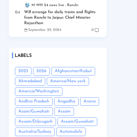
M भारत 24 news live
Ranchi
Will arrange for daily trains and flights
from Ranchi to Jaipur: Chief Minister
Rajasthan
September 29, 2024
0
LABELS
2025
2026
Afghanistan/Kabul
Ahmedabad
America/New york
America/Washington
Andhra Pradesh
Angadha
Araria
Asam/Guwahati
Assam
Assam/Dibrugarh
Assam/Guwahati
Australia/Sydney
Automobile