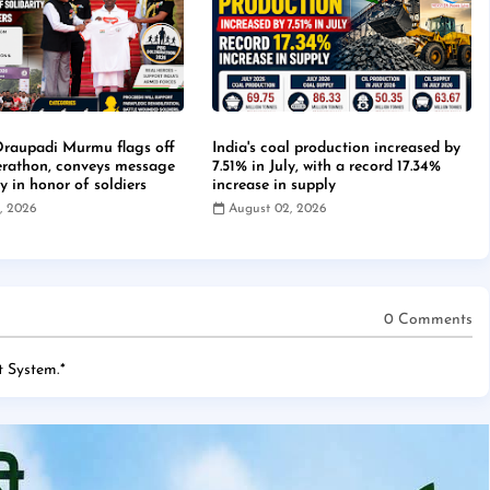
Draupadi Murmu flags off
India's coal production increased by
erathon, conveys message
7.51% in July, with a record 17.34%
ty in honor of soldiers
increase in supply
, 2026
August 02, 2026
0 Comments
 System.
*