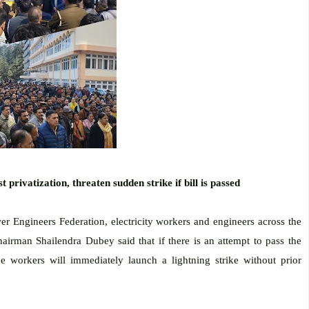
 privatization, threaten sudden strike if bill is passed
wer Engineers Federation, electricity workers and engineers across the
airman Shailendra Dubey said that if there is an attempt to pass the
e workers will immediately launch a lightning strike without prior