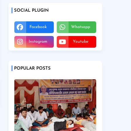
SOCIAL PLUGIN
Facebook
Whatsapp
Instagram
Youtube
POPULAR POSTS