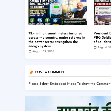
72.4 million smart meters installed
President 
across the country, major reforms in
PBG Soldi
the power sector strengthen the
of solidari
energy system
August 03
August 03, 2026
POST A COMMENT
Please Select Embedded Mode To show the Comment