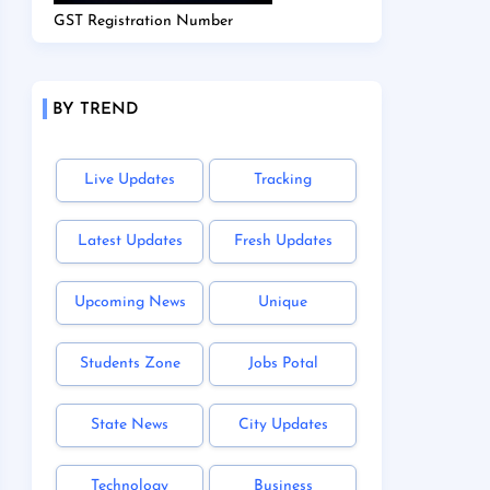
GST Registration Number
BY TREND
Live Updates
Tracking
Latest Updates
Fresh Updates
Upcoming News
Unique
Students Zone
Jobs Potal
State News
City Updates
Technology
Business