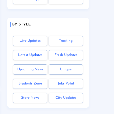
BY STYLE
Live Updates
Tracking
Latest Updates
Fresh Updates
Upcoming News
Unique
Students Zone
Jobs Potal
State News
City Updates