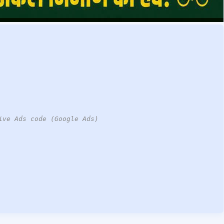
ive Ads code (Google Ads)