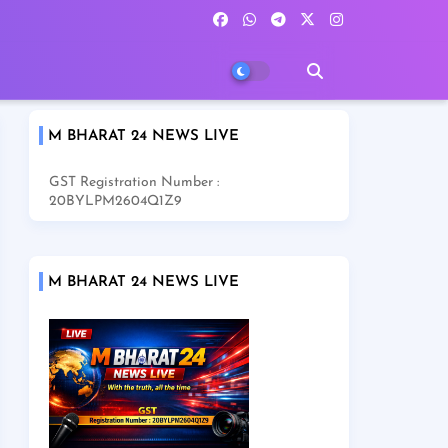
M BHARAT 24 NEWS LIVE
GST Registration Number :
20BYLPM2604Q1Z9
M BHARAT 24 NEWS LIVE