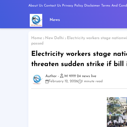
About Us
Contact Us
Privacy Policy
Disclaimer
Terms And Condi
News
Home
New Delhi
Electricity workers stage nationwid
passed
Electricity workers stage nati
threaten sudden strike if bill
M भारत 24 news live
February 12, 2026
1 minute read