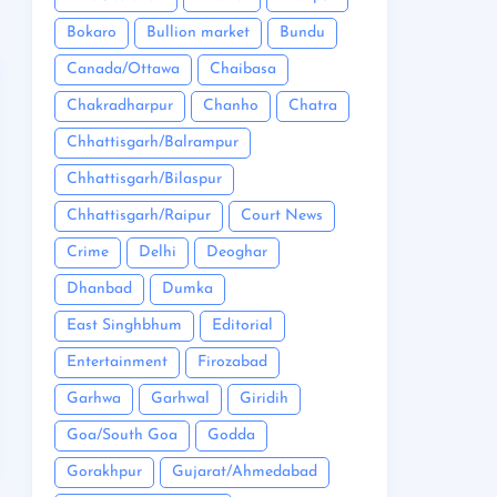
Bokaro
Bullion market
Bundu
Canada/Ottawa
Chaibasa
Chakradharpur
Chanho
Chatra
Chhattisgarh/Balrampur
Chhattisgarh/Bilaspur
Chhattisgarh/Raipur
Court News
Crime
Delhi
Deoghar
Dhanbad
Dumka
East Singhbhum
Editorial
Entertainment
Firozabad
Garhwa
Garhwal
Giridih
Goa/South Goa
Godda
Gorakhpur
Gujarat/Ahmedabad