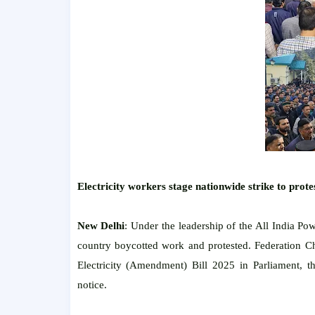
Electricity workers stage nationwide strike to protest
New Delhi
: Under the leadership of the All India Po
country boycotted work and protested. Federation Ch
Electricity (Amendment) Bill 2025 in Parliament, th
notice.