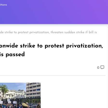
tions
e strike to protest privatization, threaten sudden strike if bill is
onwide strike to protest privatization,
 is passed
0