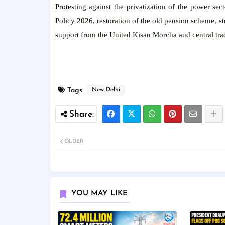
Protesting against the privatization of the power se
Policy 2026, restoration of the old pension scheme, 
support from the United Kisan Morcha and central tra
Tags
New Delhi
OLDER
YOU MAY LIKE