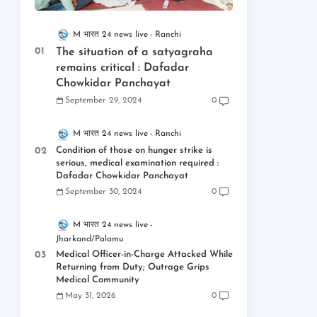
M भारत 24 news live
Ranchi
The situation of a satyagraha
remains critical : Dafadar
Chowkidar Panchayat
September 29, 2024
0
M भारत 24 news live
Ranchi
Condition of those on hunger strike is
serious, medical examination required :
Dafadar Chowkidar Panchayat
September 30, 2024
0
M भारत 24 news live
Jharkand/Palamu
Medical Officer-in-Charge Attacked While
Returning from Duty; Outrage Grips
Medical Community
May 31, 2026
0