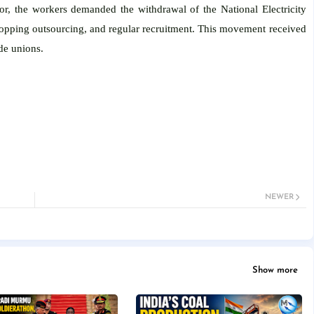
ctor, the workers demanded the withdrawal of the National Electricity
stopping outsourcing, and regular recruitment. This movement received
de unions.
NEWER
Show more