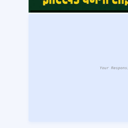
Your Respons