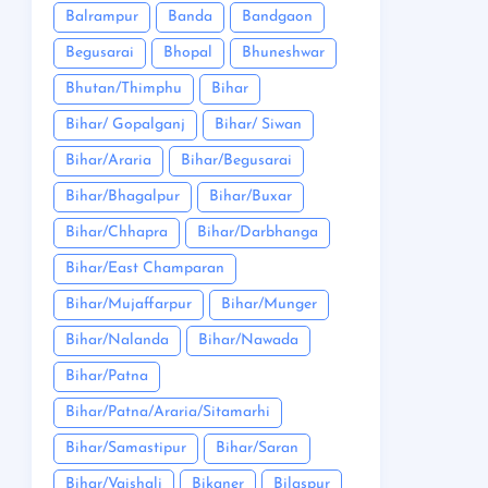
Balrampur
Banda
Bandgaon
Begusarai
Bhopal
Bhuneshwar
Bhutan/Thimphu
Bihar
Bihar/ Gopalganj
Bihar/ Siwan
Bihar/Araria
Bihar/Begusarai
Bihar/Bhagalpur
Bihar/Buxar
Bihar/Chhapra
Bihar/Darbhanga
Bihar/East Champaran
Bihar/Mujaffarpur
Bihar/Munger
Bihar/Nalanda
Bihar/Nawada
Bihar/Patna
Bihar/Patna/Araria/Sitamarhi
Bihar/Samastipur
Bihar/Saran
Bihar/Vaishali
Bikaner
Bilaspur