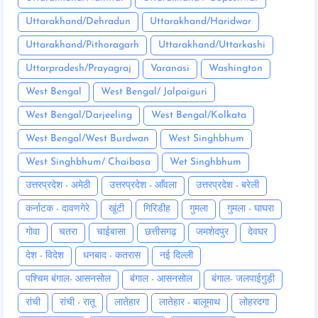
Uttarakhand/Dehradun
Uttarakhand/Haridwar
Uttarakhand/Pithoragarh
Uttarakhand/Uttarkashi
Uttarpradesh/Prayagraj
Varanasi
Washington
West Bengal
West Bengal/ Jalpaiguri
West Bengal/Darjeeling
West Bengal/Kolkata
West Bengal/West Burdwan
West Singhbhum
West Singhbhum/ Chaibasa
Wet Singhbhum
उत्तरप्रदेश - अमेठी
उत्तरप्रदेश - आँवला
उत्तरप्रदेश - बरेली
कर्नाटक - दावणगेरे
खूंटी
गिरिडीह
गुमला
गुमला - घाघरा
गोवा
चतरा
चाईबासा
छत्तीसगढ़
जमशेदपुर
देवघर
देश - विदेश
धनबाद - कतरास
नई दिल्ली
पश्चिम बंगाल- आसनसोल
बंगाल - आसनसोल
बंगाल- जलपाईगुड़ी
रांची
रांची - रातू
लातेहार
लातेहार - बालूमाथ
लोहरदगा