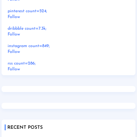
pinterest count=524;
Follow
dribbble count=7.3k;
Follow
instagram count=849;
Follow
rss count=286;
Follow
RECENT POSTS