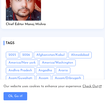
Chief Editor Manoj Mishra
TAGS
2025
2026
Afghanistan/Kabul
Ahmedabad
America/New york
America/Washington
Andhra Pradesh
Angadha
Araria
Asam/Guwahati
Assam
Assam/Dibrugarh
Assam/Guwahati
Australia/Sydney
Automobile
Our website uses cookies to enhance your experience.
Check Out
Balrampur
Banda
Bandgaon
Begusarai
Ok, Go it!
Bhopal
Bhuneshwar
Bhutan/Thimphu
Bihar