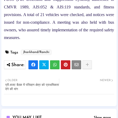
CMVR 1989, AIS:052 & AIS:119 standards, and fitness
provisions. A total of 21 vehicles were checked, and notices were
issued for non-compliance. A meeting was also held with bus
owners, who assured timely implementation of the required safety
measures.
Tags
Jharkhand/Ranchi
OLDER
NEWER
प्री-बजट बैठक में परिवहन क्षेत्र को प्राथमिकता
देने की मांग
YOU MAY LIKE
Show more