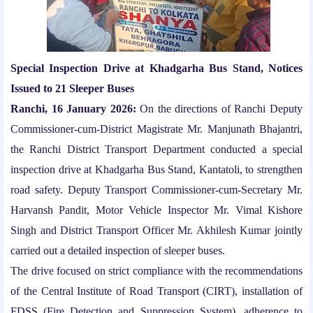
Special Inspection Drive at Khadgarha Bus Stand, Notices
Issued to 21 Sleeper Buses
Ranchi, 16 January 2026:
On the directions of Ranchi Deputy
Commissioner-cum-District Magistrate Mr. Manjunath Bhajantri,
the Ranchi District Transport Department conducted a special
inspection drive at Khadgarha Bus Stand, Kantatoli, to strengthen
road safety. Deputy Transport Commissioner-cum-Secretary Mr.
Harvansh Pandit, Motor Vehicle Inspector Mr. Vimal Kishore
Singh and District Transport Officer Mr. Akhilesh Kumar jointly
carried out a detailed inspection of sleeper buses.
The drive focused on strict compliance with the recommendations
of the Central Institute of Road Transport (CIRT), installation of
FDSS (Fire Detection and Suppression System), adherence to