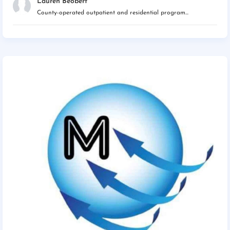
Lauren Beobert
County-operated outpatient and residential program...