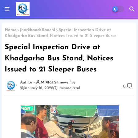
Home
Jharkhand/Ranchi
Special Inspection Drive at
Khadgarha Bus Stand, Notices Issued to 21 Sleeper Buses
Special Inspection Drive at
Khadgarha Bus Stand, Notices
Issued to 21 Sleeper Buses
M भारत 24 news live
0
January 16, 2026
1 minute read