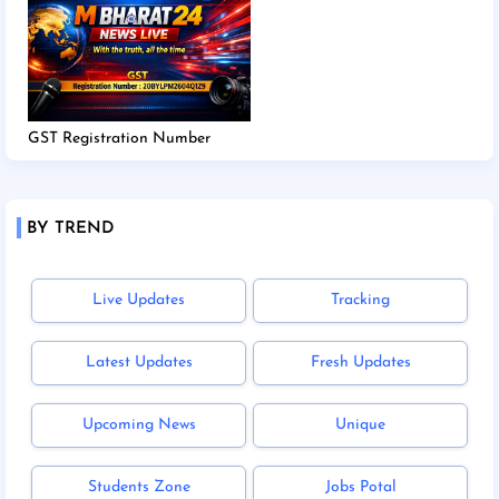
GST Registration Number
BY TREND
Live Updates
Tracking
Latest Updates
Fresh Updates
Upcoming News
Unique
Students Zone
Jobs Potal