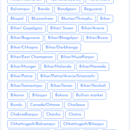
Balrampur
Banda
Bandgaon
Begusarai
Bhopal
Bhuneshwar
Bhutan/Thimphu
Bihar
Bihar/ Gopalganj
Bihar/ Siwan
Bihar/Araria
Bihar/Begusarai
Bihar/Bhagalpur
Bihar/Buxar
Bihar/Chhapra
Bihar/Darbhanga
Bihar/East Champaran
Bihar/Mujaffarpur
Bihar/Munger
Bihar/Nalanda
Bihar/Nawada
Bihar/Patna
Bihar/Patna/Araria/Sitamarhi
Bihar/Samastipur
Bihar/Saran
Bihar/Vaishali
Bikaner
Bilaspur
Bokaro
Bullion market
Bundu
Canada/Ottawa
Chaibasa
Chakradharpur
Chanho
Chatra
Chhattisgarh/Balrampur
Chhattisgarh/Bilaspur