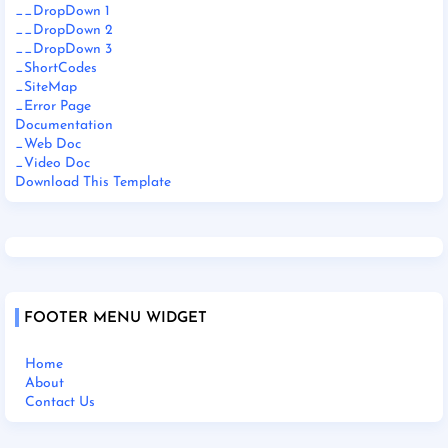
__DropDown 1
__DropDown 2
__DropDown 3
_ShortCodes
_SiteMap
_Error Page
Documentation
_Web Doc
_Video Doc
Download This Template
FOOTER MENU WIDGET
Home
About
Contact Us