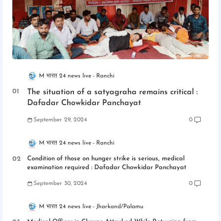
M भारत 24 news live
Ranchi
The situation of a satyagraha remains critical :
Dafadar Chowkidar Panchayat
September 29, 2024
0
M भारत 24 news live
Ranchi
Condition of those on hunger strike is serious, medical
examination required : Dafadar Chowkidar Panchayat
September 30, 2024
0
M भारत 24 news live
Jharkand/Palamu