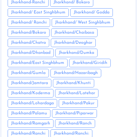
Jharkhand-Ranchi
Jharkhand/ Bokaro
Jharkhand/ East Singhbhum
Jharkhand/ Godda
Jharkhand/ Ranchi
Jharkhand/ West Singhbhum
Jharkhand/Bokaro
Jharkhand/Chaibasa
Jharkhand/Chatra
Jharkhand/Deoghar
Jharkhand/Dhanbad
Jharkhand/Dumka
Jharkhand/East Singhbhum
Jharkhand/Giridih
Jharkhand/Gumla
Jharkhand/Hazaribagh
Jharkhand/Jamtara
Jharkhand/Khunti
Jharkhand/Koderma
Jharkhand/Latehar
Jharkhand/Lohardaga
Jharkhand/Pakur
Jharkhand/Palamu
Jharkhand/Piparwar
Jharkhand/Ramgarh
Jharkhand/Ranch
Jharkhand/Ranchi
Jharkhand/Ranchi: