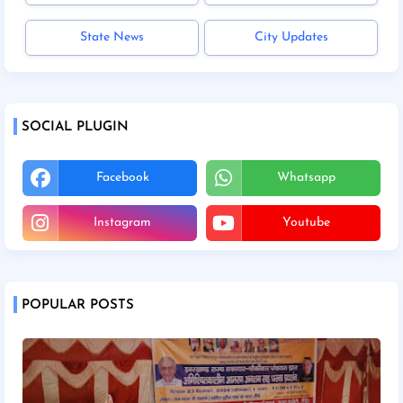
State News
City Updates
SOCIAL PLUGIN
Facebook
Whatsapp
Instagram
Youtube
POPULAR POSTS