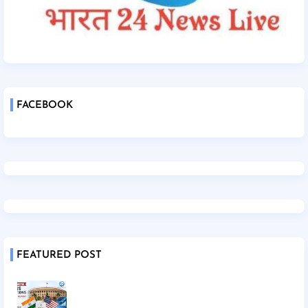
FACEBOOK
FEATURED POST