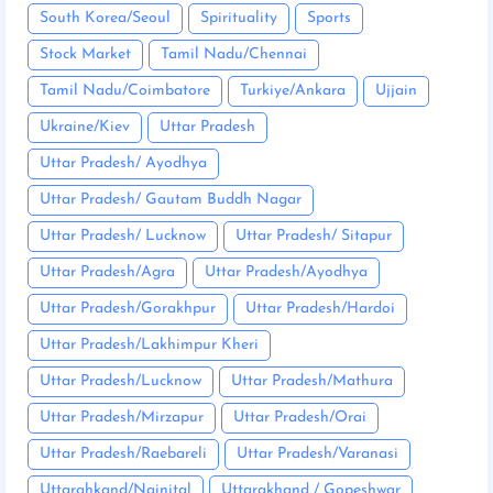
South Korea/Seoul
Spirituality
Sports
Stock Market
Tamil Nadu/Chennai
Tamil Nadu/Coimbatore
Turkiye/Ankara
Ujjain
Ukraine/Kiev
Uttar Pradesh
Uttar Pradesh/ Ayodhya
Uttar Pradesh/ Gautam Buddh Nagar
Uttar Pradesh/ Lucknow
Uttar Pradesh/ Sitapur
Uttar Pradesh/Agra
Uttar Pradesh/Ayodhya
Uttar Pradesh/Gorakhpur
Uttar Pradesh/Hardoi
Uttar Pradesh/Lakhimpur Kheri
Uttar Pradesh/Lucknow
Uttar Pradesh/Mathura
Uttar Pradesh/Mirzapur
Uttar Pradesh/Orai
Uttar Pradesh/Raebareli
Uttar Pradesh/Varanasi
Uttarahkand/Nainital
Uttarakhand / Gopeshwar