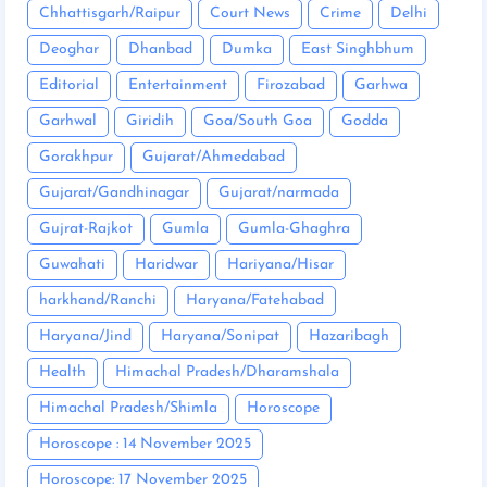
Chhattisgarh/Raipur
Court News
Crime
Delhi
Deoghar
Dhanbad
Dumka
East Singhbhum
Editorial
Entertainment
Firozabad
Garhwa
Garhwal
Giridih
Goa/South Goa
Godda
Gorakhpur
Gujarat/Ahmedabad
Gujarat/Gandhinagar
Gujarat/narmada
Gujrat-Rajkot
Gumla
Gumla-Ghaghra
Guwahati
Haridwar
Hariyana/Hisar
harkhand/Ranchi
Haryana/Fatehabad
Haryana/Jind
Haryana/Sonipat
Hazaribagh
Health
Himachal Pradesh/Dharamshala
Himachal Pradesh/Shimla
Horoscope
Horoscope : 14 November 2025
Horoscope: 17 November 2025