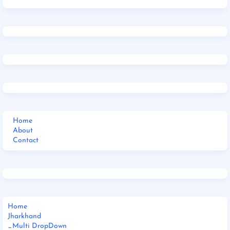
Home
About
Contact
Home
Jharkhand
_Multi DropDown