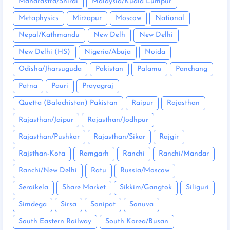
Maharastra/Shirdi
Malaysia/Kuala Lumpur
Metaphysics
Mirzapur
Moscow
National
Nepal/Kathmandu
New Delh
New Delhi
New Delhi (HS)
Nigeria/Abuja
Noida
Odisha/Jharsuguda
Pakistan
Palamu
Panchang
Patna
Pauri
Prayagraj
Quetta (Balochistan) Pakistan
Raipur
Rajasthan
Rajasthan/Jaipur
Rajasthan/Jodhpur
Rajasthan/Pushkar
Rajasthan/Sikar
Rajgir
Rajsthan-Kota
Ramgarh
Ranchi
Ranchi/Mandar
Ranchi/New Delhi
Ratu
Russia/Moscow
Seraikela
Share Market
Sikkim/Gangtok
Siliguri
Simdega
Sirsa
Sonipat
Sonuva
South Eastern Railway
South Korea/Busan