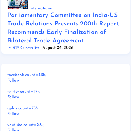
International
Parliamentary Committee on India-US
Trade Relations Presents 200th Report,
Recommends Early Finalization of
Bilateral Trade Agreement
August 06, 2026
M भारत 24 news live
facebook count=3.5k;
Follow
twitter count=1.7k;
Follow
gplus count=735;
Follow
youtube count=2.8k;
Follow