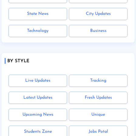
State News
City Updates
Technology
Business
BY STYLE
Live Updates
Tracking
Latest Updates
Fresh Updates
Upcoming News
Unique
Students Zone
Jobs Potal