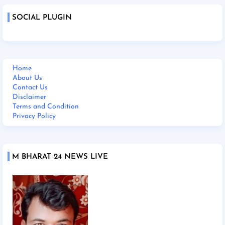
SOCIAL PLUGIN
Home
About Us
Contact Us
Disclaimer
Terms and Condition
Privacy Policy
M BHARAT 24 NEWS LIVE