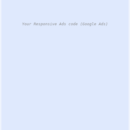
Your Responsive Ads code (Google Ads)