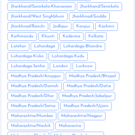
Jharkhand/Saraikela-Kharsawan
Jharkhand/Seraikela
Jharkhand/West Singhbhum
Jharkhnad/Godda
Jharkhnad/Ranchi
Jodhpur
Kanpur
Kashmir
Kathmandu
Khunti
Koderma
Kolkata
Latehar
Lohardaga
Lohardaga-Bhandra
Lohardaga-Kisko
Lohardaga-Kudu
Lohardaga-Senha
London
Lucknow
Madhya Pradesh/Anuppur
Madhya Pradesh/Bhopal
Madhya Pradesh/Damoh
Madhya Pradesh/Datia
Madhya Pradesh/Dhar
Madhya Pradesh/Jabalpur
Madhya Pradesh/Satna
Madhya Pradesh/Ujjain
Maharashtra/Mumbai
Maharashtra/Nagpur
Maharashtra/Nashik
Maharastra