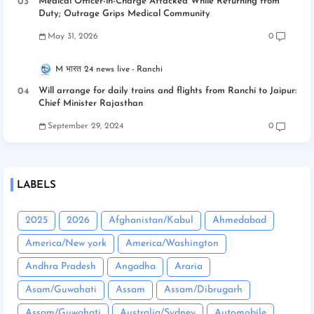
Medical Officer-in-Charge Attacked While Returning from
Duty; Outrage Grips Medical Community
May 31, 2026
0
M भारत 24 news live
Ranchi
Will arrange for daily trains and flights from Ranchi to Jaipur:
Chief Minister Rajasthan
September 29, 2024
0
LABELS
2025
2026
Afghanistan/Kabul
Ahmedabad
America/New york
America/Washington
Andhra Pradesh
Angadha
Araria
Asam/Guwahati
Assam
Assam/Dibrugarh
Assam/Guwahati
Australia/Sydney
Automobile