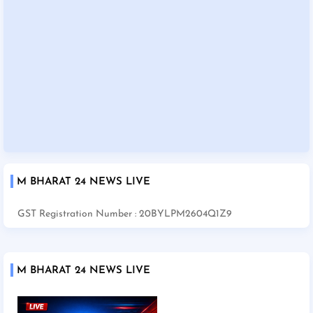
M BHARAT 24 NEWS LIVE
GST Registration Number : 20BYLPM2604Q1Z9
M BHARAT 24 NEWS LIVE