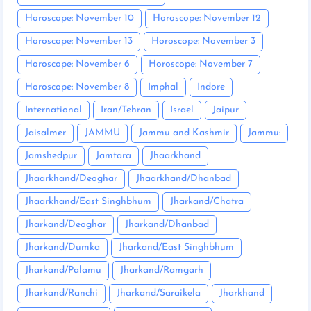
Horoscope: November 10
Horoscope: November 12
Horoscope: November 13
Horoscope: November 3
Horoscope: November 6
Horoscope: November 7
Horoscope: November 8
Imphal
Indore
International
Iran/Tehran
Israel
Jaipur
Jaisalmer
JAMMU
Jammu and Kashmir
Jammu:
Jamshedpur
Jamtara
Jhaarkhand
Jhaarkhand/Deoghar
Jhaarkhand/Dhanbad
Jhaarkhand/East Singhbhum
Jharkand/Chatra
Jharkand/Deoghar
Jharkand/Dhanbad
Jharkand/Dumka
Jharkand/East Singhbhum
Jharkand/Palamu
Jharkand/Ramgarh
Jharkand/Ranchi
Jharkand/Saraikela
Jharkhand