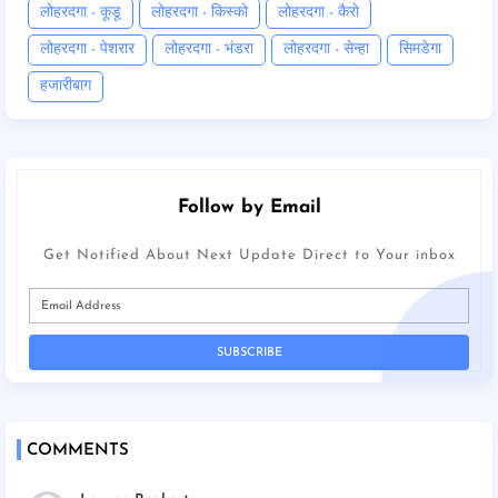
लोहरदगा - कूडू
लोहरदगा - किस्को
लोहरदगा - कैरो
लोहरदगा - पेशरार
लोहरदगा - भंडरा
लोहरदगा - सेन्हा
सिमडेगा
हजारीबाग
Follow by Email
Get Notified About Next Update Direct to Your inbox
COMMENTS