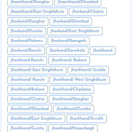
Jhaarkhand/Deoghar
Jhaarkhand/Dhanbad
Jhaarkhand/East Singhbhum
Jharkand/Chatra
Jharkand/Deoghar
Jharkand/Dhanbad
Jharkand/Dumka
Jharkand/East Singhbhum
Jharkand/Palamu
Jharkand/Ramgarh
Jharkand/Ranchi
Jharkand/Saraikela
Jharkhand
Jharkhand-Ranchi
Jharkhand/ Bokaro
Jharkhand/ East Singhbhum
Jharkhand/ Godda
Jharkhand/ Ranchi
Jharkhand/ West Singhbhum
Jharkhand/Bokaro
Jharkhand/Chaibasa
Jharkhand/Chatra
Jharkhand/Deoghar
Jharkhand/Dhanbad
Jharkhand/Dumka
Jharkhand/East Singhbhum
Jharkhand/Giridih
Jharkhand/Gumla
Jharkhand/Hazaribagh