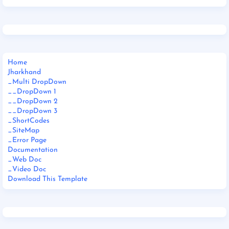
Home
Jharkhand
_Multi DropDown
__DropDown 1
__DropDown 2
__DropDown 3
_ShortCodes
_SiteMap
_Error Page
Documentation
_Web Doc
_Video Doc
Download This Template