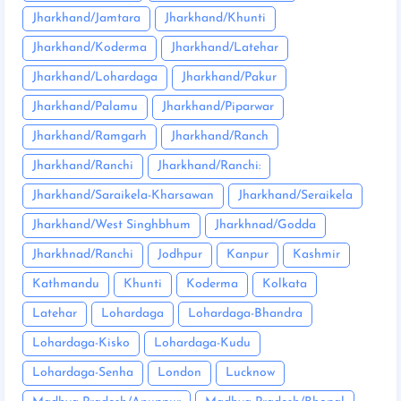
Jharkhand/Jamtara
Jharkhand/Khunti
Jharkhand/Koderma
Jharkhand/Latehar
Jharkhand/Lohardaga
Jharkhand/Pakur
Jharkhand/Palamu
Jharkhand/Piparwar
Jharkhand/Ramgarh
Jharkhand/Ranch
Jharkhand/Ranchi
Jharkhand/Ranchi:
Jharkhand/Saraikela-Kharsawan
Jharkhand/Seraikela
Jharkhand/West Singhbhum
Jharkhnad/Godda
Jharkhnad/Ranchi
Jodhpur
Kanpur
Kashmir
Kathmandu
Khunti
Koderma
Kolkata
Latehar
Lohardaga
Lohardaga-Bhandra
Lohardaga-Kisko
Lohardaga-Kudu
Lohardaga-Senha
London
Lucknow