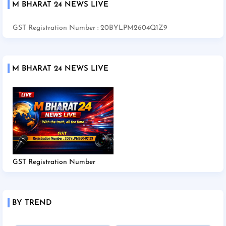
M BHARAT 24 NEWS LIVE
GST Registration Number : 20BYLPM2604Q1Z9
M BHARAT 24 NEWS LIVE
GST Registration Number
BY TREND