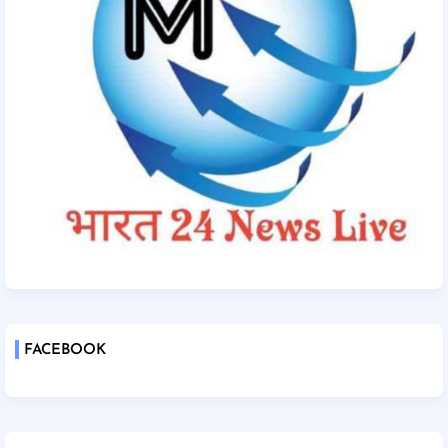
FACEBOOK