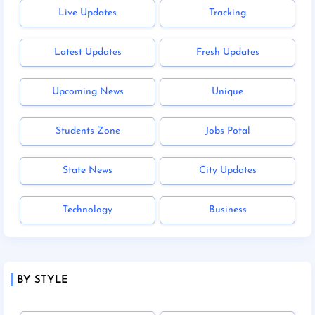
Live Updates
Tracking
Latest Updates
Fresh Updates
Upcoming News
Unique
Students Zone
Jobs Potal
State News
City Updates
Technology
Business
BY STYLE