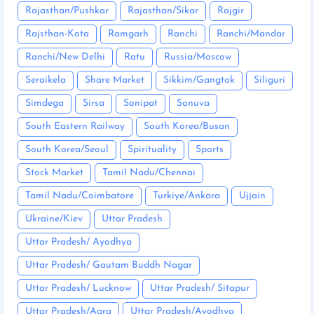
Rajasthan/Pushkar
Rajasthan/Sikar
Rajgir
Rajsthan-Kota
Ramgarh
Ranchi
Ranchi/Mandar
Ranchi/New Delhi
Ratu
Russia/Moscow
Seraikela
Share Market
Sikkim/Gangtok
Siliguri
Simdega
Sirsa
Sonipat
Sonuva
South Eastern Railway
South Korea/Busan
South Korea/Seoul
Spirituality
Sports
Stock Market
Tamil Nadu/Chennai
Tamil Nadu/Coimbatore
Turkiye/Ankara
Ujjain
Ukraine/Kiev
Uttar Pradesh
Uttar Pradesh/ Ayodhya
Uttar Pradesh/ Gautam Buddh Nagar
Uttar Pradesh/ Lucknow
Uttar Pradesh/ Sitapur
Uttar Pradesh/Agra
Uttar Pradesh/Ayodhya