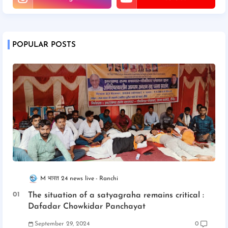
POPULAR POSTS
M भारत 24 news live
Ranchi
The situation of a satyagraha remains critical :
Dafadar Chowkidar Panchayat
September 29, 2024
0