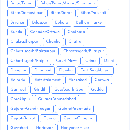
Bihar/Patna
Bihar/Patna/Araria/Sitamarhi
Bihar/Samastipur
Bihar/Saran
Bihar/Vaishali
Bikaner
Bilaspur
Bokaro
Bullion market
Bundu
Canada/Ottawa
Chaibasa
Chakradharpur
Chanho
Chatra
Chhattisgarh/Balrampur
Chhattisgarh/Bilaspur
Chhattisgarh/Raipur
Court News
Crime
Delhi
Deoghar
Dhanbad
Dumka
East Singhbhum
Editorial
Entertainment
Firozabad
Garhwa
Garhwal
Giridih
Goa/South Goa
Godda
Gorakhpur
Gujarat/Ahmedabad
Gujarat/Gandhinagar
Gujarat/narmada
Gujrat-Rajkot
Gumla
Gumla-Ghaghra
Guwahati
Haridwar
Hariyana/Hisar