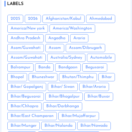
LABELS
2025
2026
Afghanistan/Kabul
Ahmedabad
America/New york
America/Washington
Andhra Pradesh
Angadha
Araria
Asam/Guwahati
Assam
Assam/Dibrugarh
Assam/Guwahati
Australia/Sydney
Automobile
Balrampur
Banda
Bandgaon
Begusarai
Bhopal
Bhuneshwar
Bhutan/Thimphu
Bihar
Bihar/ Gopalganj
Bihar/ Siwan
Bihar/Araria
Bihar/Begusarai
Bihar/Bhagalpur
Bihar/Buxar
Bihar/Chhapra
Bihar/Darbhanga
Bihar/East Champaran
Bihar/Mujaffarpur
Bihar/Munger
Bihar/Nalanda
Bihar/Nawada