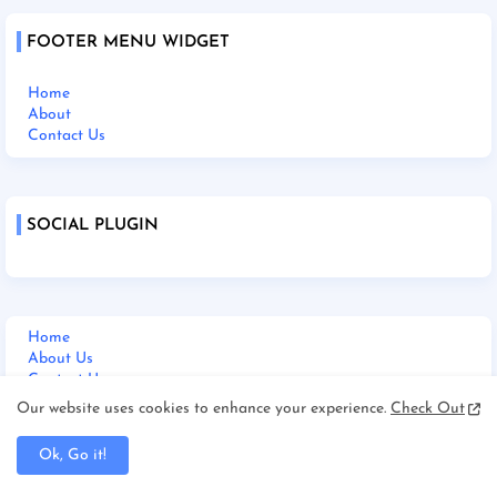
FOOTER MENU WIDGET
Home
About
Contact Us
SOCIAL PLUGIN
Home
About Us
Contact Us
Disclaimer
Our website uses cookies to enhance your experience.
Check Out
Terms and Condition
Privacy Policy
Ok, Go it!