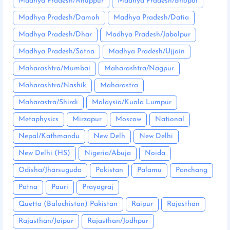
Madhya Pradesh/Anuppur
Madhya Pradesh/Bhopal
Madhya Pradesh/Damoh
Madhya Pradesh/Datia
Madhya Pradesh/Dhar
Madhya Pradesh/Jabalpur
Madhya Pradesh/Satna
Madhya Pradesh/Ujjain
Maharashtra/Mumbai
Maharashtra/Nagpur
Maharashtra/Nashik
Maharastra
Maharastra/Shirdi
Malaysia/Kuala Lumpur
Metaphysics
Mirzapur
Moscow
National
Nepal/Kathmandu
New Delh
New Delhi
New Delhi (HS)
Nigeria/Abuja
Noida
Odisha/Jharsuguda
Pakistan
Palamu
Panchang
Patna
Pauri
Prayagraj
Quetta (Balochistan) Pakistan
Raipur
Rajasthan
Rajasthan/Jaipur
Rajasthan/Jodhpur