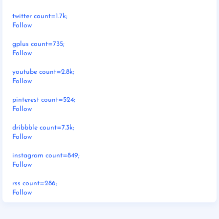
twitter count=1.7k;
Follow
gplus count=735;
Follow
youtube count=2.8k;
Follow
pinterest count=524;
Follow
dribbble count=7.3k;
Follow
instagram count=849;
Follow
rss count=286;
Follow