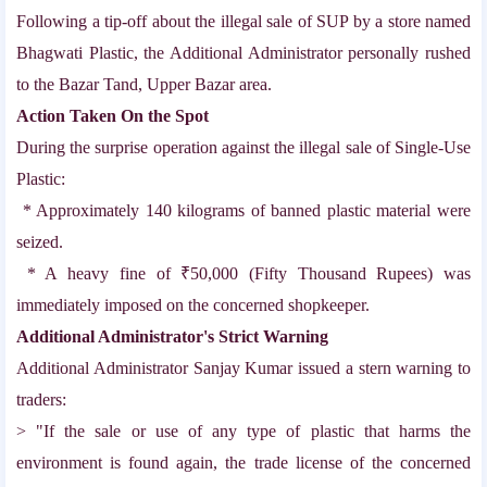
Following a tip-off about the illegal sale of SUP by a store named
Bhagwati Plastic, the Additional Administrator personally rushed
to the Bazar Tand, Upper Bazar area.
Action Taken On the Spot
During the surprise operation against the illegal sale of Single-Use
Plastic:
* Approximately 140 kilograms of banned plastic material were
seized.
* A heavy fine of ₹50,000 (Fifty Thousand Rupees) was
immediately imposed on the concerned shopkeeper.
Additional Administrator's Strict Warning
Additional Administrator Sanjay Kumar issued a stern warning to
traders:
> "If the sale or use of any type of plastic that harms the
environment is found again, the trade license of the concerned