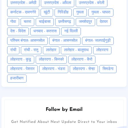
उत्तरप्रदेश - अमेठी
उत्तरप्रदेश - आँवला
उत्तरप्रदेश - बरेली
कर्नाटक - दावणगेरे
खूंटी
गिरिडीह
गुमला
गुमला - घाघरा
गोवा
चतरा
चाईबासा
छत्तीसगढ़
जमशेदपुर
देवघर
देश - विदेश
धनबाद - कतरास
नई दिल्ली
पश्चिम बंगाल- आसनसोल
बंगाल - आसनसोल
बंगाल- जलपाईगुड़ी
रांची
रांची - रातू
लातेहार
लातेहार - बालूमाथ
लोहरदगा
लोहरदगा - कूडू
लोहरदगा - किस्को
लोहरदगा - कैरो
लोहरदगा - पेशरार
लोहरदगा - भंडरा
लोहरदगा - सेन्हा
सिमडेगा
हजारीबाग
Follow by Email
Get Notified About Next Update Direct to Your inbox