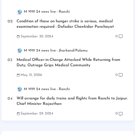
M भारत 24 news live
Ranchi
Condition of those on hunger strike is serious, medical
examination required : Dafadar Chowkidar Panchayat
September 30, 2024
0
M भारत 24 news live
Jharkand/Palamu
Medical Officer-in-Charge Attacked While Returning from
Duty; Outrage Grips Medical Community
May 31, 2026
0
M भारत 24 news live
Ranchi
Will arrange for daily trains and flights from Ranchi to Jaipur:
Chief Minister Rajasthan
September 29, 2024
0