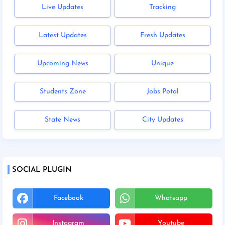
Live Updates
Tracking
Latest Updates
Fresh Updates
Upcoming News
Unique
Students Zone
Jobs Potal
State News
City Updates
SOCIAL PLUGIN
Facebook
Whatsapp
Instagram
Youtube