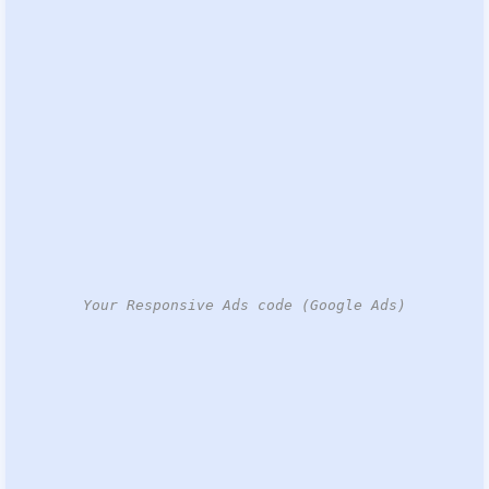
Your Responsive Ads code (Google Ads)