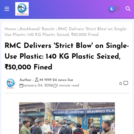
Home
Jharkhand/ Ranchi
RMC Delivers 'Strict Blow' on Single-
Use Plastic: 140 KG Plastic Seized, ₹50,000 Fined
RMC Delivers 'Strict Blow' on Single-
Use Plastic: 140 KG Plastic Seized,
₹50,000 Fined
M भारत 24 news live
0
January 04, 2026
1 minute read