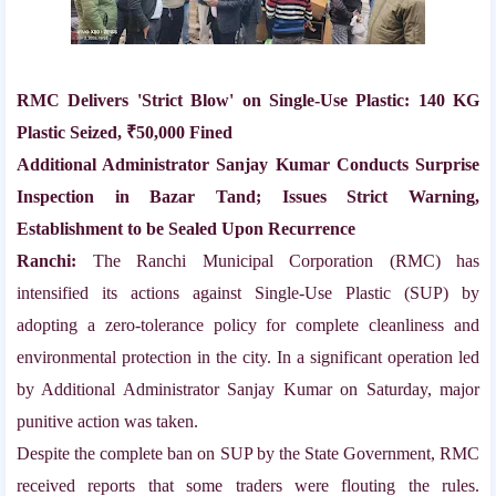
RMC Delivers 'Strict Blow' on Single-Use Plastic: 140 KG
Plastic Seized, ₹50,000 Fined
Additional Administrator Sanjay Kumar Conducts Surprise
Inspection in Bazar Tand; Issues Strict Warning,
Establishment to be Sealed Upon Recurrence
Ranchi:
The Ranchi Municipal Corporation (RMC) has
intensified its actions against Single-Use Plastic (SUP) by
adopting a zero-tolerance policy for complete cleanliness and
environmental protection in the city. In a significant operation led
by Additional Administrator Sanjay Kumar on Saturday, major
punitive action was taken.
Despite the complete ban on SUP by the State Government, RMC
received reports that some traders were flouting the rules.