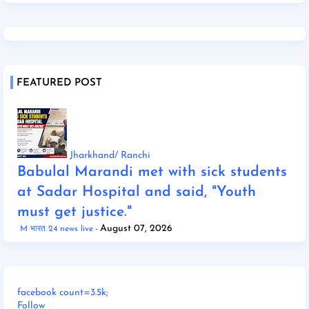
FEATURED POST
Jharkhand/ Ranchi
Babulal Marandi met with sick students
at Sadar Hospital and said, "Youth
must get justice."
August 07, 2026
M भारत 24 news live
facebook count=3.5k;
Follow