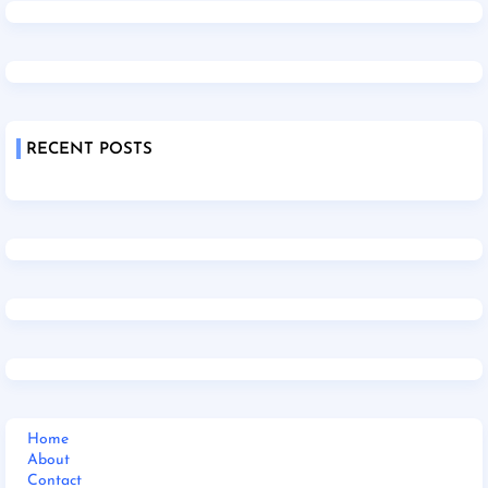
RECENT POSTS
Home
About
Contact