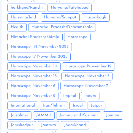
harkhand/Ranchi
Haryana/Fatehabad
Haryana/Jind
Haryana/Sonipat
Hazaribagh
Health
Himachal Pradesh/Dharamshala
Himachal Pradesh/Shimla
Horoscope
Horoscope : 14 November 2025
Horoscope: 17 November 2025
Horoscope: November 10
Horoscope: November 12
Horoscope: November 13
Horoscope: November 3
Horoscope: November 6
Horoscope: November 7
Horoscope: November 8
Imphal
Indore
International
Iran/Tehran
Israel
Jaipur
Jaisalmer
JAMMU
Jammu and Kashmir
Jammu:
Jamshedpur
Jamtara
Jhaarkhand