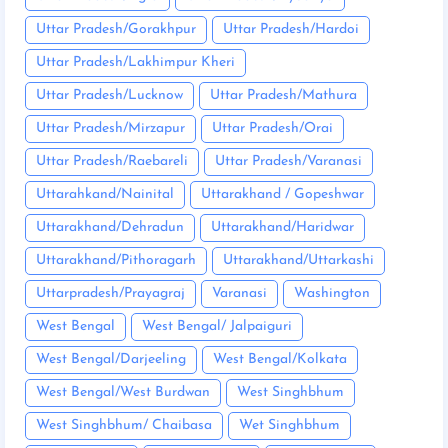
Uttar Pradesh/Gorakhpur
Uttar Pradesh/Hardoi
Uttar Pradesh/Lakhimpur Kheri
Uttar Pradesh/Lucknow
Uttar Pradesh/Mathura
Uttar Pradesh/Mirzapur
Uttar Pradesh/Orai
Uttar Pradesh/Raebareli
Uttar Pradesh/Varanasi
Uttarahkand/Nainital
Uttarakhand / Gopeshwar
Uttarakhand/Dehradun
Uttarakhand/Haridwar
Uttarakhand/Pithoragarh
Uttarakhand/Uttarkashi
Uttarpradesh/Prayagraj
Varanasi
Washington
West Bengal
West Bengal/ Jalpaiguri
West Bengal/Darjeeling
West Bengal/Kolkata
West Bengal/West Burdwan
West Singhbhum
West Singhbhum/ Chaibasa
Wet Singhbhum