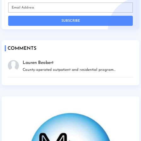
COMMENTS
Lauren Beobert
County-operated outpatient and residential program...