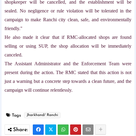
shopkeeper will be cancelled, and the establishment will be
sealed. No negligence or rule violation will be tolerated in the
campaign to make Ranchi city clean, safe, and environmentally
friendly."
He also made it clear that if RMC-allocated shops are found
selling or using SUP, the shop allocation will be immediately
canceled.
The Assistant Administrator and the Enforcement Team were
present during the action. The RMC stated that this action is not
just a warning but a concrete step towards a clean future, and the
campaign will continue relentlessly.
Tags
Jharkhand/ Ranchi