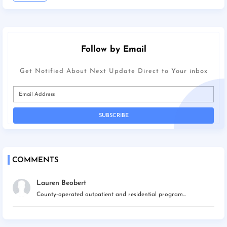
Follow by Email
Get Notified About Next Update Direct to Your inbox
COMMENTS
Lauren Beobert
County-operated outpatient and residential program...