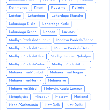
Kathmandu
Khunti
Koderma
Kolkata
Latehar
Lohardaga
Lohardaga-Bhandra
Lohardaga-Kisko
Lohardaga-Kudu
Lohardaga-Senha
London
Lucknow
Madhya Pradesh/Anuppur
Madhya Pradesh/Bhopal
Madhya Pradesh/Damoh
Madhya Pradesh/Datia
Madhya Pradesh/Dhar
Madhya Pradesh/Jabalpur
Madhya Pradesh/Satna
Madhya Pradesh/Ujjain
Maharashtra/Mumbai
Maharashtra/Nagpur
Maharashtra/Nashik
Maharastra
Maharastra/Shirdi
Malaysia/Kuala Lumpur
Metaphysics
Mirzapur
Moscow
National
Nepal/Kathmandu
New Delh
New Delhi