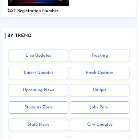
GST Registration Number
BY TREND
Live Updates
Tracking
Latest Updates
Fresh Updates
Upcoming News
Unique
Students Zone
Jobs Potal
State News
City Updates