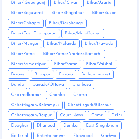
Bihar/ Gopalganj
Bihar/ Siwan
Bihar/Araria
Bihar/Begusarai
Bihar/Bhagalpur
Bihar/Buxar
Bihar/Chhapra
Bihar/Darbhanga
Bihar/East Champaran
Bihar/Mujaffarpur
Bihar/Munger
Bihar/Nalanda
Bihar/Nawada
Bihar/Patna
Bihar/Patna/Araria/Sitamarhi
Bihar/Samastipur
Bihar/Saran
Bihar/Vaishali
Bikaner
Bilaspur
Bokaro
Bullion market
Bundu
Canada/Ottawa
Chaibasa
Chakradharpur
Chanho
Chatra
Chhattisgarh/Balrampur
Chhattisgarh/Bilaspur
Chhattisgarh/Raipur
Court News
Crime
Delhi
Deoghar
Dhanbad
Dumka
East Singhbhum
Editorial
Entertainment
Firozabad
Garhwa