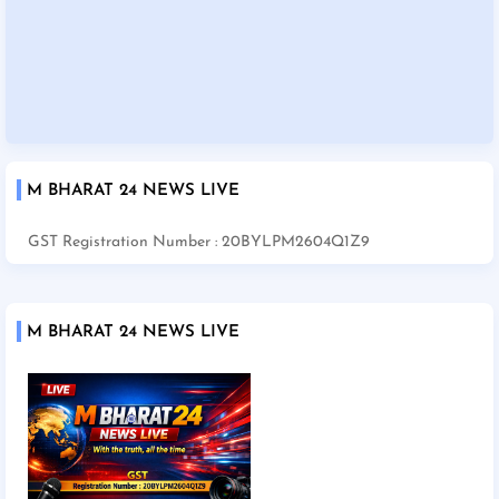
M BHARAT 24 NEWS LIVE
GST Registration Number : 20BYLPM2604Q1Z9
M BHARAT 24 NEWS LIVE