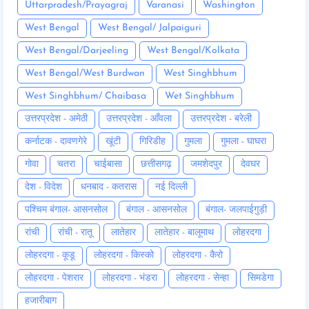
Uttarpradesh/Prayagraj
Varanasi
Washington
West Bengal
West Bengal/ Jalpaiguri
West Bengal/Darjeeling
West Bengal/Kolkata
West Bengal/West Burdwan
West Singhbhum
West Singhbhum/ Chaibasa
Wet Singhbhum
उत्तरप्रदेश - अमेठी
उत्तरप्रदेश - आँवला
उत्तरप्रदेश - बरेली
कर्नाटक - दावणगेरे
खूंटी
गिरिडीह
गुमला
गुमला - घाघरा
गोवा
चतरा
चाईबासा
छत्तीसगढ़
जमशेदपुर
देवघर
देश - विदेश
धनबाद - कतरास
नई दिल्ली
पश्चिम बंगाल- आसनसोल
बंगाल - आसनसोल
बंगाल- जलपाईगुड़ी
रांची
रांची - रातू
लातेहार
लातेहार - बालूमाथ
लोहरदगा
लोहरदगा - कूडू
लोहरदगा - किस्को
लोहरदगा - कैरो
लोहरदगा - पेशरार
लोहरदगा - भंडरा
लोहरदगा - सेन्हा
सिमडेगा
हजारीबाग