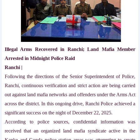
Illegal Arms Recovered in Ranchi; Land Mafia Member
Arrested in Midnight Police Raid
Ranchi |
Following the directions of the Senior Superintendent of Police,
Ranchi, continuous verification and strict action are being carried
out against land mafia networks and offenders under the Arms Act
across the district. In this ongoing drive, Ranchi Police achieved a
significant success on the night of December 22, 2025.
According to police sources, confidential information was
received that an organized land mafia syndicate active in the
Kanke and Gonda police station areas was attempting to create