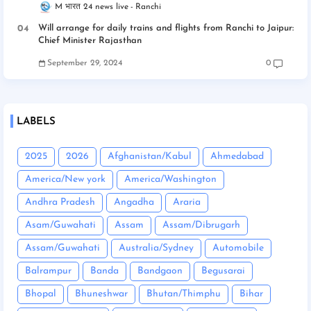
M भारत 24 news live
Ranchi
Will arrange for daily trains and flights from Ranchi to Jaipur:
Chief Minister Rajasthan
September 29, 2024
0
LABELS
2025
2026
Afghanistan/Kabul
Ahmedabad
America/New york
America/Washington
Andhra Pradesh
Angadha
Araria
Asam/Guwahati
Assam
Assam/Dibrugarh
Assam/Guwahati
Australia/Sydney
Automobile
Balrampur
Banda
Bandgaon
Begusarai
Bhopal
Bhuneshwar
Bhutan/Thimphu
Bihar