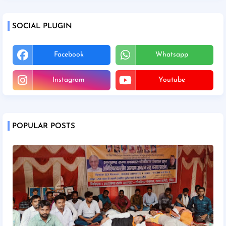
SOCIAL PLUGIN
Facebook
Whatsapp
Instagram
Youtube
POPULAR POSTS