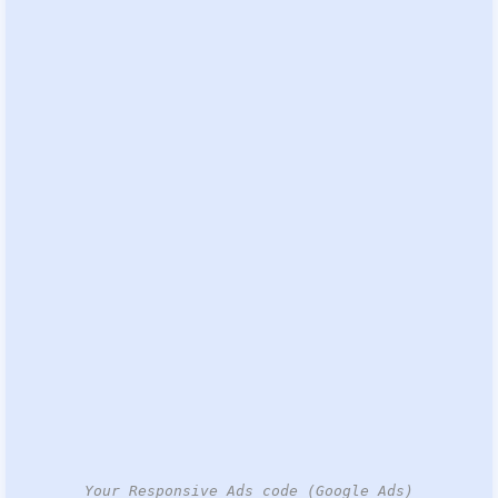
Your Responsive Ads code (Google Ads)