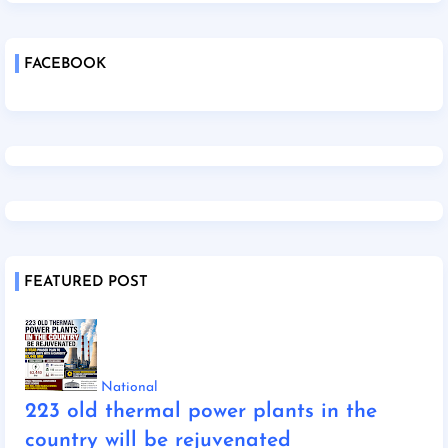
FACEBOOK
FEATURED POST
National
223 old thermal power plants in the
country will be rejuvenated