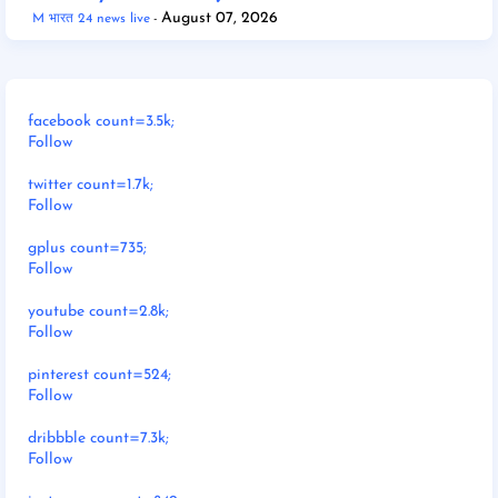
August 07, 2026
M भारत 24 news live
facebook count=3.5k;
Follow
twitter count=1.7k;
Follow
gplus count=735;
Follow
youtube count=2.8k;
Follow
pinterest count=524;
Follow
dribbble count=7.3k;
Follow