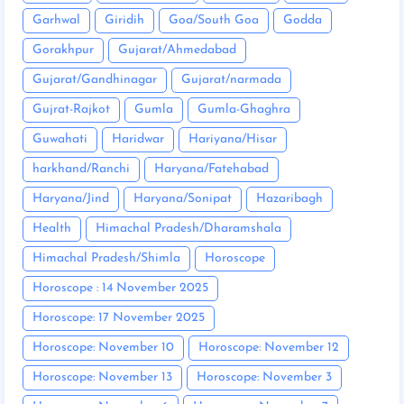
Garhwal
Giridih
Goa/South Goa
Godda
Gorakhpur
Gujarat/Ahmedabad
Gujarat/Gandhinagar
Gujarat/narmada
Gujrat-Rajkot
Gumla
Gumla-Ghaghra
Guwahati
Haridwar
Hariyana/Hisar
harkhand/Ranchi
Haryana/Fatehabad
Haryana/Jind
Haryana/Sonipat
Hazaribagh
Health
Himachal Pradesh/Dharamshala
Himachal Pradesh/Shimla
Horoscope
Horoscope : 14 November 2025
Horoscope: 17 November 2025
Horoscope: November 10
Horoscope: November 12
Horoscope: November 13
Horoscope: November 3