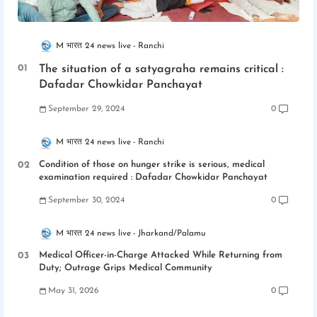
M भारत 24 news live
Ranchi
The situation of a satyagraha remains critical :
Dafadar Chowkidar Panchayat
September 29, 2024
0
M भारत 24 news live
Ranchi
Condition of those on hunger strike is serious, medical
examination required : Dafadar Chowkidar Panchayat
September 30, 2024
0
M भारत 24 news live
Jharkand/Palamu
Medical Officer-in-Charge Attacked While Returning from
Duty; Outrage Grips Medical Community
May 31, 2026
0