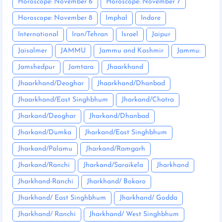
Horoscope: November 6
Horoscope: November 7
Horoscope: November 8
Imphal
Indore
International
Iran/Tehran
Israel
Jaipur
Jaisalmer
JAMMU
Jammu and Kashmir
Jammu:
Jamshedpur
Jamtara
Jhaarkhand
Jhaarkhand/Deoghar
Jhaarkhand/Dhanbad
Jhaarkhand/East Singhbhum
Jharkand/Chatra
Jharkand/Deoghar
Jharkand/Dhanbad
Jharkand/Dumka
Jharkand/East Singhbhum
Jharkand/Palamu
Jharkand/Ramgarh
Jharkand/Ranchi
Jharkand/Saraikela
Jharkhand
Jharkhand-Ranchi
Jharkhand/ Bokaro
Jharkhand/ East Singhbhum
Jharkhand/ Godda
Jharkhand/ Ranchi
Jharkhand/ West Singhbhum