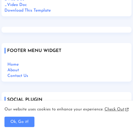
_Video Doc
Download This Template
FOOTER MENU WIDGET
Home
About
Contact Us
SOCIAL PLUGIN
Our website uses cookies to enhance your experience.
Check Out
Ok, Go it!
Home