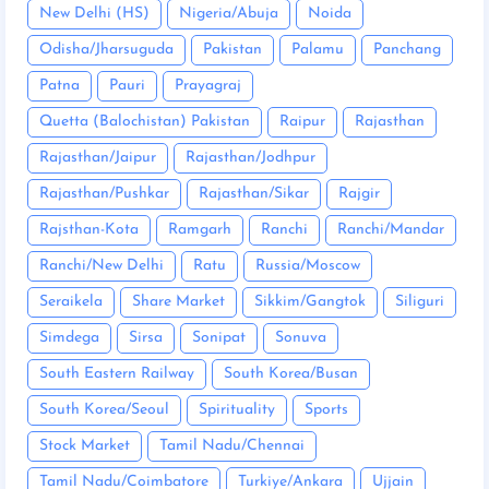
New Delhi (HS)
Nigeria/Abuja
Noida
Odisha/Jharsuguda
Pakistan
Palamu
Panchang
Patna
Pauri
Prayagraj
Quetta (Balochistan) Pakistan
Raipur
Rajasthan
Rajasthan/Jaipur
Rajasthan/Jodhpur
Rajasthan/Pushkar
Rajasthan/Sikar
Rajgir
Rajsthan-Kota
Ramgarh
Ranchi
Ranchi/Mandar
Ranchi/New Delhi
Ratu
Russia/Moscow
Seraikela
Share Market
Sikkim/Gangtok
Siliguri
Simdega
Sirsa
Sonipat
Sonuva
South Eastern Railway
South Korea/Busan
South Korea/Seoul
Spirituality
Sports
Stock Market
Tamil Nadu/Chennai
Tamil Nadu/Coimbatore
Turkiye/Ankara
Ujjain