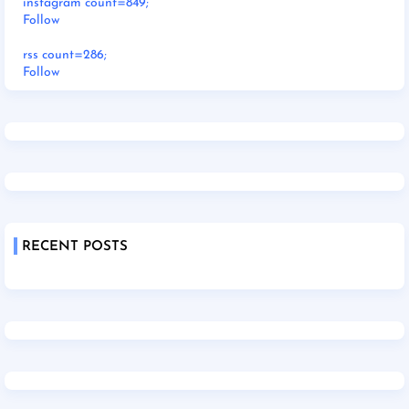
instagram count=849;
Follow
rss count=286;
Follow
RECENT POSTS