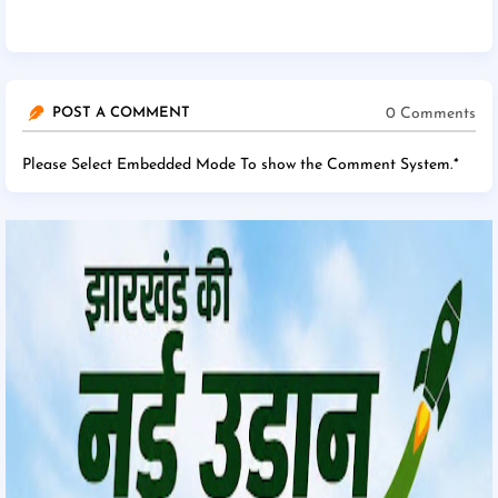
0 Comments
POST A COMMENT
Please Select Embedded Mode To show the Comment System.
*