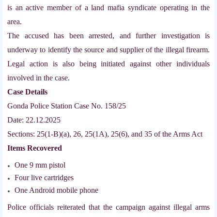
is an active member of a land mafia syndicate operating in the
area.
The accused has been arrested, and further investigation is
underway to identify the source and supplier of the illegal firearm.
Legal action is also being initiated against other individuals
involved in the case.
Case Details
Gonda Police Station Case No. 158/25
Date: 22.12.2025
Sections: 25(1-B)(a), 26, 25(1A), 25(6), and 35 of the Arms Act
Items Recovered
One 9 mm pistol
Four live cartridges
One Android mobile phone
Police officials reiterated that the campaign against illegal arms