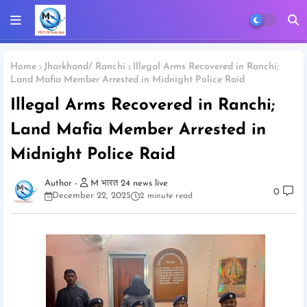
Home
Jharkhand/ Ranchi
Illegal Arms Recovered in Ranchi;
Land Mafia Member Arrested in Midnight Police Raid
Illegal Arms Recovered in Ranchi;
Land Mafia Member Arrested in
Midnight Police Raid
M भारत 24 news live
0
December 22, 2025
2 minute read