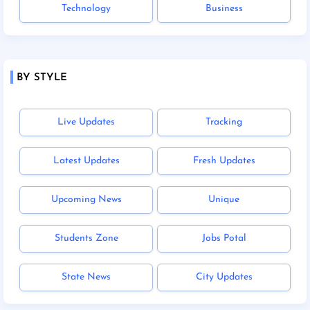
Technology
Business
BY STYLE
Live Updates
Tracking
Latest Updates
Fresh Updates
Upcoming News
Unique
Students Zone
Jobs Potal
State News
City Updates