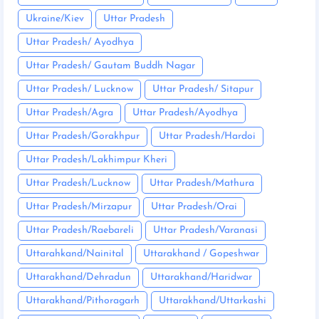
Ukraine/Kiev
Uttar Pradesh
Uttar Pradesh/ Ayodhya
Uttar Pradesh/ Gautam Buddh Nagar
Uttar Pradesh/ Lucknow
Uttar Pradesh/ Sitapur
Uttar Pradesh/Agra
Uttar Pradesh/Ayodhya
Uttar Pradesh/Gorakhpur
Uttar Pradesh/Hardoi
Uttar Pradesh/Lakhimpur Kheri
Uttar Pradesh/Lucknow
Uttar Pradesh/Mathura
Uttar Pradesh/Mirzapur
Uttar Pradesh/Orai
Uttar Pradesh/Raebareli
Uttar Pradesh/Varanasi
Uttarahkand/Nainital
Uttarakhand / Gopeshwar
Uttarakhand/Dehradun
Uttarakhand/Haridwar
Uttarakhand/Pithoragarh
Uttarakhand/Uttarkashi