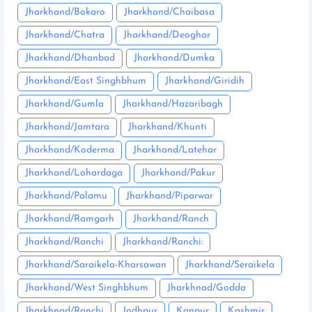
Jharkhand/Bokaro
Jharkhand/Chaibasa
Jharkhand/Chatra
Jharkhand/Deoghar
Jharkhand/Dhanbad
Jharkhand/Dumka
Jharkhand/East Singhbhum
Jharkhand/Giridih
Jharkhand/Gumla
Jharkhand/Hazaribagh
Jharkhand/Jamtara
Jharkhand/Khunti
Jharkhand/Koderma
Jharkhand/Latehar
Jharkhand/Lohardaga
Jharkhand/Pakur
Jharkhand/Palamu
Jharkhand/Piparwar
Jharkhand/Ramgarh
Jharkhand/Ranch
Jharkhand/Ranchi
Jharkhand/Ranchi:
Jharkhand/Saraikela-Kharsawan
Jharkhand/Seraikela
Jharkhand/West Singhbhum
Jharkhnad/Godda
Jharkhnad/Ranchi
Jodhpur
Kanpur
Kashmir