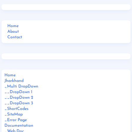
Home
About
Contact
Home
Jharkhand
_Multi DropDown
__DropDown 1
__DropDown 2
__DropDown 3
_ShortCodes
_SiteMap
_Error Page
Documentation
_Web Doc