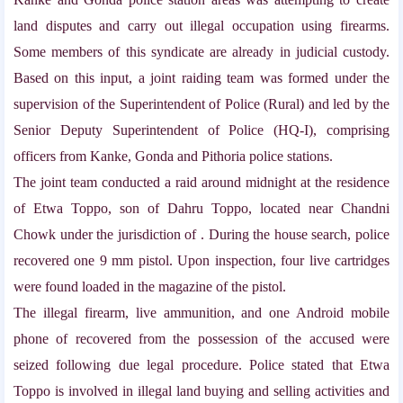
land disputes and carry out illegal occupation using firearms.
Some members of this syndicate are already in judicial custody.
Based on this input, a joint raiding team was formed under the
supervision of the Superintendent of Police (Rural) and led by the
Senior Deputy Superintendent of Police (HQ-I), comprising
officers from Kanke, Gonda and Pithoria police stations.
The joint team conducted a raid around midnight at the residence
of Etwa Toppo, son of Dahru Toppo, located near Chandni
Chowk under the jurisdiction of
. During the house search, police
recovered one 9 mm pistol. Upon inspection, four live cartridges
were found loaded in the magazine of the pistol.
The illegal firearm, live ammunition, and one Android mobile
phone of
recovered from the possession of the accused were
seized following due legal procedure. Police stated that Etwa
Toppo is involved in illegal land buying and selling activities and