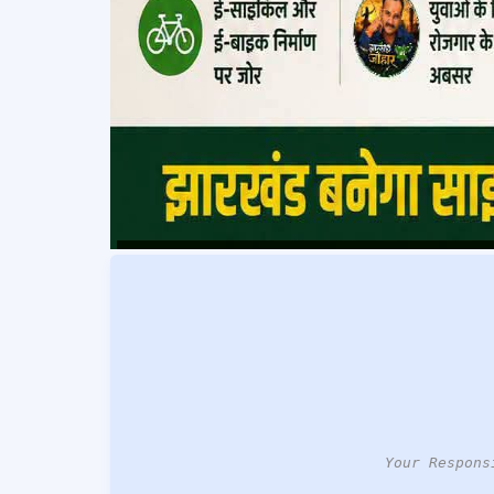
Your Respons