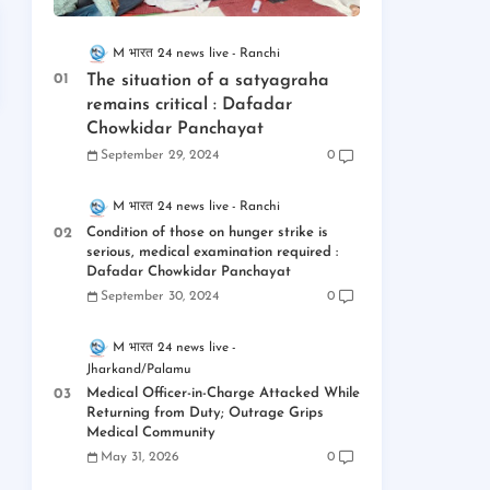
M भारत 24 news live
Ranchi
The situation of a satyagraha
remains critical : Dafadar
Chowkidar Panchayat
September 29, 2024
0
M भारत 24 news live
Ranchi
Condition of those on hunger strike is
serious, medical examination required :
Dafadar Chowkidar Panchayat
September 30, 2024
0
M भारत 24 news live
Jharkand/Palamu
Medical Officer-in-Charge Attacked While
Returning from Duty; Outrage Grips
Medical Community
May 31, 2026
0