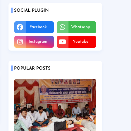
SOCIAL PLUGIN
Facebook
Whatsapp
Instagram
Youtube
POPULAR POSTS