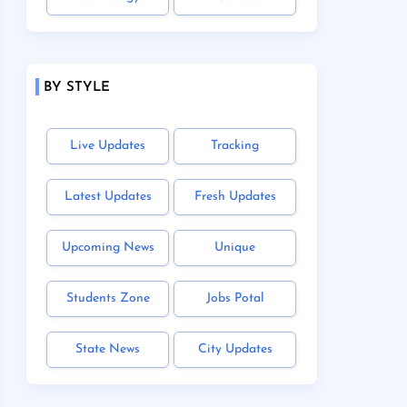
BY STYLE
Live Updates
Tracking
Latest Updates
Fresh Updates
Upcoming News
Unique
Students Zone
Jobs Potal
State News
City Updates