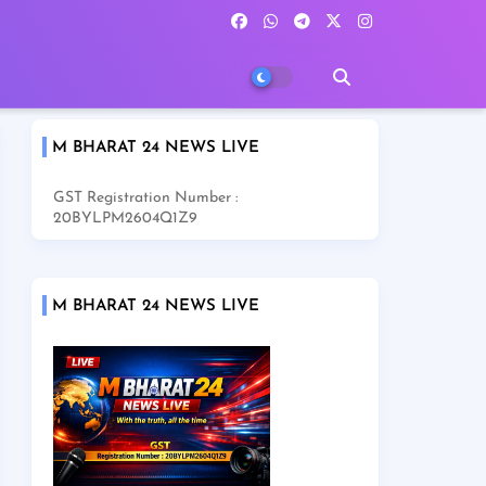
M BHARAT 24 NEWS LIVE
GST Registration Number :
20BYLPM2604Q1Z9
M BHARAT 24 NEWS LIVE