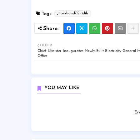
Tags
Jharkhand/Giridih
OLDER
Chief Minister Inaugurates Newly Built Electricity General
Office
YOU MAY LIKE
Err