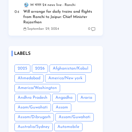
M भारत 24 news live
Ranchi
Will arrange for daily trains and flights
from Ranchi to Jaipur: Chief Minister
Rajasthan
September 29, 2024
0
LABELS
2025
2026
Afghanistan/Kabul
Ahmedabad
America/New york
America/Washington
Andhra Pradesh
Angadha
Araria
Asam/Guwahati
Assam
Assam/Dibrugarh
Assam/Guwahati
Australia/Sydney
Automobile