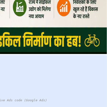
ive Ads code (Google Ads)