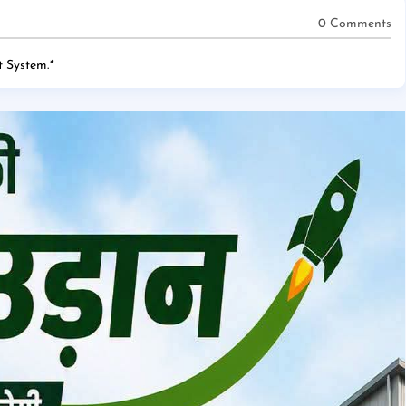
0 Comments
 System.
*