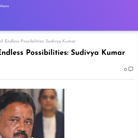
tions
of Endless Possibilities: Sudivya Kumar
Endless Possibilities: Sudivya Kumar
0