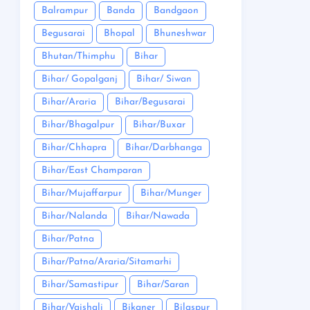
Balrampur
Banda
Bandgaon
Begusarai
Bhopal
Bhuneshwar
Bhutan/Thimphu
Bihar
Bihar/ Gopalganj
Bihar/ Siwan
Bihar/Araria
Bihar/Begusarai
Bihar/Bhagalpur
Bihar/Buxar
Bihar/Chhapra
Bihar/Darbhanga
Bihar/East Champaran
Bihar/Mujaffarpur
Bihar/Munger
Bihar/Nalanda
Bihar/Nawada
Bihar/Patna
Bihar/Patna/Araria/Sitamarhi
Bihar/Samastipur
Bihar/Saran
Bihar/Vaishali
Bikaner
Bilaspur