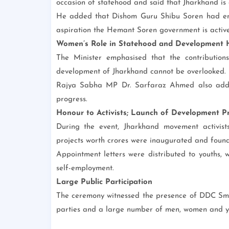
occasion of statehood and said that Jharkhand is a s
He added that Dishom Guru Shibu Soren had env
aspiration the Hemant Soren government is actively
Women’s Role in Statehood and Development H
The Minister emphasised that the contributio
development of Jharkhand cannot be overlooked.
Rajya Sabha MP Dr. Sarfaraz Ahmed also addre
progress.
Honour to Activists; Launch of Development Pr
During the event, Jharkhand movement activist
projects worth crores were inaugurated and found
Appointment letters were distributed to youths, w
self-employment.
Large Public Participation
The ceremony witnessed the presence of DDC Smit
parties and a large number of men, women and you