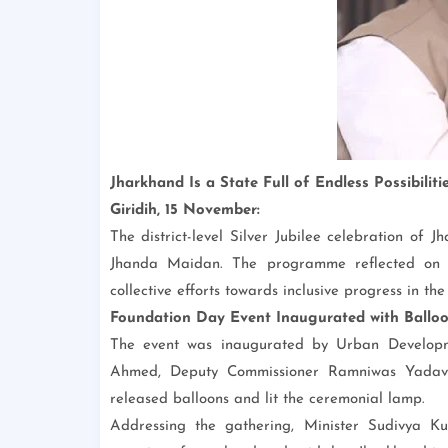
Jharkhand Is a State Full of Endless Possibilit
Giridih, 15 November:
The district-level Silver Jubilee celebration of
Jhanda Maidan. The programme reflected on 2
collective efforts towards inclusive progress in the 
Foundation Day Event Inaugurated with Ballo
The event was inaugurated by Urban Develop
Ahmed, Deputy Commissioner Ramniwas Yadav a
released balloons and lit the ceremonial lamp.
Addressing the gathering, Minister Sudivya K