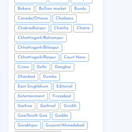
Bokaro
Bullion market
Bundu
Canada/Ottawa
Chaibasa
Chakradharpur
Chanho
Chatra
Chhattisgarh/Balrampur
Chhattisgarh/Bilaspur
Chhattisgarh/Raipur
Court News
Crime
Delhi
Deoghar
Dhanbad
Dumka
East Singhbhum
Editorial
Entertainment
Firozabad
Garhwa
Garhwal
Giridih
Goa/South Goa
Godda
Gorakhpur
Gujarat/Ahmedabad