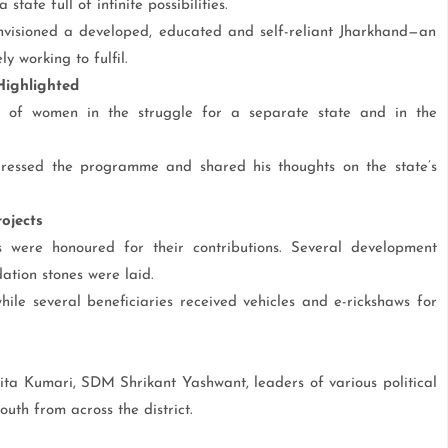
tate full of infinite possibilities.
isioned a developed, educated and self-reliant Jharkhand—an
 working to fulfil.
ighlighted
ns of women in the struggle for a separate state and in the
ssed the programme and shared his thoughts on the state’s
ojects
s were honoured for their contributions. Several development
ation stones were laid.
hile several beneficiaries received vehicles and e-rickshaws for
a Kumari, SDM Shrikant Yashwant, leaders of various political
th from across the district.