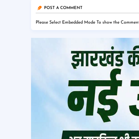
POST A COMMENT
Please Select Embedded Mode To show the Comment