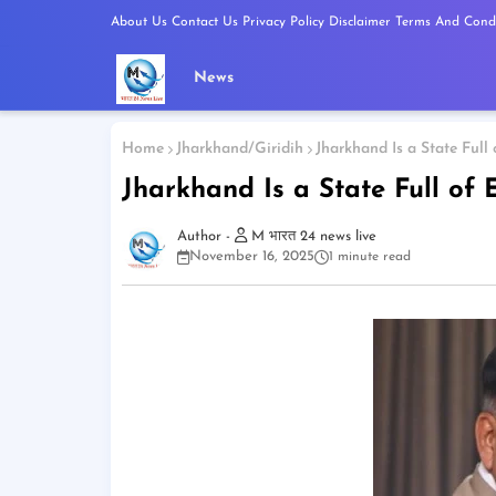
About Us
Contact Us
Privacy Policy
Disclaimer
Terms And Condi
News
Home
Jharkhand/Giridih
Jharkhand Is a State Full 
Jharkhand Is a State Full of 
M भारत 24 news live
November 16, 2025
1 minute read