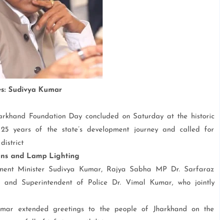
ies: Sudivya Kumar
 Jharkhand Foundation Day concluded on Saturday at the historic
5 years of the state’s development journey and called for
district
ons and Lamp Lighting
ment Minister Sudivya Kumar, Rajya Sabha MP Dr. Sarfaraz
nd Superintendent of Police Dr. Vimal Kumar, who jointly
umar extended greetings to the people of Jharkhand on the