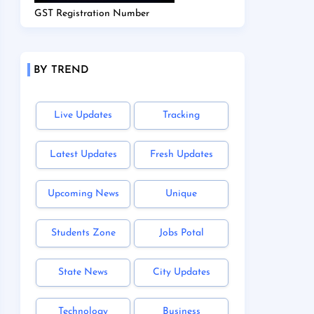
GST Registration Number
BY TREND
Live Updates
Tracking
Latest Updates
Fresh Updates
Upcoming News
Unique
Students Zone
Jobs Potal
State News
City Updates
Technology
Business