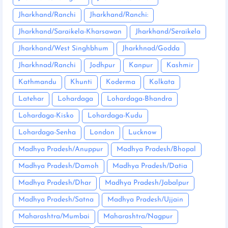
Jharkhand/Ranchi
Jharkhand/Ranchi:
Jharkhand/Saraikela-Kharsawan
Jharkhand/Seraikela
Jharkhand/West Singhbhum
Jharkhnad/Godda
Jharkhnad/Ranchi
Jodhpur
Kanpur
Kashmir
Kathmandu
Khunti
Koderma
Kolkata
Latehar
Lohardaga
Lohardaga-Bhandra
Lohardaga-Kisko
Lohardaga-Kudu
Lohardaga-Senha
London
Lucknow
Madhya Pradesh/Anuppur
Madhya Pradesh/Bhopal
Madhya Pradesh/Damoh
Madhya Pradesh/Datia
Madhya Pradesh/Dhar
Madhya Pradesh/Jabalpur
Madhya Pradesh/Satna
Madhya Pradesh/Ujjain
Maharashtra/Mumbai
Maharashtra/Nagpur