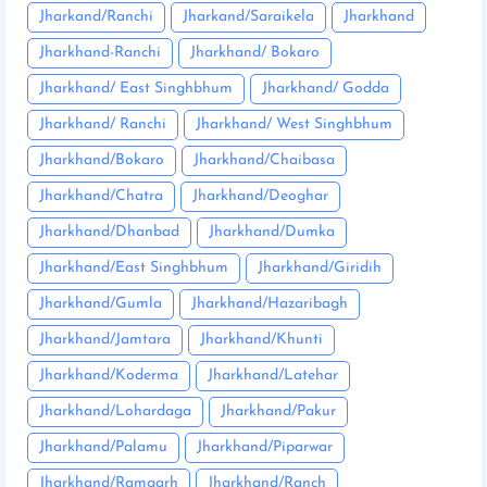
Jharkand/Ranchi
Jharkand/Saraikela
Jharkhand
Jharkhand-Ranchi
Jharkhand/ Bokaro
Jharkhand/ East Singhbhum
Jharkhand/ Godda
Jharkhand/ Ranchi
Jharkhand/ West Singhbhum
Jharkhand/Bokaro
Jharkhand/Chaibasa
Jharkhand/Chatra
Jharkhand/Deoghar
Jharkhand/Dhanbad
Jharkhand/Dumka
Jharkhand/East Singhbhum
Jharkhand/Giridih
Jharkhand/Gumla
Jharkhand/Hazaribagh
Jharkhand/Jamtara
Jharkhand/Khunti
Jharkhand/Koderma
Jharkhand/Latehar
Jharkhand/Lohardaga
Jharkhand/Pakur
Jharkhand/Palamu
Jharkhand/Piparwar
Jharkhand/Ramgarh
Jharkhand/Ranch