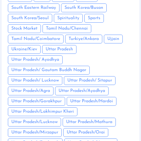
South Eastern Railway
South Korea/Busan
South Korea/Seoul
Spirituality
Sports
Stock Market
Tamil Nadu/Chennai
Tamil Nadu/Coimbatore
Turkiye/Ankara
Ujjain
Ukraine/Kiev
Uttar Pradesh
Uttar Pradesh/ Ayodhya
Uttar Pradesh/ Gautam Buddh Nagar
Uttar Pradesh/ Lucknow
Uttar Pradesh/ Sitapur
Uttar Pradesh/Agra
Uttar Pradesh/Ayodhya
Uttar Pradesh/Gorakhpur
Uttar Pradesh/Hardoi
Uttar Pradesh/Lakhimpur Kheri
Uttar Pradesh/Lucknow
Uttar Pradesh/Mathura
Uttar Pradesh/Mirzapur
Uttar Pradesh/Orai