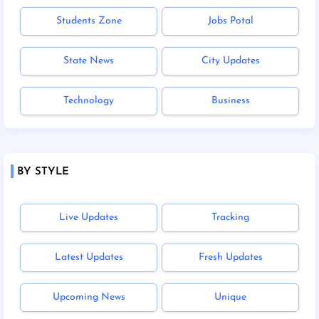
Students Zone
Jobs Potal
State News
City Updates
Technology
Business
BY STYLE
Live Updates
Tracking
Latest Updates
Fresh Updates
Upcoming News
Unique