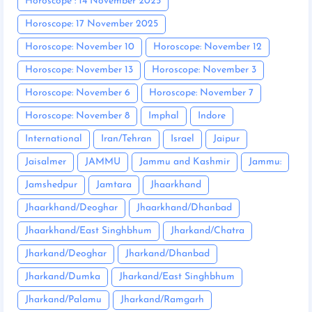
Horoscope : 14 November 2025
Horoscope: 17 November 2025
Horoscope: November 10
Horoscope: November 12
Horoscope: November 13
Horoscope: November 3
Horoscope: November 6
Horoscope: November 7
Horoscope: November 8
Imphal
Indore
International
Iran/Tehran
Israel
Jaipur
Jaisalmer
JAMMU
Jammu and Kashmir
Jammu:
Jamshedpur
Jamtara
Jhaarkhand
Jhaarkhand/Deoghar
Jhaarkhand/Dhanbad
Jhaarkhand/East Singhbhum
Jharkand/Chatra
Jharkand/Deoghar
Jharkand/Dhanbad
Jharkand/Dumka
Jharkand/East Singhbhum
Jharkand/Palamu
Jharkand/Ramgarh