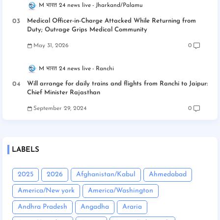
M भारत 24 news live
Jharkand/Palamu
Medical Officer-in-Charge Attacked While Returning from
Duty; Outrage Grips Medical Community
May 31, 2026
0
M भारत 24 news live
Ranchi
Will arrange for daily trains and flights from Ranchi to Jaipur:
Chief Minister Rajasthan
September 29, 2024
0
LABELS
2025
2026
Afghanistan/Kabul
Ahmedabad
America/New york
America/Washington
Andhra Pradesh
Angadha
Araria