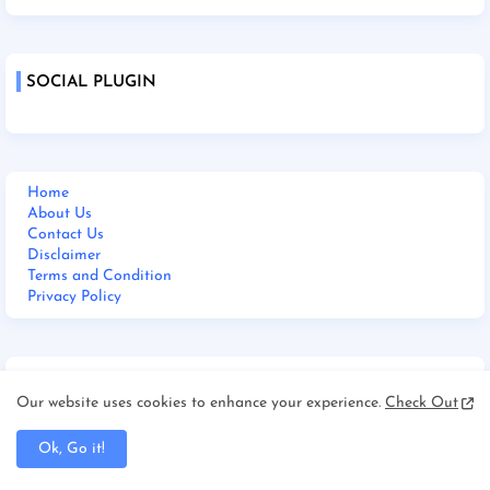
SOCIAL PLUGIN
Home
About Us
Contact Us
Disclaimer
Terms and Condition
Privacy Policy
M BHARAT 24 NEWS LIVE
Our website uses cookies to enhance your experience.
Check Out
Ok, Go it!