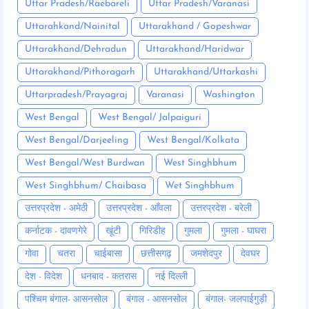
Uttar Pradesh/Raebareli
Uttar Pradesh/Varanasi
Uttarahkand/Nainital
Uttarakhand / Gopeshwar
Uttarakhand/Dehradun
Uttarakhand/Haridwar
Uttarakhand/Pithoragarh
Uttarakhand/Uttarkashi
Uttarpradesh/Prayagraj
Varanasi
Washington
West Bengal
West Bengal/ Jalpaiguri
West Bengal/Darjeeling
West Bengal/Kolkata
West Bengal/West Burdwan
West Singhbhum
West Singhbhum/ Chaibasa
Wet Singhbhum
उत्तरप्रदेश - अमेठी
उत्तरप्रदेश - आँवला
उत्तरप्रदेश - बरेली
कर्नाटक - दावणगेरे
खूंटी
गिरिडीह
गुमला
गुमला - घाघरा
गोवा
चतरा
चाईबासा
छत्तीसगढ़
जमशेदपुर
देवघर
देश - विदेश
धनबाद - कतरास
नई दिल्ली
पश्चिम बंगाल- आसनसोल
बंगाल - आसनसोल
बंगाल- जलपाईगुड़ी