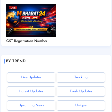
GST Registration Number
BY TREND
Live Updates
Tracking
Latest Updates
Fresh Updates
Upcoming News
Unique