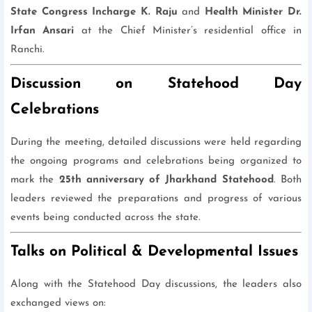
State Congress Incharge K. Raju
and
Health Minister Dr.
Irfan Ansari
at the Chief Minister’s residential office in
Ranchi.
Discussion on Statehood Day
Celebrations
During the meeting, detailed discussions were held regarding
the ongoing programs and celebrations being organized to
mark the
25th anniversary of Jharkhand Statehood
. Both
leaders reviewed the preparations and progress of various
events being conducted across the state.
Talks on Political & Developmental Issues
Along with the Statehood Day discussions, the leaders also
exchanged views on: