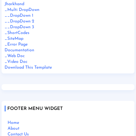
Jharkhand
_Multi DropDown
__DropDown 1
__DropDown 2
__DropDown 3
_ShortCodes
_SiteMap
_Error Page
Documentation
_Web Doc
_Video Doc
Download This Template
FOOTER MENU WIDGET
Home
About
Contact Us