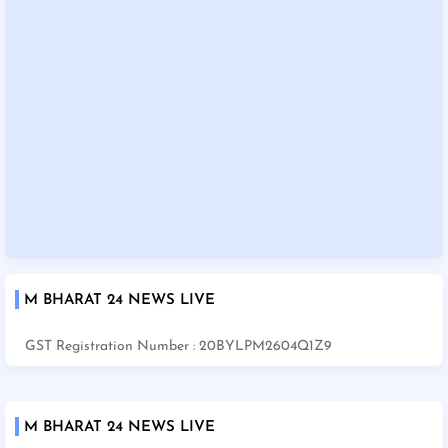
M BHARAT 24 NEWS LIVE
GST Registration Number : 20BYLPM2604Q1Z9
M BHARAT 24 NEWS LIVE