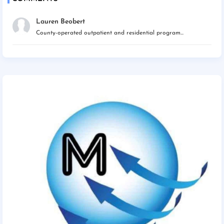
Lauren Beobert
County-operated outpatient and residential program...