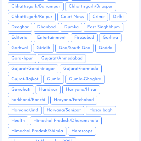
Chhattisgarh/Balrampur
Chhattisgarh/Bilaspur
Chhattisgarh/Raipur
Court News
Crime
Delhi
Deoghar
Dhanbad
Dumka
East Singhbhum
Editorial
Entertainment
Firozabad
Garhwa
Garhwal
Giridih
Goa/South Goa
Godda
Gorakhpur
Gujarat/Ahmedabad
Gujarat/Gandhinagar
Gujarat/narmada
Gujrat-Rajkot
Gumla
Gumla-Ghaghra
Guwahati
Haridwar
Hariyana/Hisar
harkhand/Ranchi
Haryana/Fatehabad
Haryana/Jind
Haryana/Sonipat
Hazaribagh
Health
Himachal Pradesh/Dharamshala
Himachal Pradesh/Shimla
Horoscope