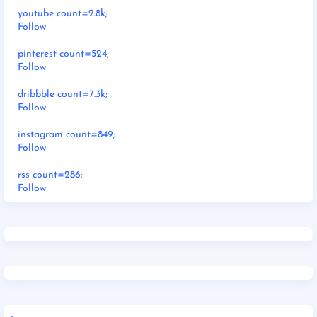
youtube count=2.8k;
Follow
pinterest count=524;
Follow
dribbble count=7.3k;
Follow
instagram count=849;
Follow
rss count=286;
Follow