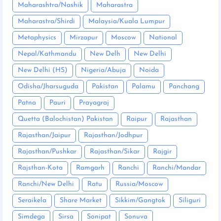
Maharashtra/Nashik
Maharastra
Maharastra/Shirdi
Malaysia/Kuala Lumpur
Metaphysics
Mirzapur
Moscow
National
Nepal/Kathmandu
New Delh
New Delhi
New Delhi (HS)
Nigeria/Abuja
Noida
Odisha/Jharsuguda
Pakistan
Palamu
Panchang
Patna
Pauri
Prayagraj
Quetta (Balochistan) Pakistan
Raipur
Rajasthan
Rajasthan/Jaipur
Rajasthan/Jodhpur
Rajasthan/Pushkar
Rajasthan/Sikar
Rajgir
Rajsthan-Kota
Ramgarh
Ranchi
Ranchi/Mandar
Ranchi/New Delhi
Ratu
Russia/Moscow
Seraikela
Share Market
Sikkim/Gangtok
Siliguri
Simdega
Sirsa
Sonipat
Sonuva