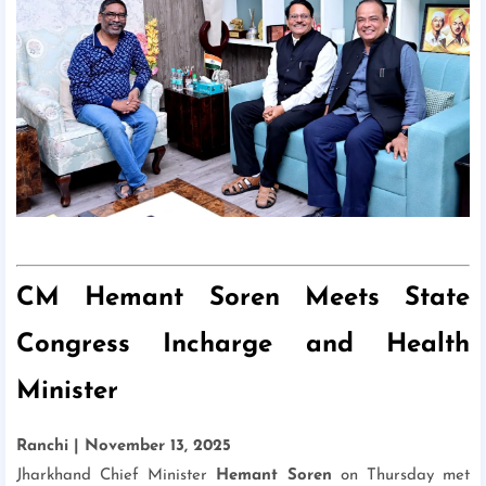
CM Hemant Soren Meets State
Congress Incharge and Health
Minister
Ranchi | November 13, 2025
Jharkhand Chief Minister
Hemant Soren
on Thursday met