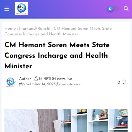
Home
Jharkand/Ranchi
CM Hemant Soren Meets State
Congress Incharge and Health Minister
CM Hemant Soren Meets State
Congress Incharge and Health
Minister
M भारत 24 news live
0
November 14, 2025
1 minute read