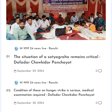
M भारत 24 news live
Ranchi
The situation of a satyagraha remains critical :
Dafadar Chowkidar Panchayat
September 29, 2024
0
M भारत 24 news live
Ranchi
Condition of those on hunger strike is serious, medical
examination required : Dafadar Chowkidar Panchayat
September 30, 2024
0