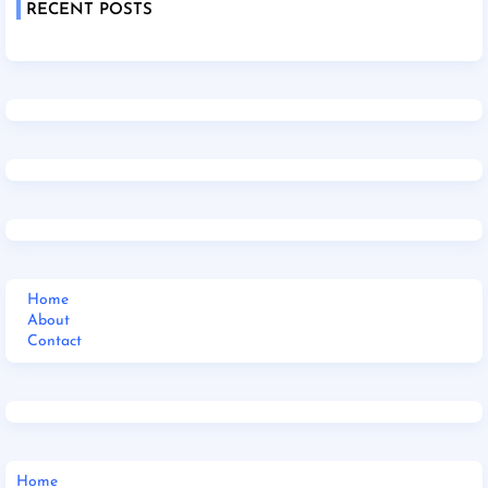
RECENT POSTS
Home
About
Contact
Home