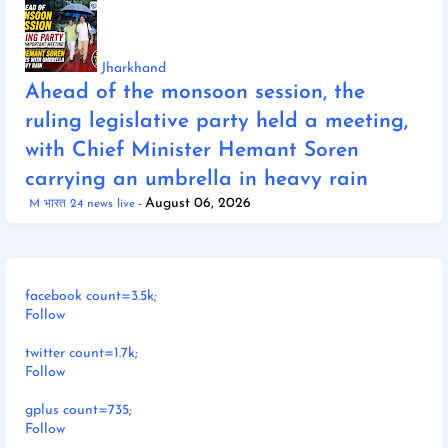
Jharkhand
Ahead of the monsoon session, the
ruling legislative party held a meeting,
with Chief Minister Hemant Soren
carrying an umbrella in heavy rain
August 06, 2026
M भारत 24 news live
facebook count=3.5k;
Follow
twitter count=1.7k;
Follow
gplus count=735;
Follow