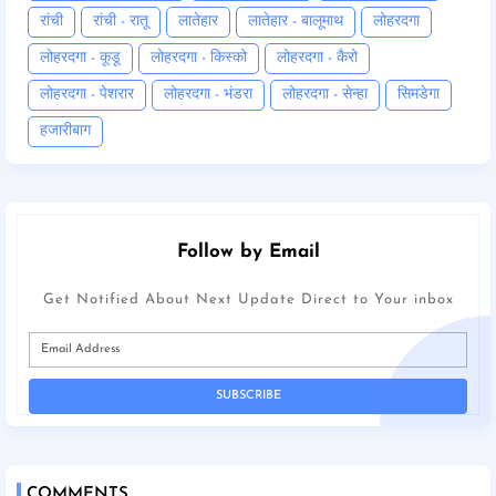
रांची
रांची - रातू
लातेहार
लातेहार - बालूमाथ
लोहरदगा
लोहरदगा - कूडू
लोहरदगा - किस्को
लोहरदगा - कैरो
लोहरदगा - पेशरार
लोहरदगा - भंडरा
लोहरदगा - सेन्हा
सिमडेगा
हजारीबाग
Follow by Email
Get Notified About Next Update Direct to Your inbox
COMMENTS