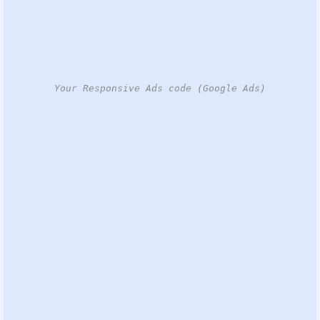
Your Responsive Ads code (Google Ads)