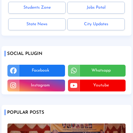
Students Zone
Jobs Potal
State News
City Updates
SOCIAL PLUGIN
Facebook
Whatsapp
Instagram
Youtube
POPULAR POSTS