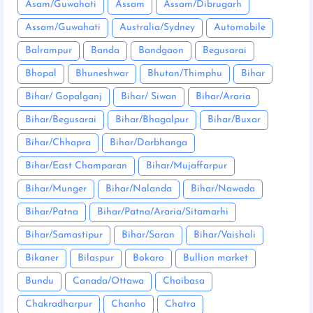
Asam/Guwahati
Assam
Assam/Dibrugarh
Assam/Guwahati
Australia/Sydney
Automobile
Balrampur
Banda
Bandgaon
Begusarai
Bhopal
Bhuneshwar
Bhutan/Thimphu
Bihar
Bihar/ Gopalganj
Bihar/ Siwan
Bihar/Araria
Bihar/Begusarai
Bihar/Bhagalpur
Bihar/Buxar
Bihar/Chhapra
Bihar/Darbhanga
Bihar/East Champaran
Bihar/Mujaffarpur
Bihar/Munger
Bihar/Nalanda
Bihar/Nawada
Bihar/Patna
Bihar/Patna/Araria/Sitamarhi
Bihar/Samastipur
Bihar/Saran
Bihar/Vaishali
Bikaner
Bilaspur
Bokaro
Bullion market
Bundu
Canada/Ottawa
Chaibasa
Chakradharpur
Chanho
Chatra