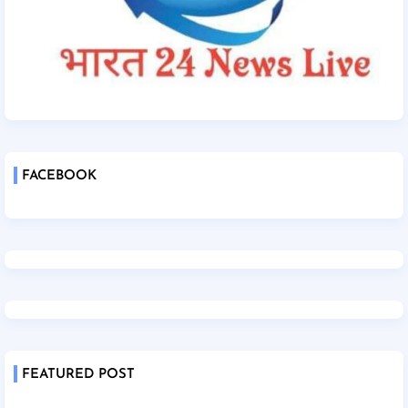
FACEBOOK
FEATURED POST