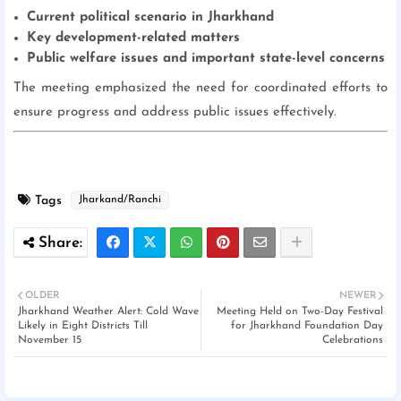
Current political scenario in Jharkhand
Key development-related matters
Public welfare issues and important state-level concerns
The meeting emphasized the need for coordinated efforts to
ensure progress and address public issues effectively.
Tags
Jharkand/Ranchi
OLDER
NEWER
Jharkhand Weather Alert: Cold Wave
Meeting Held on Two-Day Festival
Likely in Eight Districts Till
for Jharkhand Foundation Day
November 15
Celebrations