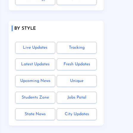
BY STYLE
Live Updates
Tracking
Latest Updates
Fresh Updates
Upcoming News
Unique
Students Zone
Jobs Potal
State News
City Updates