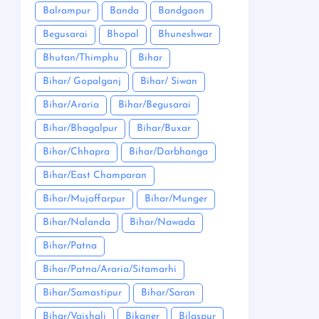
Balrampur
Banda
Bandgaon
Begusarai
Bhopal
Bhuneshwar
Bhutan/Thimphu
Bihar
Bihar/ Gopalganj
Bihar/ Siwan
Bihar/Araria
Bihar/Begusarai
Bihar/Bhagalpur
Bihar/Buxar
Bihar/Chhapra
Bihar/Darbhanga
Bihar/East Champaran
Bihar/Mujaffarpur
Bihar/Munger
Bihar/Nalanda
Bihar/Nawada
Bihar/Patna
Bihar/Patna/Araria/Sitamarhi
Bihar/Samastipur
Bihar/Saran
Bihar/Vaishali
Bikaner
Bilaspur