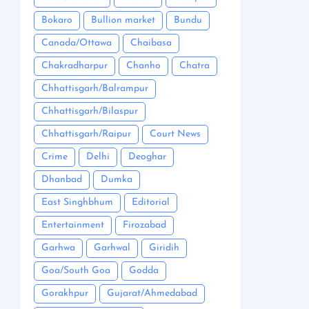
Bokaro
Bullion market
Bundu
Canada/Ottawa
Chaibasa
Chakradharpur
Chanho
Chatra
Chhattisgarh/Balrampur
Chhattisgarh/Bilaspur
Chhattisgarh/Raipur
Court News
Crime
Delhi
Deoghar
Dhanbad
Dumka
East Singhbhum
Editorial
Entertainment
Firozabad
Garhwa
Garhwal
Giridih
Goa/South Goa
Godda
Gorakhpur
Gujarat/Ahmedabad