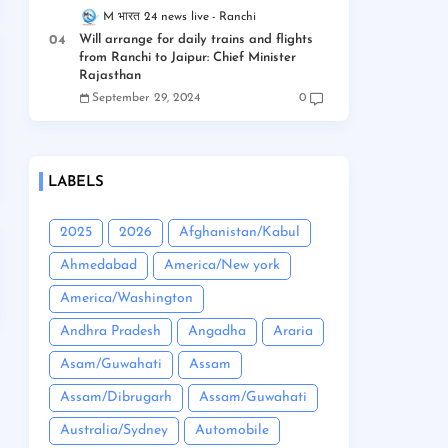
M भारत 24 news live
Ranchi
Will arrange for daily trains and flights
from Ranchi to Jaipur: Chief Minister
Rajasthan
September 29, 2024
0
LABELS
2025
2026
Afghanistan/Kabul
Ahmedabad
America/New york
America/Washington
Andhra Pradesh
Angadha
Araria
Asam/Guwahati
Assam
Assam/Dibrugarh
Assam/Guwahati
Australia/Sydney
Automobile