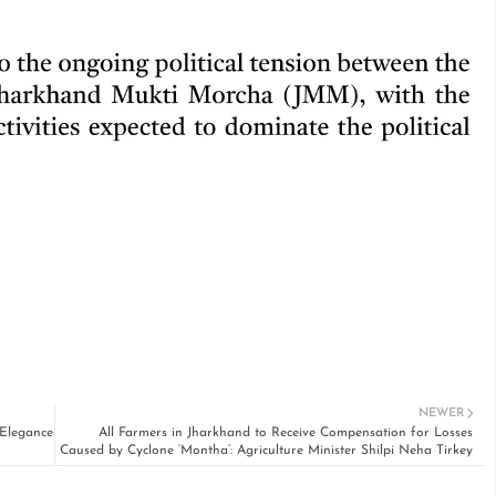
NEWER
 Elegance
All Farmers in Jharkhand to Receive Compensation for Losses
Caused by Cyclone ‘Montha’: Agriculture Minister Shilpi Neha Tirkey