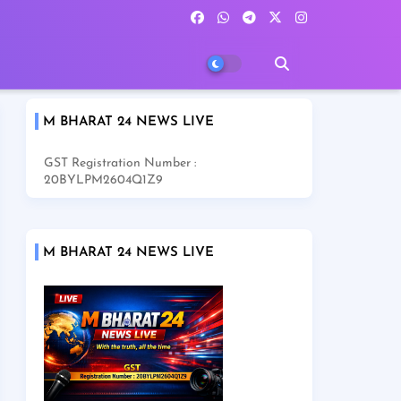
M BHARAT 24 NEWS LIVE
GST Registration Number :
20BYLPM2604Q1Z9
M BHARAT 24 NEWS LIVE