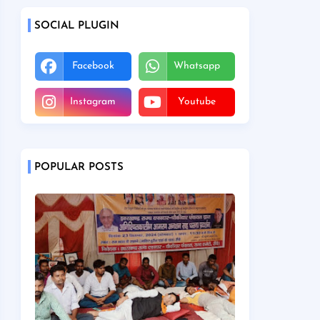
SOCIAL PLUGIN
Facebook
Whatsapp
Instagram
Youtube
POPULAR POSTS