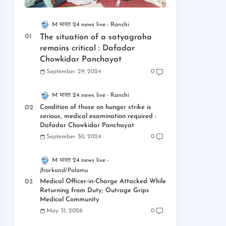
M भारत 24 news live
Ranchi
The situation of a satyagraha
remains critical : Dafadar
Chowkidar Panchayat
September 29, 2024
0
M भारत 24 news live
Ranchi
Condition of those on hunger strike is
serious, medical examination required :
Dafadar Chowkidar Panchayat
September 30, 2024
0
M भारत 24 news live
Jharkand/Palamu
Medical Officer-in-Charge Attacked While
Returning from Duty; Outrage Grips
Medical Community
May 31, 2026
0