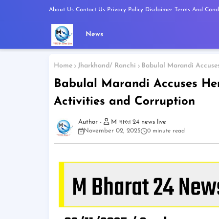
About Us
Contact Us
Privacy Policy
Disclaimer
Terms And Condi
News
Home
Jharkhand/ Ranchi
Babulal Marandi Accuses 
Babulal Marandi Accuses Hem
Activities and Corruption
M भारत 24 news live
November 02, 2025
0 minute read