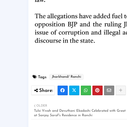
Tags
Jharkhand/ Ranchi
OLDER
Tulsi Vivah and Devuthani Ekadashi Celebrated with Great
at Sanjay Saraf's Residence in Ranchi