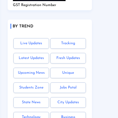
GST Registration Number
BY TREND
Live Updates
Tracking
Latest Updates
Fresh Updates
Upcoming News
Unique
Students Zone
Jobs Potal
State News
City Updates
Technology
Business