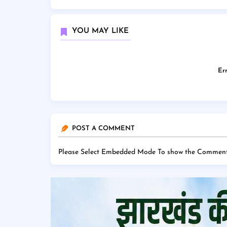
YOU MAY LIKE
Err
POST A COMMENT
Please Select Embedded Mode To show the Comment