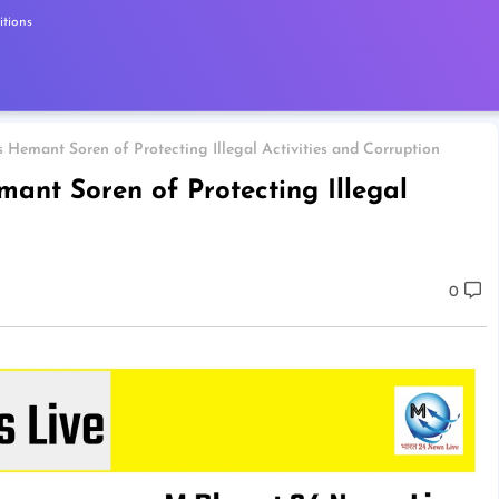
tions
Hemant Soren of Protecting Illegal Activities and Corruption
ant Soren of Protecting Illegal
0