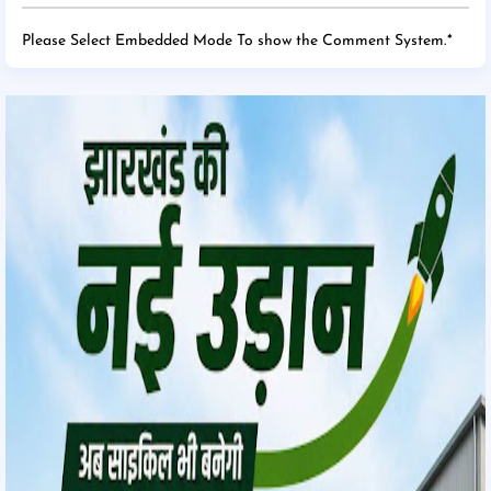
Please Select Embedded Mode To show the Comment System.
*