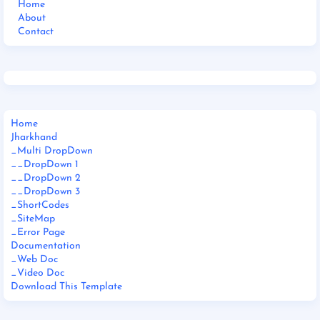
Home
About
Contact
Home
Jharkhand
_Multi DropDown
__DropDown 1
__DropDown 2
__DropDown 3
_ShortCodes
_SiteMap
_Error Page
Documentation
_Web Doc
_Video Doc
Download This Template