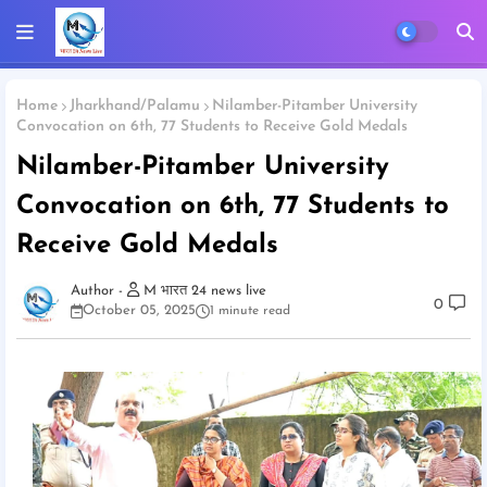
Home
Jharkhand/Palamu
Nilamber-Pitamber University
Convocation on 6th, 77 Students to Receive Gold Medals
Nilamber-Pitamber University
Convocation on 6th, 77 Students to
Receive Gold Medals
M भारत 24 news live
0
October 05, 2025
1 minute read