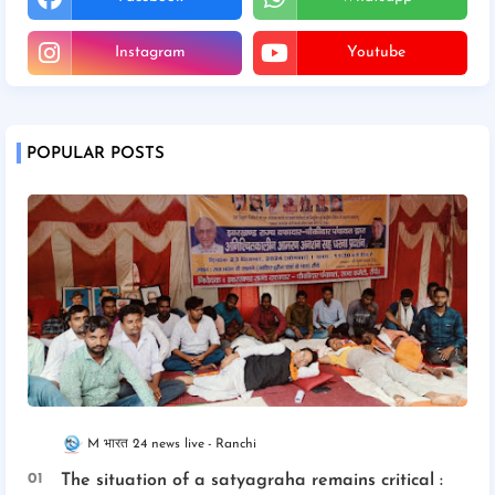
Instagram
Youtube
POPULAR POSTS
M भारत 24 news live
Ranchi
The situation of a satyagraha remains critical :