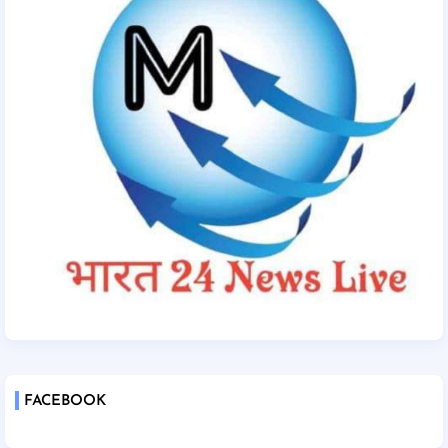
FACEBOOK