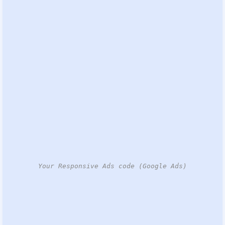
Your Responsive Ads code (Google Ads)