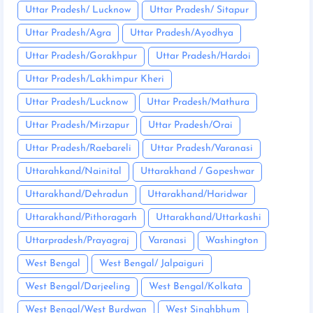
Uttar Pradesh/ Lucknow
Uttar Pradesh/ Sitapur
Uttar Pradesh/Agra
Uttar Pradesh/Ayodhya
Uttar Pradesh/Gorakhpur
Uttar Pradesh/Hardoi
Uttar Pradesh/Lakhimpur Kheri
Uttar Pradesh/Lucknow
Uttar Pradesh/Mathura
Uttar Pradesh/Mirzapur
Uttar Pradesh/Orai
Uttar Pradesh/Raebareli
Uttar Pradesh/Varanasi
Uttarahkand/Nainital
Uttarakhand / Gopeshwar
Uttarakhand/Dehradun
Uttarakhand/Haridwar
Uttarakhand/Pithoragarh
Uttarakhand/Uttarkashi
Uttarpradesh/Prayagraj
Varanasi
Washington
West Bengal
West Bengal/ Jalpaiguri
West Bengal/Darjeeling
West Bengal/Kolkata
West Bengal/West Burdwan
West Singhbhum