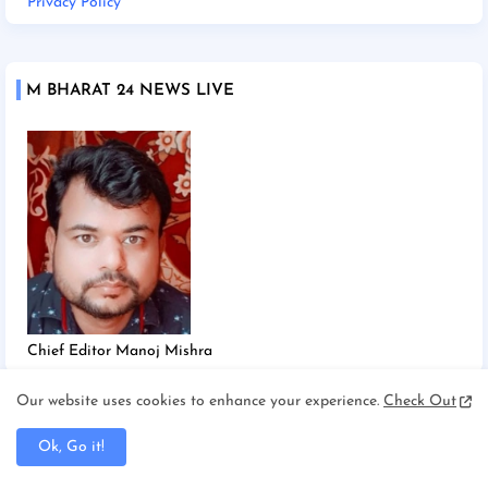
Privacy Policy
M BHARAT 24 NEWS LIVE
Chief Editor Manoj Mishra
Our website uses cookies to enhance your experience.
Check Out
TAGS
Ok, Go it!