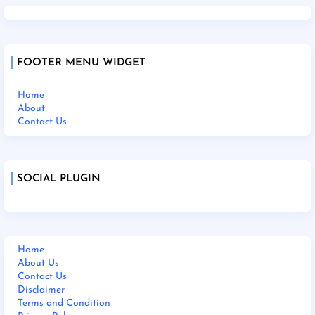
FOOTER MENU WIDGET
Home
About
Contact Us
SOCIAL PLUGIN
Home
About Us
Contact Us
Disclaimer
Terms and Condition