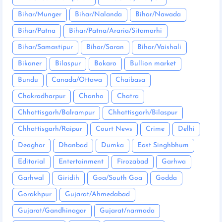
Bihar/Munger
Bihar/Nalanda
Bihar/Nawada
Bihar/Patna
Bihar/Patna/Araria/Sitamarhi
Bihar/Samastipur
Bihar/Saran
Bihar/Vaishali
Bikaner
Bilaspur
Bokaro
Bullion market
Bundu
Canada/Ottawa
Chaibasa
Chakradharpur
Chanho
Chatra
Chhattisgarh/Balrampur
Chhattisgarh/Bilaspur
Chhattisgarh/Raipur
Court News
Crime
Delhi
Deoghar
Dhanbad
Dumka
East Singhbhum
Editorial
Entertainment
Firozabad
Garhwa
Garhwal
Giridih
Goa/South Goa
Godda
Gorakhpur
Gujarat/Ahmedabad
Gujarat/Gandhinagar
Gujarat/narmada