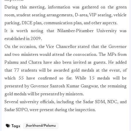
During this meeting, information was gathered on the green
room, student seating arrangements, D-area, VIP seating, vehicle
parking, DICE plan, communication plan, and other aspects.
It is worth noting that Nilamber-Pitamber University was
established in 2009.
On the occasion, the Vice Chancellor stated that the Governor
and two ministers would attend the convocation. The MPs from
Palamu and Chatra have also been invited as guests. He added
that 77 students will be awarded gold medals at the event, of
which 55 have confirmed so far. While 15 medals will be
presented by Governor Santosh Kumar Gangwar, the remaining
gold medals will be presented by ministers.
Several university officials, including the Sadar SDM, NDC, and
Sadar SDPO, were present during the inspection.
Tags
Jharkhand/Palamu