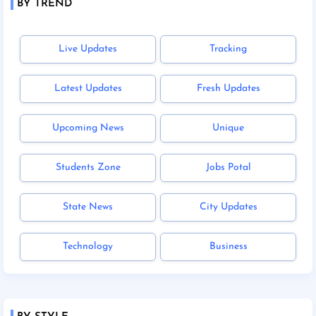
BY TREND
Live Updates
Tracking
Latest Updates
Fresh Updates
Upcoming News
Unique
Students Zone
Jobs Potal
State News
City Updates
Technology
Business