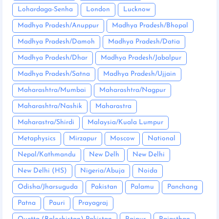
Lohardaga-Senha
London
Lucknow
Madhya Pradesh/Anuppur
Madhya Pradesh/Bhopal
Madhya Pradesh/Damoh
Madhya Pradesh/Datia
Madhya Pradesh/Dhar
Madhya Pradesh/Jabalpur
Madhya Pradesh/Satna
Madhya Pradesh/Ujjain
Maharashtra/Mumbai
Maharashtra/Nagpur
Maharashtra/Nashik
Maharastra
Maharastra/Shirdi
Malaysia/Kuala Lumpur
Metaphysics
Mirzapur
Moscow
National
Nepal/Kathmandu
New Delh
New Delhi
New Delhi (HS)
Nigeria/Abuja
Noida
Odisha/Jharsuguda
Pakistan
Palamu
Panchang
Patna
Pauri
Prayagraj