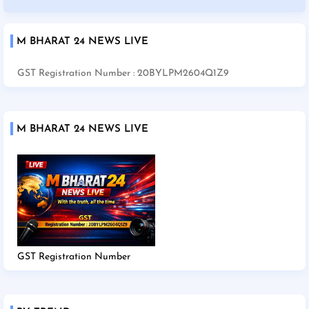
M BHARAT 24 NEWS LIVE
GST Registration Number : 20BYLPM2604Q1Z9
M BHARAT 24 NEWS LIVE
GST Registration Number