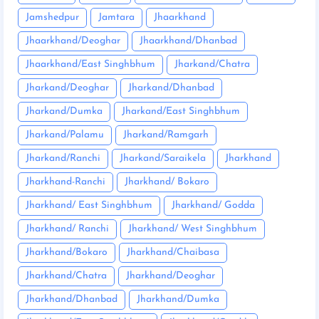
Jamshedpur
Jamtara
Jhaarkhand
Jhaarkhand/Deoghar
Jhaarkhand/Dhanbad
Jhaarkhand/East Singhbhum
Jharkand/Chatra
Jharkand/Deoghar
Jharkand/Dhanbad
Jharkand/Dumka
Jharkand/East Singhbhum
Jharkand/Palamu
Jharkand/Ramgarh
Jharkand/Ranchi
Jharkand/Saraikela
Jharkhand
Jharkhand-Ranchi
Jharkhand/ Bokaro
Jharkhand/ East Singhbhum
Jharkhand/ Godda
Jharkhand/ Ranchi
Jharkhand/ West Singhbhum
Jharkhand/Bokaro
Jharkhand/Chaibasa
Jharkhand/Chatra
Jharkhand/Deoghar
Jharkhand/Dhanbad
Jharkhand/Dumka