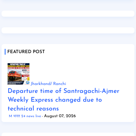
FEATURED POST
Jharkhand/ Ranchi
Departure time of Santragachi-Ajmer
Weekly Express changed due to
technical reasons
August 07, 2026
M भारत 24 news live