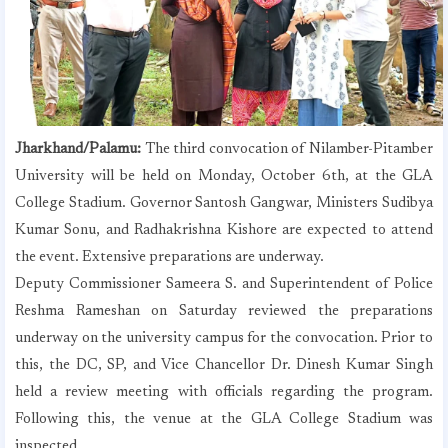
Jharkhand/Palamu:
The third convocation of Nilamber-Pitamber
University will be held on Monday, October 6th, at the GLA
College Stadium. Governor Santosh Gangwar, Ministers Sudibya
Kumar Sonu, and Radhakrishna Kishore are expected to attend
the event. Extensive preparations are underway.
Deputy Commissioner Sameera S. and Superintendent of Police
Reshma Rameshan on Saturday reviewed the preparations
underway on the university campus for the convocation. Prior to
this, the DC, SP, and Vice Chancellor Dr. Dinesh Kumar Singh
held a review meeting with officials regarding the program.
Following this, the venue at the GLA College Stadium was
inspected.