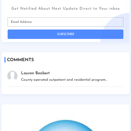
Get Notified About Next Update Direct to Your inbox
COMMENTS
Lauren Beobert
County-operated outpatient and residential program...