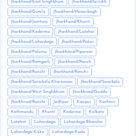
Jharkhand/East Singhbhum
Jharkhand/Giridih
Jharkhand/Gumla
Jharkhand/Hazaribagh
Jharkhand/Jamtara
Jharkhand/Khunti
Jharkhand/Koderma
Jharkhand/Latehar
Jharkhand/Lohardaga
Jharkhand/Pakur
Jharkhand/Palamu
Jharkhand/Piparwar
Jharkhand/Ramgarh
Jharkhand/Ranch
Jharkhand/Ranchi
Jharkhand/Ranchi:
Jharkhand/Saraikela-Kharsawan
Jharkhand/Seraikela
Jharkhand/West Singhbhum
Jharkhnad/Godda
Jharkhnad/Ranchi
Jodhpur
Kanpur
Kashmir
Kathmandu
Khunti
Koderma
Kolkata
Latehar
Lohardaga
Lohardaga-Bhandra
Lohardaga-Kisko
Lohardaga-Kudu