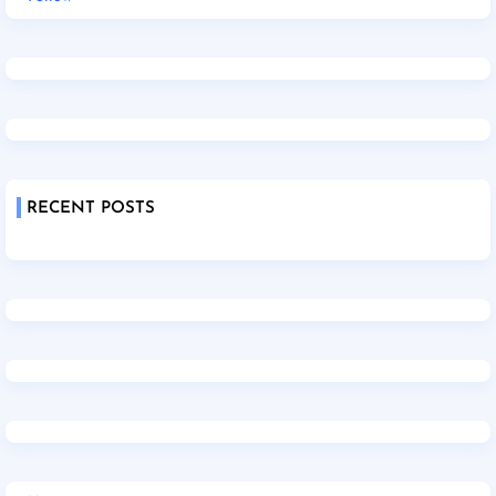
RECENT POSTS