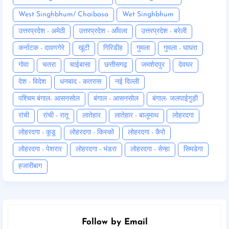
West Singhbhum/ Chaibasa
Wet Singhbhum
उत्तरप्रदेश - अमेठी
उत्तरप्रदेश - आँवला
उत्तरप्रदेश - बरेली
कर्नाटक - दावणगेरे
खूंटी
गिरिडीह
गुमला
गुमला - घाघरा
गोवा
चतरा
चाईबासा
छत्तीसगढ़
जमशेदपुर
देवघर
देश - विदेश
धनबाद - कतरास
नई दिल्ली
पश्चिम बंगाल- आसनसोल
बंगाल - आसनसोल
बंगाल- जलपाईगुड़ी
रांची
रांची - रातू
लातेहार
लातेहार - बालूमाथ
लोहरदगा
लोहरदगा - कूडू
लोहरदगा - किस्को
लोहरदगा - कैरो
लोहरदगा - पेशरार
लोहरदगा - भंडरा
लोहरदगा - सेन्हा
सिमडेगा
हजारीबाग
Follow by Email