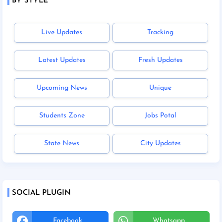
BY STYLE
Live Updates
Tracking
Latest Updates
Fresh Updates
Upcoming News
Unique
Students Zone
Jobs Potal
State News
City Updates
SOCIAL PLUGIN
Facebook
Whatsapp