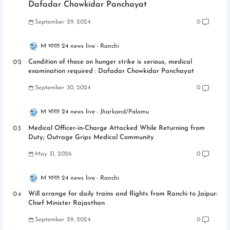
Dafadar Chowkidar Panchayat
September 29, 2024
0
M भारत 24 news live
Ranchi
Condition of those on hunger strike is serious, medical
examination required : Dafadar Chowkidar Panchayat
September 30, 2024
0
M भारत 24 news live
Jharkand/Palamu
Medical Officer-in-Charge Attacked While Returning from
Duty; Outrage Grips Medical Community
May 31, 2026
0
M भारत 24 news live
Ranchi
Will arrange for daily trains and flights from Ranchi to Jaipur:
Chief Minister Rajasthan
September 29, 2024
0