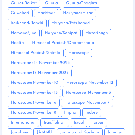
Gujrat-Rajkot
Gumla
Gumla-Ghaghra
Guwahati
Haridwar
Hariyana/Hisar
harkhand/Ranchi
Haryana/Fatehabad
Haryana/Jind
Haryana/Sonipat
Hazaribagh
Health
Himachal Pradesh/Dharamshala
Himachal Pradesh/Shimla
Horoscope
Horoscope : 14 November 2025
Horoscope: 17 November 2025
Horoscope: November 10
Horoscope: November 12
Horoscope: November 13
Horoscope: November 3
Horoscope: November 6
Horoscope: November 7
Horoscope: November 8
Imphal
Indore
International
Iran/Tehran
Israel
Jaipur
Jaisalmer
JAMMU
Jammu and Kashmir
Jammu: