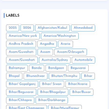
LABELS
2025
2026
Afghanistan/Kabul
Ahmedabad
America/New york
America/Washington
Andhra Pradesh
Angadha
Araria
Asam/Guwahati
Assam
Assam/Dibrugarh
Assam/Guwahati
Australia/Sydney
Automobile
Balrampur
Banda
Bandgaon
Begusarai
Bhopal
Bhuneshwar
Bhutan/Thimphu
Bihar
Bihar/ Gopalganj
Bihar/ Siwan
Bihar/Araria
Bihar/Begusarai
Bihar/Bhagalpur
Bihar/Buxar
Bihar/Chhapra
Bihar/Darbhanga
Bihar/East Champaran
Bihar/Mujaffarpur