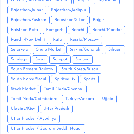
Quetta (Balochistan) Pakistan
Raipur
Rajasthan
Rajasthan/Jaipur
Rajasthan/Jodhpur
Rajasthan/Pushkar
Rajasthan/Sikar
Rajgir
Rajsthan-Kota
Ramgarh
Ranchi
Ranchi/Mandar
Ranchi/New Delhi
Ratu
Russia/Moscow
Seraikela
Share Market
Sikkim/Gangtok
Siliguri
Simdega
Sirsa
Sonipat
Sonuva
South Eastern Railway
South Korea/Busan
South Korea/Seoul
Spirituality
Sports
Stock Market
Tamil Nadu/Chennai
Tamil Nadu/Coimbatore
Turkiye/Ankara
Ujjain
Ukraine/Kiev
Uttar Pradesh
Uttar Pradesh/ Ayodhya
Uttar Pradesh/ Gautam Buddh Nagar