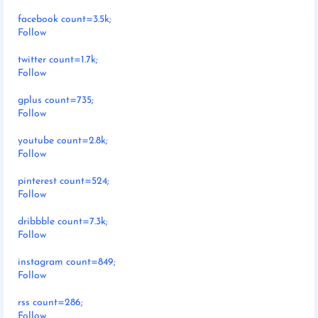
facebook count=3.5k;
Follow
twitter count=1.7k;
Follow
gplus count=735;
Follow
youtube count=2.8k;
Follow
pinterest count=524;
Follow
dribbble count=7.3k;
Follow
instagram count=849;
Follow
rss count=286;
Follow