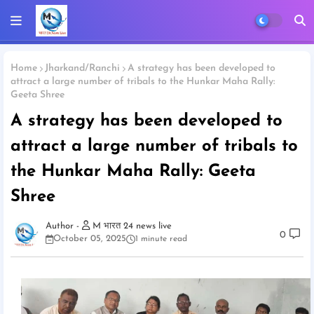
Home
Jharkand/Ranchi
A strategy has been developed to
attract a large number of tribals to the Hunkar Maha Rally:
Geeta Shree
A strategy has been developed to
attract a large number of tribals to
the Hunkar Maha Rally: Geeta
Shree
M भारत 24 news live
0
October 05, 2025
1 minute read