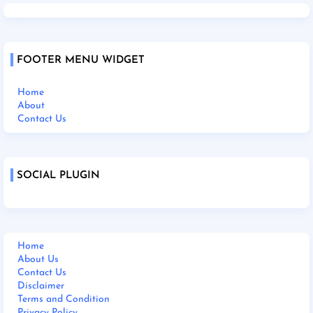
FOOTER MENU WIDGET
Home
About
Contact Us
SOCIAL PLUGIN
Home
About Us
Contact Us
Disclaimer
Terms and Condition
Privacy Policy