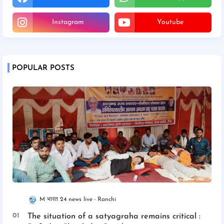
Instagram
Youtube
POPULAR POSTS
M भारत 24 news live
Ranchi
The situation of a satyagraha remains critical :