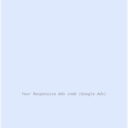
Your Responsive Ads code (Google Ads)