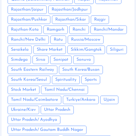
Rajasthan/Jaipur
Rajasthan/Jodhpur
Rajasthan/Pushkar
Rajasthan/Sikar
Rajgir
Rajsthan-Kota
Ramgarh
Ranchi
Ranchi/Mandar
Ranchi/New Delhi
Ratu
Russia/Moscow
Seraikela
Share Market
Sikkim/Gangtok
Siliguri
Simdega
Sirsa
Sonipat
Sonuva
South Eastern Railway
South Korea/Busan
South Korea/Seoul
Spirituality
Sports
Stock Market
Tamil Nadu/Chennai
Tamil Nadu/Coimbatore
Turkiye/Ankara
Ujjain
Ukraine/Kiev
Uttar Pradesh
Uttar Pradesh/ Ayodhya
Uttar Pradesh/ Gautam Buddh Nagar