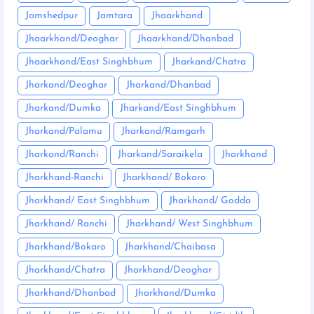
Jamshedpur
Jamtara
Jhaarkhand
Jhaarkhand/Deoghar
Jhaarkhand/Dhanbad
Jhaarkhand/East Singhbhum
Jharkand/Chatra
Jharkand/Deoghar
Jharkand/Dhanbad
Jharkand/Dumka
Jharkand/East Singhbhum
Jharkand/Palamu
Jharkand/Ramgarh
Jharkand/Ranchi
Jharkand/Saraikela
Jharkhand
Jharkhand-Ranchi
Jharkhand/ Bokaro
Jharkhand/ East Singhbhum
Jharkhand/ Godda
Jharkhand/ Ranchi
Jharkhand/ West Singhbhum
Jharkhand/Bokaro
Jharkhand/Chaibasa
Jharkhand/Chatra
Jharkhand/Deoghar
Jharkhand/Dhanbad
Jharkhand/Dumka