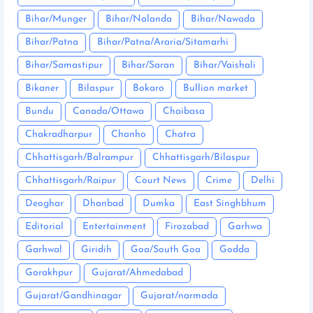
Bihar/Munger
Bihar/Nalanda
Bihar/Nawada
Bihar/Patna
Bihar/Patna/Araria/Sitamarhi
Bihar/Samastipur
Bihar/Saran
Bihar/Vaishali
Bikaner
Bilaspur
Bokaro
Bullion market
Bundu
Canada/Ottawa
Chaibasa
Chakradharpur
Chanho
Chatra
Chhattisgarh/Balrampur
Chhattisgarh/Bilaspur
Chhattisgarh/Raipur
Court News
Crime
Delhi
Deoghar
Dhanbad
Dumka
East Singhbhum
Editorial
Entertainment
Firozabad
Garhwa
Garhwal
Giridih
Goa/South Goa
Godda
Gorakhpur
Gujarat/Ahmedabad
Gujarat/Gandhinagar
Gujarat/narmada