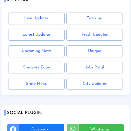
Live Updates
Tracking
Latest Updates
Fresh Updates
Upcoming News
Unique
Students Zone
Jobs Potal
State News
City Updates
SOCIAL PLUGIN
Facebook
Whatsapp