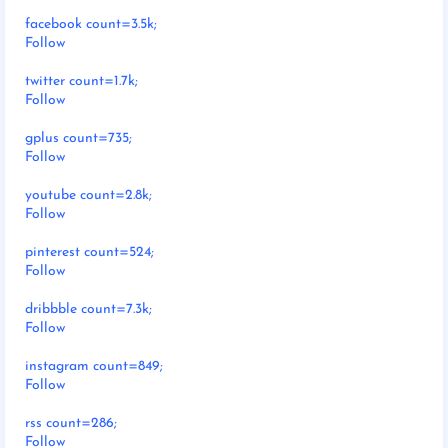
facebook count=3.5k;
Follow
twitter count=1.7k;
Follow
gplus count=735;
Follow
youtube count=2.8k;
Follow
pinterest count=524;
Follow
dribbble count=7.3k;
Follow
instagram count=849;
Follow
rss count=286;
Follow