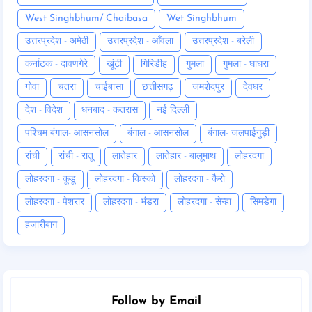
West Singhbhum/ Chaibasa
Wet Singhbhum
उत्तरप्रदेश - अमेठी
उत्तरप्रदेश - आँवला
उत्तरप्रदेश - बरेली
कर्नाटक - दावणगेरे
खूंटी
गिरिडीह
गुमला
गुमला - घाघरा
गोवा
चतरा
चाईबासा
छत्तीसगढ़
जमशेदपुर
देवघर
देश - विदेश
धनबाद - कतरास
नई दिल्ली
पश्चिम बंगाल- आसनसोल
बंगाल - आसनसोल
बंगाल- जलपाईगुड़ी
रांची
रांची - रातू
लातेहार
लातेहार - बालूमाथ
लोहरदगा
लोहरदगा - कूडू
लोहरदगा - किस्को
लोहरदगा - कैरो
लोहरदगा - पेशरार
लोहरदगा - भंडरा
लोहरदगा - सेन्हा
सिमडेगा
हजारीबाग
Follow by Email