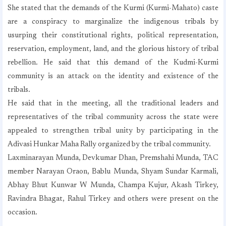
She stated that the demands of the Kurmi (Kurmi-Mahato) caste
are a conspiracy to marginalize the indigenous tribals by
usurping their constitutional rights, political representation,
reservation, employment, land, and the glorious history of tribal
rebellion. He said that this demand of the Kudmi-Kurmi
community is an attack on the identity and existence of the
tribals.
He said that in the meeting, all the traditional leaders and
representatives of the tribal community across the state were
appealed to strengthen tribal unity by participating in the
Adivasi Hunkar Maha Rally organized by the tribal community.
Laxminarayan Munda, Devkumar Dhan, Premshahi Munda, TAC
member Narayan Oraon, Bablu Munda, Shyam Sundar Karmali,
Abhay Bhut Kunwar W Munda, Champa Kujur, Akash Tirkey,
Ravindra Bhagat, Rahul Tirkey and others were present on the
occasion.