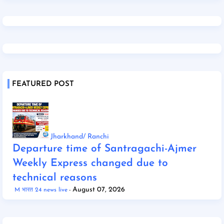
FEATURED POST
Jharkhand/ Ranchi
Departure time of Santragachi-Ajmer
Weekly Express changed due to
technical reasons
August 07, 2026
M भारत 24 news live