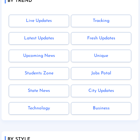
BY TREND
Live Updates
Tracking
Latest Updates
Fresh Updates
Upcoming News
Unique
Students Zone
Jobs Potal
State News
City Updates
Technology
Business
BY STYLE