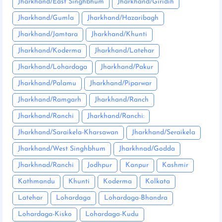
Jharkhand/East Singhbhum
Jharkhand/Giridih
Jharkhand/Gumla
Jharkhand/Hazaribagh
Jharkhand/Jamtara
Jharkhand/Khunti
Jharkhand/Koderma
Jharkhand/Latehar
Jharkhand/Lohardaga
Jharkhand/Pakur
Jharkhand/Palamu
Jharkhand/Piparwar
Jharkhand/Ramgarh
Jharkhand/Ranch
Jharkhand/Ranchi
Jharkhand/Ranchi:
Jharkhand/Saraikela-Kharsawan
Jharkhand/Seraikela
Jharkhand/West Singhbhum
Jharkhnad/Godda
Jharkhnad/Ranchi
Jodhpur
Kanpur
Kashmir
Kathmandu
Khunti
Koderma
Kolkata
Latehar
Lohardaga
Lohardaga-Bhandra
Lohardaga-Kisko
Lohardaga-Kudu