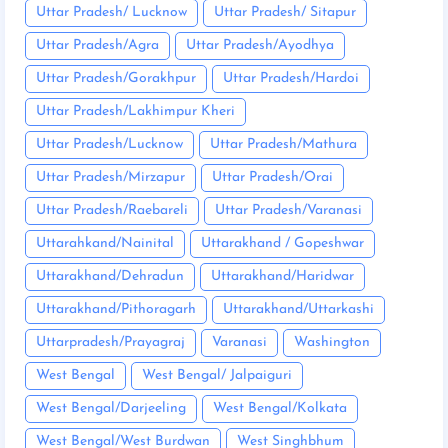
Uttar Pradesh/ Lucknow
Uttar Pradesh/ Sitapur
Uttar Pradesh/Agra
Uttar Pradesh/Ayodhya
Uttar Pradesh/Gorakhpur
Uttar Pradesh/Hardoi
Uttar Pradesh/Lakhimpur Kheri
Uttar Pradesh/Lucknow
Uttar Pradesh/Mathura
Uttar Pradesh/Mirzapur
Uttar Pradesh/Orai
Uttar Pradesh/Raebareli
Uttar Pradesh/Varanasi
Uttarahkand/Nainital
Uttarakhand / Gopeshwar
Uttarakhand/Dehradun
Uttarakhand/Haridwar
Uttarakhand/Pithoragarh
Uttarakhand/Uttarkashi
Uttarpradesh/Prayagraj
Varanasi
Washington
West Bengal
West Bengal/ Jalpaiguri
West Bengal/Darjeeling
West Bengal/Kolkata
West Bengal/West Burdwan
West Singhbhum