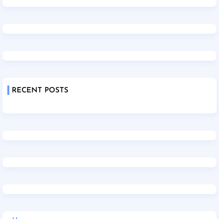
RECENT POSTS