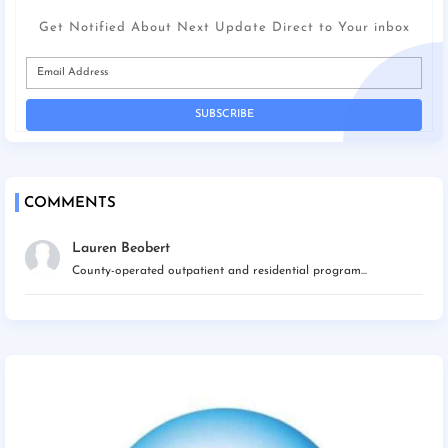
Get Notified About Next Update Direct to Your inbox
COMMENTS
Lauren Beobert
County-operated outpatient and residential program...