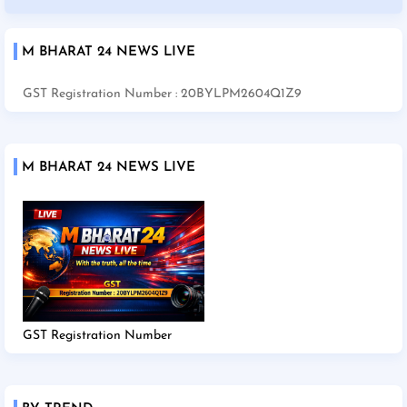
M BHARAT 24 NEWS LIVE
GST Registration Number : 20BYLPM2604Q1Z9
M BHARAT 24 NEWS LIVE
GST Registration Number