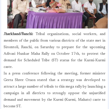
Jharkhand/Ranchi:
Tribal organizations, social workers, and
members of the public from various districts of the state met in
Siromtoli, Ranchi, on Saturday to prepare for the upcoming
Adivasi Hunkar Maha Rally on October 17th, to protest the
demand for Scheduled Tribe (ST) status for the Kurmi-Kurmi
caste.
In a press conference following the meeting, former minister
Geeta Shree Oraon stated that a strategy was developed to
attract a large number of tribals to this mega rally by launching a
campaign in all districts to strongly oppose the unjustified
demand and movement by the Kurmi (Kurmi, Mahato) caste to
become ST.