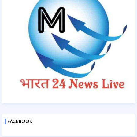
FACEBOOK