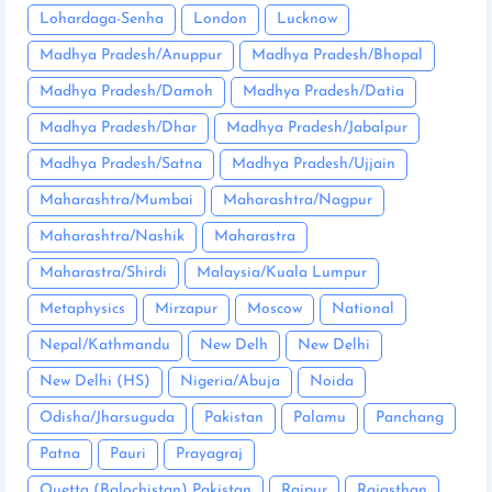
Lohardaga-Senha
London
Lucknow
Madhya Pradesh/Anuppur
Madhya Pradesh/Bhopal
Madhya Pradesh/Damoh
Madhya Pradesh/Datia
Madhya Pradesh/Dhar
Madhya Pradesh/Jabalpur
Madhya Pradesh/Satna
Madhya Pradesh/Ujjain
Maharashtra/Mumbai
Maharashtra/Nagpur
Maharashtra/Nashik
Maharastra
Maharastra/Shirdi
Malaysia/Kuala Lumpur
Metaphysics
Mirzapur
Moscow
National
Nepal/Kathmandu
New Delh
New Delhi
New Delhi (HS)
Nigeria/Abuja
Noida
Odisha/Jharsuguda
Pakistan
Palamu
Panchang
Patna
Pauri
Prayagraj
Quetta (Balochistan) Pakistan
Raipur
Rajasthan