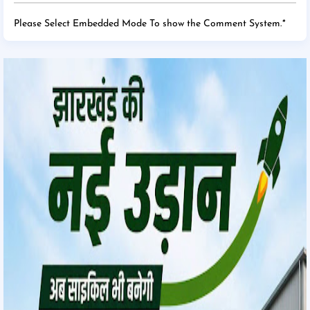
Please Select Embedded Mode To show the Comment System.
*