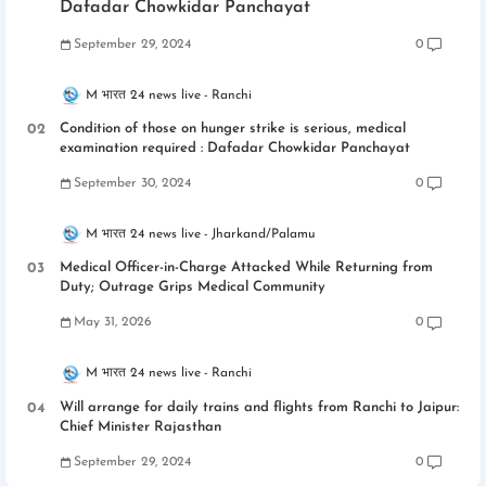
Dafadar Chowkidar Panchayat
September 29, 2024
0
M भारत 24 news live
Ranchi
Condition of those on hunger strike is serious, medical
examination required : Dafadar Chowkidar Panchayat
September 30, 2024
0
M भारत 24 news live
Jharkand/Palamu
Medical Officer-in-Charge Attacked While Returning from
Duty; Outrage Grips Medical Community
May 31, 2026
0
M भारत 24 news live
Ranchi
Will arrange for daily trains and flights from Ranchi to Jaipur:
Chief Minister Rajasthan
September 29, 2024
0