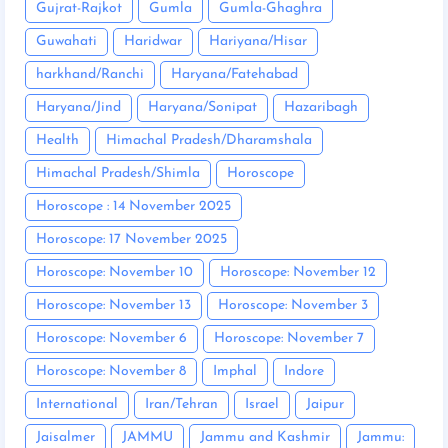
Gujrat-Rajkot
Gumla
Gumla-Ghaghra
Guwahati
Haridwar
Hariyana/Hisar
harkhand/Ranchi
Haryana/Fatehabad
Haryana/Jind
Haryana/Sonipat
Hazaribagh
Health
Himachal Pradesh/Dharamshala
Himachal Pradesh/Shimla
Horoscope
Horoscope : 14 November 2025
Horoscope: 17 November 2025
Horoscope: November 10
Horoscope: November 12
Horoscope: November 13
Horoscope: November 3
Horoscope: November 6
Horoscope: November 7
Horoscope: November 8
Imphal
Indore
International
Iran/Tehran
Israel
Jaipur
Jaisalmer
JAMMU
Jammu and Kashmir
Jammu: