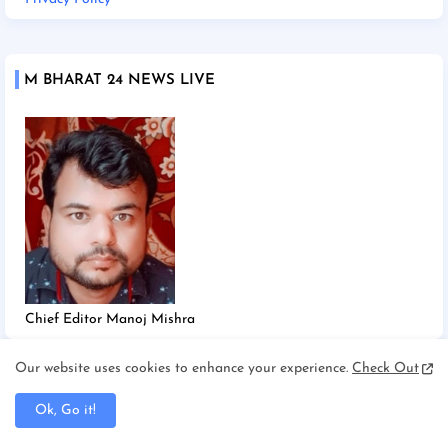
M BHARAT 24 NEWS LIVE
Chief Editor Manoj Mishra
Our website uses cookies to enhance your experience.
Check Out
TAGS
Ok, Go it!