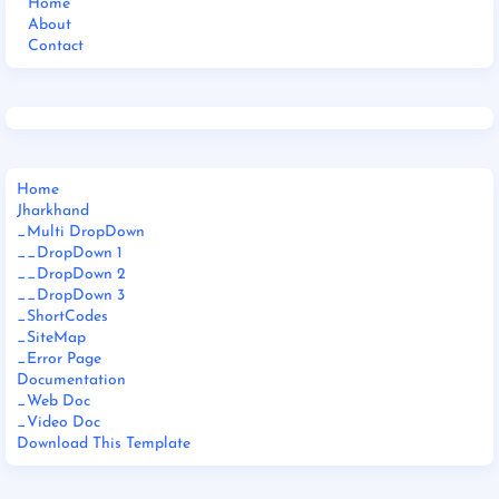
Home
About
Contact
Home
Jharkhand
_Multi DropDown
__DropDown 1
__DropDown 2
__DropDown 3
_ShortCodes
_SiteMap
_Error Page
Documentation
_Web Doc
_Video Doc
Download This Template