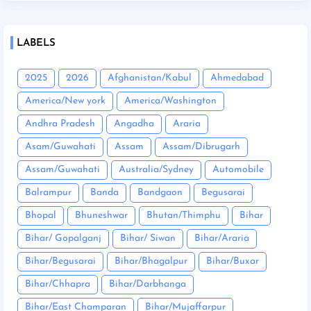
LABELS
2025
2026
Afghanistan/Kabul
Ahmedabad
America/New york
America/Washington
Andhra Pradesh
Angadha
Araria
Asam/Guwahati
Assam
Assam/Dibrugarh
Assam/Guwahati
Australia/Sydney
Automobile
Balrampur
Banda
Bandgaon
Begusarai
Bhopal
Bhuneshwar
Bhutan/Thimphu
Bihar
Bihar/ Gopalganj
Bihar/ Siwan
Bihar/Araria
Bihar/Begusarai
Bihar/Bhagalpur
Bihar/Buxar
Bihar/Chhapra
Bihar/Darbhanga
Bihar/East Champaran
Bihar/Mujaffarpur