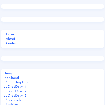
Home
About
Contact
Home
Jharkhand
_Multi DropDown
__DropDown 1
__DropDown 2
__DropDown 3
_ShortCodes
_SiteMap