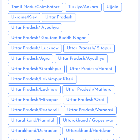
Tamil Nadu/Coimbatore
Turkiye/Ankara
Ujjain
Ukraine/Kiev
Uttar Pradesh
Uttar Pradesh/ Ayodhya
Uttar Pradesh/ Gautam Buddh Nagar
Uttar Pradesh/ Lucknow
Uttar Pradesh/ Sitapur
Uttar Pradesh/Agra
Uttar Pradesh/Ayodhya
Uttar Pradesh/Gorakhpur
Uttar Pradesh/Hardoi
Uttar Pradesh/Lakhimpur Kheri
Uttar Pradesh/Lucknow
Uttar Pradesh/Mathura
Uttar Pradesh/Mirzapur
Uttar Pradesh/Orai
Uttar Pradesh/Raebareli
Uttar Pradesh/Varanasi
Uttarahkand/Nainital
Uttarakhand / Gopeshwar
Uttarakhand/Dehradun
Uttarakhand/Haridwar