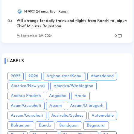
M भारत 24 news live
Ranchi
Will arrange for daily trains and flights from Ranchi to Jaipur:
Chief Minister Rajasthan
September 29, 2024
0
LABELS
2025
2026
Afghanistan/Kabul
Ahmedabad
America/New york
America/Washington
Andhra Pradesh
Angadha
Araria
Asam/Guwahati
Assam
Assam/Dibrugarh
Assam/Guwahati
Australia/Sydney
Automobile
Balrampur
Banda
Bandgaon
Begusarai