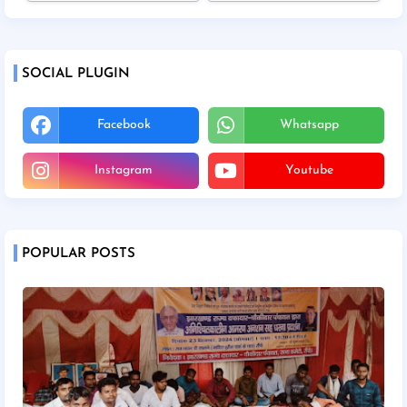
SOCIAL PLUGIN
Facebook
Whatsapp
Instagram
Youtube
POPULAR POSTS