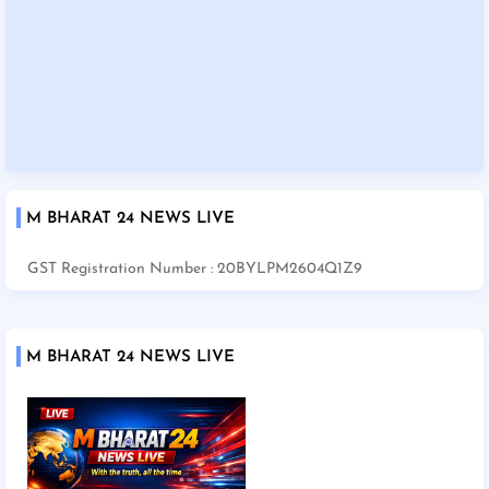
M BHARAT 24 NEWS LIVE
GST Registration Number : 20BYLPM2604Q1Z9
M BHARAT 24 NEWS LIVE