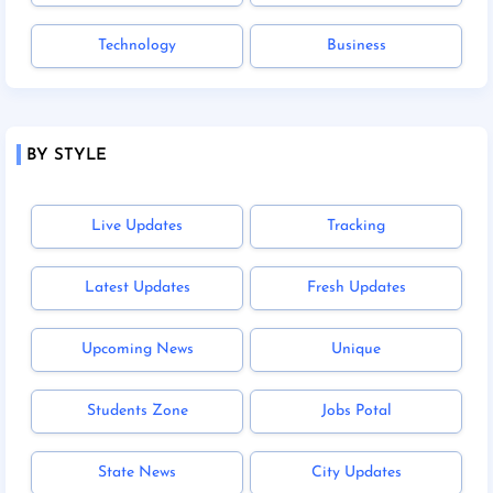
Technology
Business
BY STYLE
Live Updates
Tracking
Latest Updates
Fresh Updates
Upcoming News
Unique
Students Zone
Jobs Potal
State News
City Updates