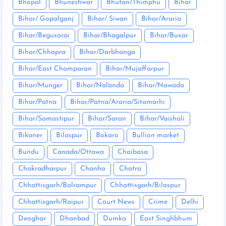
Bhopal
Bhuneshwar
Bhutan/Thimphu
Bihar
Bihar/ Gopalganj
Bihar/ Siwan
Bihar/Araria
Bihar/Begusarai
Bihar/Bhagalpur
Bihar/Buxar
Bihar/Chhapra
Bihar/Darbhanga
Bihar/East Champaran
Bihar/Mujaffarpur
Bihar/Munger
Bihar/Nalanda
Bihar/Nawada
Bihar/Patna
Bihar/Patna/Araria/Sitamarhi
Bihar/Samastipur
Bihar/Saran
Bihar/Vaishali
Bikaner
Bilaspur
Bokaro
Bullion market
Bundu
Canada/Ottawa
Chaibasa
Chakradharpur
Chanho
Chatra
Chhattisgarh/Balrampur
Chhattisgarh/Bilaspur
Chhattisgarh/Raipur
Court News
Crime
Delhi
Deoghar
Dhanbad
Dumka
East Singhbhum