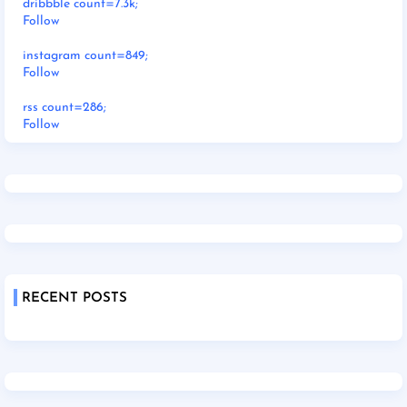
dribbble count=7.3k;
Follow
instagram count=849;
Follow
rss count=286;
Follow
RECENT POSTS