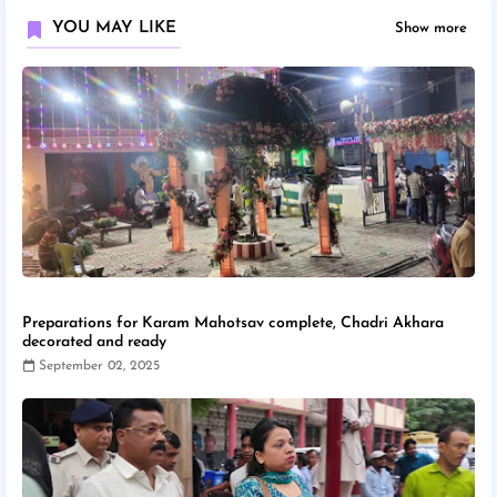
YOU MAY LIKE
Show more
Preparations for Karam Mahotsav complete, Chadri Akhara
decorated and ready
September 02, 2025