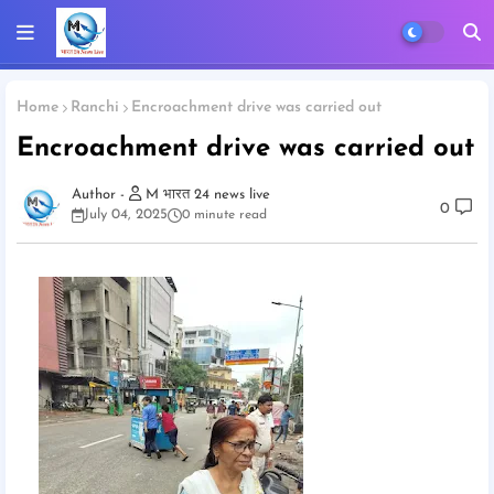
Home
Ranchi
Encroachment drive was carried out
Encroachment drive was carried out
M भारत 24 news live
0
July 04, 2025
0 minute read