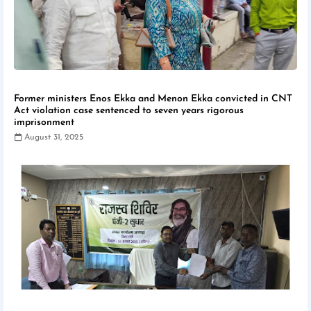
Former ministers Enos Ekka and Menon Ekka convicted in CNT
Act violation case sentenced to seven years rigorous
imprisonment
August 31, 2025