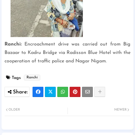
Ranchi:
Encroachment drive was carried out from Big
Bazaar to Kadru Bridge via Radisson Blue Hotel with the
cooperation of traffic police and Nagar Nigam.
Tags
Ranchi
OLDER
NEWER