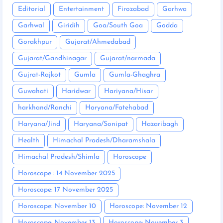
Editorial
Entertainment
Firozabad
Garhwa
Garhwal
Giridih
Goa/South Goa
Godda
Gorakhpur
Gujarat/Ahmedabad
Gujarat/Gandhinagar
Gujarat/narmada
Gujrat-Rajkot
Gumla
Gumla-Ghaghra
Guwahati
Haridwar
Hariyana/Hisar
harkhand/Ranchi
Haryana/Fatehabad
Haryana/Jind
Haryana/Sonipat
Hazaribagh
Health
Himachal Pradesh/Dharamshala
Himachal Pradesh/Shimla
Horoscope
Horoscope : 14 November 2025
Horoscope: 17 November 2025
Horoscope: November 10
Horoscope: November 12
Horoscope: November 13
Horoscope: November 3