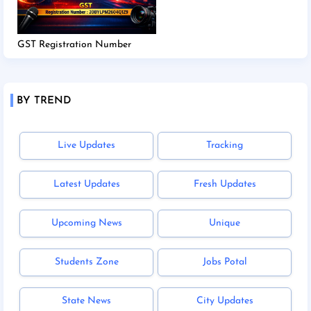
GST Registration Number
BY TREND
Live Updates
Tracking
Latest Updates
Fresh Updates
Upcoming News
Unique
Students Zone
Jobs Potal
State News
City Updates