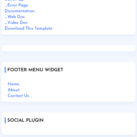
_Error Page
Documentation
_Web Doc
_Video Doc
Download This Template
FOOTER MENU WIDGET
Home
About
Contact Us
SOCIAL PLUGIN