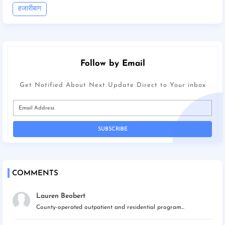
हजारीबाग
Follow by Email
Get Notified About Next Update Direct to Your inbox
COMMENTS
Lauren Beobert
County-operated outpatient and residential program...