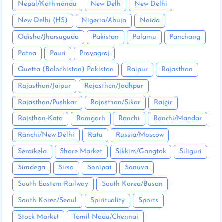
Nepal/Kathmandu
New Delh
New Delhi
New Delhi (HS)
Nigeria/Abuja
Noida
Odisha/Jharsuguda
Pakistan
Palamu
Panchang
Patna
Pauri
Prayagraj
Quetta (Balochistan) Pakistan
Raipur
Rajasthan
Rajasthan/Jaipur
Rajasthan/Jodhpur
Rajasthan/Pushkar
Rajasthan/Sikar
Rajgir
Rajsthan-Kota
Ramgarh
Ranchi
Ranchi/Mandar
Ranchi/New Delhi
Ratu
Russia/Moscow
Seraikela
Share Market
Sikkim/Gangtok
Siliguri
Simdega
Sirsa
Sonipat
Sonuva
South Eastern Railway
South Korea/Busan
South Korea/Seoul
Spirituality
Sports
Stock Market
Tamil Nadu/Chennai