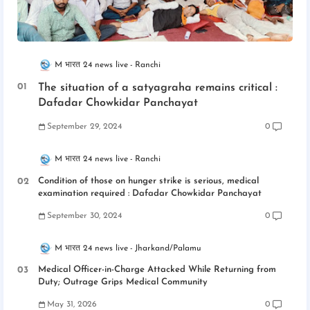
M भारत 24 news live
Ranchi
The situation of a satyagraha remains critical :
Dafadar Chowkidar Panchayat
September 29, 2024
0
M भारत 24 news live
Ranchi
Condition of those on hunger strike is serious, medical
examination required : Dafadar Chowkidar Panchayat
September 30, 2024
0
M भारत 24 news live
Jharkand/Palamu
Medical Officer-in-Charge Attacked While Returning from
Duty; Outrage Grips Medical Community
May 31, 2026
0