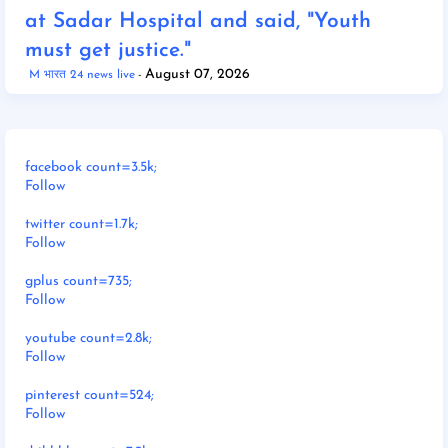
at Sadar Hospital and said, "Youth
must get justice."
August 07, 2026
M भारत 24 news live
facebook count=3.5k;
Follow
twitter count=1.7k;
Follow
gplus count=735;
Follow
youtube count=2.8k;
Follow
pinterest count=524;
Follow