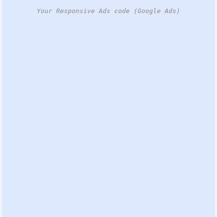
Your Responsive Ads code (Google Ads)