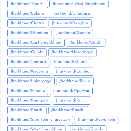
Jharkhand/ Ranchi
Jharkhand/ West Singhbhum
Jharkhand/Bokaro
Jharkhand/Chaibasa
Jharkhand/Chatra
Jharkhand/Deoghar
Jharkhand/Dhanbad
Jharkhand/Dumka
Jharkhand/East Singhbhum
Jharkhand/Giridih
Jharkhand/Gumla
Jharkhand/Hazaribagh
Jharkhand/Jamtara
Jharkhand/Khunti
Jharkhand/Koderma
Jharkhand/Latehar
Jharkhand/Lohardaga
Jharkhand/Pakur
Jharkhand/Palamu
Jharkhand/Piparwar
Jharkhand/Ramgarh
Jharkhand/Ranch
Jharkhand/Ranchi
Jharkhand/Ranchi:
Jharkhand/Saraikela-Kharsawan
Jharkhand/Seraikela
Jharkhand/West Singhbhum
Jharkhnad/Godda