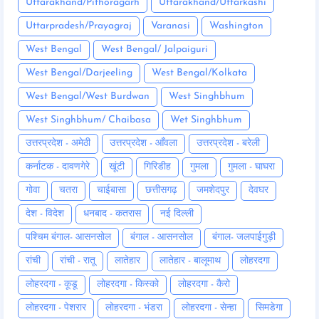
Uttarakhand/Pithoragarh
Uttarakhand/Uttarkashi
Uttarpradesh/Prayagraj
Varanasi
Washington
West Bengal
West Bengal/ Jalpaiguri
West Bengal/Darjeeling
West Bengal/Kolkata
West Bengal/West Burdwan
West Singhbhum
West Singhbhum/ Chaibasa
Wet Singhbhum
उत्तरप्रदेश - अमेठी
उत्तरप्रदेश - आँवला
उत्तरप्रदेश - बरेली
कर्नाटक - दावणगेरे
खूंटी
गिरिडीह
गुमला
गुमला - घाघरा
गोवा
चतरा
चाईबासा
छत्तीसगढ़
जमशेदपुर
देवघर
देश - विदेश
धनबाद - कतरास
नई दिल्ली
पश्चिम बंगाल- आसनसोल
बंगाल - आसनसोल
बंगाल- जलपाईगुड़ी
रांची
रांची - रातू
लातेहार
लातेहार - बालूमाथ
लोहरदगा
लोहरदगा - कूडू
लोहरदगा - किस्को
लोहरदगा - कैरो
लोहरदगा - पेशरार
लोहरदगा - भंडरा
लोहरदगा - सेन्हा
सिमडेगा