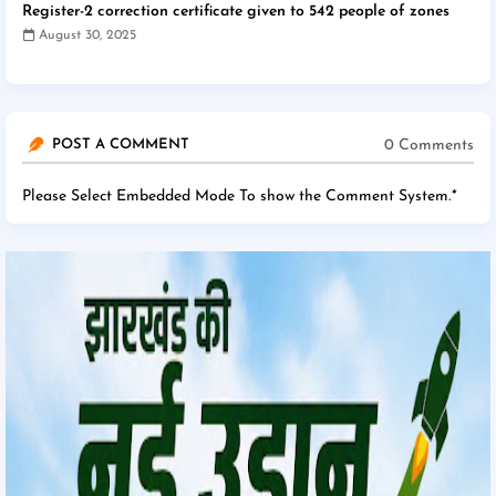
Register-2 correction certificate given to 542 people of zones
August 30, 2025
0 Comments
POST A COMMENT
Please Select Embedded Mode To show the Comment System.
*