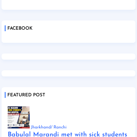
FACEBOOK
FEATURED POST
Jharkhand/ Ranchi
Babulal Marandi met with sick students