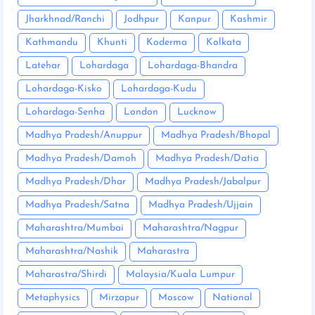
Jharkhnad/Ranchi
Jodhpur
Kanpur
Kashmir
Kathmandu
Khunti
Koderma
Kolkata
Latehar
Lohardaga
Lohardaga-Bhandra
Lohardaga-Kisko
Lohardaga-Kudu
Lohardaga-Senha
London
Lucknow
Madhya Pradesh/Anuppur
Madhya Pradesh/Bhopal
Madhya Pradesh/Damoh
Madhya Pradesh/Datia
Madhya Pradesh/Dhar
Madhya Pradesh/Jabalpur
Madhya Pradesh/Satna
Madhya Pradesh/Ujjain
Maharashtra/Mumbai
Maharashtra/Nagpur
Maharashtra/Nashik
Maharastra
Maharastra/Shirdi
Malaysia/Kuala Lumpur
Metaphysics
Mirzapur
Moscow
National