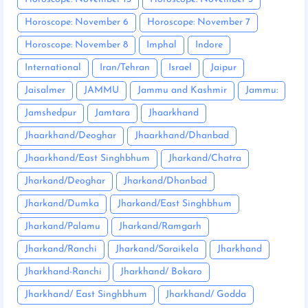
Horoscope: November 6
Horoscope: November 7
Horoscope: November 8
Imphal
Indore
International
Iran/Tehran
Israel
Jaipur
Jaisalmer
JAMMU
Jammu and Kashmir
Jammu:
Jamshedpur
Jamtara
Jhaarkhand
Jhaarkhand/Deoghar
Jhaarkhand/Dhanbad
Jhaarkhand/East Singhbhum
Jharkand/Chatra
Jharkand/Deoghar
Jharkand/Dhanbad
Jharkand/Dumka
Jharkand/East Singhbhum
Jharkand/Palamu
Jharkand/Ramgarh
Jharkand/Ranchi
Jharkand/Saraikela
Jharkhand
Jharkhand-Ranchi
Jharkhand/ Bokaro
Jharkhand/ East Singhbhum
Jharkhand/ Godda