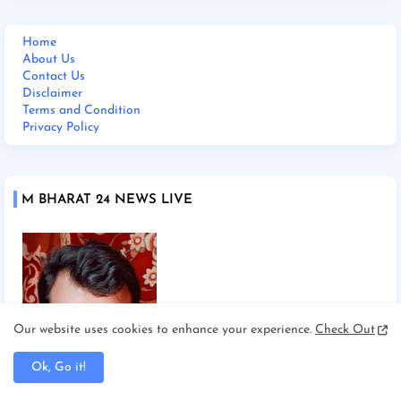
Home
About Us
Contact Us
Disclaimer
Terms and Condition
Privacy Policy
M BHARAT 24 NEWS LIVE
Our website uses cookies to enhance your experience.
Check Out
Ok, Go it!