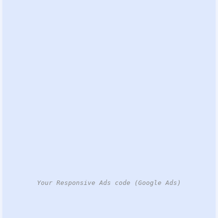
Your Responsive Ads code (Google Ads)