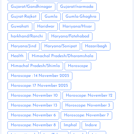
Gujarat/Gandhinagar
Gujarat/narmada
Gujrat-Rajkot
Gumla
Gumla-Ghaghra
Guwahati
Haridwar
Hariyana/Hisar
harkhand/Ranchi
Haryana/Fatehabad
Haryana/Jind
Haryana/Sonipat
Hazaribagh
Health
Himachal Pradesh/Dharamshala
Himachal Pradesh/Shimla
Horoscope
Horoscope : 14 November 2025
Horoscope: 17 November 2025
Horoscope: November 10
Horoscope: November 12
Horoscope: November 13
Horoscope: November 3
Horoscope: November 6
Horoscope: November 7
Horoscope: November 8
Imphal
Indore