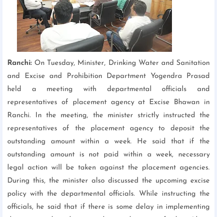
Ranchi:
On Tuesday, Minister, Drinking Water and Sanitation
and Excise and Prohibition Department Yogendra Prasad
held a meeting with departmental officials and
representatives of placement agency at Excise Bhawan in
Ranchi. In the meeting, the minister strictly instructed the
representatives of the placement agency to deposit the
outstanding amount within a week. He said that if the
outstanding amount is not paid within a week, necessary
legal action will be taken against the placement agencies.
During this, the minister also discussed the upcoming excise
policy with the departmental officials. While instructing the
officials, he said that if there is some delay in implementing