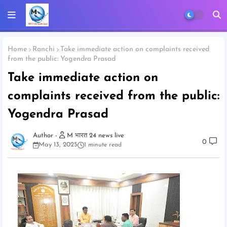
Home
Ranchi
Take immediate action on complaints received
from the public: Yogendra Prasad
Take immediate action on
complaints received from the public:
Yogendra Prasad
M भारत 24 news live
0
May 13, 2025
1 minute read