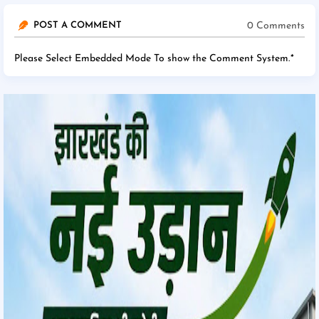
0 Comments
POST A COMMENT
Please Select Embedded Mode To show the Comment System.
*