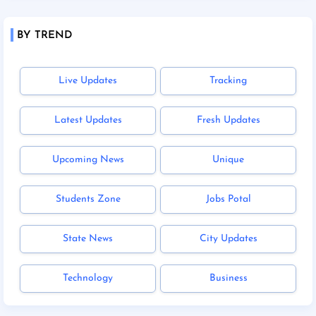
BY TREND
Live Updates
Tracking
Latest Updates
Fresh Updates
Upcoming News
Unique
Students Zone
Jobs Potal
State News
City Updates
Technology
Business