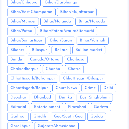
Bihar/Chhapra
Bihar/Darbhanga
Bihar/East Champaran
Bihar/Mujaffarpur
Bihar/Munger
Bihar/Nalanda
Bihar/Nawada
Bihar/Patna
Bihar/Patna/Araria/Sitamarhi
Bihar/Samastipur
Bihar/Saran
Bihar/Vaishali
Bikaner
Bilaspur
Bokaro
Bullion market
Bundu
Canada/Ottawa
Chaibasa
Chakradharpur
Chanho
Chatra
Chhattisgarh/Balrampur
Chhattisgarh/Bilaspur
Chhattisgarh/Raipur
Court News
Crime
Delhi
Deoghar
Dhanbad
Dumka
East Singhbhum
Editorial
Entertainment
Firozabad
Garhwa
Garhwal
Giridih
Goa/South Goa
Godda
Gorakhpur
Gujarat/Ahmedabad