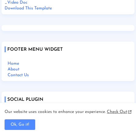
_Video Doc
Download This Template
FOOTER MENU WIDGET
Home
About
Contact Us
SOCIAL PLUGIN
Our website uses cookies to enhance your experience.
Check Out
Ok, Go it!
Home