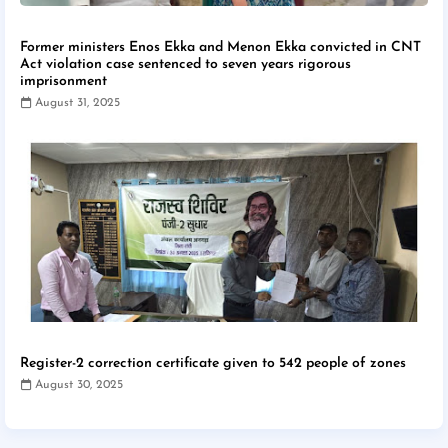
Former ministers Enos Ekka and Menon Ekka convicted in CNT
Act violation case sentenced to seven years rigorous
imprisonment
August 31, 2025
Register-2 correction certificate given to 542 people of zones
August 30, 2025