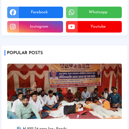
Facebook
Whatsapp
Instagram
Youtube
POPULAR POSTS
M भारत 24 news live
Ranchi