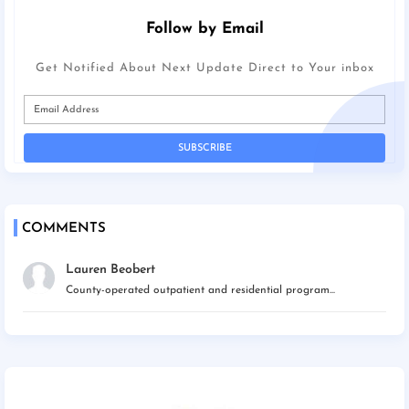
Follow by Email
Get Notified About Next Update Direct to Your inbox
COMMENTS
Lauren Beobert
County-operated outpatient and residential program...