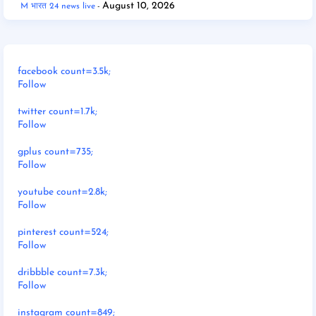
August 10, 2026
M भारत 24 news live
facebook count=3.5k;
Follow
twitter count=1.7k;
Follow
gplus count=735;
Follow
youtube count=2.8k;
Follow
pinterest count=524;
Follow
dribbble count=7.3k;
Follow
instagram count=849;