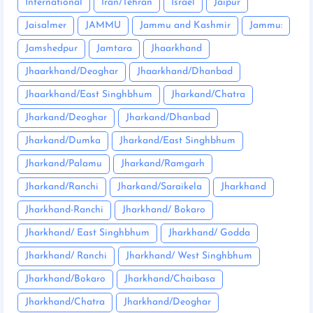
International
Iran/Tehran
Israel
Jaipur
Jaisalmer
JAMMU
Jammu and Kashmir
Jammu:
Jamshedpur
Jamtara
Jhaarkhand
Jhaarkhand/Deoghar
Jhaarkhand/Dhanbad
Jhaarkhand/East Singhbhum
Jharkand/Chatra
Jharkand/Deoghar
Jharkand/Dhanbad
Jharkand/Dumka
Jharkand/East Singhbhum
Jharkand/Palamu
Jharkand/Ramgarh
Jharkand/Ranchi
Jharkand/Saraikela
Jharkhand
Jharkhand-Ranchi
Jharkhand/ Bokaro
Jharkhand/ East Singhbhum
Jharkhand/ Godda
Jharkhand/ Ranchi
Jharkhand/ West Singhbhum
Jharkhand/Bokaro
Jharkhand/Chaibasa
Jharkhand/Chatra
Jharkhand/Deoghar