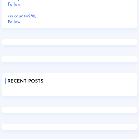
Follow
rss count=286;
Follow
RECENT POSTS