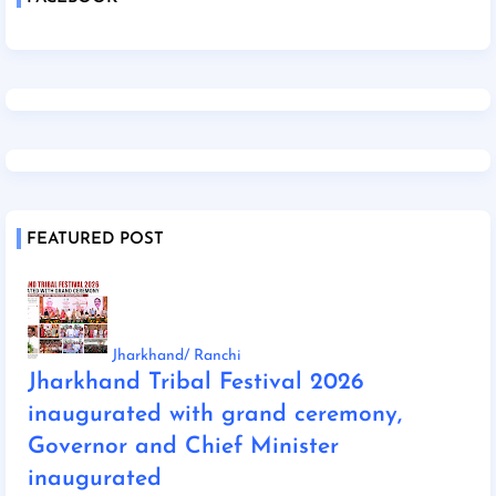
FEATURED POST
Jharkhand/ Ranchi
Jharkhand Tribal Festival 2026
inaugurated with grand ceremony,
Governor and Chief Minister
inaugurated