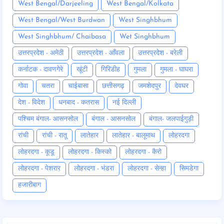
West Bengal/Darjeeling
West Bengal/Kolkata
West Bengal/West Burdwan
West Singhbhum
West Singhbhum/ Chaibasa
Wet Singhbhum
उत्तरप्रदेश - अमेठी
उत्तरप्रदेश - आँवला
उत्तरप्रदेश - बरेली
कर्नाटक - दावणगेरे
खूंटी
गिरिडीह
गुमला
गुमला - घाघरा
गोवा
चतरा
चाईबासा
छत्तीसगढ़
जमशेदपुर
देवघर
देश - विदेश
धनबाद - कतरास
नई दिल्ली
पश्चिम बंगाल- आसनसोल
बंगाल - आसनसोल
बंगाल- जलपाईगुड़ी
रांची
रांची - रातू
लातेहार
लातेहार - बालूमाथ
लोहरदगा
लोहरदगा - कूडू
लोहरदगा - किस्को
लोहरदगा - कैरो
लोहरदगा - पेशरार
लोहरदगा - भंडरा
लोहरदगा - सेन्हा
सिमडेगा
हजारीबाग