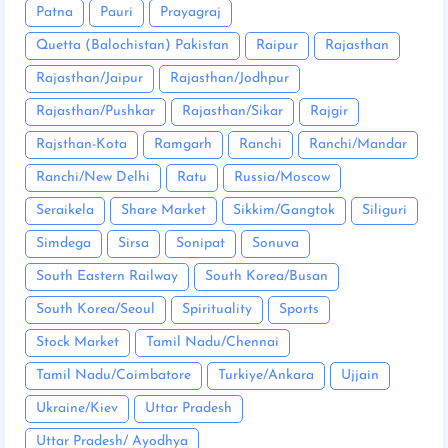
Patna
Pauri
Prayagraj
Quetta (Balochistan) Pakistan
Raipur
Rajasthan
Rajasthan/Jaipur
Rajasthan/Jodhpur
Rajasthan/Pushkar
Rajasthan/Sikar
Rajgir
Rajsthan-Kota
Ramgarh
Ranchi
Ranchi/Mandar
Ranchi/New Delhi
Ratu
Russia/Moscow
Seraikela
Share Market
Sikkim/Gangtok
Siliguri
Simdega
Sirsa
Sonipat
Sonuva
South Eastern Railway
South Korea/Busan
South Korea/Seoul
Spirituality
Sports
Stock Market
Tamil Nadu/Chennai
Tamil Nadu/Coimbatore
Turkiye/Ankara
Ujjain
Ukraine/Kiev
Uttar Pradesh
Uttar Pradesh/ Ayodhya