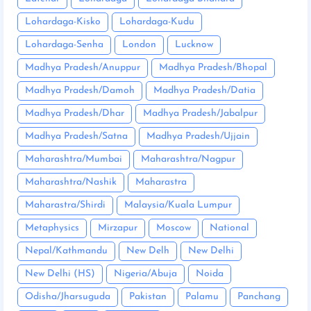
Lohardaga-Kisko
Lohardaga-Kudu
Lohardaga-Senha
London
Lucknow
Madhya Pradesh/Anuppur
Madhya Pradesh/Bhopal
Madhya Pradesh/Damoh
Madhya Pradesh/Datia
Madhya Pradesh/Dhar
Madhya Pradesh/Jabalpur
Madhya Pradesh/Satna
Madhya Pradesh/Ujjain
Maharashtra/Mumbai
Maharashtra/Nagpur
Maharashtra/Nashik
Maharastra
Maharastra/Shirdi
Malaysia/Kuala Lumpur
Metaphysics
Mirzapur
Moscow
National
Nepal/Kathmandu
New Delh
New Delhi
New Delhi (HS)
Nigeria/Abuja
Noida
Odisha/Jharsuguda
Pakistan
Palamu
Panchang