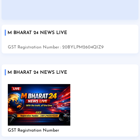
M BHARAT 24 NEWS LIVE
GST Registration Number : 20BYLPM2604Q1Z9
M BHARAT 24 NEWS LIVE
GST Registration Number