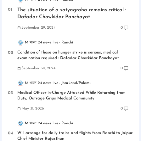
The situation of a satyagraha remains critical :
Dafadar Chowkidar Panchayat
September 29, 2024
0
M भारत 24 news live
Ranchi
Condition of those on hunger strike is serious, medical
examination required : Dafadar Chowkidar Panchayat
September 30, 2024
0
M भारत 24 news live
Jharkand/Palamu
Medical Officer-in-Charge Attacked While Returning from
Duty; Outrage Grips Medical Community
May 31, 2026
0
M भारत 24 news live
Ranchi
Will arrange for daily trains and flights from Ranchi to Jaipur:
Chief Minister Rajasthan