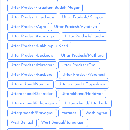
Uttar Pradesh/ Gautam Buddh Nagar
Uttar Pradesh/ Lucknow
Uttar Pradesh/ Sitapur
Uttar Pradesh/Agra
Uttar Pradesh/Ayodhya
Uttar Pradesh/Gorakhpur
Uttar Pradesh/Hardoi
Uttar Pradesh/Lakhimpur Kheri
Uttar Pradesh/Lucknow
Uttar Pradesh/Mathura
Uttar Pradesh/Mirzapur
Uttar Pradesh/Orai
Uttar Pradesh/Raebareli
Uttar Pradesh/Varanasi
Uttarahkand/Nainital
Uttarakhand / Gopeshwar
Uttarakhand/Dehradun
Uttarakhand/Haridwar
Uttarakhand/Pithoragarh
Uttarakhand/Uttarkashi
Uttarpradesh/Prayagraj
Varanasi
Washington
West Bengal
West Bengal/ Jalpaiguri