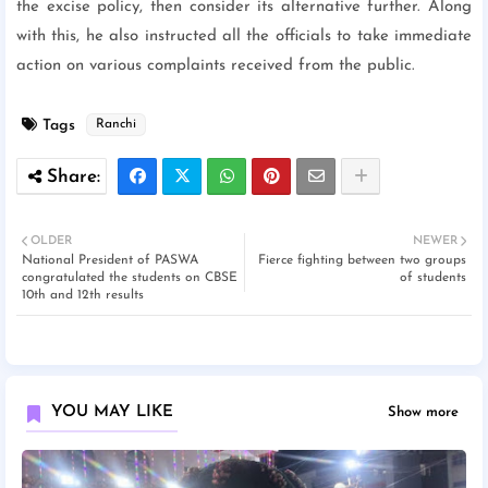
the excise policy, then consider its alternative further. Along
with this, he also instructed all the officials to take immediate
action on various complaints received from the public.
Tags
Ranchi
OLDER
NEWER
National President of PASWA
Fierce fighting between two groups
congratulated the students on CBSE
of students
10th and 12th results
YOU MAY LIKE
Show more