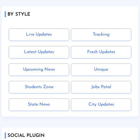
BY STYLE
Live Updates
Tracking
Latest Updates
Fresh Updates
Upcoming News
Unique
Students Zone
Jobs Potal
State News
City Updates
SOCIAL PLUGIN