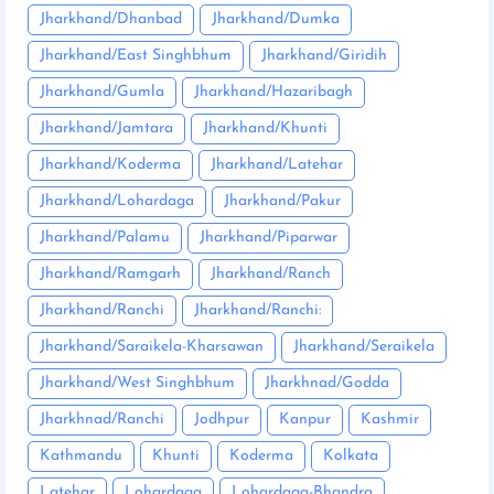
Jharkhand/Dhanbad
Jharkhand/Dumka
Jharkhand/East Singhbhum
Jharkhand/Giridih
Jharkhand/Gumla
Jharkhand/Hazaribagh
Jharkhand/Jamtara
Jharkhand/Khunti
Jharkhand/Koderma
Jharkhand/Latehar
Jharkhand/Lohardaga
Jharkhand/Pakur
Jharkhand/Palamu
Jharkhand/Piparwar
Jharkhand/Ramgarh
Jharkhand/Ranch
Jharkhand/Ranchi
Jharkhand/Ranchi:
Jharkhand/Saraikela-Kharsawan
Jharkhand/Seraikela
Jharkhand/West Singhbhum
Jharkhnad/Godda
Jharkhnad/Ranchi
Jodhpur
Kanpur
Kashmir
Kathmandu
Khunti
Koderma
Kolkata
Latehar
Lohardaga
Lohardaga-Bhandra