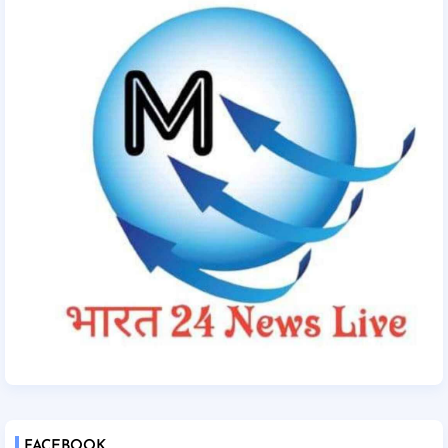
FACEBOOK