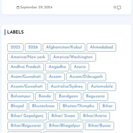
September 29, 2024
0
LABELS
2025
2026
Afghanistan/Kabul
Ahmedabad
America/New york
America/Washington
Andhra Pradesh
Angadha
Araria
Asam/Guwahati
Assam
Assam/Dibrugarh
Assam/Guwahati
Australia/Sydney
Automobile
Balrampur
Banda
Bandgaon
Begusarai
Bhopal
Bhuneshwar
Bhutan/Thimphu
Bihar
Bihar/ Gopalganj
Bihar/ Siwan
Bihar/Araria
Bihar/Begusarai
Bihar/Bhagalpur
Bihar/Buxar