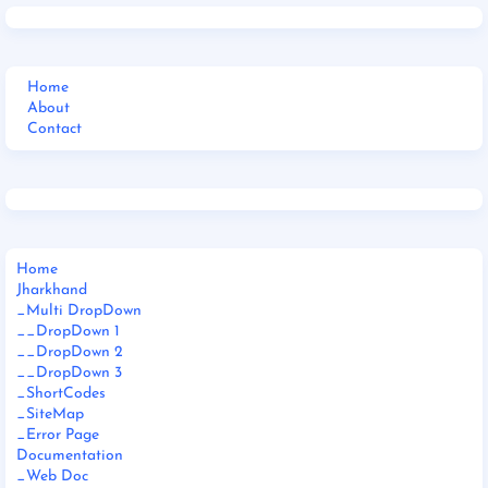
Home
About
Contact
Home
Jharkhand
_Multi DropDown
__DropDown 1
__DropDown 2
__DropDown 3
_ShortCodes
_SiteMap
_Error Page
Documentation
_Web Doc