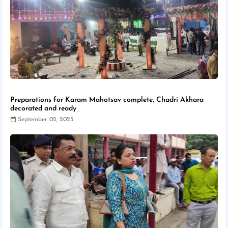
Preparations for Karam Mahotsav complete, Chadri Akhara
decorated and ready
September 02, 2025