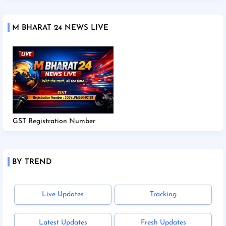
M BHARAT 24 NEWS LIVE
GST Registration Number
BY TREND
Live Updates
Tracking
Latest Updates
Fresh Updates