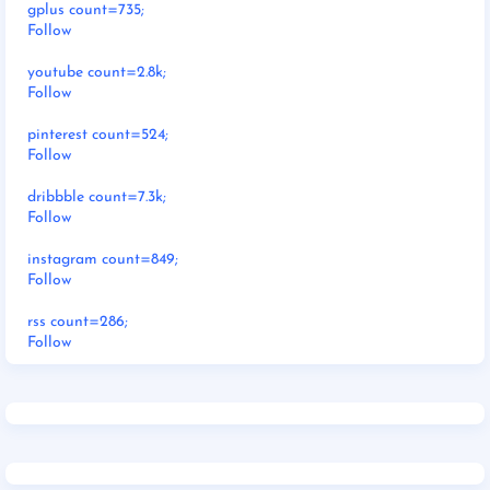
gplus count=735;
Follow
youtube count=2.8k;
Follow
pinterest count=524;
Follow
dribbble count=7.3k;
Follow
instagram count=849;
Follow
rss count=286;
Follow