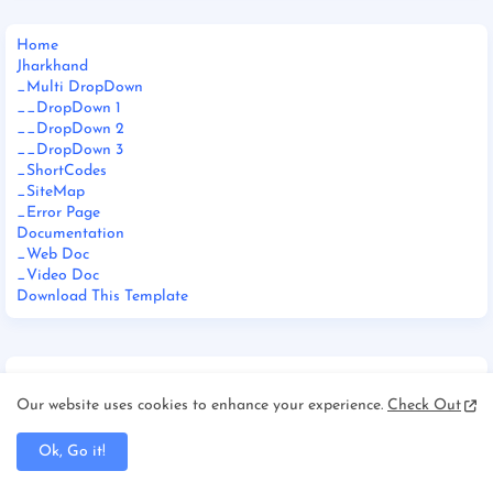
Home
Jharkhand
_Multi DropDown
__DropDown 1
__DropDown 2
__DropDown 3
_ShortCodes
_SiteMap
_Error Page
Documentation
_Web Doc
_Video Doc
Download This Template
Our website uses cookies to enhance your experience.
Check Out
FOOTER MENU WIDGET
Ok, Go it!