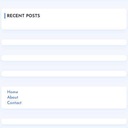
RECENT POSTS
Home
About
Contact