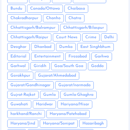
Bundu
Canada/Ottawa
Chaibasa
Chakradharpur
Chanho
Chatra
Chhattisgarh/Balrampur
Chhattisgarh/Bilaspur
Chhattisgarh/Raipur
Court News
Crime
Delhi
Deoghar
Dhanbad
Dumka
East Singhbhum
Editorial
Entertainment
Firozabad
Garhwa
Garhwal
Giridih
Goa/South Goa
Godda
Gorakhpur
Gujarat/Ahmedabad
Gujarat/Gandhinagar
Gujarat/narmada
Gujrat-Rajkot
Gumla
Gumla-Ghaghra
Guwahati
Haridwar
Hariyana/Hisar
harkhand/Ranchi
Haryana/Fatehabad
Haryana/Jind
Haryana/Sonipat
Hazaribagh