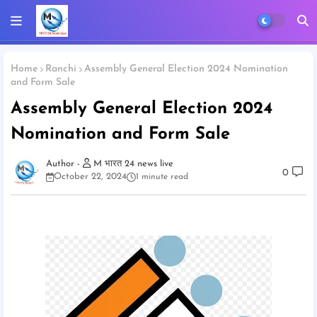
Home
Ranchi
Assembly General Election 2024 Nomination
and Form Sale
Assembly General Election 2024
Nomination and Form Sale
M भारत 24 news live
0
October 22, 2024
1 minute read