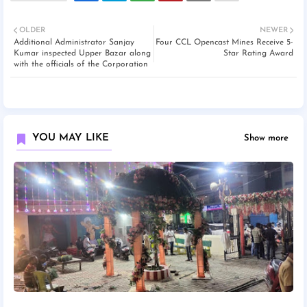
OLDER
NEWER
Additional Administrator Sanjay
Four CCL Opencast Mines Receive 5-
Kumar inspected Upper Bazar along
Star Rating Award
with the officials of the Corporation
YOU MAY LIKE
Show more