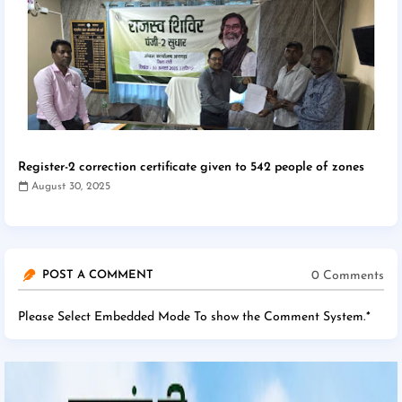
Register-2 correction certificate given to 542 people of zones
August 30, 2025
0 Comments
POST A COMMENT
Please Select Embedded Mode To show the Comment System.
*