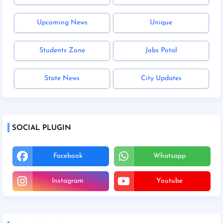
Upcoming News
Unique
Students Zone
Jobs Potal
State News
City Updates
SOCIAL PLUGIN
Facebook
Whatsapp
Instagram
Youtube