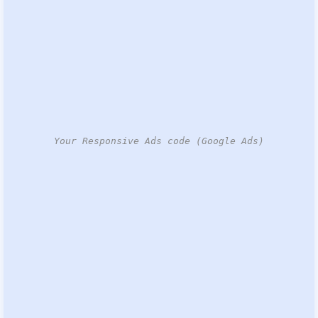
Your Responsive Ads code (Google Ads)