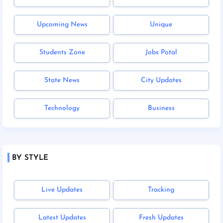
Upcoming News
Unique
Students Zone
Jobs Potal
State News
City Updates
Technology
Business
BY STYLE
Live Updates
Tracking
Latest Updates
Fresh Updates