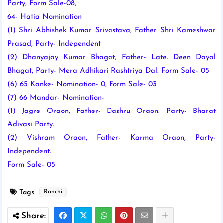
Party, Form Sale-08,
64- Hatia
Nomination
(1) Shri Abhishek Kumar Srivastava, Father Shri Kameshwar
Prasad, Party- Independent
(2) Dhanyajay Kumar Bhagat, Father- Late. Deen Dayal
Bhagat, Party- Mera Adhikari Rashtriya Dal. Form Sale- 05
(6) 65 Kanke- Nomination- 0, Form Sale- 03
(7) 66 Mandar- Nomination-
(1) Jagre Oraon, Father- Dashru Oraon. Party- Bharat
Adivasi Party.
(2) Vishram Oraon, Father- Karma Oraon, Party-
Independent.
Form Sale- 05
Tags
Ranchi