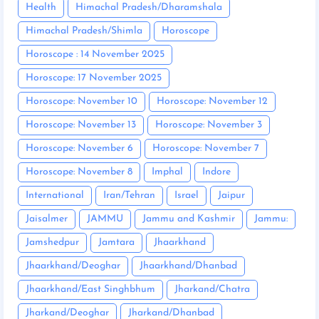
Health
Himachal Pradesh/Dharamshala
Himachal Pradesh/Shimla
Horoscope
Horoscope : 14 November 2025
Horoscope: 17 November 2025
Horoscope: November 10
Horoscope: November 12
Horoscope: November 13
Horoscope: November 3
Horoscope: November 6
Horoscope: November 7
Horoscope: November 8
Imphal
Indore
International
Iran/Tehran
Israel
Jaipur
Jaisalmer
JAMMU
Jammu and Kashmir
Jammu:
Jamshedpur
Jamtara
Jhaarkhand
Jhaarkhand/Deoghar
Jhaarkhand/Dhanbad
Jhaarkhand/East Singhbhum
Jharkand/Chatra
Jharkand/Deoghar
Jharkand/Dhanbad