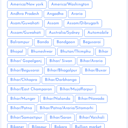
America/New york
America/Washington
Andhra Pradesh
Angadha
Araria
Asam/Guwahati
Assam
Assam/Dibrugarh
Assam/Guwahati
Australia/Sydney
Automobile
Balrampur
Banda
Bandgaon
Begusarai
Bhopal
Bhuneshwar
Bhutan/Thimphu
Bihar
Bihar/ Gopalganj
Bihar/ Siwan
Bihar/Araria
Bihar/Begusarai
Bihar/Bhagalpur
Bihar/Buxar
Bihar/Chhapra
Bihar/Darbhanga
Bihar/East Champaran
Bihar/Mujaffarpur
Bihar/Munger
Bihar/Nalanda
Bihar/Nawada
Bihar/Patna
Bihar/Patna/Araria/Sitamarhi
Bihar/Samastipur
Bihar/Saran
Bihar/Vaishali
Bikaner
Bilaspur
Bokaro
Bullion market