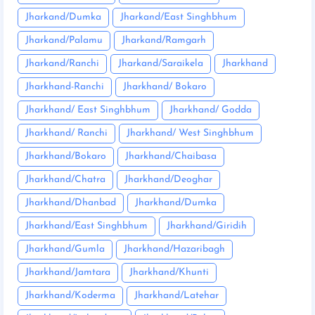
Jharkand/Dumka
Jharkand/East Singhbhum
Jharkand/Palamu
Jharkand/Ramgarh
Jharkand/Ranchi
Jharkand/Saraikela
Jharkhand
Jharkhand-Ranchi
Jharkhand/ Bokaro
Jharkhand/ East Singhbhum
Jharkhand/ Godda
Jharkhand/ Ranchi
Jharkhand/ West Singhbhum
Jharkhand/Bokaro
Jharkhand/Chaibasa
Jharkhand/Chatra
Jharkhand/Deoghar
Jharkhand/Dhanbad
Jharkhand/Dumka
Jharkhand/East Singhbhum
Jharkhand/Giridih
Jharkhand/Gumla
Jharkhand/Hazaribagh
Jharkhand/Jamtara
Jharkhand/Khunti
Jharkhand/Koderma
Jharkhand/Latehar