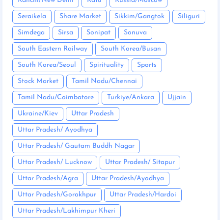
Ranchi/New Delhi
Ratu
Russia/Moscow
Seraikela
Share Market
Sikkim/Gangtok
Siliguri
Simdega
Sirsa
Sonipat
Sonuva
South Eastern Railway
South Korea/Busan
South Korea/Seoul
Spirituality
Sports
Stock Market
Tamil Nadu/Chennai
Tamil Nadu/Coimbatore
Turkiye/Ankara
Ujjain
Ukraine/Kiev
Uttar Pradesh
Uttar Pradesh/ Ayodhya
Uttar Pradesh/ Gautam Buddh Nagar
Uttar Pradesh/ Lucknow
Uttar Pradesh/ Sitapur
Uttar Pradesh/Agra
Uttar Pradesh/Ayodhya
Uttar Pradesh/Gorakhpur
Uttar Pradesh/Hardoi
Uttar Pradesh/Lakhimpur Kheri