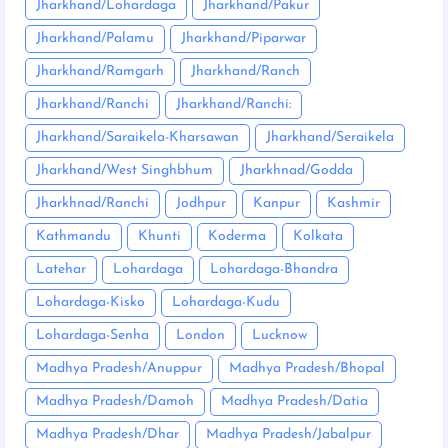
Jharkhand/Lohardaga
Jharkhand/Pakur
Jharkhand/Palamu
Jharkhand/Piparwar
Jharkhand/Ramgarh
Jharkhand/Ranch
Jharkhand/Ranchi
Jharkhand/Ranchi:
Jharkhand/Saraikela-Kharsawan
Jharkhand/Seraikela
Jharkhand/West Singhbhum
Jharkhnad/Godda
Jharkhnad/Ranchi
Jodhpur
Kanpur
Kashmir
Kathmandu
Khunti
Koderma
Kolkata
Latehar
Lohardaga
Lohardaga-Bhandra
Lohardaga-Kisko
Lohardaga-Kudu
Lohardaga-Senha
London
Lucknow
Madhya Pradesh/Anuppur
Madhya Pradesh/Bhopal
Madhya Pradesh/Damoh
Madhya Pradesh/Datia
Madhya Pradesh/Dhar
Madhya Pradesh/Jabalpur