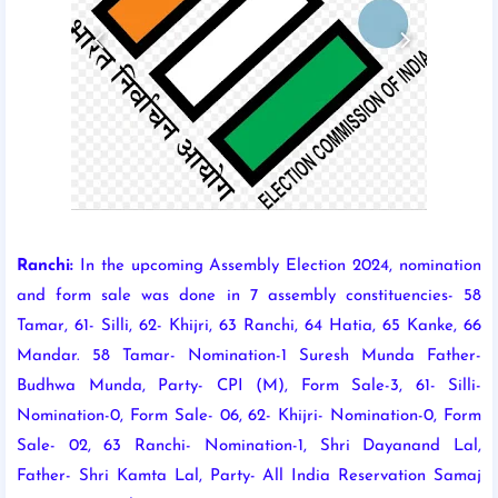
Ranchi:
In the upcoming Assembly Election 2024, nomination
and form sale was done in 7 assembly constituencies- 58
Tamar, 61- Silli, 62- Khijri, 63 Ranchi, 64 Hatia, 65 Kanke, 66
Mandar. 58 Tamar- Nomination-1 Suresh Munda Father-
Budhwa Munda, Party- CPI (M), Form Sale-3, 61- Silli-
Nomination-0, Form Sale- 06, 62- Khijri- Nomination-0, Form
Sale- 02, 63 Ranchi- Nomination-1, Shri Dayanand Lal,
Father- Shri Kamta Lal, Party- All India Reservation Samaj