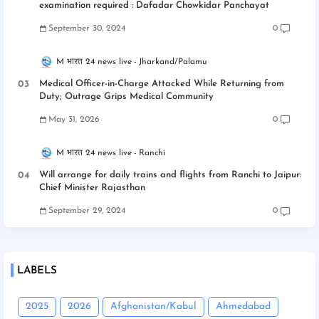
examination required : Dafadar Chowkidar Panchayat
September 30, 2024
0
M भारत 24 news live
Jharkand/Palamu
Medical Officer-in-Charge Attacked While Returning from
Duty; Outrage Grips Medical Community
May 31, 2026
0
M भारत 24 news live
Ranchi
Will arrange for daily trains and flights from Ranchi to Jaipur:
Chief Minister Rajasthan
September 29, 2024
0
LABELS
2025
2026
Afghanistan/Kabul
Ahmedabad