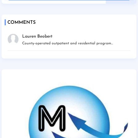
COMMENTS
Lauren Beobert
County-operated outpatient and residential program...