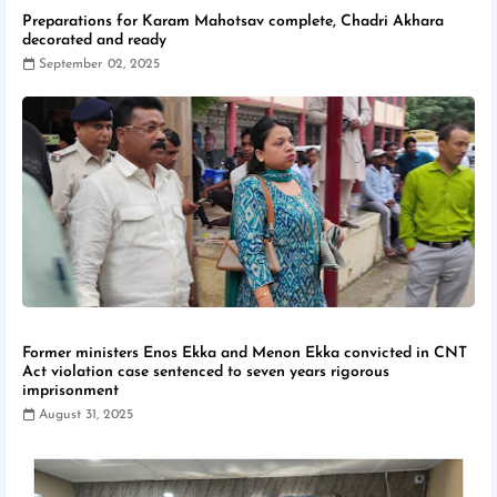
Preparations for Karam Mahotsav complete, Chadri Akhara
decorated and ready
September 02, 2025
Former ministers Enos Ekka and Menon Ekka convicted in CNT
Act violation case sentenced to seven years rigorous
imprisonment
August 31, 2025