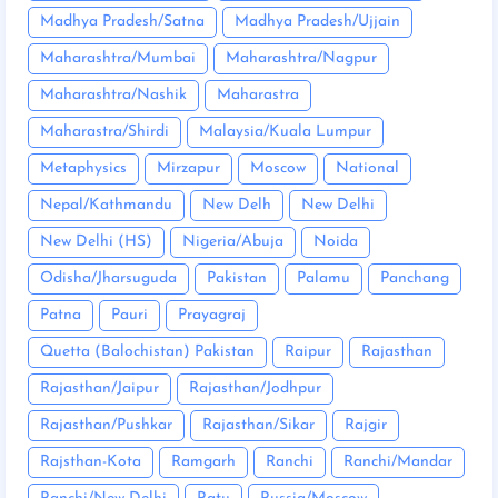
Madhya Pradesh/Satna
Madhya Pradesh/Ujjain
Maharashtra/Mumbai
Maharashtra/Nagpur
Maharashtra/Nashik
Maharastra
Maharastra/Shirdi
Malaysia/Kuala Lumpur
Metaphysics
Mirzapur
Moscow
National
Nepal/Kathmandu
New Delh
New Delhi
New Delhi (HS)
Nigeria/Abuja
Noida
Odisha/Jharsuguda
Pakistan
Palamu
Panchang
Patna
Pauri
Prayagraj
Quetta (Balochistan) Pakistan
Raipur
Rajasthan
Rajasthan/Jaipur
Rajasthan/Jodhpur
Rajasthan/Pushkar
Rajasthan/Sikar
Rajgir
Rajsthan-Kota
Ramgarh
Ranchi
Ranchi/Mandar