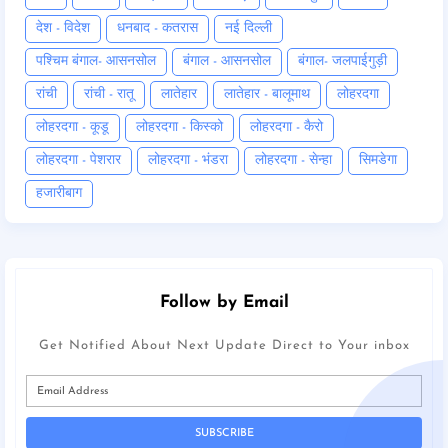
देश - विदेश
धनबाद - कतरास
नई दिल्ली
पश्चिम बंगाल- आसनसोल
बंगाल - आसनसोल
बंगाल- जलपाईगुड़ी
रांची
रांची - रातू
लातेहार
लातेहार - बालूमाथ
लोहरदगा
लोहरदगा - कूडू
लोहरदगा - किस्को
लोहरदगा - कैरो
लोहरदगा - पेशरार
लोहरदगा - भंडरा
लोहरदगा - सेन्हा
सिमडेगा
हजारीबाग
Follow by Email
Get Notified About Next Update Direct to Your inbox