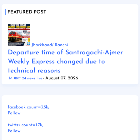
FEATURED POST
Jharkhand/ Ranchi
Departure time of Santragachi-Ajmer
Weekly Express changed due to
technical reasons
August 07, 2026
M भारत 24 news live
facebook count=3.5k;
Follow
twitter count=1.7k;
Follow