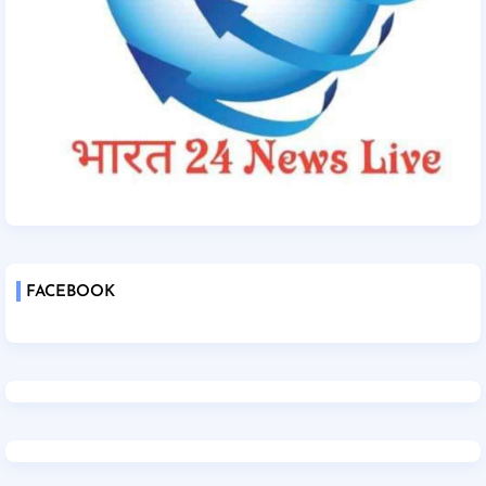
FACEBOOK