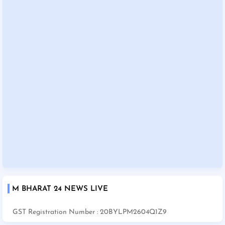
M BHARAT 24 NEWS LIVE
GST Registration Number : 20BYLPM2604Q1Z9