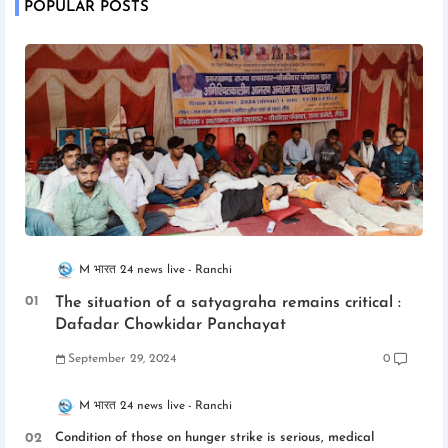
POPULAR POSTS
M भारत 24 news live
Ranchi
The situation of a satyagraha remains critical :
Dafadar Chowkidar Panchayat
September 29, 2024
0
M भारत 24 news live
Ranchi
Condition of those on hunger strike is serious, medical