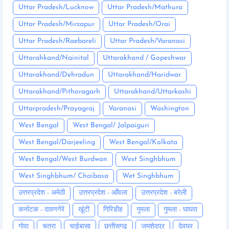
Uttar Pradesh/Lucknow
Uttar Pradesh/Mathura
Uttar Pradesh/Mirzapur
Uttar Pradesh/Orai
Uttar Pradesh/Raebareli
Uttar Pradesh/Varanasi
Uttarahkand/Nainital
Uttarakhand / Gopeshwar
Uttarakhand/Dehradun
Uttarakhand/Haridwar
Uttarakhand/Pithoragarh
Uttarakhand/Uttarkashi
Uttarpradesh/Prayagraj
Varanasi
Washington
West Bengal
West Bengal/ Jalpaiguri
West Bengal/Darjeeling
West Bengal/Kolkata
West Bengal/West Burdwan
West Singhbhum
West Singhbhum/ Chaibasa
Wet Singhbhum
उत्तरप्रदेश - अमेठी
उत्तरप्रदेश - आँवला
उत्तरप्रदेश - बरेली
कर्नाटक - दावणगेरे
खूंटी
गिरिडीह
गुमला
गुमला - घाघरा
गोवा
चतरा
चाईबासा
छत्तीसगढ़
जमशेदपुर
देवघर