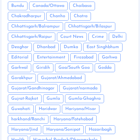
Bundu
Canada/Ottawa
Chaibasa
Chakradharpur
Chanho
Chatra
Chhattisgarh/Balrampur
Chhattisgarh/Bilaspur
Chhattisgarh/Raipur
Court News
Crime
Delhi
Deoghar
Dhanbad
Dumka
East Singhbhum
Editorial
Entertainment
Firozabad
Garhwa
Garhwal
Giridih
Goa/South Goa
Godda
Gorakhpur
Gujarat/Ahmedabad
Gujarat/Gandhinagar
Gujarat/narmada
Gujrat-Rajkot
Gumla
Gumla-Ghaghra
Guwahati
Haridwar
Hariyana/Hisar
harkhand/Ranchi
Haryana/Fatehabad
Haryana/Jind
Haryana/Sonipat
Hazaribagh
Health
Himachal Pradesh/Dharamshala