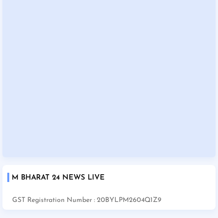
M BHARAT 24 NEWS LIVE
GST Registration Number : 20BYLPM2604Q1Z9