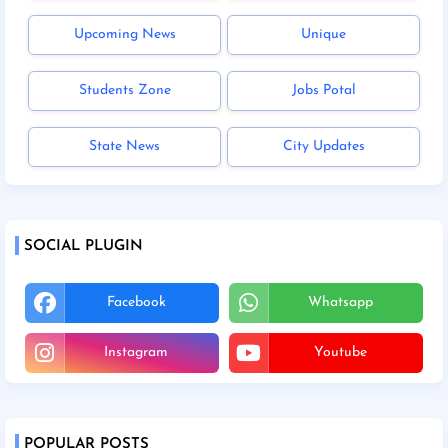
Upcoming News
Unique
Students Zone
Jobs Potal
State News
City Updates
SOCIAL PLUGIN
Facebook
Whatsapp
Instagram
Youtube
POPULAR POSTS