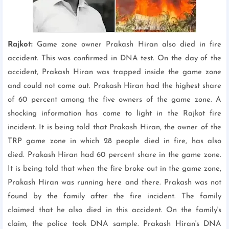
Rajkot:
Game zone owner Prakash Hiran also died in fire
accident. This was confirmed in DNA test. On the day of the
accident, Prakash Hiran was trapped inside the game zone
and could not come out. Prakash Hiran had the highest share
of 60 percent among the five owners of the game zone. A
shocking information has come to light in the Rajkot fire
incident. It is being told that Prakash Hiran, the owner of the
TRP game zone in which 28 people died in fire, has also
died. Prakash Hiran had 60 percent share in the game zone.
It is being told that when the fire broke out in the game zone,
Prakash Hiran was running here and there. Prakash was not
found by the family after the fire incident. The family
claimed that he also died in this accident. On the family's
claim, the police took DNA sample. Prakash Hiran's DNA