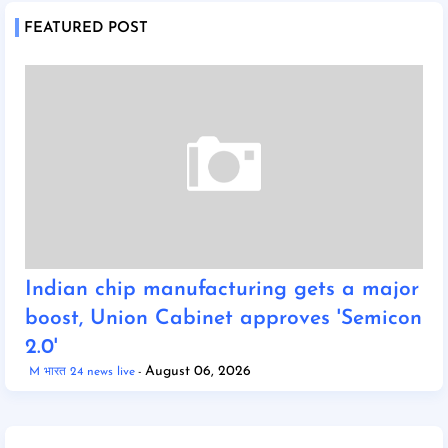
FEATURED POST
Indian chip manufacturing gets a major
boost, Union Cabinet approves 'Semicon
2.0'
August 06, 2026
M भारत 24 news live