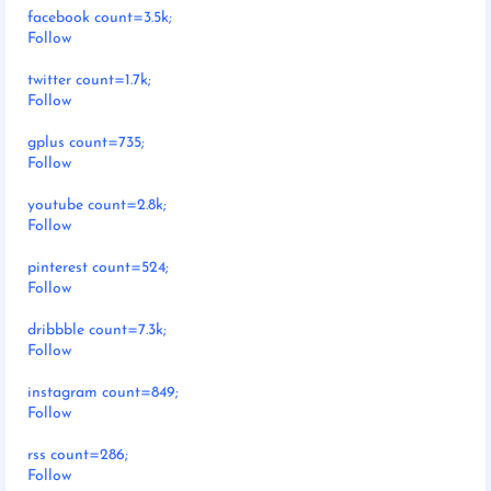
facebook count=3.5k;
Follow
twitter count=1.7k;
Follow
gplus count=735;
Follow
youtube count=2.8k;
Follow
pinterest count=524;
Follow
dribbble count=7.3k;
Follow
instagram count=849;
Follow
rss count=286;
Follow