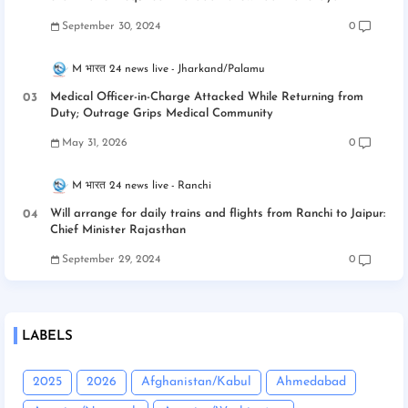
September 30, 2024
0
M भारत 24 news live
Jharkand/Palamu
Medical Officer-in-Charge Attacked While Returning from
Duty; Outrage Grips Medical Community
May 31, 2026
0
M भारत 24 news live
Ranchi
Will arrange for daily trains and flights from Ranchi to Jaipur:
Chief Minister Rajasthan
September 29, 2024
0
LABELS
2025
2026
Afghanistan/Kabul
Ahmedabad