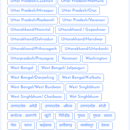
Uttar Pradesh/Lucknow
Uttar Pradesh/Mathura
Uttar Pradesh/Mirzapur
Uttar Pradesh/Orai
Uttar Pradesh/Raebareli
Uttar Pradesh/Varanasi
Uttarahkand/Nainital
Uttarakhand / Gopeshwar
Uttarakhand/Dehradun
Uttarakhand/Haridwar
Uttarakhand/Pithoragarh
Uttarakhand/Uttarkashi
Uttarpradesh/Prayagraj
Varanasi
Washington
West Bengal
West Bengal/ Jalpaiguri
West Bengal/Darjeeling
West Bengal/Kolkata
West Bengal/West Burdwan
West Singhbhum
West Singhbhum/ Chaibasa
Wet Singhbhum
उत्तरप्रदेश - अमेठी
उत्तरप्रदेश - आँवला
उत्तरप्रदेश - बरेली
कर्नाटक - दावणगेरे
खूंटी
गिरिडीह
गुमला
गुमला - घाघरा
गोवा
चतरा
चाईबासा
छत्तीसगढ़
जमशेदपुर
देवघर