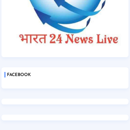
FACEBOOK