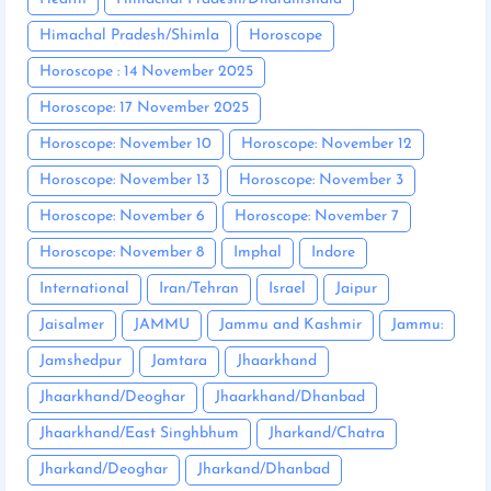
Himachal Pradesh/Shimla
Horoscope
Horoscope : 14 November 2025
Horoscope: 17 November 2025
Horoscope: November 10
Horoscope: November 12
Horoscope: November 13
Horoscope: November 3
Horoscope: November 6
Horoscope: November 7
Horoscope: November 8
Imphal
Indore
International
Iran/Tehran
Israel
Jaipur
Jaisalmer
JAMMU
Jammu and Kashmir
Jammu:
Jamshedpur
Jamtara
Jhaarkhand
Jhaarkhand/Deoghar
Jhaarkhand/Dhanbad
Jhaarkhand/East Singhbhum
Jharkand/Chatra
Jharkand/Deoghar
Jharkand/Dhanbad