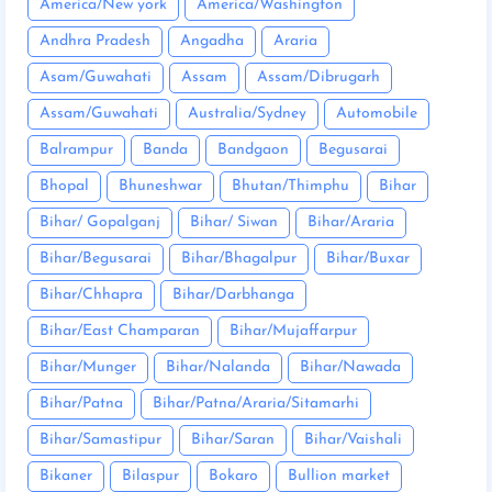
America/New york
America/Washington
Andhra Pradesh
Angadha
Araria
Asam/Guwahati
Assam
Assam/Dibrugarh
Assam/Guwahati
Australia/Sydney
Automobile
Balrampur
Banda
Bandgaon
Begusarai
Bhopal
Bhuneshwar
Bhutan/Thimphu
Bihar
Bihar/ Gopalganj
Bihar/ Siwan
Bihar/Araria
Bihar/Begusarai
Bihar/Bhagalpur
Bihar/Buxar
Bihar/Chhapra
Bihar/Darbhanga
Bihar/East Champaran
Bihar/Mujaffarpur
Bihar/Munger
Bihar/Nalanda
Bihar/Nawada
Bihar/Patna
Bihar/Patna/Araria/Sitamarhi
Bihar/Samastipur
Bihar/Saran
Bihar/Vaishali
Bikaner
Bilaspur
Bokaro
Bullion market