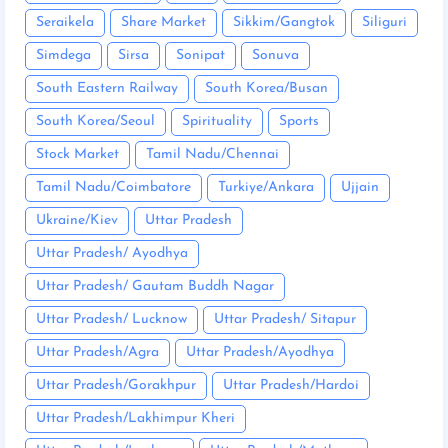
Seraikela
Share Market
Sikkim/Gangtok
Siliguri
Simdega
Sirsa
Sonipat
Sonuva
South Eastern Railway
South Korea/Busan
South Korea/Seoul
Spirituality
Sports
Stock Market
Tamil Nadu/Chennai
Tamil Nadu/Coimbatore
Turkiye/Ankara
Ujjain
Ukraine/Kiev
Uttar Pradesh
Uttar Pradesh/ Ayodhya
Uttar Pradesh/ Gautam Buddh Nagar
Uttar Pradesh/ Lucknow
Uttar Pradesh/ Sitapur
Uttar Pradesh/Agra
Uttar Pradesh/Ayodhya
Uttar Pradesh/Gorakhpur
Uttar Pradesh/Hardoi
Uttar Pradesh/Lakhimpur Kheri