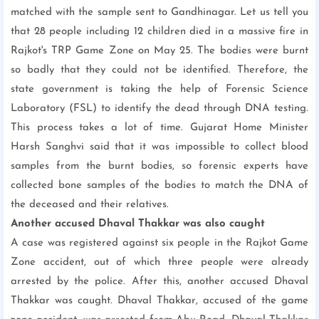
matched with the sample sent to Gandhinagar. Let us tell you
that 28 people including 12 children died in a massive fire in
Rajkot's TRP Game Zone on May 25. The bodies were burnt
so badly that they could not be identified. Therefore, the
state government is taking the help of Forensic Science
Laboratory (FSL) to identify the dead through DNA testing.
This process takes a lot of time. Gujarat Home Minister
Harsh Sanghvi said that it was impossible to collect blood
samples from the burnt bodies, so forensic experts have
collected bone samples of the bodies to match the DNA of
the deceased and their relatives.
Another accused Dhaval Thakkar was also caught
A case was registered against six people in the Rajkot Game
Zone accident, out of which three people were already
arrested by the police. After this, another accused Dhaval
Thakkar was caught. Dhaval Thakkar, accused of the game