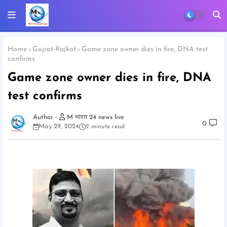
Home
Gujrat-Rajkot
Game zone owner dies in fire, DNA test
confirms
Game zone owner dies in fire, DNA
test confirms
M भारत 24 news live
0
May 29, 2024
2 minute read