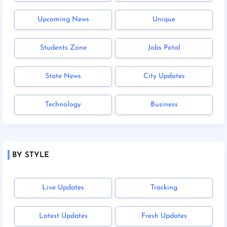
Upcoming News
Unique
Students Zone
Jobs Potal
State News
City Updates
Technology
Business
BY STYLE
Live Updates
Tracking
Latest Updates
Fresh Updates