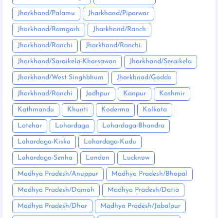
Jharkhand/Palamu
Jharkhand/Piparwar
Jharkhand/Ramgarh
Jharkhand/Ranch
Jharkhand/Ranchi
Jharkhand/Ranchi:
Jharkhand/Saraikela-Kharsawan
Jharkhand/Seraikela
Jharkhand/West Singhbhum
Jharkhnad/Godda
Jharkhnad/Ranchi
Jodhpur
Kanpur
Kashmir
Kathmandu
Khunti
Koderma
Kolkata
Latehar
Lohardaga
Lohardaga-Bhandra
Lohardaga-Kisko
Lohardaga-Kudu
Lohardaga-Senha
London
Lucknow
Madhya Pradesh/Anuppur
Madhya Pradesh/Bhopal
Madhya Pradesh/Damoh
Madhya Pradesh/Datia
Madhya Pradesh/Dhar
Madhya Pradesh/Jabalpur