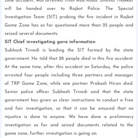
zone accident, was arrested from Abu Road. Dhaval Thakkar
will be handed over to Rajkot Police. The Special
Investigation Team (SIT) probing the fire incident in Rajkot
Game Zone has so far questioned more than 25 people and
seized several documents.
SIT Chief investigating gave information
Subhash Trivedi is leading the SIT formed by the state
government. He told that 28 people died in this fire accident.
At the same time, after this accident on Saturday, the police
arrested four people including three partners and manager
of TRP Game Zone, while one partner Prakash Hiran died.
Senior police officer Subhash Trivedi said that the state
government has given us clear instructions to conduct a free
and fair investigation, so that it can be ensured that no
injustice is done to anyone. We have done a preliminary
investigation so far and seized documents related to the
game zone, further investigation is going on.