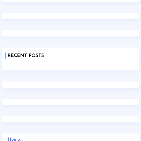
RECENT POSTS
Home