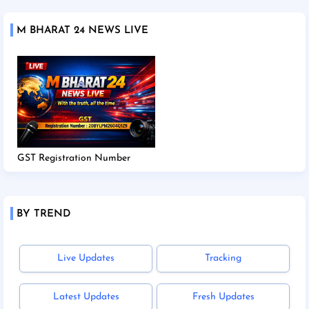
M BHARAT 24 NEWS LIVE
GST Registration Number
BY TREND
Live Updates
Tracking
Latest Updates
Fresh Updates