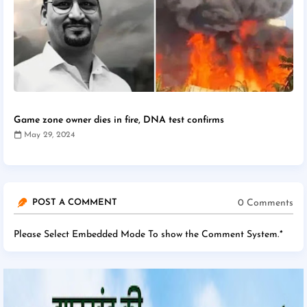
Game zone owner dies in fire, DNA test confirms
May 29, 2024
0 Comments
POST A COMMENT
Please Select Embedded Mode To show the Comment System.
*