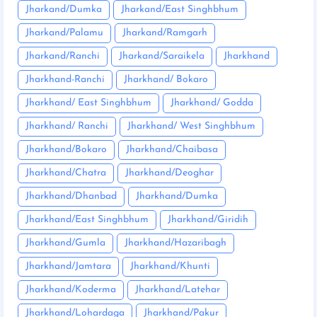
Jharkand/Dumka
Jharkand/East Singhbhum
Jharkand/Palamu
Jharkand/Ramgarh
Jharkand/Ranchi
Jharkand/Saraikela
Jharkhand
Jharkhand-Ranchi
Jharkhand/ Bokaro
Jharkhand/ East Singhbhum
Jharkhand/ Godda
Jharkhand/ Ranchi
Jharkhand/ West Singhbhum
Jharkhand/Bokaro
Jharkhand/Chaibasa
Jharkhand/Chatra
Jharkhand/Deoghar
Jharkhand/Dhanbad
Jharkhand/Dumka
Jharkhand/East Singhbhum
Jharkhand/Giridih
Jharkhand/Gumla
Jharkhand/Hazaribagh
Jharkhand/Jamtara
Jharkhand/Khunti
Jharkhand/Koderma
Jharkhand/Latehar
Jharkhand/Lohardaga
Jharkhand/Pakur