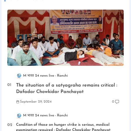
M भारत 24 news live
Ranchi
The situation of a satyagraha remains critical :
Dafadar Chowkidar Panchayat
September 29, 2024
0
M भारत 24 news live
Ranchi
Condition of those on hunger strike is serious, medical
examination required : Dafadar Chowkidar Panchayat