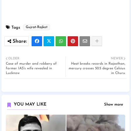
Tags
Gujrat-Rajkot
OLDER
NEWER
Case of murder and robbery of
Heat breaks records in Rajasthan,
former IAS's wife revealed in
mercury crosses 50.5 degree Celsius
Lucknow
in Churu
YOU MAY LIKE
Show more