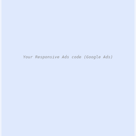
Your Responsive Ads code (Google Ads)