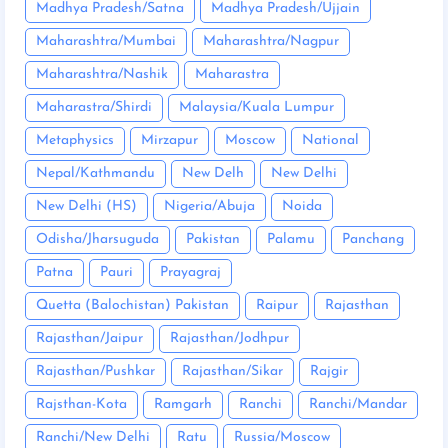
Madhya Pradesh/Satna
Madhya Pradesh/Ujjain
Maharashtra/Mumbai
Maharashtra/Nagpur
Maharashtra/Nashik
Maharastra
Maharastra/Shirdi
Malaysia/Kuala Lumpur
Metaphysics
Mirzapur
Moscow
National
Nepal/Kathmandu
New Delh
New Delhi
New Delhi (HS)
Nigeria/Abuja
Noida
Odisha/Jharsuguda
Pakistan
Palamu
Panchang
Patna
Pauri
Prayagraj
Quetta (Balochistan) Pakistan
Raipur
Rajasthan
Rajasthan/Jaipur
Rajasthan/Jodhpur
Rajasthan/Pushkar
Rajasthan/Sikar
Rajgir
Rajsthan-Kota
Ramgarh
Ranchi
Ranchi/Mandar
Ranchi/New Delhi
Ratu
Russia/Moscow