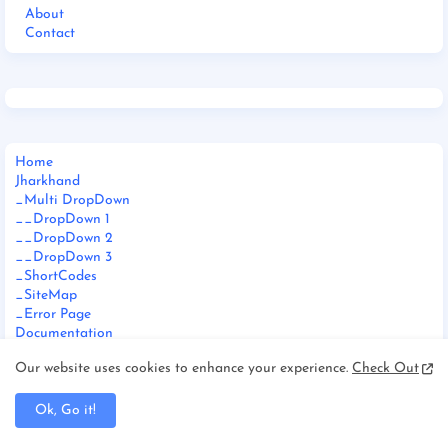
About
Contact
Home
Jharkhand
_Multi DropDown
__DropDown 1
__DropDown 2
__DropDown 3
_ShortCodes
_SiteMap
_Error Page
Documentation
_Web Doc
Our website uses cookies to enhance your experience.
Check Out
_Video Doc
Download This Template
Ok, Go it!