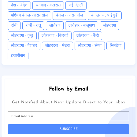
देश - विदेश
धनबाद - कतरास
नई दिल्ली
पश्चिम बंगाल- आसनसोल
बंगाल - आसनसोल
बंगाल- जलपाईगुड़ी
रांची
रांची - रातू
लातेहार
लातेहार - बालूमाथ
लोहरदगा
लोहरदगा - कूडू
लोहरदगा - किस्को
लोहरदगा - कैरो
लोहरदगा - पेशरार
लोहरदगा - भंडरा
लोहरदगा - सेन्हा
सिमडेगा
हजारीबाग
Follow by Email
Get Notified About Next Update Direct to Your inbox