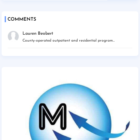
COMMENTS
Lauren Beobert
County-operated outpatient and residential program...