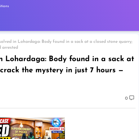
tions
solved in Lohardaga: Body found in a sack at a closed stone quarry;
d arrested
in Lohardaga: Body found in a sack at
 crack the mystery in just 7 hours —
0