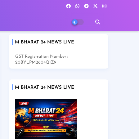
M BHARAT 24 NEWS LIVE
GST Registration Number :
20BYLPM2604Q1Z9
M BHARAT 24 NEWS LIVE