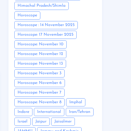
Himachal Pradesh/Shimla
Horoscope
Horoscope : 14 November 2025
Horoscope: 17 November 2025
Horoscope: November 10
Horoscope: November 12
Horoscope: November 13
Horoscope: November 3
Horoscope: November 6
Horoscope: November 7
Horoscope: November 8
Imphal
Indore
International
Iran/Tehran
Israel
Jaipur
Jaisalmer