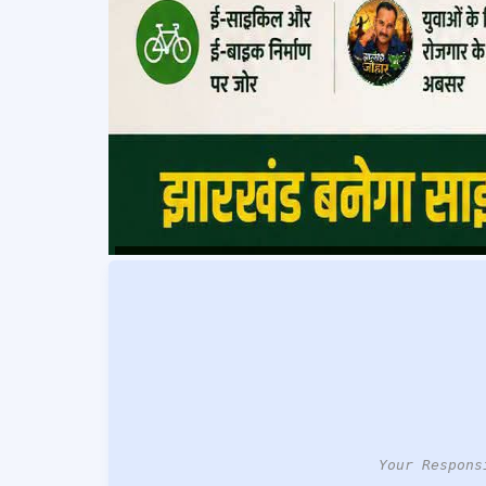
Your Respons