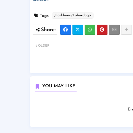
Tags
Jharkhand/Lohardaga
OLDER
YOU MAY LIKE
Err