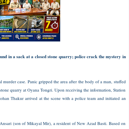
nd in a sack at a closed stone quarry; police crack the mystery in
l murder case. Panic gripped the area after the body of a man, stuffed
 stone quarry at Oyana Tongri. Upon receiving the information, Station
han Thakur arrived at the scene with a police team and initiated an
 Ansari (son of Mikayal Mir), a resident of New Azad Basti. Based on