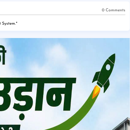
0 Comments
 System.
*