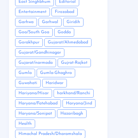
East Singhbhum
Editorial
Entertainment
Firozabad
Garhwa
Garhwal
Giridih
Goa/South Goa
Godda
Gorakhpur
Gujarat/Ahmedabad
Gujarat/Gandhinagar
Gujarat/narmada
Gujrat-Rajkot
Gumla
Gumla-Ghaghra
Guwahati
Haridwar
Hariyana/Hisar
harkhand/Ranchi
Haryana/Fatehabad
Haryana/Jind
Haryana/Sonipat
Hazaribagh
Health
Himachal Pradesh/Dharamshala