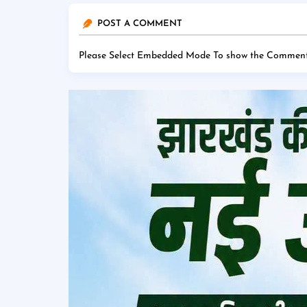
POST A COMMENT
Please Select Embedded Mode To show the Comment