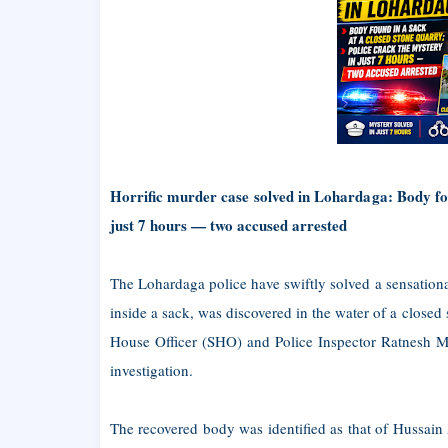
Horrific murder case solved in Lohardaga: Body fou
just 7 hours — two accused arrested
The Lohardaga police have swiftly solved a sensationa
inside a sack, was discovered in the water of a closed
House Officer (SHO) and Police Inspector Ratnesh Mo
investigation.
The recovered body was identified as that of Hussain