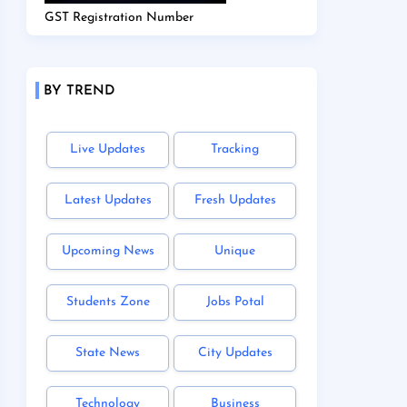
GST Registration Number
BY TREND
Live Updates
Tracking
Latest Updates
Fresh Updates
Upcoming News
Unique
Students Zone
Jobs Potal
State News
City Updates
Technology
Business