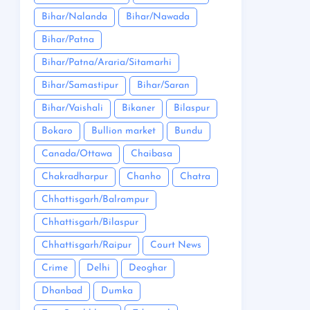
Bihar/Nalanda
Bihar/Nawada
Bihar/Patna
Bihar/Patna/Araria/Sitamarhi
Bihar/Samastipur
Bihar/Saran
Bihar/Vaishali
Bikaner
Bilaspur
Bokaro
Bullion market
Bundu
Canada/Ottawa
Chaibasa
Chakradharpur
Chanho
Chatra
Chhattisgarh/Balrampur
Chhattisgarh/Bilaspur
Chhattisgarh/Raipur
Court News
Crime
Delhi
Deoghar
Dhanbad
Dumka