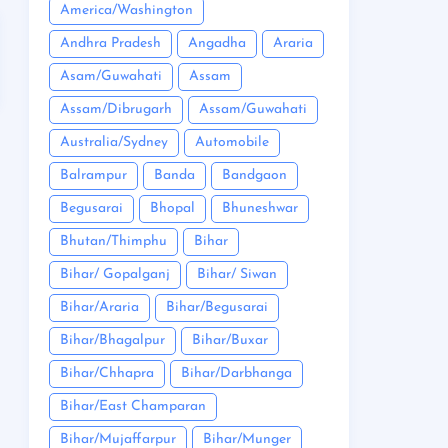
America/Washington
Andhra Pradesh
Angadha
Araria
Asam/Guwahati
Assam
Assam/Dibrugarh
Assam/Guwahati
Australia/Sydney
Automobile
Balrampur
Banda
Bandgaon
Begusarai
Bhopal
Bhuneshwar
Bhutan/Thimphu
Bihar
Bihar/ Gopalganj
Bihar/ Siwan
Bihar/Araria
Bihar/Begusarai
Bihar/Bhagalpur
Bihar/Buxar
Bihar/Chhapra
Bihar/Darbhanga
Bihar/East Champaran
Bihar/Mujaffarpur
Bihar/Munger