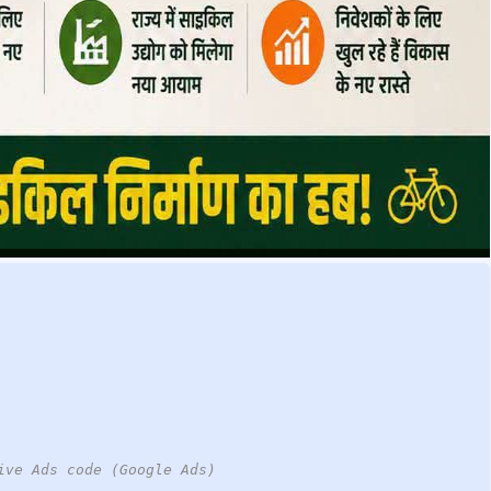
ive Ads code (Google Ads)