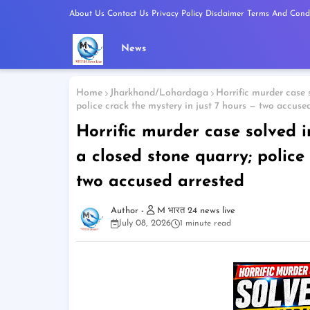
About Us
Contact Us
Privacy Policy
Disclaimer
Terms And Condi
News
Home
Jharkhand/Lohardaga
Horrific murder case 
police crack the mystery in just 7 hours — two accuse
Horrific murder case solved 
a closed stone quarry; police
two accused arrested
M भारत 24 news live
July 08, 2026
1 minute read