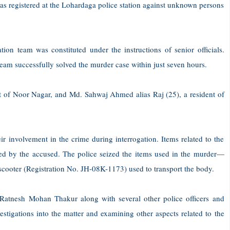
as registered at the Lohardaga police station against unknown persons
ation team was constituted under the instructions of senior officials.
team successfully solved the murder case within just seven hours.
t of Noor Nagar, and Md. Sahwaj Ahmed alias Raj (25), a resident of
ir involvement in the crime during interrogation. Items related to the
ed by the accused. The police seized the items used in the murder—
cooter (Registration No. JH-08K-1173) used to transport the body.
Ratnesh Mohan Thakur along with several other police officers and
stigations into the matter and examining other aspects related to the