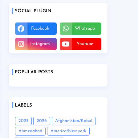
SOCIAL PLUGIN
Facebook
Whatsapp
Instagram
Youtube
POPULAR POSTS
LABELS
2025
2026
Afghanistan/Kabul
Ahmedabad
America/New york