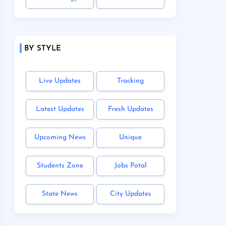
BY STYLE
Live Updates
Tracking
Latest Updates
Fresh Updates
Upcoming News
Unique
Students Zone
Jobs Potal
State News
City Updates