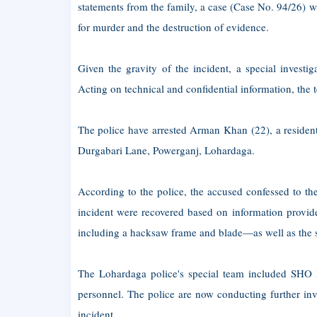
statements from the family, a case (Case No. 94/26) w
for murder and the destruction of evidence.
Given the gravity of the incident, a special investig
Acting on technical and confidential information, the 
The police have arrested Arman Khan (22), a residen
Durgabari Lane, Powerganj, Lohardaga.
According to the police, the accused confessed to the
incident were recovered based on information provid
including a hacksaw frame and blade—as well as the s
The Lohardaga police's special team included SHO 
personnel. The police are now conducting further inve
incident.