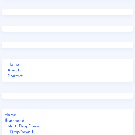
Home
About
Contact
Home
Jharkhand
_Multi DropDown
__DropDown 1