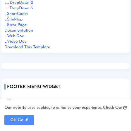
__DropDown 2
__DropDown 3
_ShortCodes
_SiteMap
_Error Page
Documentation
_Web Doc
_Video Doc
Download This Template
FOOTER MENU WIDGET
Home
About
Our website uses cookies to enhance your experience.
Check Out
Contact Us
Ok, Go it!