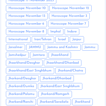
Horoscope: 17 November 2025
Horoscope: November 10
Horoscope: November 12
Horoscope: November 13
Horoscope: November 3
Horoscope: November 6
Horoscope: November 7
Horoscope: November 8
Imphal
Indore
International
Iran/Tehran
Israel
Jaipur
Jaisalmer
JAMMU
Jammu and Kashmir
Jammu:
Jamshedpur
Jamtara
Jhaarkhand
Jhaarkhand/Deoghar
Jhaarkhand/Dhanbad
Jhaarkhand/East Singhbhum
Jharkand/Chatra
Jharkand/Deoghar
Jharkand/Dhanbad
Jharkand/Dumka
Jharkand/East Singhbhum
Jharkand/Palamu
Jharkand/Ramgarh
Jharkand/Ranchi
Jharkand/Saraikela
Jharkhand