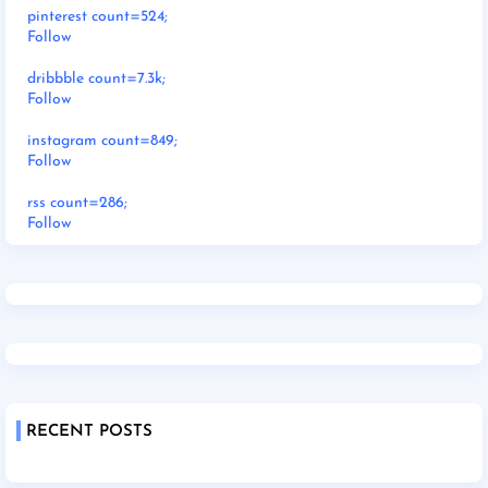
pinterest count=524;
Follow
dribbble count=7.3k;
Follow
instagram count=849;
Follow
rss count=286;
Follow
RECENT POSTS