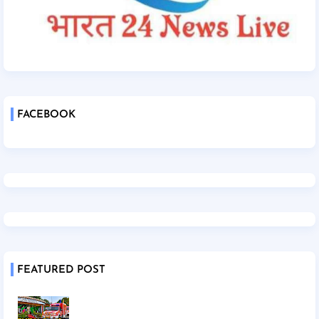
FACEBOOK
FEATURED POST