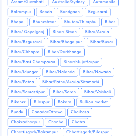
Assam/Guwahati
Australia/Sydney
Automobile
Balrampur
Banda
Bandgaon
Begusarai
Bhopal
Bhuneshwar
Bhutan/Thimphu
Bihar
Bihar/ Gopalganj
Bihar/ Siwan
Bihar/Araria
Bihar/Begusarai
Bihar/Bhagalpur
Bihar/Buxar
Bihar/Chhapra
Bihar/Darbhanga
Bihar/East Champaran
Bihar/Mujaffarpur
Bihar/Munger
Bihar/Nalanda
Bihar/Nawada
Bihar/Patna
Bihar/Patna/Araria/Sitamarhi
Bihar/Samastipur
Bihar/Saran
Bihar/Vaishali
Bikaner
Bilaspur
Bokaro
Bullion market
Bundu
Canada/Ottawa
Chaibasa
Chakradharpur
Chanho
Chatra
Chhattisgarh/Balrampur
Chhattisgarh/Bilaspur