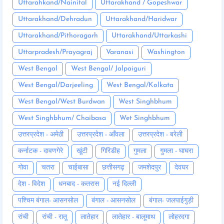
Uttarahkand/Nainital
Uttarakhand / Gopeshwar
Uttarakhand/Dehradun
Uttarakhand/Haridwar
Uttarakhand/Pithoragarh
Uttarakhand/Uttarkashi
Uttarpradesh/Prayagraj
Varanasi
Washington
West Bengal
West Bengal/ Jalpaiguri
West Bengal/Darjeeling
West Bengal/Kolkata
West Bengal/West Burdwan
West Singhbhum
West Singhbhum/ Chaibasa
Wet Singhbhum
उत्तरप्रदेश - अमेठी
उत्तरप्रदेश - आँवला
उत्तरप्रदेश - बरेली
कर्नाटक - दावणगेरे
खूंटी
गिरिडीह
गुमला
गुमला - घाघरा
गोवा
चतरा
चाईबासा
छत्तीसगढ़
जमशेदपुर
देवघर
देश - विदेश
धनबाद - कतरास
नई दिल्ली
पश्चिम बंगाल- आसनसोल
बंगाल - आसनसोल
बंगाल- जलपाईगुड़ी
रांची
रांची - रातू
लातेहार
लातेहार - बालूमाथ
लोहरदगा