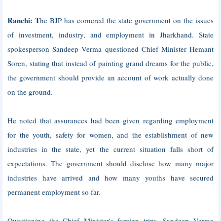
Ranchi: T
he BJP has cornered the state government on the issues
of investment, industry, and employment in Jharkhand. State
spokesperson Sandeep Verma questioned Chief Minister Hemant
Soren, stating that instead of painting grand dreams for the public,
the government should provide an account of work actually done
on the ground.
He noted that assurances had been given regarding employment
for the youth, safety for women, and the establishment of new
industries in the state, yet the current situation falls short of
expectations. The government should disclose how many major
industries have arrived and how many youths have secured
permanent employment so far.
Questioning the Chief Minister's foreign trips, Sandeep Verma