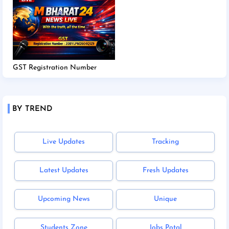
GST Registration Number
BY TREND
Live Updates
Tracking
Latest Updates
Fresh Updates
Upcoming News
Unique
Students Zone
Jobs Potal