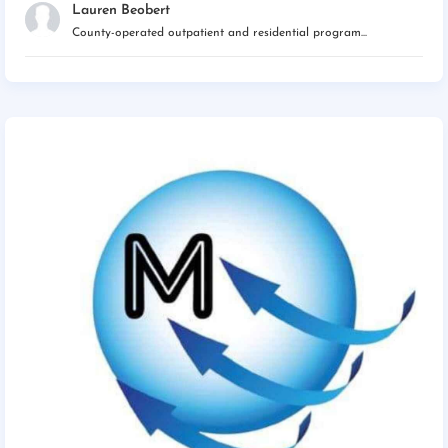
Lauren Beobert
County-operated outpatient and residential program...