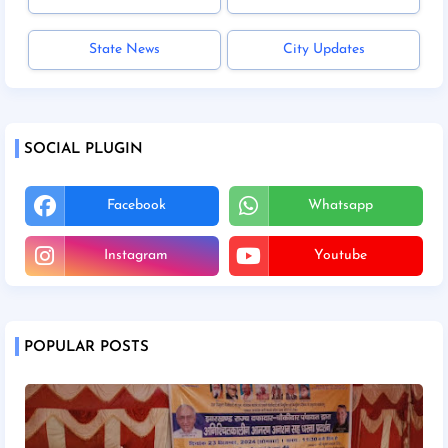
State News
City Updates
SOCIAL PLUGIN
Facebook
Whatsapp
Instagram
Youtube
POPULAR POSTS