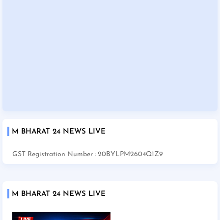
M BHARAT 24 NEWS LIVE
GST Registration Number : 20BYLPM2604Q1Z9
M BHARAT 24 NEWS LIVE