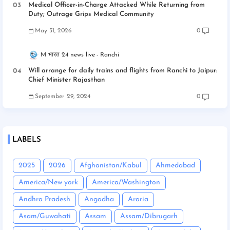
Medical Officer-in-Charge Attacked While Returning from
Duty; Outrage Grips Medical Community
May 31, 2026
0
M भारत 24 news live
Ranchi
Will arrange for daily trains and flights from Ranchi to Jaipur:
Chief Minister Rajasthan
September 29, 2024
0
LABELS
2025
2026
Afghanistan/Kabul
Ahmedabad
America/New york
America/Washington
Andhra Pradesh
Angadha
Araria
Asam/Guwahati
Assam
Assam/Dibrugarh