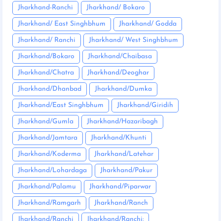
Jharkhand-Ranchi
Jharkhand/ Bokaro
Jharkhand/ East Singhbhum
Jharkhand/ Godda
Jharkhand/ Ranchi
Jharkhand/ West Singhbhum
Jharkhand/Bokaro
Jharkhand/Chaibasa
Jharkhand/Chatra
Jharkhand/Deoghar
Jharkhand/Dhanbad
Jharkhand/Dumka
Jharkhand/East Singhbhum
Jharkhand/Giridih
Jharkhand/Gumla
Jharkhand/Hazaribagh
Jharkhand/Jamtara
Jharkhand/Khunti
Jharkhand/Koderma
Jharkhand/Latehar
Jharkhand/Lohardaga
Jharkhand/Pakur
Jharkhand/Palamu
Jharkhand/Piparwar
Jharkhand/Ramgarh
Jharkhand/Ranch
Jharkhand/Ranchi
Jharkhand/Ranchi: