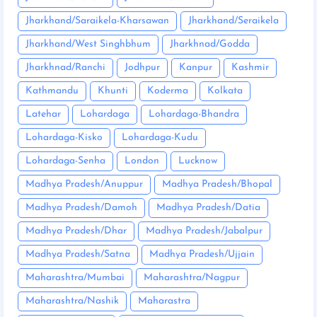
Jharkhand/Saraikela-Kharsawan
Jharkhand/Seraikela
Jharkhand/West Singhbhum
Jharkhnad/Godda
Jharkhnad/Ranchi
Jodhpur
Kanpur
Kashmir
Kathmandu
Khunti
Koderma
Kolkata
Latehar
Lohardaga
Lohardaga-Bhandra
Lohardaga-Kisko
Lohardaga-Kudu
Lohardaga-Senha
London
Lucknow
Madhya Pradesh/Anuppur
Madhya Pradesh/Bhopal
Madhya Pradesh/Damoh
Madhya Pradesh/Datia
Madhya Pradesh/Dhar
Madhya Pradesh/Jabalpur
Madhya Pradesh/Satna
Madhya Pradesh/Ujjain
Maharashtra/Mumbai
Maharashtra/Nagpur
Maharashtra/Nashik
Maharastra