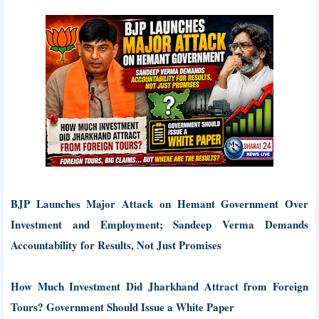
BJP Launches Major Attack on Hemant Government Over
Investment and Employment; Sandeep Verma Demands
Accountability for Results, Not Just Promises
How Much Investment Did Jharkhand Attract from Foreign
Tours? Government Should Issue a White Paper