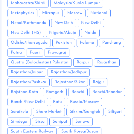
Maharastra/Shirdi
Malaysia/Kuala Lumpur
Metaphysics
Mirzapur
Moscow
National
Nepal/Kathmandu
New Delh
New Delhi
New Delhi (HS)
Nigeria/Abuja
Noida
Odisha/Jharsuguda
Pakistan
Palamu
Panchang
Patna
Pauri
Prayagraj
Quetta (Balochistan) Pakistan
Raipur
Rajasthan
Rajasthan/Jaipur
Rajasthan/Jodhpur
Rajasthan/Pushkar
Rajasthan/Sikar
Rajgir
Rajsthan-Kota
Ramgarh
Ranchi
Ranchi/Mandar
Ranchi/New Delhi
Ratu
Russia/Moscow
Seraikela
Share Market
Sikkim/Gangtok
Siliguri
Simdega
Sirsa
Sonipat
Sonuva
South Eastern Railway
South Korea/Busan