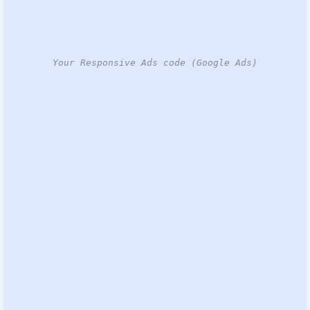
Your Responsive Ads code (Google Ads)