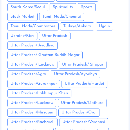
South Korea/Seoul
Spirituality
Sports
Stock Market
Tamil Nadu/Chennai
Tamil Nadu/Coimbatore
Turkiye/Ankara
Ujjain
Ukraine/Kiev
Uttar Pradesh
Uttar Pradesh/ Ayodhya
Uttar Pradesh/ Gautam Buddh Nagar
Uttar Pradesh/ Lucknow
Uttar Pradesh/ Sitapur
Uttar Pradesh/Agra
Uttar Pradesh/Ayodhya
Uttar Pradesh/Gorakhpur
Uttar Pradesh/Hardoi
Uttar Pradesh/Lakhimpur Kheri
Uttar Pradesh/Lucknow
Uttar Pradesh/Mathura
Uttar Pradesh/Mirzapur
Uttar Pradesh/Orai
Uttar Pradesh/Raebareli
Uttar Pradesh/Varanasi