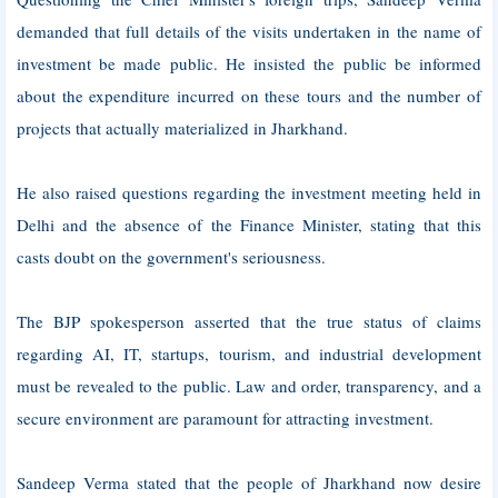
demanded that full details of the visits undertaken in the name of
investment be made public. He insisted the public be informed
about the expenditure incurred on these tours and the number of
projects that actually materialized in Jharkhand.
He also raised questions regarding the investment meeting held in
Delhi and the absence of the Finance Minister, stating that this
casts doubt on the government's seriousness.
The BJP spokesperson asserted that the true status of claims
regarding AI, IT, startups, tourism, and industrial development
must be revealed to the public. Law and order, transparency, and a
secure environment are paramount for attracting investment.
Sandeep Verma stated that the people of Jharkhand now desire