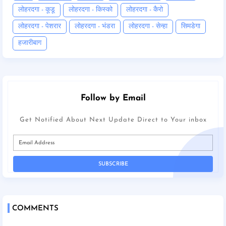
लोहरदगा - कूडू
लोहरदगा - किस्को
लोहरदगा - कैरो
लोहरदगा - पेशरार
लोहरदगा - भंडरा
लोहरदगा - सेन्हा
सिमडेगा
हजारीबाग
Follow by Email
Get Notified About Next Update Direct to Your inbox
COMMENTS