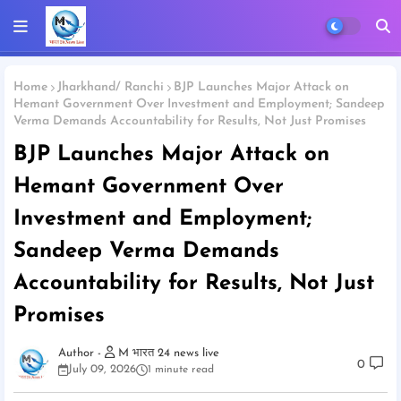
Home
Jharkhand/ Ranchi
BJP Launches Major Attack on
Hemant Government Over Investment and Employment; Sandeep
Verma Demands Accountability for Results, Not Just Promises
BJP Launches Major Attack on
Hemant Government Over
Investment and Employment;
Sandeep Verma Demands
Accountability for Results, Not Just
Promises
M भारत 24 news live
0
July 09, 2026
1 minute read