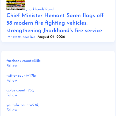
Jharkhand/ Ranchi
Chief Minister Hemant Soren flags off
58 modern fire fighting vehicles,
strengthening Jharkhand's fire service
August 06, 2026
M भारत 24 news live
facebook count=3.5k;
Follow
twitter count=1.7k;
Follow
gplus count=735;
Follow
youtube count=2.8k;
Follow