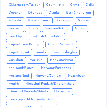
Chhattisgarh/Raipur
Court News
Crime
Delhi
Deoghar
Dhanbad
Dumka
East Singhbhum
Editorial
Entertainment
Firozabad
Garhwa
Garhwal
Giridih
Goa/South Goa
Godda
Gorakhpur
Gujarat/Ahmedabad
Gujarat/Gandhinagar
Gujarat/narmada
Gujrat-Rajkot
Gumla
Gumla-Ghaghra
Guwahati
Haridwar
Hariyana/Hisar
harkhand/Ranchi
Haryana/Fatehabad
Haryana/Jind
Haryana/Sonipat
Hazaribagh
Health
Himachal Pradesh/Dharamshala
Himachal Pradesh/Shimla
Horoscope
Horoscope : 14 November 2025