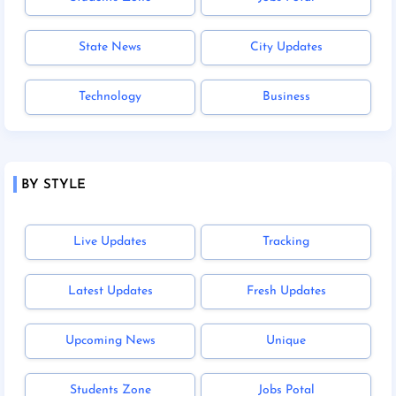
State News
City Updates
Technology
Business
BY STYLE
Live Updates
Tracking
Latest Updates
Fresh Updates
Upcoming News
Unique
Students Zone
Jobs Potal