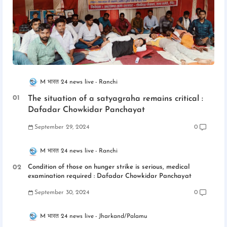
M भारत 24 news live
Ranchi
The situation of a satyagraha remains critical :
Dafadar Chowkidar Panchayat
September 29, 2024
0
M भारत 24 news live
Ranchi
Condition of those on hunger strike is serious, medical
examination required : Dafadar Chowkidar Panchayat
September 30, 2024
0
M भारत 24 news live
Jharkand/Palamu