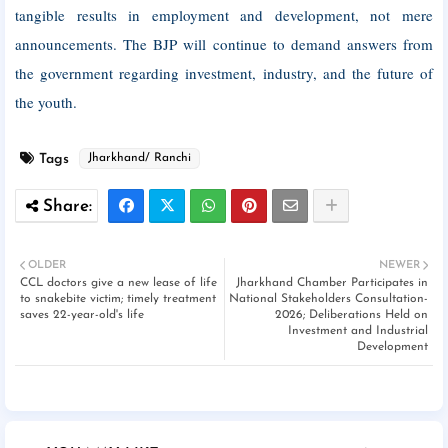
tangible results in employment and development, not mere
announcements. The BJP will continue to demand answers from
the government regarding investment, industry, and the future of
the youth.
Tags
Jharkhand/ Ranchi
OLDER
NEWER
CCL doctors give a new lease of life
Jharkhand Chamber Participates in
to snakebite victim; timely treatment
National Stakeholders Consultation-
saves 22-year-old's life
2026; Deliberations Held on
Investment and Industrial
Development