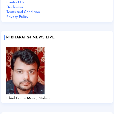
Contact Us
Disclaimer
Terms and Condition
Privacy Policy
M BHARAT 24 NEWS LIVE
Chief Editor Manoj Mishra