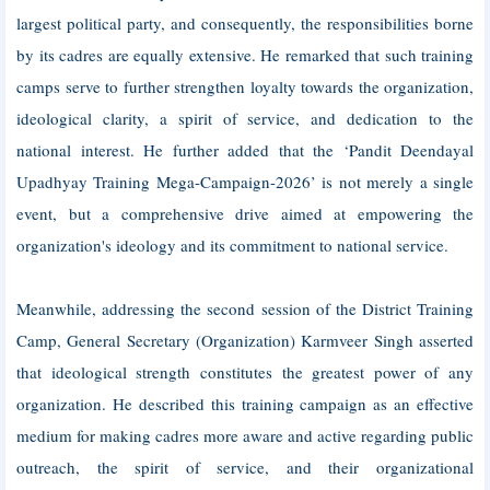
largest political party, and consequently, the responsibilities borne
by its cadres are equally extensive. He remarked that such training
camps serve to further strengthen loyalty towards the organization,
ideological clarity, a spirit of service, and dedication to the
national interest. He further added that the ‘Pandit Deendayal
Upadhyay Training Mega-Campaign-2026’ is not merely a single
event, but a comprehensive drive aimed at empowering the
organization's ideology and its commitment to national service.
Meanwhile, addressing the second session of the District Training
Camp, General Secretary (Organization) Karmveer Singh asserted
that ideological strength constitutes the greatest power of any
organization. He described this training campaign as an effective
medium for making cadres more aware and active regarding public
outreach, the spirit of service, and their organizational