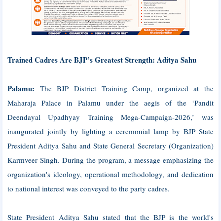
Trained Cadres Are BJP’s Greatest Strength: Aditya Sahu
Palamu:
The BJP District Training Camp, organized at the
Maharaja Palace in Palamu under the aegis of the ‘Pandit
Deendayal Upadhyay Training Mega-Campaign-2026,’ was
inaugurated jointly by lighting a ceremonial lamp by BJP State
President Aditya Sahu and State General Secretary (Organization)
Karmveer Singh. During the program, a message emphasizing the
organization's ideology, operational methodology, and dedication
to national interest was conveyed to the party cadres.
State President Aditya Sahu stated that the BJP is the world's