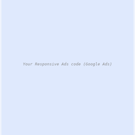
Your Responsive Ads code (Google Ads)