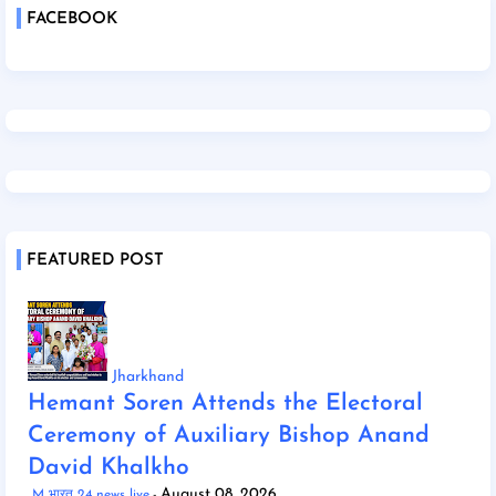
FACEBOOK
FEATURED POST
Jharkhand
Hemant Soren Attends the Electoral
Ceremony of Auxiliary Bishop Anand
David Khalkho
August 08, 2026
M भारत 24 news live