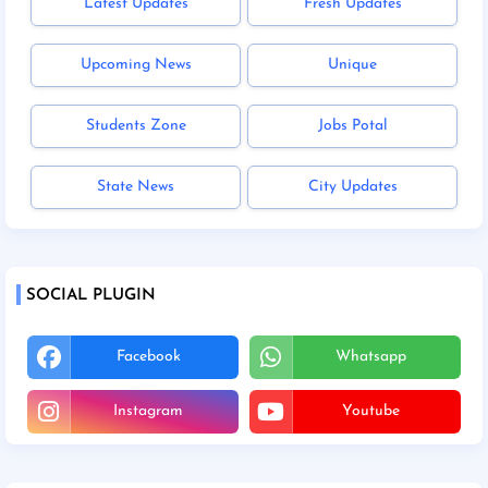
Latest Updates
Fresh Updates
Upcoming News
Unique
Students Zone
Jobs Potal
State News
City Updates
SOCIAL PLUGIN
Facebook
Whatsapp
Instagram
Youtube