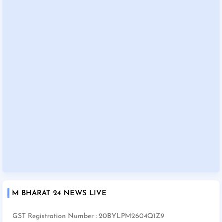
M BHARAT 24 NEWS LIVE
GST Registration Number : 20BYLPM2604Q1Z9