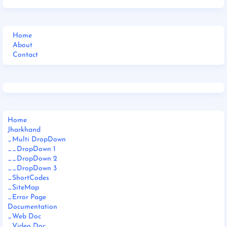
Home
About
Contact
Home
Jharkhand
_Multi DropDown
__DropDown 1
__DropDown 2
__DropDown 3
_ShortCodes
_SiteMap
_Error Page
Documentation
_Web Doc
_Video Doc