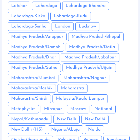
Latehar
Lohardaga
Lohardaga-Bhandra
Lohardaga-Kisko
Lohardaga-Kudu
Lohardaga-Senha
London
Lucknow
Madhya Pradesh/Anuppur
Madhya Pradesh/Bhopal
Madhya Pradesh/Damoh
Madhya Pradesh/Datia
Madhya Pradesh/Dhar
Madhya Pradesh/Jabalpur
Madhya Pradesh/Satna
Madhya Pradesh/Ujjain
Maharashtra/Mumbai
Maharashtra/Nagpur
Maharashtra/Nashik
Maharastra
Maharastra/Shirdi
Malaysia/Kuala Lumpur
Metaphysics
Mirzapur
Moscow
National
Nepal/Kathmandu
New Delh
New Delhi
New Delhi (HS)
Nigeria/Abuja
Noida
Odisha/Jharsuguda
Pakistan
Palamu
Panchang