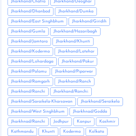
Jharkhand/Chatra
Jharkhand/Deoghar
Jharkhand/Dhanbad
Jharkhand/Dumka
Jharkhand/East Singhbhum
Jharkhand/Giridih
Jharkhand/Gumla
Jharkhand/Hazaribagh
Jharkhand/Jamtara
Jharkhand/Khunti
Jharkhand/Koderma
Jharkhand/Latehar
Jharkhand/Lohardaga
Jharkhand/Pakur
Jharkhand/Palamu
Jharkhand/Piparwar
Jharkhand/Ramgarh
Jharkhand/Ranch
Jharkhand/Ranchi
Jharkhand/Ranchi:
Jharkhand/Saraikela-Kharsawan
Jharkhand/Seraikela
Jharkhand/West Singhbhum
Jharkhnad/Godda
Jharkhnad/Ranchi
Jodhpur
Kanpur
Kashmir
Kathmandu
Khunti
Koderma
Kolkata