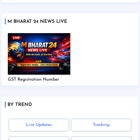
M BHARAT 24 NEWS LIVE
GST Registration Number
BY TREND
Live Updates
Tracking