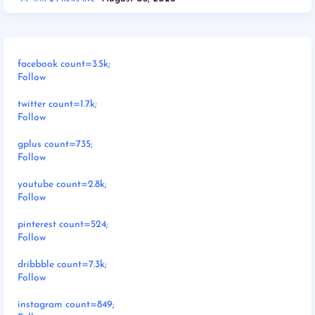
facebook count=3.5k;
Follow
twitter count=1.7k;
Follow
gplus count=735;
Follow
youtube count=2.8k;
Follow
pinterest count=524;
Follow
dribbble count=7.3k;
Follow
instagram count=849;