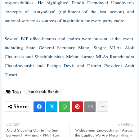
responsibilities. He highlighted Pandit Deendayal Upadhyay’s
concepts of ‘Antyodaya’ (upliftment of the last person) and
national service as sources of inspiration for every party cadre.
Several BJP office-bearers and cadres were present at the event,
including State General Secretary Manoj Singh; MLAs Alok
Chaurasia and Shashibhushan Mehta; former MLAs Ramchandra
Chandravanshi and Pushpa Devi; and District President Amit
Tiwari.
Tags
Jharkhand/ Ranchi
OLDER
NEWER
Avoid Stepping Out in the Sun
Widespread Encroachment Across
Between 11 AM and 4 PM: Irfan
the Capital; We Are Mere Trifles —