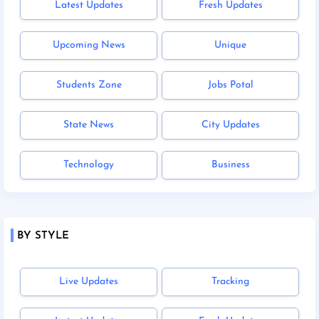
Latest Updates
Fresh Updates
Upcoming News
Unique
Students Zone
Jobs Potal
State News
City Updates
Technology
Business
BY STYLE
Live Updates
Tracking