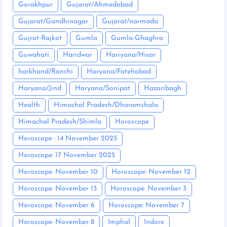
Gorakhpur
Gujarat/Ahmedabad
Gujarat/Gandhinagar
Gujarat/narmada
Gujrat-Rajkot
Gumla
Gumla-Ghaghra
Guwahati
Haridwar
Hariyana/Hisar
harkhand/Ranchi
Haryana/Fatehabad
Haryana/Jind
Haryana/Sonipat
Hazaribagh
Health
Himachal Pradesh/Dharamshala
Himachal Pradesh/Shimla
Horoscope
Horoscope : 14 November 2025
Horoscope: 17 November 2025
Horoscope: November 10
Horoscope: November 12
Horoscope: November 13
Horoscope: November 3
Horoscope: November 6
Horoscope: November 7
Horoscope: November 8
Imphal
Indore