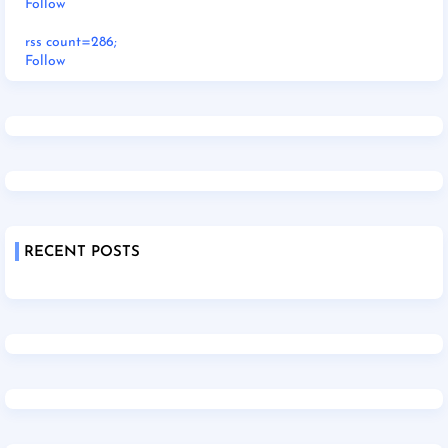
Follow
rss count=286;
Follow
RECENT POSTS