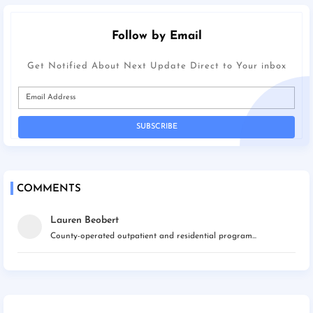
Follow by Email
Get Notified About Next Update Direct to Your inbox
COMMENTS
Lauren Beobert
County-operated outpatient and residential program...