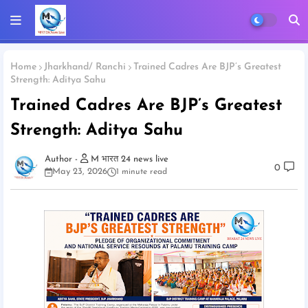
Home
Jharkhand/ Ranchi
Trained Cadres Are BJP’s Greatest
Strength: Aditya Sahu
Trained Cadres Are BJP’s Greatest
Strength: Aditya Sahu
M भारत 24 news live
0
May 23, 2026
1 minute read