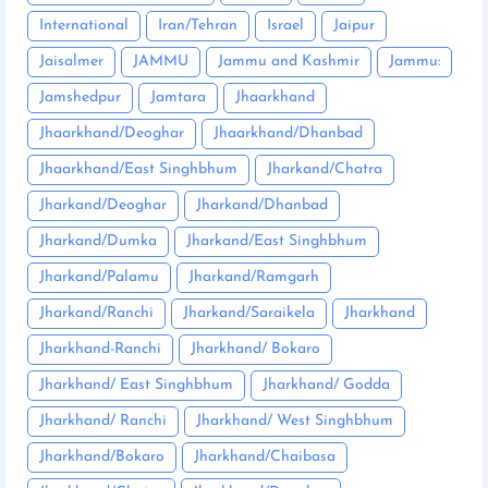
International
Iran/Tehran
Israel
Jaipur
Jaisalmer
JAMMU
Jammu and Kashmir
Jammu:
Jamshedpur
Jamtara
Jhaarkhand
Jhaarkhand/Deoghar
Jhaarkhand/Dhanbad
Jhaarkhand/East Singhbhum
Jharkand/Chatra
Jharkand/Deoghar
Jharkand/Dhanbad
Jharkand/Dumka
Jharkand/East Singhbhum
Jharkand/Palamu
Jharkand/Ramgarh
Jharkand/Ranchi
Jharkand/Saraikela
Jharkhand
Jharkhand-Ranchi
Jharkhand/ Bokaro
Jharkhand/ East Singhbhum
Jharkhand/ Godda
Jharkhand/ Ranchi
Jharkhand/ West Singhbhum
Jharkhand/Bokaro
Jharkhand/Chaibasa