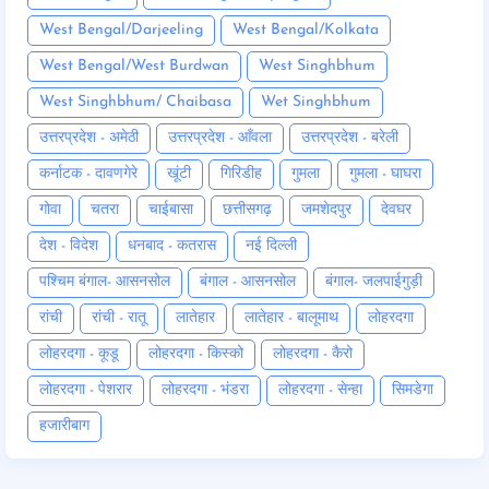
West Bengal/Darjeeling
West Bengal/Kolkata
West Bengal/West Burdwan
West Singhbhum
West Singhbhum/ Chaibasa
Wet Singhbhum
उत्तरप्रदेश - अमेठी
उत्तरप्रदेश - आँवला
उत्तरप्रदेश - बरेली
कर्नाटक - दावणगेरे
खूंटी
गिरिडीह
गुमला
गुमला - घाघरा
गोवा
चतरा
चाईबासा
छत्तीसगढ़
जमशेदपुर
देवघर
देश - विदेश
धनबाद - कतरास
नई दिल्ली
पश्चिम बंगाल- आसनसोल
बंगाल - आसनसोल
बंगाल- जलपाईगुड़ी
रांची
रांची - रातू
लातेहार
लातेहार - बालूमाथ
लोहरदगा
लोहरदगा - कूडू
लोहरदगा - किस्को
लोहरदगा - कैरो
लोहरदगा - पेशरार
लोहरदगा - भंडरा
लोहरदगा - सेन्हा
सिमडेगा
हजारीबाग