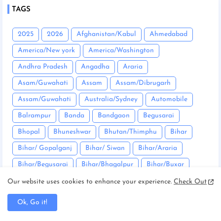
TAGS
2025
2026
Afghanistan/Kabul
Ahmedabad
America/New york
America/Washington
Andhra Pradesh
Angadha
Araria
Asam/Guwahati
Assam
Assam/Dibrugarh
Assam/Guwahati
Australia/Sydney
Automobile
Balrampur
Banda
Bandgaon
Begusarai
Bhopal
Bhuneshwar
Bhutan/Thimphu
Bihar
Bihar/ Gopalganj
Bihar/ Siwan
Bihar/Araria
Bihar/Begusarai
Bihar/Bhagalpur
Bihar/Buxar
Bihar/Chhapra
Bihar/Darbhanga
Our website uses cookies to enhance your experience.
Check Out
Bihar/East Champaran
Bihar/Mujaffarpur
Ok, Go it!
Bihar/Munger
Bihar/Nalanda
Bihar/Nawada