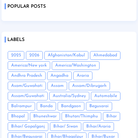
POPULAR POSTS
LABELS
2025
2026
Afghanistan/Kabul
Ahmedabad
America/New york
America/Washington
Andhra Pradesh
Angadha
Araria
Asam/Guwahati
Assam
Assam/Dibrugarh
Assam/Guwahati
Australia/Sydney
Automobile
Balrampur
Banda
Bandgaon
Begusarai
Bhopal
Bhuneshwar
Bhutan/Thimphu
Bihar
Bihar/ Gopalganj
Bihar/ Siwan
Bihar/Araria
Bihar/Begusarai
Bihar/Bhagalpur
Bihar/Buxar