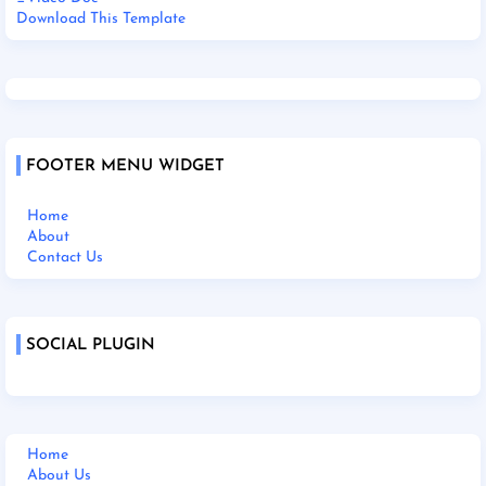
Download This Template
FOOTER MENU WIDGET
Home
About
Contact Us
SOCIAL PLUGIN
Home
About Us