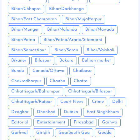
Bihar/Chhapra
Bihar/Darbhanga
Bihar/East Champaran
Bihar/Mujaffarpur
Bihar/Munger
Bihar/Nalanda
Bihar/Nawada
Bihar/Patna
Bihar/Patna/Araria/Sitamarhi
Bihar/Samastipur
Bihar/Saran
Bihar/Vaishali
Bikaner
Bilaspur
Bokaro
Bullion market
Bundu
Canada/Ottawa
Chaibasa
Chakradharpur
Chanho
Chatra
Chhattisgarh/Balrampur
Chhattisgarh/Bilaspur
Chhattisgarh/Raipur
Court News
Crime
Delhi
Deoghar
Dhanbad
Dumka
East Singhbhum
Editorial
Entertainment
Firozabad
Garhwa
Garhwal
Giridih
Goa/South Goa
Godda