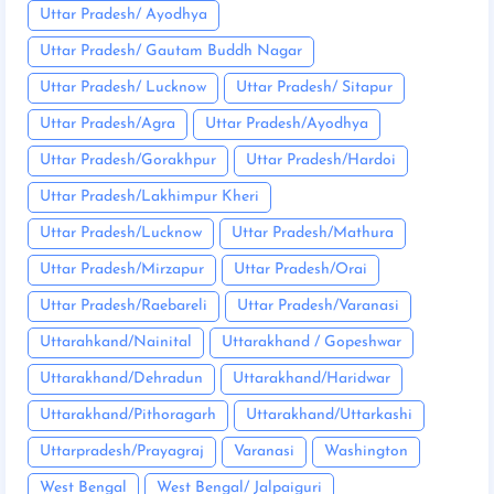
Uttar Pradesh/ Ayodhya
Uttar Pradesh/ Gautam Buddh Nagar
Uttar Pradesh/ Lucknow
Uttar Pradesh/ Sitapur
Uttar Pradesh/Agra
Uttar Pradesh/Ayodhya
Uttar Pradesh/Gorakhpur
Uttar Pradesh/Hardoi
Uttar Pradesh/Lakhimpur Kheri
Uttar Pradesh/Lucknow
Uttar Pradesh/Mathura
Uttar Pradesh/Mirzapur
Uttar Pradesh/Orai
Uttar Pradesh/Raebareli
Uttar Pradesh/Varanasi
Uttarahkand/Nainital
Uttarakhand / Gopeshwar
Uttarakhand/Dehradun
Uttarakhand/Haridwar
Uttarakhand/Pithoragarh
Uttarakhand/Uttarkashi
Uttarpradesh/Prayagraj
Varanasi
Washington
West Bengal
West Bengal/ Jalpaiguri