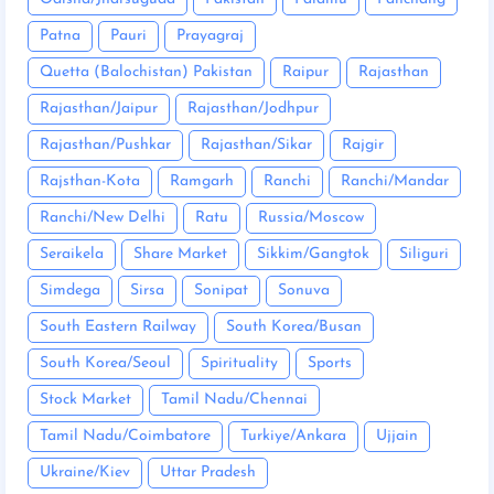
Patna
Pauri
Prayagraj
Quetta (Balochistan) Pakistan
Raipur
Rajasthan
Rajasthan/Jaipur
Rajasthan/Jodhpur
Rajasthan/Pushkar
Rajasthan/Sikar
Rajgir
Rajsthan-Kota
Ramgarh
Ranchi
Ranchi/Mandar
Ranchi/New Delhi
Ratu
Russia/Moscow
Seraikela
Share Market
Sikkim/Gangtok
Siliguri
Simdega
Sirsa
Sonipat
Sonuva
South Eastern Railway
South Korea/Busan
South Korea/Seoul
Spirituality
Sports
Stock Market
Tamil Nadu/Chennai
Tamil Nadu/Coimbatore
Turkiye/Ankara
Ujjain
Ukraine/Kiev
Uttar Pradesh