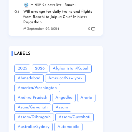
M भारत 24 news live
Ranchi
Will arrange for daily trains and flights
from Ranchi to Jaipur: Chief Minister
Rajasthan
September 29, 2024
0
LABELS
2025
2026
Afghanistan/Kabul
Ahmedabad
America/New york
America/Washington
Andhra Pradesh
Angadha
Araria
Asam/Guwahati
Assam
Assam/Dibrugarh
Assam/Guwahati
Australia/Sydney
Automobile