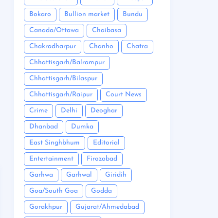
Bokaro
Bullion market
Bundu
Canada/Ottawa
Chaibasa
Chakradharpur
Chanho
Chatra
Chhattisgarh/Balrampur
Chhattisgarh/Bilaspur
Chhattisgarh/Raipur
Court News
Crime
Delhi
Deoghar
Dhanbad
Dumka
East Singhbhum
Editorial
Entertainment
Firozabad
Garhwa
Garhwal
Giridih
Goa/South Goa
Godda
Gorakhpur
Gujarat/Ahmedabad