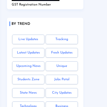
GST Registration Number
BY TREND
Live Updates
Tracking
Latest Updates
Fresh Updates
Upcoming News
Unique
Students Zone
Jobs Potal
State News
City Updates
Technology
Business