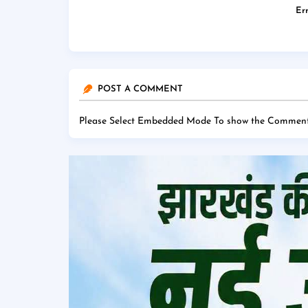
Err
POST A COMMENT
Please Select Embedded Mode To show the Comment