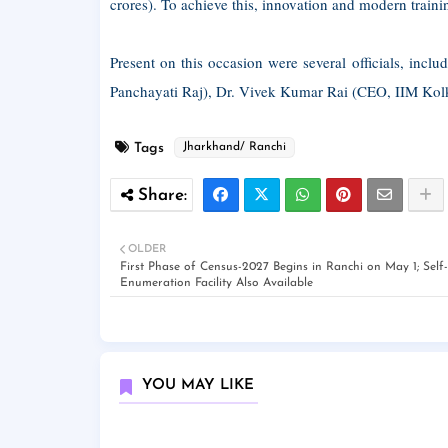
crores). To achieve this, innovation and modern traini
Present on this occasion were several officials, in
Panchayati Raj), Dr. Vivek Kumar Rai (CEO, IIM Kolk
Tags
Jharkhand/ Ranchi
OLDER
First Phase of Census-2027 Begins in Ranchi on May 1; Self-
Enumeration Facility Also Available
YOU MAY LIKE