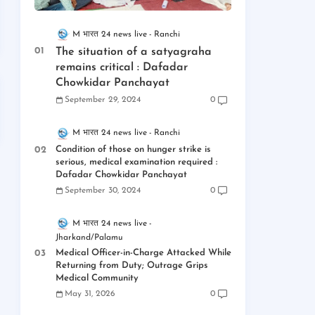
M भारत 24 news live
Ranchi
The situation of a satyagraha
remains critical : Dafadar
Chowkidar Panchayat
September 29, 2024
0
M भारत 24 news live
Ranchi
Condition of those on hunger strike is
serious, medical examination required :
Dafadar Chowkidar Panchayat
September 30, 2024
0
M भारत 24 news live
Jharkand/Palamu
Medical Officer-in-Charge Attacked While
Returning from Duty; Outrage Grips
Medical Community
May 31, 2026
0