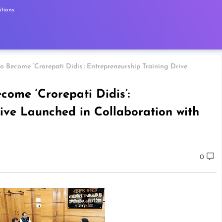
tions
 Become ‘Crorepati Didis’: Entrepreneurship Training Drive
ome ‘Crorepati Didis’:
ive Launched in Collaboration with
0