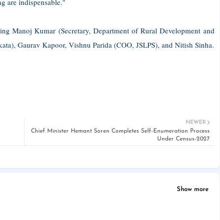
ng are indispensable."
cluding Manoj Kumar (Secretary, Department of Rural Development and
ata), Gaurav Kapoor, Vishnu Parida (COO, JSLPS), and Nitish Sinha.
NEWER
Chief Minister Hemant Soren Completes Self-Enumeration Process
Under Census-2027
Show more