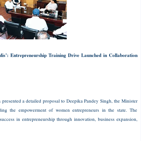
s’: Entrepreneurship Training Drive Launched in Collaboration
a presented a detailed proposal to Deepika Pandey Singh, the Minister
ding the empowerment of women entrepreneurs in the state. The
uccess in entrepreneurship through innovation, business expansion,