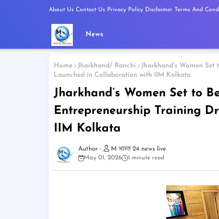
About Us
Contact Us
Privacy Policy
Disclaimer
Terms And Condi
News
Home
Jharkhand/ Ranchi
Jharkhand’s Women Set to
Launched in Collaboration with IIM Kolkata
Jharkhand’s Women Set to Bec
Entrepreneurship Training Dr
IIM Kolkata
M भारत 24 news live
May 01, 2026
1 minute read