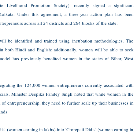
e Livelihood Promotion Society), recently signed a significant
kata. Under this agreement, a three-year action plan has been
repreneurs across all 24 districts and 264 blocks of the state.
ll be identified and trained using incubation methodologies. The
t in both Hindi and English; additionally, women will be able to seek
model has previously benefited women in the states of Bihar, West
egrating the 124,000 women entrepreneurs currently associated with
officials, Minister Deepika Pandey Singh noted that while women in the
of entrepreneurship, they need to further scale up their businesses in
ands.
idis' (women earning in lakhs) into 'Crorepati Didis' (women earning in