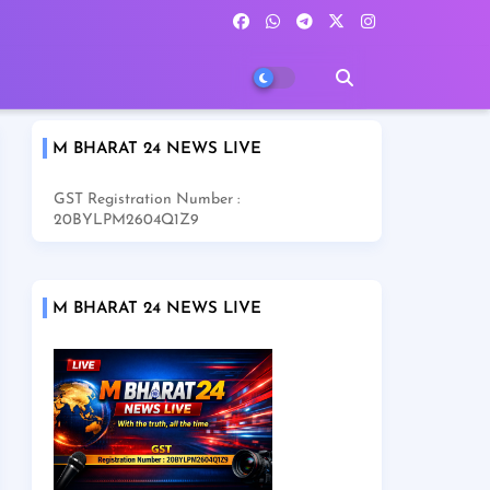
M BHARAT 24 NEWS LIVE
GST Registration Number :
20BYLPM2604Q1Z9
M BHARAT 24 NEWS LIVE