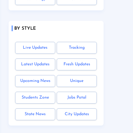
BY STYLE
Live Updates
Tracking
Latest Updates
Fresh Updates
Upcoming News
Unique
Students Zone
Jobs Potal
State News
City Updates