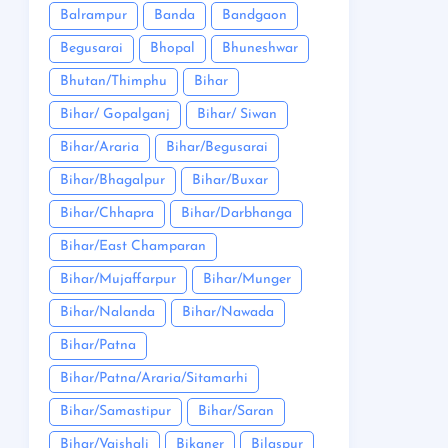
Balrampur
Banda
Bandgaon
Begusarai
Bhopal
Bhuneshwar
Bhutan/Thimphu
Bihar
Bihar/ Gopalganj
Bihar/ Siwan
Bihar/Araria
Bihar/Begusarai
Bihar/Bhagalpur
Bihar/Buxar
Bihar/Chhapra
Bihar/Darbhanga
Bihar/East Champaran
Bihar/Mujaffarpur
Bihar/Munger
Bihar/Nalanda
Bihar/Nawada
Bihar/Patna
Bihar/Patna/Araria/Sitamarhi
Bihar/Samastipur
Bihar/Saran
Bihar/Vaishali
Bikaner
Bilaspur