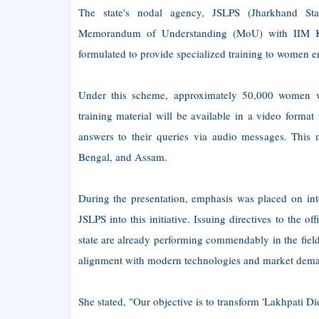
The state's nodal agency, JSLPS (Jharkhand Stat
Memorandum of Understanding (MoU) with IIM Kol
formulated to provide specialized training to women ent
Under this scheme, approximately 50,000 women wi
training material will be available in a video forma
answers to their queries via audio messages. This 
Bengal, and Assam.
During the presentation, emphasis was placed on int
JSLPS into this initiative. Issuing directives to the 
state are already performing commendably in the field 
alignment with modern technologies and market dem
She stated, "Our objective is to transform 'Lakhpati D