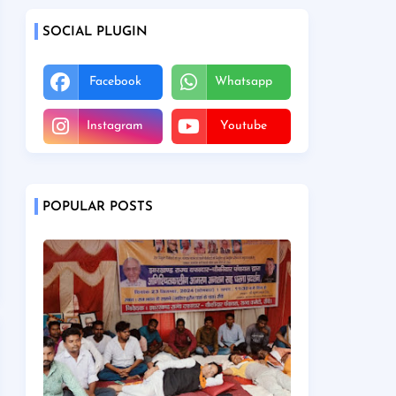
SOCIAL PLUGIN
Facebook
Whatsapp
Instagram
Youtube
POPULAR POSTS