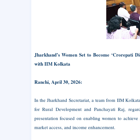
Jharkhand’s Women Set to Become ‘Crorepati Didi
with IIM Kolkata
Ranchi, April 30, 2026:
In the Jharkhand Secretariat, a team from IIM Kolkat
for Rural Development and Panchayati Raj, regar
presentation focused on enabling women to achieve s
market access, and income enhancement.