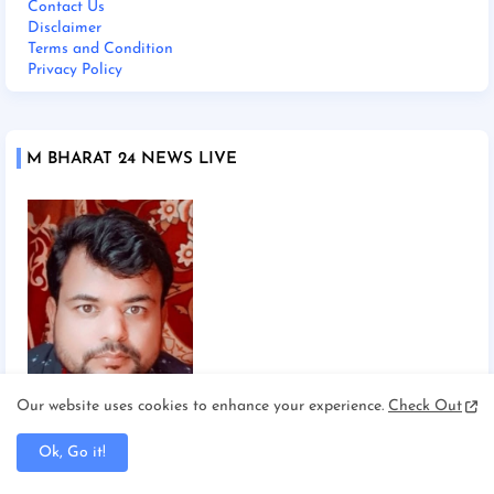
Contact Us
Disclaimer
Terms and Condition
Privacy Policy
M BHARAT 24 NEWS LIVE
Our website uses cookies to enhance your experience.
Check Out
Chief Editor Manoj Mishra
Ok, Go it!