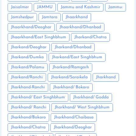
Jaisalmer
JAMMU
Jammu and Kashmir
Jammu:
Jamshedpur
Jamtara
Jhaarkhand
Jhaarkhand/Deoghar
Jhaarkhand/Dhanbad
Jhaarkhand/East Singhbhum
Jharkand/Chatra
Jharkand/Deoghar
Jharkand/Dhanbad
Jharkand/Dumka
Jharkand/East Singhbhum
Jharkand/Palamu
Jharkand/Ramgarh
Jharkand/Ranchi
Jharkand/Saraikela
Jharkhand
Jharkhand-Ranchi
Jharkhand/ Bokaro
Jharkhand/ East Singhbhum
Jharkhand/ Godda
Jharkhand/ Ranchi
Jharkhand/ West Singhbhum
Jharkhand/Bokaro
Jharkhand/Chaibasa
Jharkhand/Chatra
Jharkhand/Deoghar