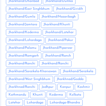
Jharkhand/Dhanbad
Jharkhand/Dumka
Jharkhand/East Singhbhum
Jharkhand/Giridih
Jharkhand/Gumla
Jharkhand/Hazaribagh
Jharkhand/Jamtara
Jharkhand/Khunti
Jharkhand/Koderma
Jharkhand/Latehar
Jharkhand/Lohardaga
Jharkhand/Pakur
Jharkhand/Palamu
Jharkhand/Piparwar
Jharkhand/Ramgarh
Jharkhand/Ranch
Jharkhand/Ranchi
Jharkhand/Ranchi:
Jharkhand/Saraikela-Kharsawan
Jharkhand/Seraikela
Jharkhand/West Singhbhum
Jharkhnad/Godda
Jharkhnad/Ranchi
Jodhpur
Kanpur
Kashmir
Kathmandu
Khunti
Koderma
Kolkata
Latehar
Lohardaga
Lohardaga-Bhandra