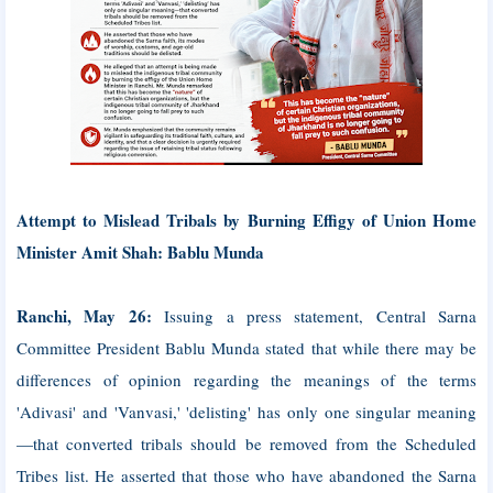
Attempt to Mislead Tribals by Burning Effigy of Union Home
Minister Amit Shah: Bablu Munda
Ranchi, May 26:
Issuing a press statement, Central Sarna
Committee President Bablu Munda stated that while there may be
differences of opinion regarding the meanings of the terms
'Adivasi' and 'Vanvasi,' 'delisting' has only one singular meaning
—that converted tribals should be removed from the Scheduled
Tribes list. He asserted that those who have abandoned the Sarna