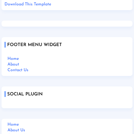
Download This Template
FOOTER MENU WIDGET
Home
About
Contact Us
SOCIAL PLUGIN
Home
About Us