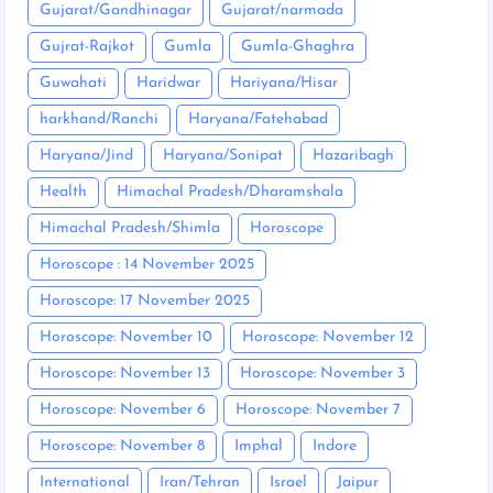
Gujarat/Gandhinagar
Gujarat/narmada
Gujrat-Rajkot
Gumla
Gumla-Ghaghra
Guwahati
Haridwar
Hariyana/Hisar
harkhand/Ranchi
Haryana/Fatehabad
Haryana/Jind
Haryana/Sonipat
Hazaribagh
Health
Himachal Pradesh/Dharamshala
Himachal Pradesh/Shimla
Horoscope
Horoscope : 14 November 2025
Horoscope: 17 November 2025
Horoscope: November 10
Horoscope: November 12
Horoscope: November 13
Horoscope: November 3
Horoscope: November 6
Horoscope: November 7
Horoscope: November 8
Imphal
Indore
International
Iran/Tehran
Israel
Jaipur