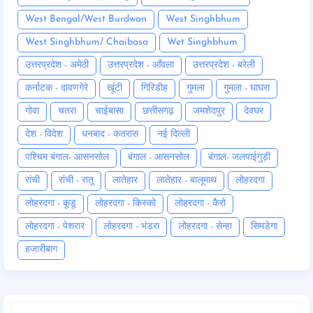
West Bengal/West Burdwan
West Singhbhum
West Singhbhum/ Chaibasa
Wet Singhbhum
उत्तरप्रदेश - अमेठी
उत्तरप्रदेश - आँवला
उत्तरप्रदेश - बरेली
कर्नाटक - दावणगेरे
खूंटी
गिरिडीह
गुमला
गुमला - घाघरा
गोवा
चतरा
चाईबासा
छत्तीसगढ़
जमशेदपुर
देवघर
देश - विदेश
धनबाद - कतरास
नई दिल्ली
पश्चिम बंगाल- आसनसोल
बंगाल - आसनसोल
बंगाल- जलपाईगुड़ी
रांची
रांची - रातू
लातेहार
लातेहार - बालूमाथ
लोहरदगा
लोहरदगा - कूडू
लोहरदगा - किस्को
लोहरदगा - कैरो
लोहरदगा - पेशरार
लोहरदगा - भंडरा
लोहरदगा - सेन्हा
सिमडेगा
हजारीबाग