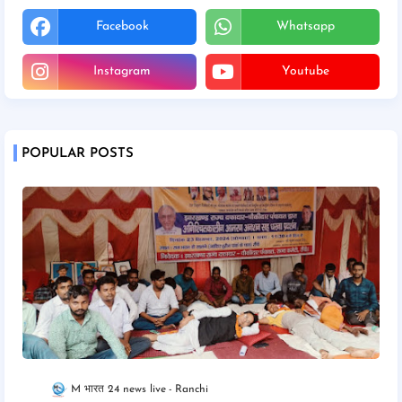
Facebook
Whatsapp
Instagram
Youtube
POPULAR POSTS
M भारत 24 news live
Ranchi