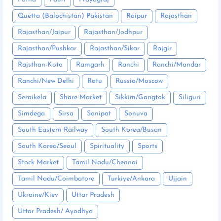
Quetta (Balochistan) Pakistan
Raipur
Rajasthan
Rajasthan/Jaipur
Rajasthan/Jodhpur
Rajasthan/Pushkar
Rajasthan/Sikar
Rajgir
Rajsthan-Kota
Ramgarh
Ranchi
Ranchi/Mandar
Ranchi/New Delhi
Ratu
Russia/Moscow
Seraikela
Share Market
Sikkim/Gangtok
Siliguri
Simdega
Sirsa
Sonipat
Sonuva
South Eastern Railway
South Korea/Busan
South Korea/Seoul
Spirituality
Sports
Stock Market
Tamil Nadu/Chennai
Tamil Nadu/Coimbatore
Turkiye/Ankara
Ujjain
Ukraine/Kiev
Uttar Pradesh
Uttar Pradesh/ Ayodhya