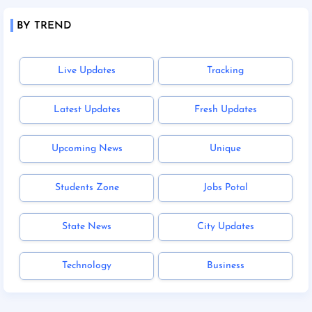
BY TREND
Live Updates
Tracking
Latest Updates
Fresh Updates
Upcoming News
Unique
Students Zone
Jobs Potal
State News
City Updates
Technology
Business