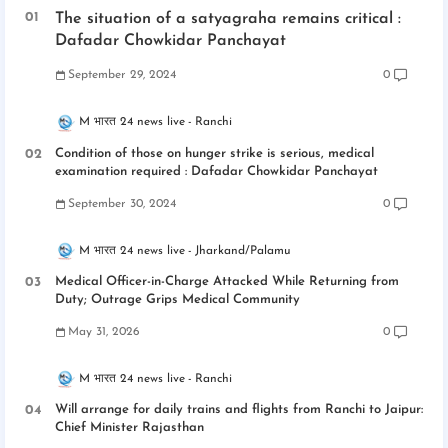
The situation of a satyagraha remains critical :
Dafadar Chowkidar Panchayat
September 29, 2024
0
M भारत 24 news live
Ranchi
Condition of those on hunger strike is serious, medical
examination required : Dafadar Chowkidar Panchayat
September 30, 2024
0
M भारत 24 news live
Jharkand/Palamu
Medical Officer-in-Charge Attacked While Returning from
Duty; Outrage Grips Medical Community
May 31, 2026
0
M भारत 24 news live
Ranchi
Will arrange for daily trains and flights from Ranchi to Jaipur:
Chief Minister Rajasthan