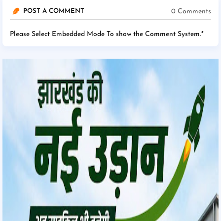
0 Comments
POST A COMMENT
Please Select Embedded Mode To show the Comment System.
*