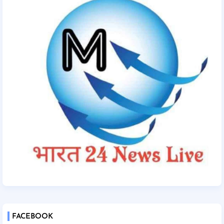
FACEBOOK