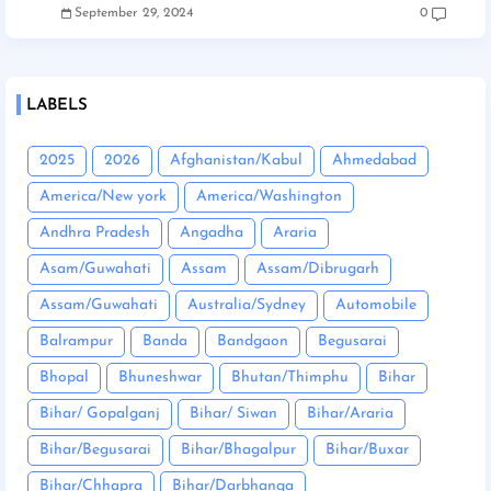
September 29, 2024
0
LABELS
2025
2026
Afghanistan/Kabul
Ahmedabad
America/New york
America/Washington
Andhra Pradesh
Angadha
Araria
Asam/Guwahati
Assam
Assam/Dibrugarh
Assam/Guwahati
Australia/Sydney
Automobile
Balrampur
Banda
Bandgaon
Begusarai
Bhopal
Bhuneshwar
Bhutan/Thimphu
Bihar
Bihar/ Gopalganj
Bihar/ Siwan
Bihar/Araria
Bihar/Begusarai
Bihar/Bhagalpur
Bihar/Buxar
Bihar/Chhapra
Bihar/Darbhanga