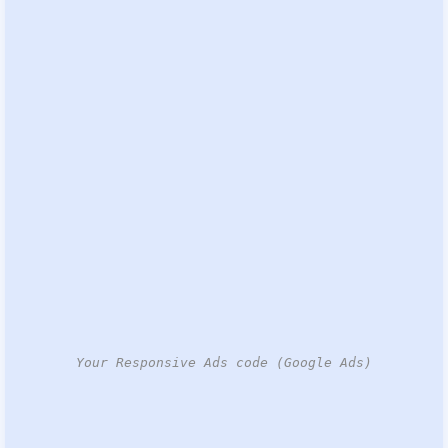
Your Responsive Ads code (Google Ads)