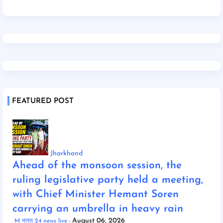
FEATURED POST
Jharkhand
Ahead of the monsoon session, the
ruling legislative party held a meeting,
with Chief Minister Hemant Soren
carrying an umbrella in heavy rain
August 06, 2026
M भारत 24 news live