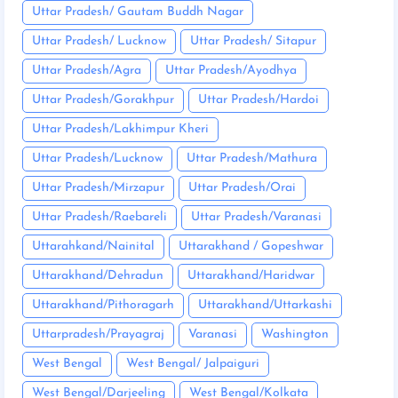
Uttar Pradesh/ Gautam Buddh Nagar
Uttar Pradesh/ Lucknow
Uttar Pradesh/ Sitapur
Uttar Pradesh/Agra
Uttar Pradesh/Ayodhya
Uttar Pradesh/Gorakhpur
Uttar Pradesh/Hardoi
Uttar Pradesh/Lakhimpur Kheri
Uttar Pradesh/Lucknow
Uttar Pradesh/Mathura
Uttar Pradesh/Mirzapur
Uttar Pradesh/Orai
Uttar Pradesh/Raebareli
Uttar Pradesh/Varanasi
Uttarahkand/Nainital
Uttarakhand / Gopeshwar
Uttarakhand/Dehradun
Uttarakhand/Haridwar
Uttarakhand/Pithoragarh
Uttarakhand/Uttarkashi
Uttarpradesh/Prayagraj
Varanasi
Washington
West Bengal
West Bengal/ Jalpaiguri
West Bengal/Darjeeling
West Bengal/Kolkata