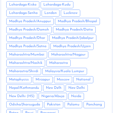
Lohardaga-Kisko
Lohardaga-Kudu
Lohardaga-Senha
London
Lucknow
Madhya Pradesh/Anuppur
Madhya Pradesh/Bhopal
Madhya Pradesh/Damoh
Madhya Pradesh/Datia
Madhya Pradesh/Dhar
Madhya Pradesh/Jabalpur
Madhya Pradesh/Satna
Madhya Pradesh/Ujjain
Maharashtra/Mumbai
Maharashtra/Nagpur
Maharashtra/Nashik
Maharastra
Maharastra/Shirdi
Malaysia/Kuala Lumpur
Metaphysics
Mirzapur
Moscow
National
Nepal/Kathmandu
New Delh
New Delhi
New Delhi (HS)
Nigeria/Abuja
Noida
Odisha/Jharsuguda
Pakistan
Palamu
Panchang
Patna
Pauri
Prayagraj