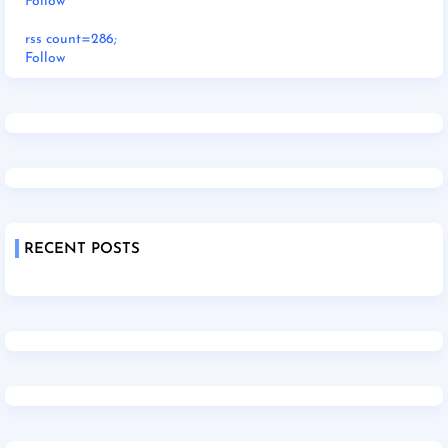
Follow
rss count=286;
Follow
RECENT POSTS