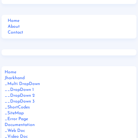
Home
About
Contact
Home
Jharkhand
_Multi DropDown
__DropDown 1
__DropDown 2
__DropDown 3
_ShortCodes
_SiteMap
_Error Page
Documentation
_Web Doc
_Video Doc