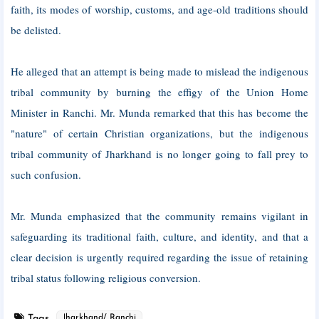
faith, its modes of worship, customs, and age-old traditions should
be delisted.
He alleged that an attempt is being made to mislead the indigenous
tribal community by burning the effigy of the Union Home
Minister in Ranchi. Mr. Munda remarked that this has become the
"nature" of certain Christian organizations, but the indigenous
tribal community of Jharkhand is no longer going to fall prey to
such confusion.
Mr. Munda emphasized that the community remains vigilant in
safeguarding its traditional faith, culture, and identity, and that a
clear decision is urgently required regarding the issue of retaining
tribal status following religious conversion.
Tags
Jharkhand/ Ranchi