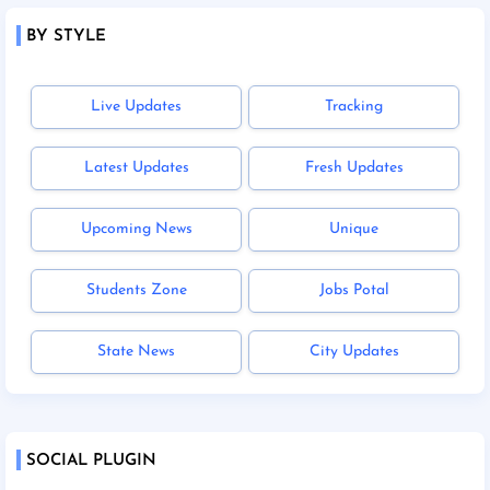
BY STYLE
Live Updates
Tracking
Latest Updates
Fresh Updates
Upcoming News
Unique
Students Zone
Jobs Potal
State News
City Updates
SOCIAL PLUGIN