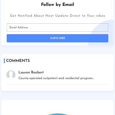
Follow by Email
Get Notified About Next Update Direct to Your inbox
COMMENTS
Lauren Beobert
County-operated outpatient and residential program...