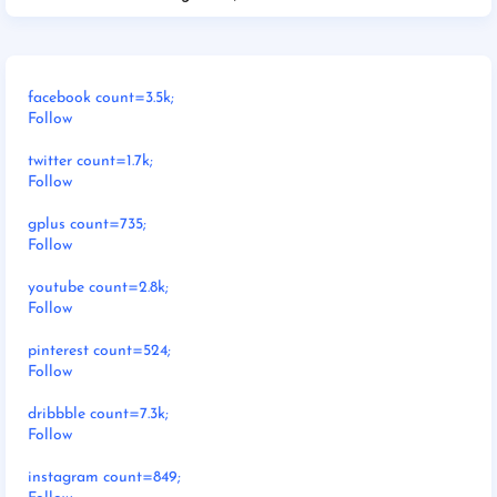
facebook count=3.5k;
Follow
twitter count=1.7k;
Follow
gplus count=735;
Follow
youtube count=2.8k;
Follow
pinterest count=524;
Follow
dribbble count=7.3k;
Follow
instagram count=849;