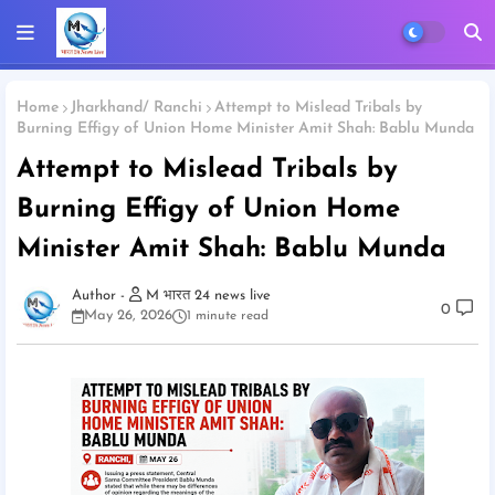
Home
Jharkhand/ Ranchi
Attempt to Mislead Tribals by
Burning Effigy of Union Home Minister Amit Shah: Bablu Munda
Attempt to Mislead Tribals by
Burning Effigy of Union Home
Minister Amit Shah: Bablu Munda
M भारत 24 news live
0
May 26, 2026
1 minute read