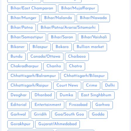
Bihar/East Champaran
Bihar/Mujaffarpur
Bihar/Munger
Bihar/Nalanda
Bihar/Nawada
Bihar/Patna
Bihar/Patna/Araria/Sitamarhi
Bihar/Samastipur
Bihar/Saran
Bihar/Vaishali
Bikaner
Bilaspur
Bokaro
Bullion market
Bundu
Canada/Ottawa
Chaibasa
Chakradharpur
Chanho
Chatra
Chhattisgarh/Balrampur
Chhattisgarh/Bilaspur
Chhattisgarh/Raipur
Court News
Crime
Delhi
Deoghar
Dhanbad
Dumka
East Singhbhum
Editorial
Entertainment
Firozabad
Garhwa
Garhwal
Giridih
Goa/South Goa
Godda
Gorakhpur
Gujarat/Ahmedabad