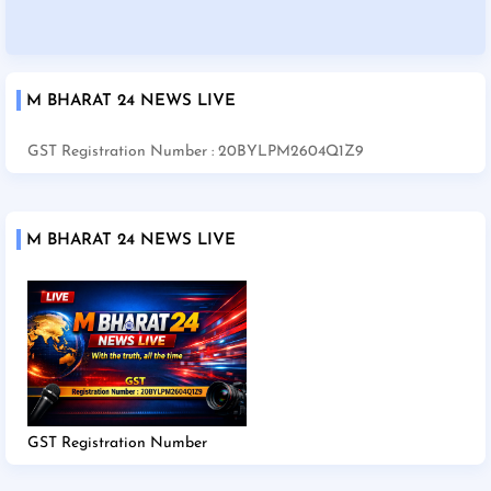
M BHARAT 24 NEWS LIVE
GST Registration Number : 20BYLPM2604Q1Z9
M BHARAT 24 NEWS LIVE
GST Registration Number