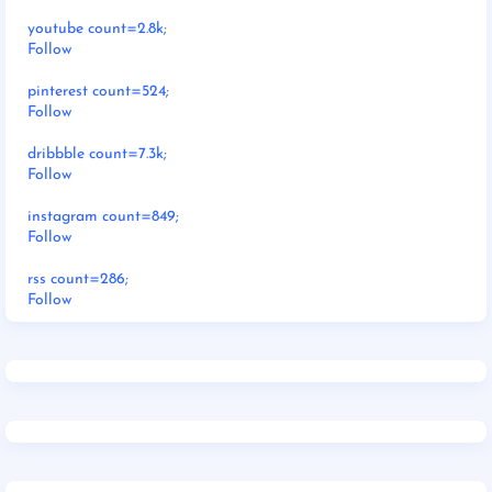
youtube count=2.8k;
Follow
pinterest count=524;
Follow
dribbble count=7.3k;
Follow
instagram count=849;
Follow
rss count=286;
Follow