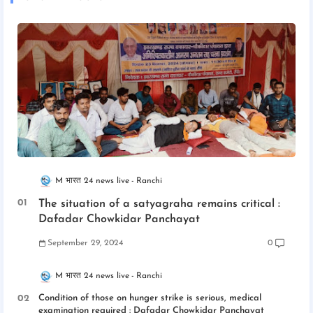
M भारत 24 news live
Ranchi
The situation of a satyagraha remains critical :
Dafadar Chowkidar Panchayat
September 29, 2024
0
M भारत 24 news live
Ranchi
Condition of those on hunger strike is serious, medical
examination required : Dafadar Chowkidar Panchayat