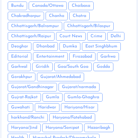
Bundu
Canada/Ottawa
Chaibasa
Chakradharpur
Chanho
Chatra
Chhattisgarh/Balrampur
Chhattisgarh/Bilaspur
Chhattisgarh/Raipur
Court News
Crime
Delhi
Deoghar
Dhanbad
Dumka
East Singhbhum
Editorial
Entertainment
Firozabad
Garhwa
Garhwal
Giridih
Goa/South Goa
Godda
Gorakhpur
Gujarat/Ahmedabad
Gujarat/Gandhinagar
Gujarat/narmada
Gujrat-Rajkot
Gumla
Gumla-Ghaghra
Guwahati
Haridwar
Hariyana/Hisar
harkhand/Ranchi
Haryana/Fatehabad
Haryana/Jind
Haryana/Sonipat
Hazaribagh
Health
Himachal Pradesh/Dharamshala