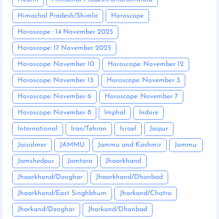
Himachal Pradesh/Shimla
Horoscope
Horoscope : 14 November 2025
Horoscope: 17 November 2025
Horoscope: November 10
Horoscope: November 12
Horoscope: November 13
Horoscope: November 3
Horoscope: November 6
Horoscope: November 7
Horoscope: November 8
Imphal
Indore
International
Iran/Tehran
Israel
Jaipur
Jaisalmer
JAMMU
Jammu and Kashmir
Jammu:
Jamshedpur
Jamtara
Jhaarkhand
Jhaarkhand/Deoghar
Jhaarkhand/Dhanbad
Jhaarkhand/East Singhbhum
Jharkand/Chatra
Jharkand/Deoghar
Jharkand/Dhanbad