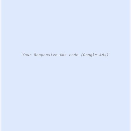
Your Responsive Ads code (Google Ads)