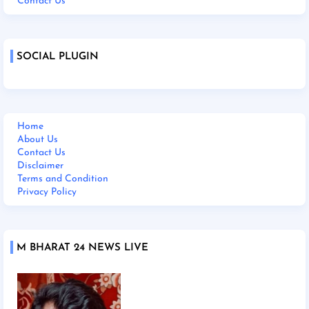
Contact Us
SOCIAL PLUGIN
Home
About Us
Contact Us
Disclaimer
Terms and Condition
Privacy Policy
M BHARAT 24 NEWS LIVE