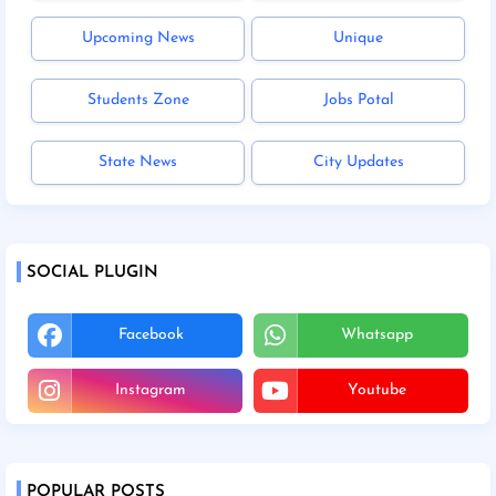
Upcoming News
Unique
Students Zone
Jobs Potal
State News
City Updates
SOCIAL PLUGIN
Facebook
Whatsapp
Instagram
Youtube
POPULAR POSTS