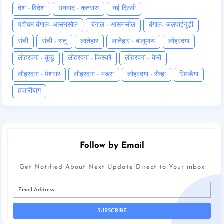
देश - विदेश
धनबाद - कतरास
नई दिल्ली
पश्चिम बंगाल- आसनसोल
बंगाल - आसनसोल
बंगाल- जलपाईगुड़ी
रांची
रांची - रातू
लातेहार
लातेहार - बालूमाथ
लोहरदगा
लोहरदगा - कूडू
लोहरदगा - किस्को
लोहरदगा - कैरो
लोहरदगा - पेशरार
लोहरदगा - भंडरा
लोहरदगा - सेन्हा
सिमडेगा
हजारीबाग
Follow by Email
Get Notified About Next Update Direct to Your inbox