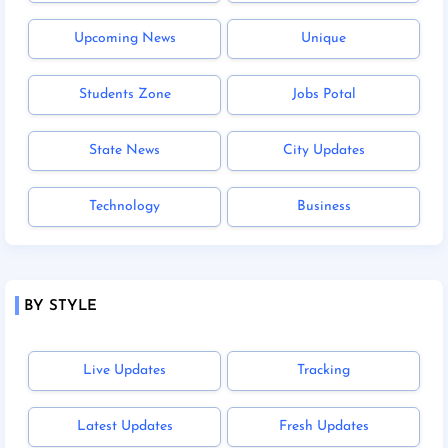
Upcoming News
Unique
Students Zone
Jobs Potal
State News
City Updates
Technology
Business
BY STYLE
Live Updates
Tracking
Latest Updates
Fresh Updates