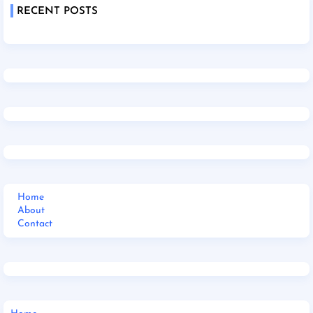
RECENT POSTS
Home
About
Contact