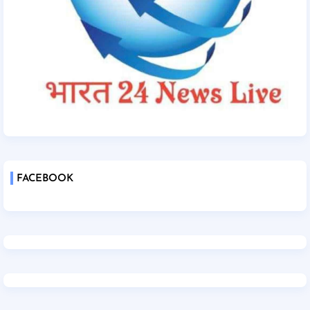
FACEBOOK