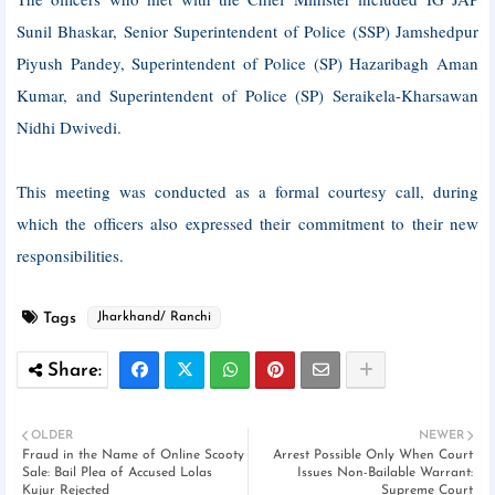
Sunil Bhaskar, Senior Superintendent of Police (SSP) Jamshedpur
Piyush Pandey, Superintendent of Police (SP) Hazaribagh Aman
Kumar, and Superintendent of Police (SP) Seraikela-Kharsawan
Nidhi Dwivedi.
This meeting was conducted as a formal courtesy call, during
which the officers also expressed their commitment to their new
responsibilities.
Tags
Jharkhand/ Ranchi
OLDER
NEWER
Fraud in the Name of Online Scooty
Arrest Possible Only When Court
Sale: Bail Plea of ​​Accused Lolas
Issues Non-Bailable Warrant:
Kujur Rejected
Supreme Court