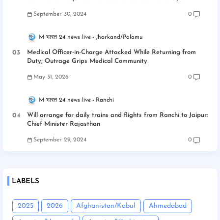
September 30, 2024
0
M भारत 24 news live
Jharkand/Palamu
Medical Officer-in-Charge Attacked While Returning from
Duty; Outrage Grips Medical Community
May 31, 2026
0
M भारत 24 news live
Ranchi
Will arrange for daily trains and flights from Ranchi to Jaipur:
Chief Minister Rajasthan
September 29, 2024
0
LABELS
2025
2026
Afghanistan/Kabul
Ahmedabad