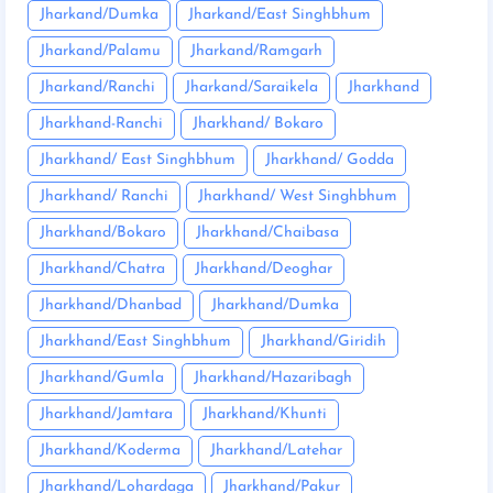
Jharkand/Dumka
Jharkand/East Singhbhum
Jharkand/Palamu
Jharkand/Ramgarh
Jharkand/Ranchi
Jharkand/Saraikela
Jharkhand
Jharkhand-Ranchi
Jharkhand/ Bokaro
Jharkhand/ East Singhbhum
Jharkhand/ Godda
Jharkhand/ Ranchi
Jharkhand/ West Singhbhum
Jharkhand/Bokaro
Jharkhand/Chaibasa
Jharkhand/Chatra
Jharkhand/Deoghar
Jharkhand/Dhanbad
Jharkhand/Dumka
Jharkhand/East Singhbhum
Jharkhand/Giridih
Jharkhand/Gumla
Jharkhand/Hazaribagh
Jharkhand/Jamtara
Jharkhand/Khunti
Jharkhand/Koderma
Jharkhand/Latehar
Jharkhand/Lohardaga
Jharkhand/Pakur