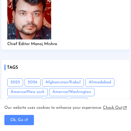
Chief Editor Manoj Mishra
TAGS
2025
2026
Afghanistan/Kabul
Ahmedabad
America/New york
America/Washington
Andhra Pradesh
Angadha
Araria
Our website uses cookies to enhance your experience.
Check Out
Asam/Guwahati
Assam
Assam/Dibrugarh
Ok, Go it!
Assam/Guwahati
Australia/Sydney
Automobile
Balrampur
Banda
Bandgaon
Begusarai