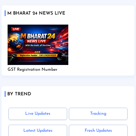
M BHARAT 24 NEWS LIVE
GST Registration Number
BY TREND
Live Updates
Tracking
Latest Updates
Fresh Updates