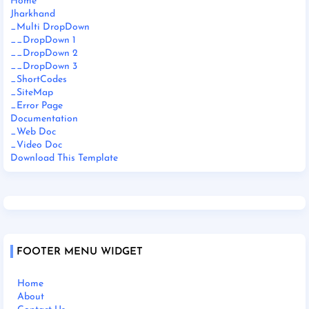
Home
Jharkhand
_Multi DropDown
__DropDown 1
__DropDown 2
__DropDown 3
_ShortCodes
_SiteMap
_Error Page
Documentation
_Web Doc
_Video Doc
Download This Template
FOOTER MENU WIDGET
Home
About