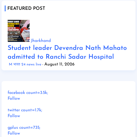
FEATURED POST
Jharkhand
Student leader Devendra Nath Mahato
admitted to Ranchi Sadar Hospital
August 11, 2026
M भारत 24 news live
facebook count=3.5k;
Follow
twitter count=1.7k;
Follow
gplus count=735;
Follow