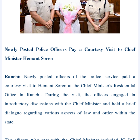
Newly Posted Police Officers Pay a Courtesy Visit to Chief
Minister Hemant Soren
Ranchi:
Newly posted officers of the police service paid a
courtesy visit to Hemant Soren at the Chief Minister's Residential
Office in Ranchi. During the visit, the officers engaged in
introductory discussions with the Chief Minister and held a brief
dialogue regarding various aspects of law and order within the
state.
The officers who met with the Chief Minister included IG JAP