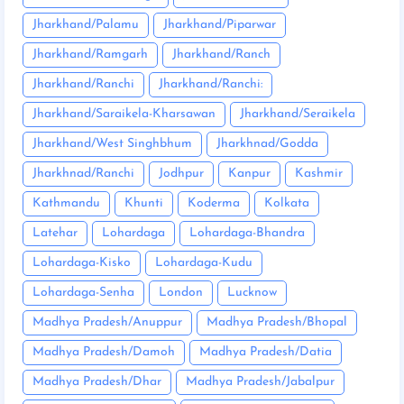
Jharkhand/Palamu
Jharkhand/Piparwar
Jharkhand/Ramgarh
Jharkhand/Ranch
Jharkhand/Ranchi
Jharkhand/Ranchi:
Jharkhand/Saraikela-Kharsawan
Jharkhand/Seraikela
Jharkhand/West Singhbhum
Jharkhnad/Godda
Jharkhnad/Ranchi
Jodhpur
Kanpur
Kashmir
Kathmandu
Khunti
Koderma
Kolkata
Latehar
Lohardaga
Lohardaga-Bhandra
Lohardaga-Kisko
Lohardaga-Kudu
Lohardaga-Senha
London
Lucknow
Madhya Pradesh/Anuppur
Madhya Pradesh/Bhopal
Madhya Pradesh/Damoh
Madhya Pradesh/Datia
Madhya Pradesh/Dhar
Madhya Pradesh/Jabalpur