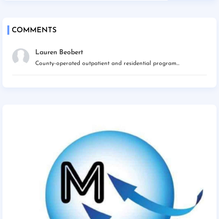
COMMENTS
Lauren Beobert
County-operated outpatient and residential program...