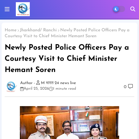
Home
Jharkhand/ Ranchi
Newly Posted Police Officers Pay a
Courtesy Visit to Chief Minister Hemant Soren
Newly Posted Police Officers Pay a
Courtesy Visit to Chief Minister
Hemant Soren
M भारत 24 news live
0
April 25, 2026
1 minute read