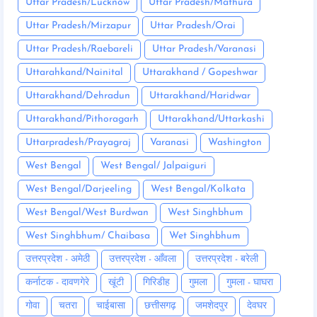
Uttar Pradesh/Lucknow
Uttar Pradesh/Mathura
Uttar Pradesh/Mirzapur
Uttar Pradesh/Orai
Uttar Pradesh/Raebareli
Uttar Pradesh/Varanasi
Uttarahkand/Nainital
Uttarakhand / Gopeshwar
Uttarakhand/Dehradun
Uttarakhand/Haridwar
Uttarakhand/Pithoragarh
Uttarakhand/Uttarkashi
Uttarpradesh/Prayagraj
Varanasi
Washington
West Bengal
West Bengal/ Jalpaiguri
West Bengal/Darjeeling
West Bengal/Kolkata
West Bengal/West Burdwan
West Singhbhum
West Singhbhum/ Chaibasa
Wet Singhbhum
उत्तरप्रदेश - अमेठी
उत्तरप्रदेश - आँवला
उत्तरप्रदेश - बरेली
कर्नाटक - दावणगेरे
खूंटी
गिरिडीह
गुमला
गुमला - घाघरा
गोवा
चतरा
चाईबासा
छत्तीसगढ़
जमशेदपुर
देवघर