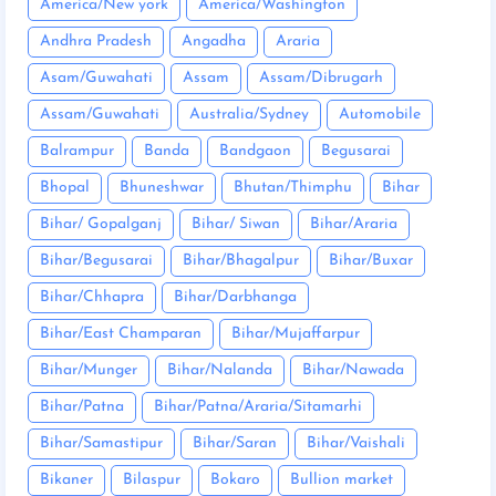
America/New york
America/Washington
Andhra Pradesh
Angadha
Araria
Asam/Guwahati
Assam
Assam/Dibrugarh
Assam/Guwahati
Australia/Sydney
Automobile
Balrampur
Banda
Bandgaon
Begusarai
Bhopal
Bhuneshwar
Bhutan/Thimphu
Bihar
Bihar/ Gopalganj
Bihar/ Siwan
Bihar/Araria
Bihar/Begusarai
Bihar/Bhagalpur
Bihar/Buxar
Bihar/Chhapra
Bihar/Darbhanga
Bihar/East Champaran
Bihar/Mujaffarpur
Bihar/Munger
Bihar/Nalanda
Bihar/Nawada
Bihar/Patna
Bihar/Patna/Araria/Sitamarhi
Bihar/Samastipur
Bihar/Saran
Bihar/Vaishali
Bikaner
Bilaspur
Bokaro
Bullion market