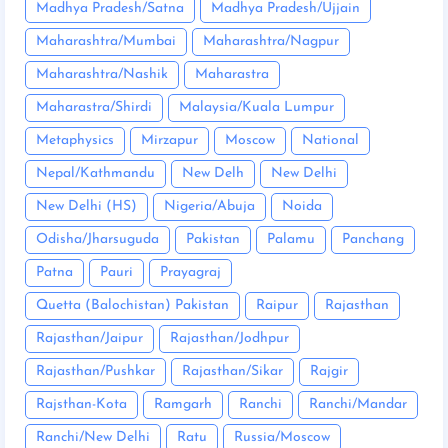
Madhya Pradesh/Satna
Madhya Pradesh/Ujjain
Maharashtra/Mumbai
Maharashtra/Nagpur
Maharashtra/Nashik
Maharastra
Maharastra/Shirdi
Malaysia/Kuala Lumpur
Metaphysics
Mirzapur
Moscow
National
Nepal/Kathmandu
New Delh
New Delhi
New Delhi (HS)
Nigeria/Abuja
Noida
Odisha/Jharsuguda
Pakistan
Palamu
Panchang
Patna
Pauri
Prayagraj
Quetta (Balochistan) Pakistan
Raipur
Rajasthan
Rajasthan/Jaipur
Rajasthan/Jodhpur
Rajasthan/Pushkar
Rajasthan/Sikar
Rajgir
Rajsthan-Kota
Ramgarh
Ranchi
Ranchi/Mandar
Ranchi/New Delhi
Ratu
Russia/Moscow