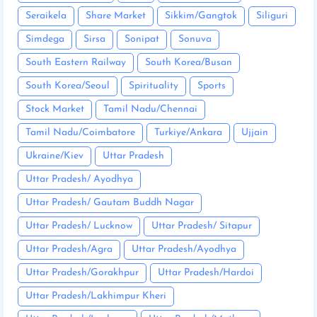
Seraikela
Share Market
Sikkim/Gangtok
Siliguri
Simdega
Sirsa
Sonipat
Sonuva
South Eastern Railway
South Korea/Busan
South Korea/Seoul
Spirituality
Sports
Stock Market
Tamil Nadu/Chennai
Tamil Nadu/Coimbatore
Turkiye/Ankara
Ujjain
Ukraine/Kiev
Uttar Pradesh
Uttar Pradesh/ Ayodhya
Uttar Pradesh/ Gautam Buddh Nagar
Uttar Pradesh/ Lucknow
Uttar Pradesh/ Sitapur
Uttar Pradesh/Agra
Uttar Pradesh/Ayodhya
Uttar Pradesh/Gorakhpur
Uttar Pradesh/Hardoi
Uttar Pradesh/Lakhimpur Kheri