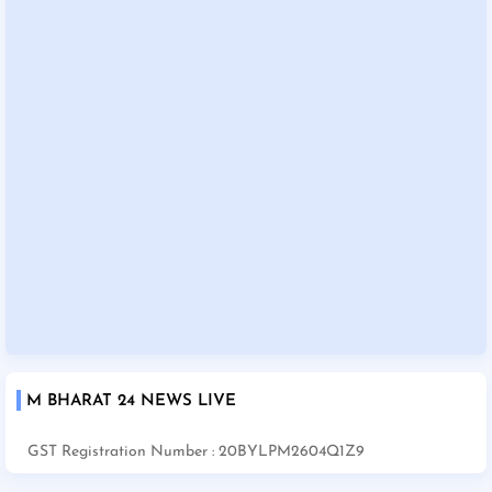
M BHARAT 24 NEWS LIVE
GST Registration Number : 20BYLPM2604Q1Z9