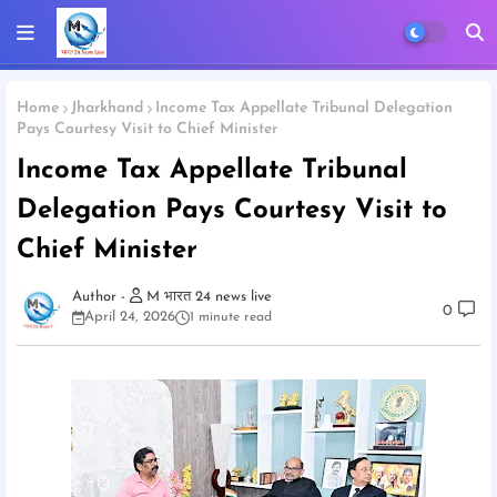
Home
Jharkhand
Income Tax Appellate Tribunal Delegation
Pays Courtesy Visit to Chief Minister
Income Tax Appellate Tribunal
Delegation Pays Courtesy Visit to
Chief Minister
M भारत 24 news live
0
April 24, 2026
1 minute read