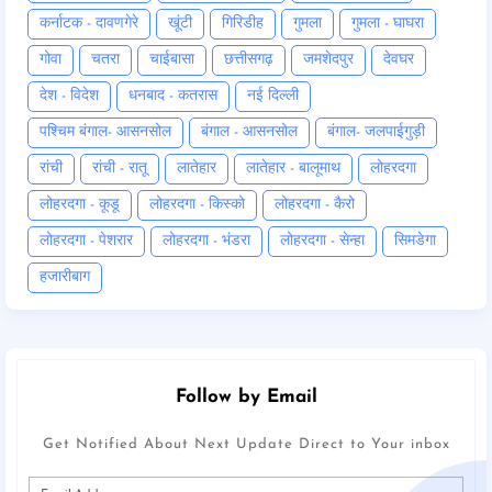
कर्नाटक - दावणगेरे
खूंटी
गिरिडीह
गुमला
गुमला - घाघरा
गोवा
चतरा
चाईबासा
छत्तीसगढ़
जमशेदपुर
देवघर
देश - विदेश
धनबाद - कतरास
नई दिल्ली
पश्चिम बंगाल- आसनसोल
बंगाल - आसनसोल
बंगाल- जलपाईगुड़ी
रांची
रांची - रातू
लातेहार
लातेहार - बालूमाथ
लोहरदगा
लोहरदगा - कूडू
लोहरदगा - किस्को
लोहरदगा - कैरो
लोहरदगा - पेशरार
लोहरदगा - भंडरा
लोहरदगा - सेन्हा
सिमडेगा
हजारीबाग
Follow by Email
Get Notified About Next Update Direct to Your inbox