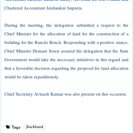
Chartered Accountant Jaishankar Jaipuria.
During the meeting, the delegation submitted a request to the
Chief Minister for the allocation of land for the construction of a
building for the Ranchi Bench. Responding with a positive stance,
Chief Minister Hemant Soren assured the delegation that the State
Government would take the necessary initiatives in this regard and
that a favorable decision regarding the proposal for land allocation
would be taken expeditiously.
Chief Secretary Avinash Kumar was also present on this occasion.
Tags
Jharkhand