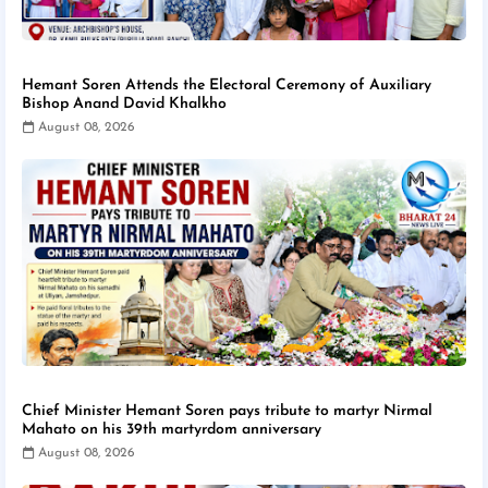
Hemant Soren Attends the Electoral Ceremony of Auxiliary
Bishop Anand David Khalkho
August 08, 2026
Chief Minister Hemant Soren pays tribute to martyr Nirmal
Mahato on his 39th martyrdom anniversary
August 08, 2026