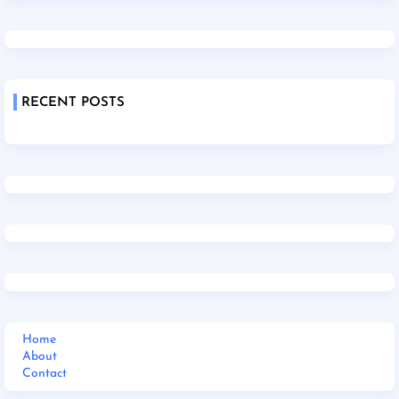
RECENT POSTS
Home
About
Contact