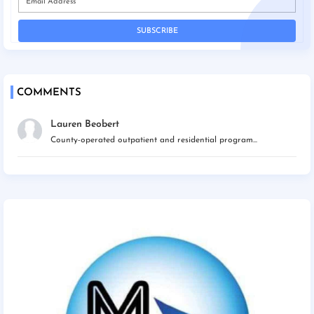
COMMENTS
Lauren Beobert
County-operated outpatient and residential program...