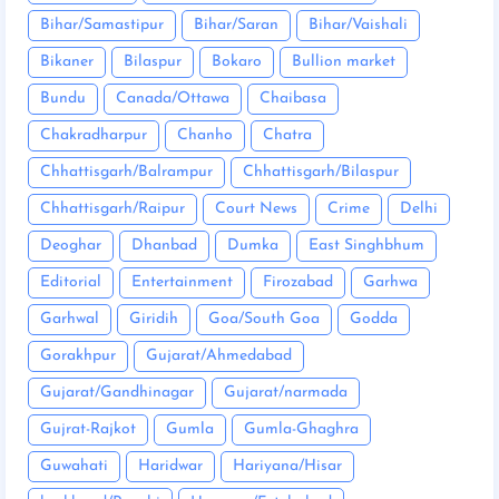
Bihar/Samastipur
Bihar/Saran
Bihar/Vaishali
Bikaner
Bilaspur
Bokaro
Bullion market
Bundu
Canada/Ottawa
Chaibasa
Chakradharpur
Chanho
Chatra
Chhattisgarh/Balrampur
Chhattisgarh/Bilaspur
Chhattisgarh/Raipur
Court News
Crime
Delhi
Deoghar
Dhanbad
Dumka
East Singhbhum
Editorial
Entertainment
Firozabad
Garhwa
Garhwal
Giridih
Goa/South Goa
Godda
Gorakhpur
Gujarat/Ahmedabad
Gujarat/Gandhinagar
Gujarat/narmada
Gujrat-Rajkot
Gumla
Gumla-Ghaghra
Guwahati
Haridwar
Hariyana/Hisar