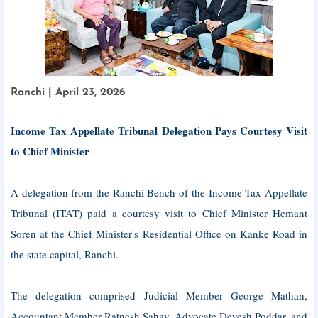
Ranchi | April 23, 2026
Income Tax Appellate Tribunal Delegation Pays Courtesy Visit
to Chief Minister
A delegation from the Ranchi Bench of the Income Tax Appellate
Tribunal (ITAT) paid a courtesy visit to Chief Minister Hemant
Soren at the Chief Minister's Residential Office on Kanke Road in
the state capital, Ranchi.
The delegation comprised Judicial Member George Mathan,
Accountant Member Ratnesh Sahay, Advocate Devesh Poddar, and