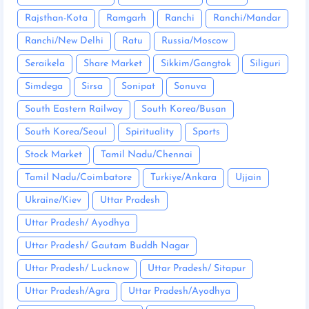
Rajsthan-Kota
Ramgarh
Ranchi
Ranchi/Mandar
Ranchi/New Delhi
Ratu
Russia/Moscow
Seraikela
Share Market
Sikkim/Gangtok
Siliguri
Simdega
Sirsa
Sonipat
Sonuva
South Eastern Railway
South Korea/Busan
South Korea/Seoul
Spirituality
Sports
Stock Market
Tamil Nadu/Chennai
Tamil Nadu/Coimbatore
Turkiye/Ankara
Ujjain
Ukraine/Kiev
Uttar Pradesh
Uttar Pradesh/ Ayodhya
Uttar Pradesh/ Gautam Buddh Nagar
Uttar Pradesh/ Lucknow
Uttar Pradesh/ Sitapur
Uttar Pradesh/Agra
Uttar Pradesh/Ayodhya