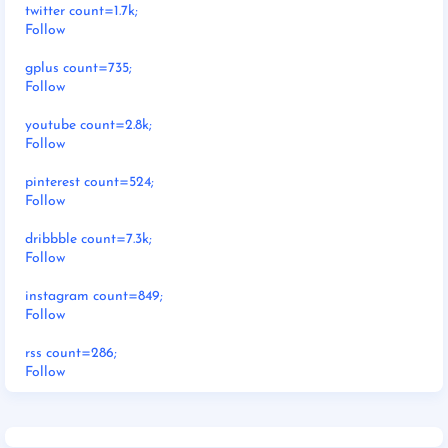
twitter count=1.7k;
Follow
gplus count=735;
Follow
youtube count=2.8k;
Follow
pinterest count=524;
Follow
dribbble count=7.3k;
Follow
instagram count=849;
Follow
rss count=286;
Follow