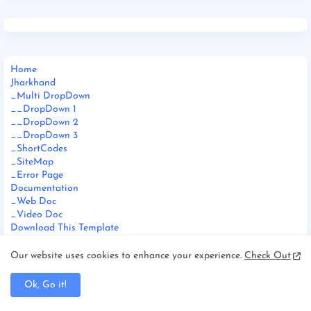
Home
Jharkhand
_Multi DropDown
__DropDown 1
__DropDown 2
__DropDown 3
_ShortCodes
_SiteMap
_Error Page
Documentation
_Web Doc
_Video Doc
Download This Template
Our website uses cookies to enhance your experience.
Check Out
Ok, Go it!