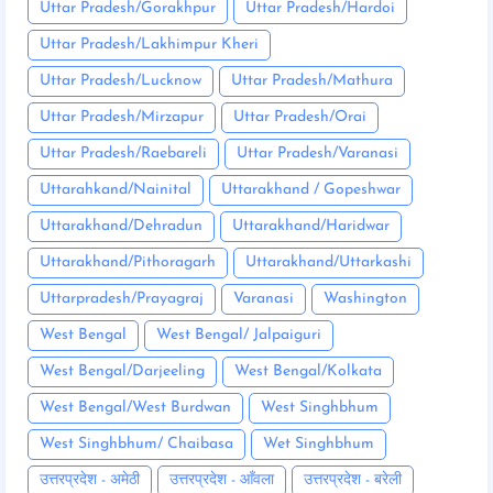
Uttar Pradesh/Gorakhpur
Uttar Pradesh/Hardoi
Uttar Pradesh/Lakhimpur Kheri
Uttar Pradesh/Lucknow
Uttar Pradesh/Mathura
Uttar Pradesh/Mirzapur
Uttar Pradesh/Orai
Uttar Pradesh/Raebareli
Uttar Pradesh/Varanasi
Uttarahkand/Nainital
Uttarakhand / Gopeshwar
Uttarakhand/Dehradun
Uttarakhand/Haridwar
Uttarakhand/Pithoragarh
Uttarakhand/Uttarkashi
Uttarpradesh/Prayagraj
Varanasi
Washington
West Bengal
West Bengal/ Jalpaiguri
West Bengal/Darjeeling
West Bengal/Kolkata
West Bengal/West Burdwan
West Singhbhum
West Singhbhum/ Chaibasa
Wet Singhbhum
उत्तरप्रदेश - अमेठी
उत्तरप्रदेश - आँवला
उत्तरप्रदेश - बरेली