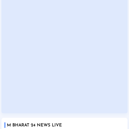
M BHARAT 24 NEWS LIVE