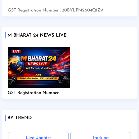
GST Registration Number : 20BYLPM2604Q1Z9
M BHARAT 24 NEWS LIVE
GST Registration Number
BY TREND
Live Updates
Tracking