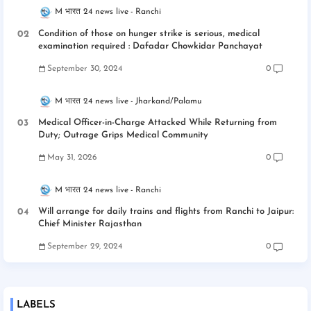
M भारत 24 news live
Ranchi
Condition of those on hunger strike is serious, medical
examination required : Dafadar Chowkidar Panchayat
September 30, 2024
0
M भारत 24 news live
Jharkand/Palamu
Medical Officer-in-Charge Attacked While Returning from
Duty; Outrage Grips Medical Community
May 31, 2026
0
M भारत 24 news live
Ranchi
Will arrange for daily trains and flights from Ranchi to Jaipur:
Chief Minister Rajasthan
September 29, 2024
0
LABELS