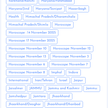
harkhand/Ranchi
Haryana/Fatehabad
Haryana/Jind
Haryana/Sonipat
Hazaribagh
Health
Himachal Pradesh/Dharamshala
Himachal Pradesh/Shimla
Horoscope
Horoscope : 14 November 2025
Horoscope: 17 November 2025
Horoscope: November 10
Horoscope: November 12
Horoscope: November 13
Horoscope: November 3
Horoscope: November 6
Horoscope: November 7
Horoscope: November 8
Imphal
Indore
International
Iran/Tehran
Israel
Jaipur
Jaisalmer
JAMMU
Jammu and Kashmir
Jammu:
Jamshedpur
Jamtara
Jhaarkhand
Jhaarkhand/Deoghar
Jhaarkhand/Dhanbad