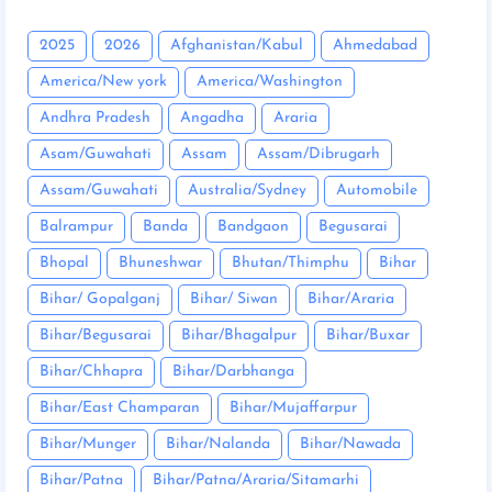
2025
2026
Afghanistan/Kabul
Ahmedabad
America/New york
America/Washington
Andhra Pradesh
Angadha
Araria
Asam/Guwahati
Assam
Assam/Dibrugarh
Assam/Guwahati
Australia/Sydney
Automobile
Balrampur
Banda
Bandgaon
Begusarai
Bhopal
Bhuneshwar
Bhutan/Thimphu
Bihar
Bihar/ Gopalganj
Bihar/ Siwan
Bihar/Araria
Bihar/Begusarai
Bihar/Bhagalpur
Bihar/Buxar
Bihar/Chhapra
Bihar/Darbhanga
Bihar/East Champaran
Bihar/Mujaffarpur
Bihar/Munger
Bihar/Nalanda
Bihar/Nawada
Bihar/Patna
Bihar/Patna/Araria/Sitamarhi