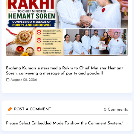
Brahma Kumari sisters tied a Rakhi to Chief Minister Hemant
Soren, conveying a message of purity and goodwill
August 08, 2026
0 Comments
POST A COMMENT
Please Select Embedded Mode To show the Comment System.
*