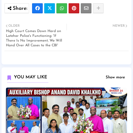
OLDER
NEWER
High Court Comes Down Hard on
Latehar Police's Functioning: 'If
There Is No Improvement, We Will
Hand Over All Cases to the CBI'
YOU MAY LIKE
Show more