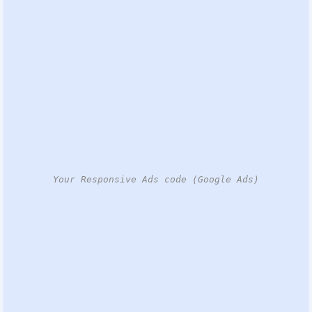
Your Responsive Ads code (Google Ads)