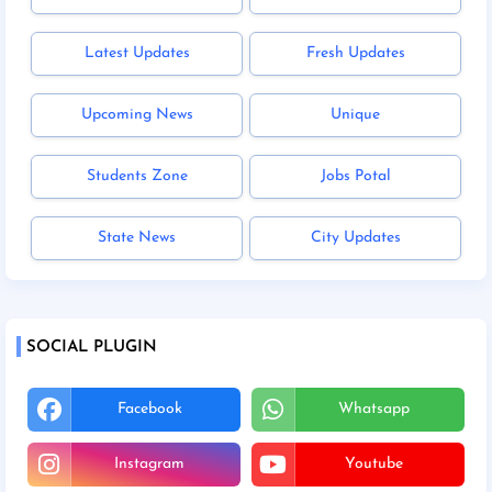
Latest Updates
Fresh Updates
Upcoming News
Unique
Students Zone
Jobs Potal
State News
City Updates
SOCIAL PLUGIN
Facebook
Whatsapp
Instagram
Youtube