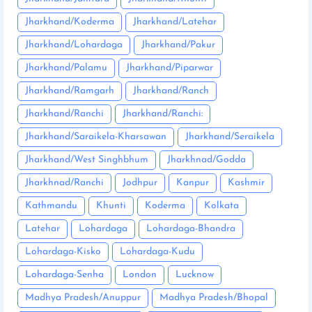
Jharkhand/Koderma
Jharkhand/Latehar
Jharkhand/Lohardaga
Jharkhand/Pakur
Jharkhand/Palamu
Jharkhand/Piparwar
Jharkhand/Ramgarh
Jharkhand/Ranch
Jharkhand/Ranchi
Jharkhand/Ranchi:
Jharkhand/Saraikela-Kharsawan
Jharkhand/Seraikela
Jharkhand/West Singhbhum
Jharkhnad/Godda
Jharkhnad/Ranchi
Jodhpur
Kanpur
Kashmir
Kathmandu
Khunti
Koderma
Kolkata
Latehar
Lohardaga
Lohardaga-Bhandra
Lohardaga-Kisko
Lohardaga-Kudu
Lohardaga-Senha
London
Lucknow
Madhya Pradesh/Anuppur
Madhya Pradesh/Bhopal