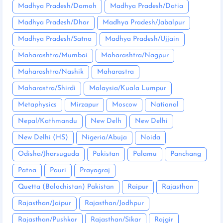
Madhya Pradesh/Damoh
Madhya Pradesh/Datia
Madhya Pradesh/Dhar
Madhya Pradesh/Jabalpur
Madhya Pradesh/Satna
Madhya Pradesh/Ujjain
Maharashtra/Mumbai
Maharashtra/Nagpur
Maharashtra/Nashik
Maharastra
Maharastra/Shirdi
Malaysia/Kuala Lumpur
Metaphysics
Mirzapur
Moscow
National
Nepal/Kathmandu
New Delh
New Delhi
New Delhi (HS)
Nigeria/Abuja
Noida
Odisha/Jharsuguda
Pakistan
Palamu
Panchang
Patna
Pauri
Prayagraj
Quetta (Balochistan) Pakistan
Raipur
Rajasthan
Rajasthan/Jaipur
Rajasthan/Jodhpur
Rajasthan/Pushkar
Rajasthan/Sikar
Rajgir