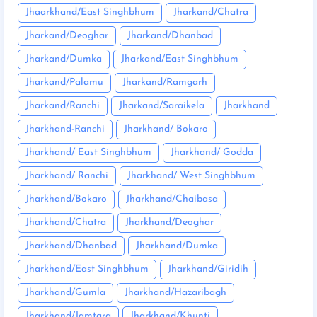
Jhaarkhand/East Singhbhum
Jharkand/Chatra
Jharkand/Deoghar
Jharkand/Dhanbad
Jharkand/Dumka
Jharkand/East Singhbhum
Jharkand/Palamu
Jharkand/Ramgarh
Jharkand/Ranchi
Jharkand/Saraikela
Jharkhand
Jharkhand-Ranchi
Jharkhand/ Bokaro
Jharkhand/ East Singhbhum
Jharkhand/ Godda
Jharkhand/ Ranchi
Jharkhand/ West Singhbhum
Jharkhand/Bokaro
Jharkhand/Chaibasa
Jharkhand/Chatra
Jharkhand/Deoghar
Jharkhand/Dhanbad
Jharkhand/Dumka
Jharkhand/East Singhbhum
Jharkhand/Giridih
Jharkhand/Gumla
Jharkhand/Hazaribagh
Jharkhand/Jamtara
Jharkhand/Khunti