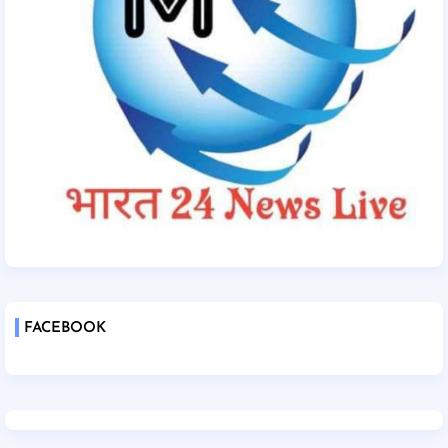
FACEBOOK