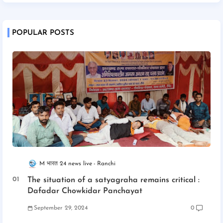
POPULAR POSTS
M भारत 24 news live
Ranchi
The situation of a satyagraha remains critical :
Dafadar Chowkidar Panchayat
September 29, 2024
0