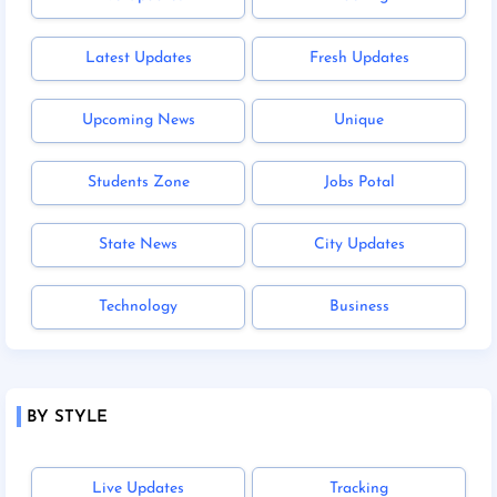
Latest Updates
Fresh Updates
Upcoming News
Unique
Students Zone
Jobs Potal
State News
City Updates
Technology
Business
BY STYLE
Live Updates
Tracking