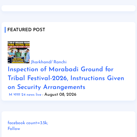
FEATURED POST
Jharkhand/ Ranchi
Inspection of Morabadi Ground for
Tribal Festival-2026, Instructions Given
on Security Arrangements
August 08, 2026
M भारत 24 news live
facebook count=3.5k;
Follow