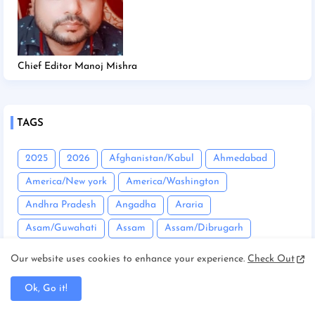
Chief Editor Manoj Mishra
TAGS
2025
2026
Afghanistan/Kabul
Ahmedabad
America/New york
America/Washington
Andhra Pradesh
Angadha
Araria
Asam/Guwahati
Assam
Assam/Dibrugarh
Assam/Guwahati
Australia/Sydney
Automobile
Our website uses cookies to enhance your experience.
Check Out
Balrampur
Banda
Bandgaon
Begusarai
Ok, Go it!
Bhopal
Bhuneshwar
Bhutan/Thimphu
Bihar