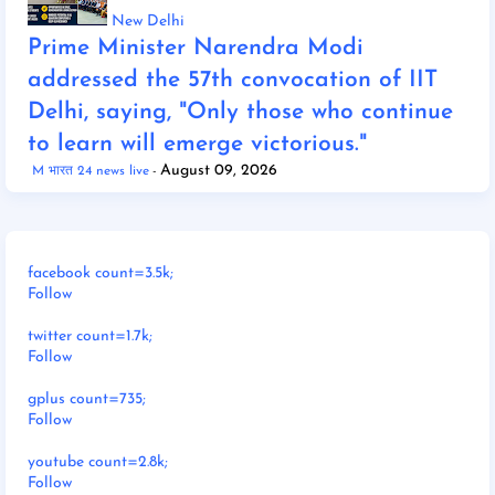
New Delhi
Prime Minister Narendra Modi
addressed the 57th convocation of IIT
Delhi, saying, "Only those who continue
to learn will emerge victorious."
August 09, 2026
M भारत 24 news live
facebook count=3.5k;
Follow
twitter count=1.7k;
Follow
gplus count=735;
Follow
youtube count=2.8k;
Follow