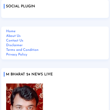
SOCIAL PLUGIN
Home
About Us
Contact Us
Disclaimer
Terms and Condition
Privacy Policy
M BHARAT 24 NEWS LIVE