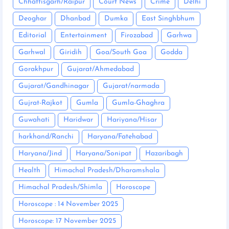
Chhattisgarh/Raipur
Court News
Crime
Delhi
Deoghar
Dhanbad
Dumka
East Singhbhum
Editorial
Entertainment
Firozabad
Garhwa
Garhwal
Giridih
Goa/South Goa
Godda
Gorakhpur
Gujarat/Ahmedabad
Gujarat/Gandhinagar
Gujarat/narmada
Gujrat-Rajkot
Gumla
Gumla-Ghaghra
Guwahati
Haridwar
Hariyana/Hisar
harkhand/Ranchi
Haryana/Fatehabad
Haryana/Jind
Haryana/Sonipat
Hazaribagh
Health
Himachal Pradesh/Dharamshala
Himachal Pradesh/Shimla
Horoscope
Horoscope : 14 November 2025
Horoscope: 17 November 2025