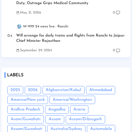
Duty; Outrage Grips Medical Community
May 31, 2026
0
M भारत 24 news live
Ranchi
Will arrange for daily trains and flights from Ranchi to Jaipur:
Chief Minister Rajasthan
September 29, 2024
0
LABELS
2025
2026
Afghanistan/Kabul
Ahmedabad
America/New york
America/Washington
Andhra Pradesh
Angadha
Araria
Asam/Guwahati
Assam
Assam/Dibrugarh
Assam/Guwahati
Australia/Sydney
Automobile