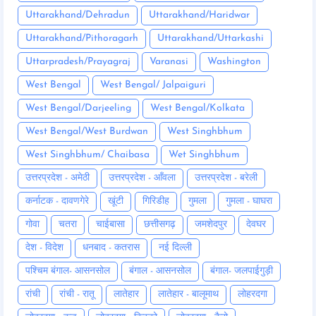
Uttarakhand/Dehradun
Uttarakhand/Haridwar
Uttarakhand/Pithoragarh
Uttarakhand/Uttarkashi
Uttarpradesh/Prayagraj
Varanasi
Washington
West Bengal
West Bengal/ Jalpaiguri
West Bengal/Darjeeling
West Bengal/Kolkata
West Bengal/West Burdwan
West Singhbhum
West Singhbhum/ Chaibasa
Wet Singhbhum
उत्तरप्रदेश - अमेठी
उत्तरप्रदेश - आँवला
उत्तरप्रदेश - बरेली
कर्नाटक - दावणगेरे
खूंटी
गिरिडीह
गुमला
गुमला - घाघरा
गोवा
चतरा
चाईबासा
छत्तीसगढ़
जमशेदपुर
देवघर
देश - विदेश
धनबाद - कतरास
नई दिल्ली
पश्चिम बंगाल- आसनसोल
बंगाल - आसनसोल
बंगाल- जलपाईगुड़ी
रांची
रांची - रातू
लातेहार
लातेहार - बालूमाथ
लोहरदगा