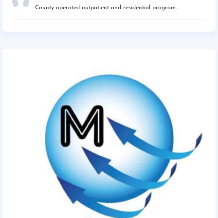
County-operated outpatient and residential program...