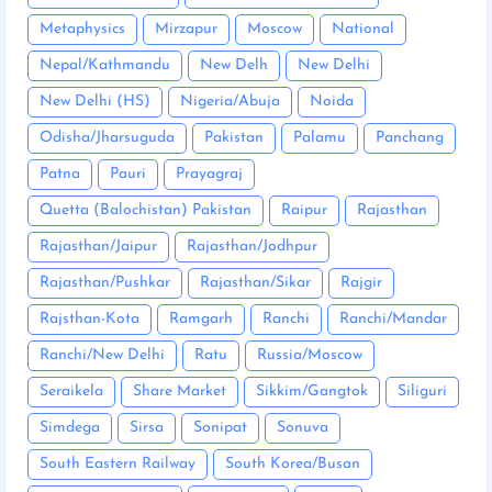
Metaphysics
Mirzapur
Moscow
National
Nepal/Kathmandu
New Delh
New Delhi
New Delhi (HS)
Nigeria/Abuja
Noida
Odisha/Jharsuguda
Pakistan
Palamu
Panchang
Patna
Pauri
Prayagraj
Quetta (Balochistan) Pakistan
Raipur
Rajasthan
Rajasthan/Jaipur
Rajasthan/Jodhpur
Rajasthan/Pushkar
Rajasthan/Sikar
Rajgir
Rajsthan-Kota
Ramgarh
Ranchi
Ranchi/Mandar
Ranchi/New Delhi
Ratu
Russia/Moscow
Seraikela
Share Market
Sikkim/Gangtok
Siliguri
Simdega
Sirsa
Sonipat
Sonuva
South Eastern Railway
South Korea/Busan