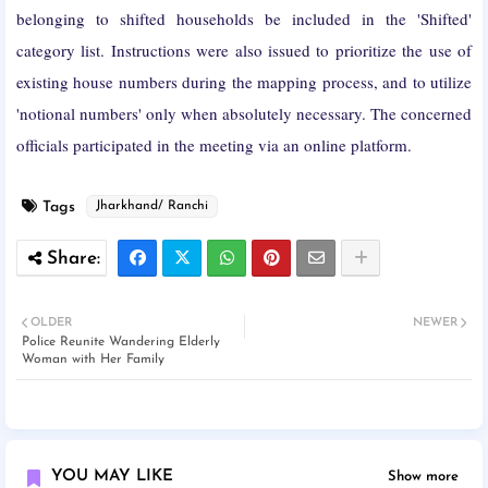
belonging to shifted households be included in the 'Shifted'
category list. Instructions were also issued to prioritize the use of
existing house numbers during the mapping process, and to utilize
'notional numbers' only when absolutely necessary. The concerned
officials participated in the meeting via an online platform.
Tags
Jharkhand/ Ranchi
OLDER
NEWER
Police Reunite Wandering Elderly
Woman with Her Family
YOU MAY LIKE
Show more