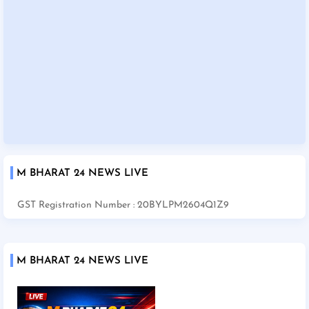
M BHARAT 24 NEWS LIVE
GST Registration Number : 20BYLPM2604Q1Z9
M BHARAT 24 NEWS LIVE