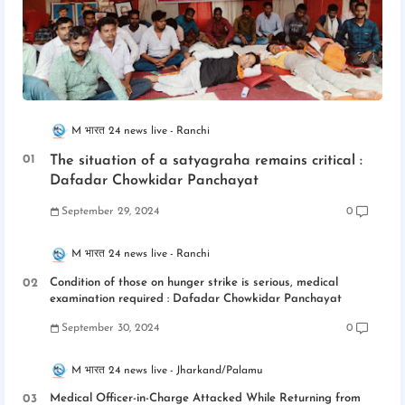
M भारत 24 news live
Ranchi
The situation of a satyagraha remains critical :
Dafadar Chowkidar Panchayat
September 29, 2024
0
M भारत 24 news live
Ranchi
Condition of those on hunger strike is serious, medical
examination required : Dafadar Chowkidar Panchayat
September 30, 2024
0
M भारत 24 news live
Jharkand/Palamu
Medical Officer-in-Charge Attacked While Returning from