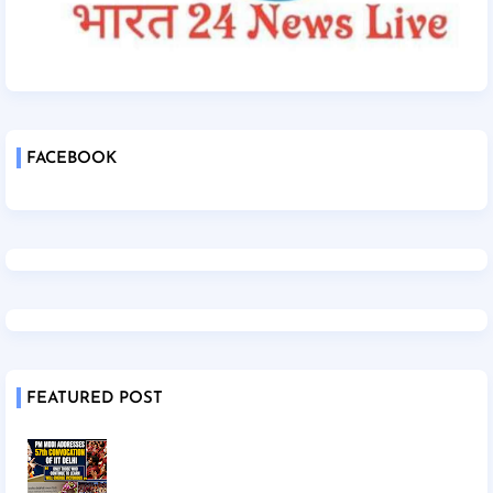
FACEBOOK
FEATURED POST