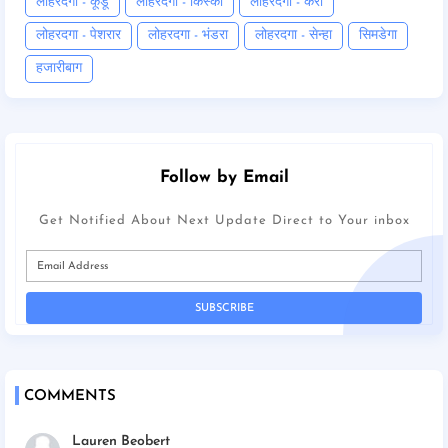
लोहरदगा - कूडू
लोहरदगा - किस्को
लोहरदगा - कैरो
लोहरदगा - पेशरार
लोहरदगा - भंडरा
लोहरदगा - सेन्हा
सिमडेगा
हजारीबाग
Follow by Email
Get Notified About Next Update Direct to Your inbox
COMMENTS
Lauren Beobert