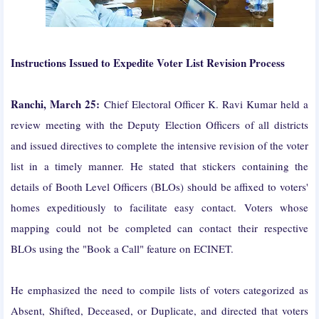
Instructions Issued to Expedite Voter List Revision Process
Ranchi, March 25:
Chief Electoral Officer K. Ravi Kumar held a
review meeting with the Deputy Election Officers of all districts
and issued directives to complete the intensive revision of the voter
list in a timely manner. He stated that stickers containing the
details of Booth Level Officers (BLOs) should be affixed to voters'
homes expeditiously to facilitate easy contact. Voters whose
mapping could not be completed can contact their respective
BLOs using the "Book a Call" feature on ECINET.
He emphasized the need to compile lists of voters categorized as
Absent, Shifted, Deceased, or Duplicate, and directed that voters