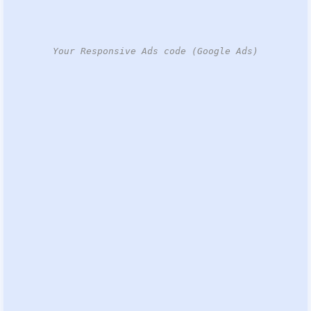
Your Responsive Ads code (Google Ads)