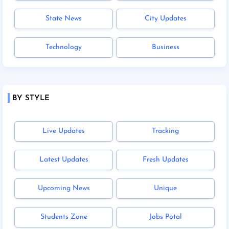
State News
City Updates
Technology
Business
BY STYLE
Live Updates
Tracking
Latest Updates
Fresh Updates
Upcoming News
Unique
Students Zone
Jobs Potal