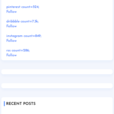
pinterest count=524;
Follow
dribbble count=7.3k;
Follow
instagram count=849;
Follow
rss count=286;
Follow
RECENT POSTS