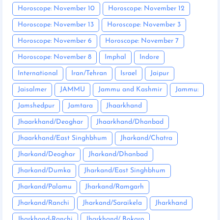
Horoscope: November 10
Horoscope: November 12
Horoscope: November 13
Horoscope: November 3
Horoscope: November 6
Horoscope: November 7
Horoscope: November 8
Imphal
Indore
International
Iran/Tehran
Israel
Jaipur
Jaisalmer
JAMMU
Jammu and Kashmir
Jammu:
Jamshedpur
Jamtara
Jhaarkhand
Jhaarkhand/Deoghar
Jhaarkhand/Dhanbad
Jhaarkhand/East Singhbhum
Jharkand/Chatra
Jharkand/Deoghar
Jharkand/Dhanbad
Jharkand/Dumka
Jharkand/East Singhbhum
Jharkand/Palamu
Jharkand/Ramgarh
Jharkand/Ranchi
Jharkand/Saraikela
Jharkhand
Jharkhand-Ranchi
Jharkhand/ Bokaro