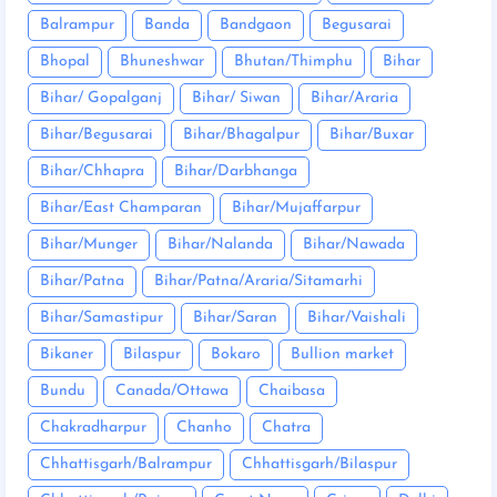
Balrampur
Banda
Bandgaon
Begusarai
Bhopal
Bhuneshwar
Bhutan/Thimphu
Bihar
Bihar/ Gopalganj
Bihar/ Siwan
Bihar/Araria
Bihar/Begusarai
Bihar/Bhagalpur
Bihar/Buxar
Bihar/Chhapra
Bihar/Darbhanga
Bihar/East Champaran
Bihar/Mujaffarpur
Bihar/Munger
Bihar/Nalanda
Bihar/Nawada
Bihar/Patna
Bihar/Patna/Araria/Sitamarhi
Bihar/Samastipur
Bihar/Saran
Bihar/Vaishali
Bikaner
Bilaspur
Bokaro
Bullion market
Bundu
Canada/Ottawa
Chaibasa
Chakradharpur
Chanho
Chatra
Chhattisgarh/Balrampur
Chhattisgarh/Bilaspur