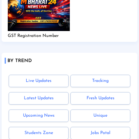
GST Registration Number
BY TREND
Live Updates
Tracking
Latest Updates
Fresh Updates
Upcoming News
Unique
Students Zone
Jobs Potal