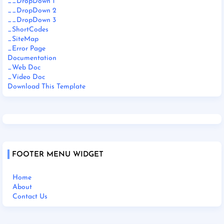
__DropDown 1
__DropDown 2
__DropDown 3
_ShortCodes
_SiteMap
_Error Page
Documentation
_Web Doc
_Video Doc
Download This Template
FOOTER MENU WIDGET
Home
About
Contact Us