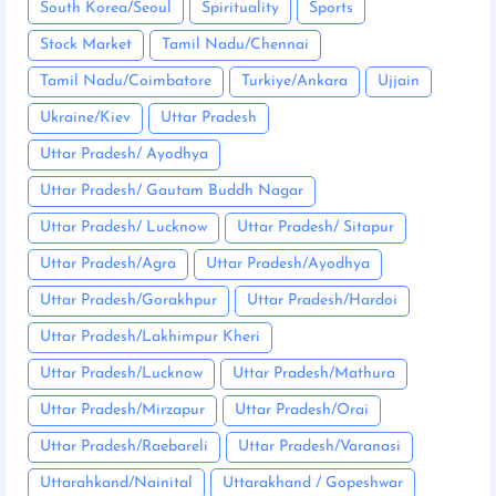
South Korea/Seoul
Spirituality
Sports
Stock Market
Tamil Nadu/Chennai
Tamil Nadu/Coimbatore
Turkiye/Ankara
Ujjain
Ukraine/Kiev
Uttar Pradesh
Uttar Pradesh/ Ayodhya
Uttar Pradesh/ Gautam Buddh Nagar
Uttar Pradesh/ Lucknow
Uttar Pradesh/ Sitapur
Uttar Pradesh/Agra
Uttar Pradesh/Ayodhya
Uttar Pradesh/Gorakhpur
Uttar Pradesh/Hardoi
Uttar Pradesh/Lakhimpur Kheri
Uttar Pradesh/Lucknow
Uttar Pradesh/Mathura
Uttar Pradesh/Mirzapur
Uttar Pradesh/Orai
Uttar Pradesh/Raebareli
Uttar Pradesh/Varanasi
Uttarahkand/Nainital
Uttarakhand / Gopeshwar