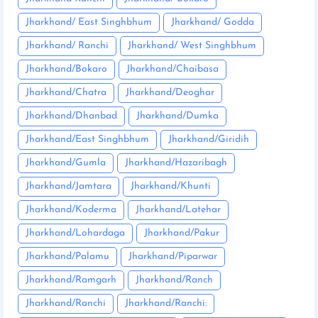
Jharkhand/ East Singhbhum
Jharkhand/ Godda
Jharkhand/ Ranchi
Jharkhand/ West Singhbhum
Jharkhand/Bokaro
Jharkhand/Chaibasa
Jharkhand/Chatra
Jharkhand/Deoghar
Jharkhand/Dhanbad
Jharkhand/Dumka
Jharkhand/East Singhbhum
Jharkhand/Giridih
Jharkhand/Gumla
Jharkhand/Hazaribagh
Jharkhand/Jamtara
Jharkhand/Khunti
Jharkhand/Koderma
Jharkhand/Latehar
Jharkhand/Lohardaga
Jharkhand/Pakur
Jharkhand/Palamu
Jharkhand/Piparwar
Jharkhand/Ramgarh
Jharkhand/Ranch
Jharkhand/Ranchi
Jharkhand/Ranchi: