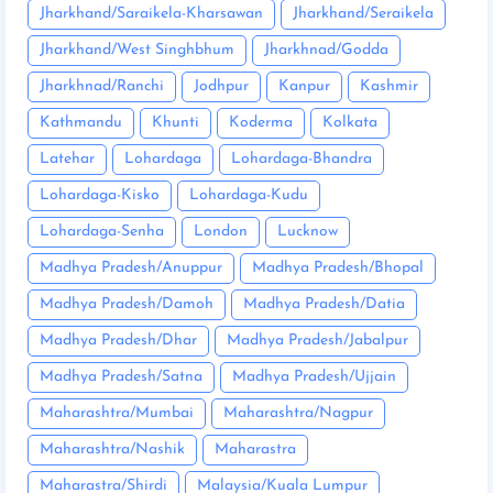
Jharkhand/Saraikela-Kharsawan
Jharkhand/Seraikela
Jharkhand/West Singhbhum
Jharkhnad/Godda
Jharkhnad/Ranchi
Jodhpur
Kanpur
Kashmir
Kathmandu
Khunti
Koderma
Kolkata
Latehar
Lohardaga
Lohardaga-Bhandra
Lohardaga-Kisko
Lohardaga-Kudu
Lohardaga-Senha
London
Lucknow
Madhya Pradesh/Anuppur
Madhya Pradesh/Bhopal
Madhya Pradesh/Damoh
Madhya Pradesh/Datia
Madhya Pradesh/Dhar
Madhya Pradesh/Jabalpur
Madhya Pradesh/Satna
Madhya Pradesh/Ujjain
Maharashtra/Mumbai
Maharashtra/Nagpur
Maharashtra/Nashik
Maharastra
Maharastra/Shirdi
Malaysia/Kuala Lumpur