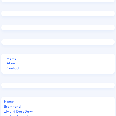
Home
About
Contact
Home
Jharkhand
_Multi DropDown