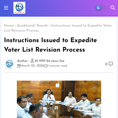
Home
Jharkhand/ Ranchi
Instructions Issued to Expedite Voter
List Revision Process
Instructions Issued to Expedite
Voter List Revision Process
M भारत 24 news live
0
March 25, 2026
1 minute read