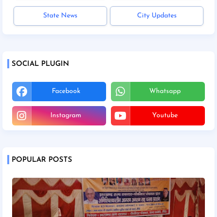
State News
City Updates
SOCIAL PLUGIN
Facebook
Whatsapp
Instagram
Youtube
POPULAR POSTS