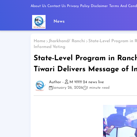
About Us
Contact Us
Privacy Policy
Disclaimer
Terms And Condi
News
Home
Jharkhand/ Ranchi
State-Level Program in R
Informed Voting
State-Level Program in Ranch
Tiwari Delivers Message of I
M भारत 24 news live
January 26, 2026
1 minute read