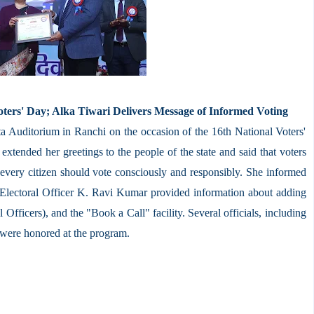
ters' Day; Alka Tiwari Delivers Message of Informed Voting
ta Auditorium in Ranchi on the occasion of the 16th National Voters'
tended her greetings to the people of the state and said that voters
e every citizen should vote consciously and responsibly. She informed
 Electoral Officer K. Ravi Kumar provided information about adding
Officers), and the "Book a Call" facility. Several officials, including
, were honored at the program.