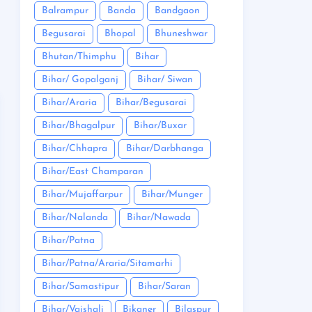
Balrampur
Banda
Bandgaon
Begusarai
Bhopal
Bhuneshwar
Bhutan/Thimphu
Bihar
Bihar/ Gopalganj
Bihar/ Siwan
Bihar/Araria
Bihar/Begusarai
Bihar/Bhagalpur
Bihar/Buxar
Bihar/Chhapra
Bihar/Darbhanga
Bihar/East Champaran
Bihar/Mujaffarpur
Bihar/Munger
Bihar/Nalanda
Bihar/Nawada
Bihar/Patna
Bihar/Patna/Araria/Sitamarhi
Bihar/Samastipur
Bihar/Saran
Bihar/Vaishali
Bikaner
Bilaspur