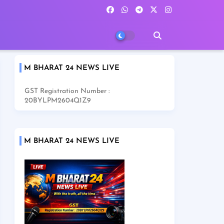
M BHARAT 24 NEWS LIVE
GST Registration Number :
20BYLPM2604Q1Z9
M BHARAT 24 NEWS LIVE