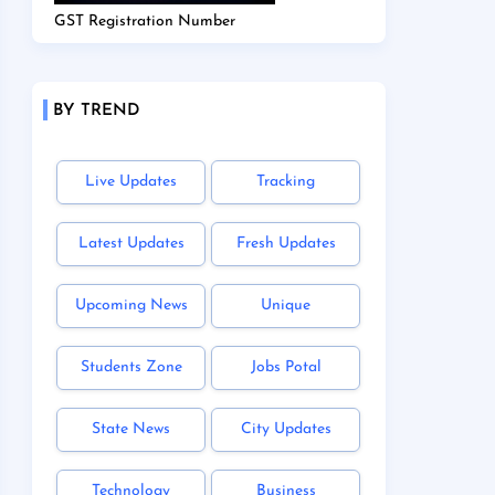
GST Registration Number
BY TREND
Live Updates
Tracking
Latest Updates
Fresh Updates
Upcoming News
Unique
Students Zone
Jobs Potal
State News
City Updates
Technology
Business