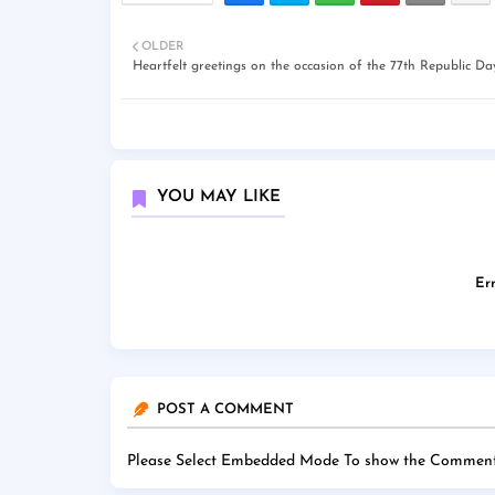
OLDER
Heartfelt greetings on the occasion of the 77th Republic Da
YOU MAY LIKE
Err
POST A COMMENT
Please Select Embedded Mode To show the Comment