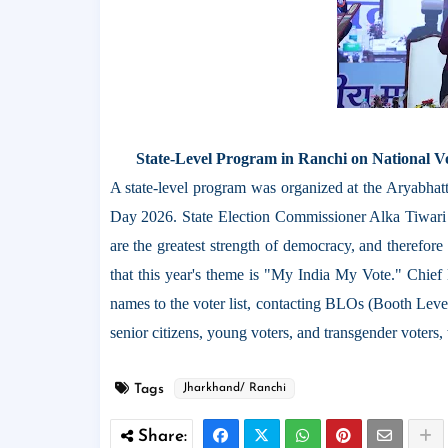
State-Level Program in Ranchi on National Vo
A state-level program was organized at the Aryabhat
Day 2026. State Election Commissioner Alka Tiwari ex
are the greatest strength of democracy, and therefor
that this year's theme is "My India My Vote." Chief
names to the voter list, contacting BLOs (Booth Level 
senior citizens, young voters, and transgender voters
Tags
Jharkhand/ Ranchi