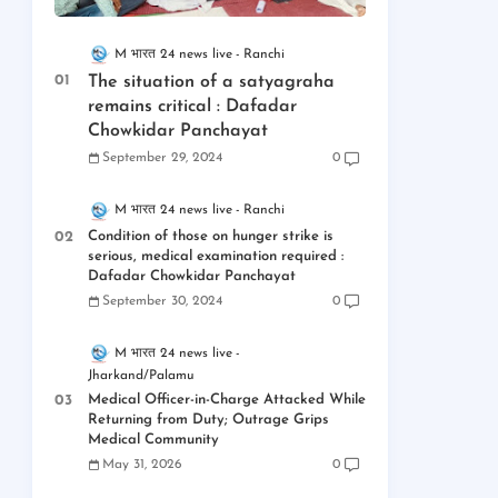
M भारत 24 news live
Ranchi
The situation of a satyagraha
remains critical : Dafadar
Chowkidar Panchayat
September 29, 2024
0
M भारत 24 news live
Ranchi
Condition of those on hunger strike is
serious, medical examination required :
Dafadar Chowkidar Panchayat
September 30, 2024
0
M भारत 24 news live
Jharkand/Palamu
Medical Officer-in-Charge Attacked While
Returning from Duty; Outrage Grips
Medical Community
May 31, 2026
0