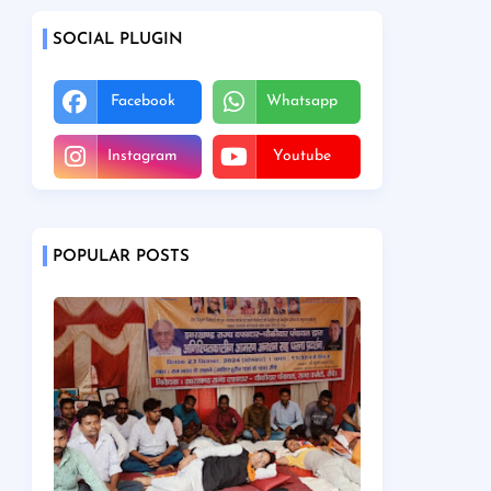
SOCIAL PLUGIN
Facebook
Whatsapp
Instagram
Youtube
POPULAR POSTS