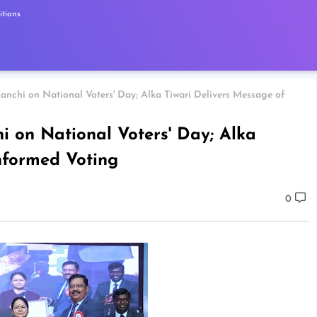
tions
anchi on National Voters' Day; Alka Tiwari Delivers Message of
i on National Voters' Day; Alka
nformed Voting
0