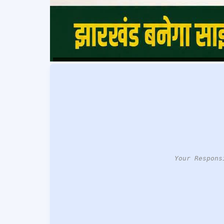
Your Respons