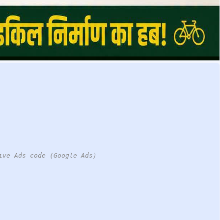
ive Ads code (Google Ads)