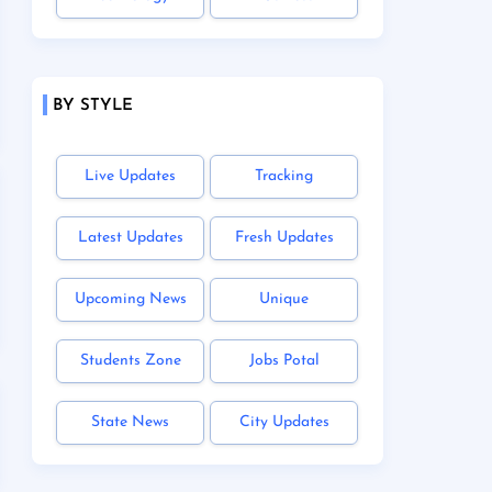
BY STYLE
Live Updates
Tracking
Latest Updates
Fresh Updates
Upcoming News
Unique
Students Zone
Jobs Potal
State News
City Updates