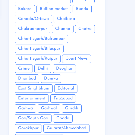
Bokaro
Bullion market
Bundu
Canada/Ottawa
Chaibasa
Chakradharpur
Chanho
Chatra
Chhattisgarh/Balrampur
Chhattisgarh/Bilaspur
Chhattisgarh/Raipur
Court News
Crime
Delhi
Deoghar
Dhanbad
Dumka
East Singhbhum
Editorial
Entertainment
Firozabad
Garhwa
Garhwal
Giridih
Goa/South Goa
Godda
Gorakhpur
Gujarat/Ahmedabad