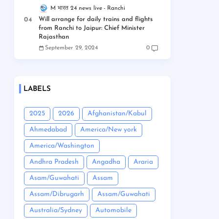
M भारत 24 news live
Ranchi
Will arrange for daily trains and flights
from Ranchi to Jaipur: Chief Minister
Rajasthan
September 29, 2024
0
LABELS
2025
2026
Afghanistan/Kabul
Ahmedabad
America/New york
America/Washington
Andhra Pradesh
Angadha
Araria
Asam/Guwahati
Assam
Assam/Dibrugarh
Assam/Guwahati
Australia/Sydney
Automobile