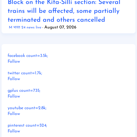
Block on the Kita-Silli section: Several
trains will be affected, some partially
terminated and others cancelled
August 07, 2026
M भारत 24 news live
facebook count=3.5k;
Follow
twitter count=1.7k;
Follow
gplus count=735;
Follow
youtube count=2.8k;
Follow
pinterest count=524;
Follow