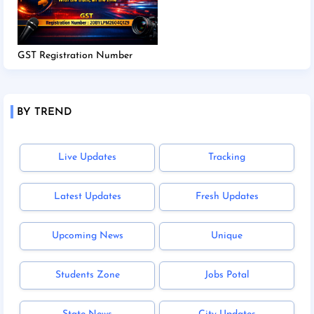
GST Registration Number
BY TREND
Live Updates
Tracking
Latest Updates
Fresh Updates
Upcoming News
Unique
Students Zone
Jobs Potal