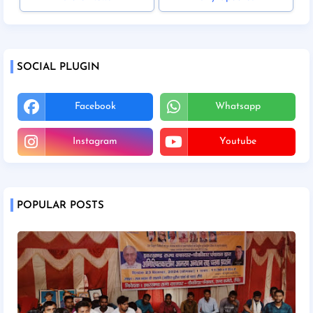
SOCIAL PLUGIN
Facebook
Whatsapp
Instagram
Youtube
POPULAR POSTS