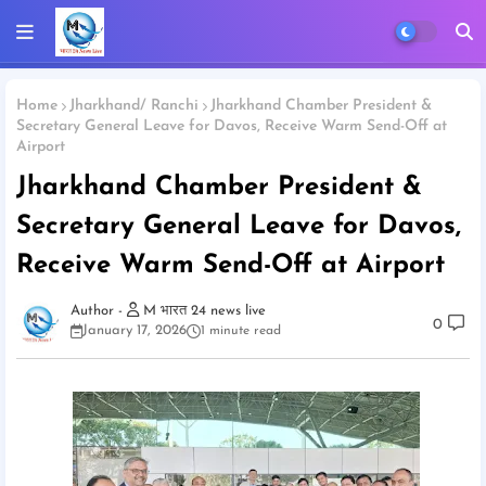
Home
Jharkhand/ Ranchi
Jharkhand Chamber President &
Secretary General Leave for Davos, Receive Warm Send-Off at
Airport
Jharkhand Chamber President &
Secretary General Leave for Davos,
Receive Warm Send-Off at Airport
M भारत 24 news live
0
January 17, 2026
1 minute read