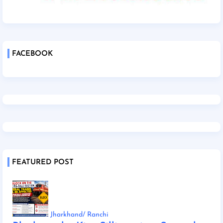
FACEBOOK
FEATURED POST
Jharkhand/ Ranchi