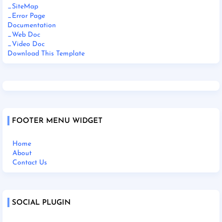
_SiteMap
_Error Page
Documentation
_Web Doc
_Video Doc
Download This Template
FOOTER MENU WIDGET
Home
About
Contact Us
SOCIAL PLUGIN