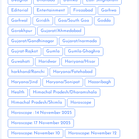
Deoghar
Dhanbad
Dumka
East Singhbhum
Editorial
Entertainment
Firozabad
Garhwa
Garhwal
Giridih
Goa/South Goa
Godda
Gorakhpur
Gujarat/Ahmedabad
Gujarat/Gandhinagar
Gujarat/narmada
Gujrat-Rajkot
Gumla
Gumla-Ghaghra
Guwahati
Haridwar
Hariyana/Hisar
harkhand/Ranchi
Haryana/Fatehabad
Haryana/Jind
Haryana/Sonipat
Hazaribagh
Health
Himachal Pradesh/Dharamshala
Himachal Pradesh/Shimla
Horoscope
Horoscope : 14 November 2025
Horoscope: 17 November 2025
Horoscope: November 10
Horoscope: November 12