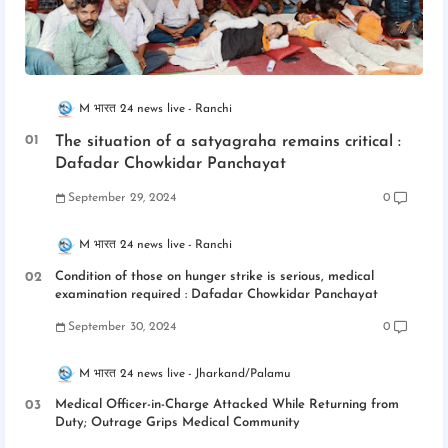
M भारत 24 news live
Ranchi
The situation of a satyagraha remains critical :
Dafadar Chowkidar Panchayat
September 29, 2024
0
M भारत 24 news live
Ranchi
Condition of those on hunger strike is serious, medical
examination required : Dafadar Chowkidar Panchayat
September 30, 2024
0
M भारत 24 news live
Jharkand/Palamu
Medical Officer-in-Charge Attacked While Returning from
Duty; Outrage Grips Medical Community