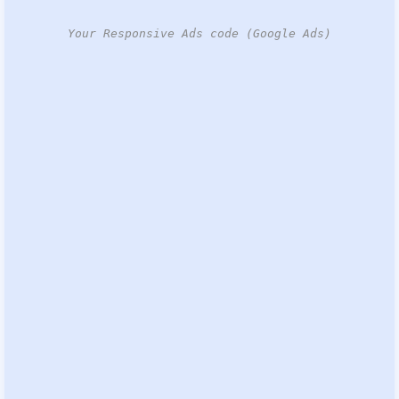
Your Responsive Ads code (Google Ads)