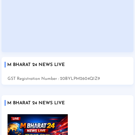
M BHARAT 24 NEWS LIVE
GST Registration Number : 20BYLPM2604Q1Z9
M BHARAT 24 NEWS LIVE