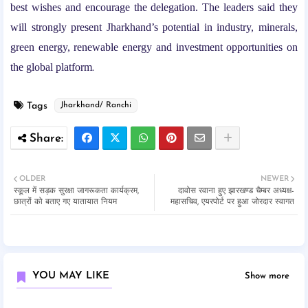
best wishes and encourage the delegation. The leaders said they
will strongly present Jharkhand’s potential in industry, minerals,
green energy, renewable energy and investment opportunities on
the global platform
.
Tags
Jharkhand/ Ranchi
OLDER
NEWER
स्कूल में सड़क सुरक्षा जागरूकता कार्यक्रम,
दावोस रवाना हुए झारखण्ड चैम्बर अध्यक्ष-
छात्रों को बताए गए यातायात नियम
महासचिव, एयरपोर्ट पर हुआ जोरदार स्वागत
YOU MAY LIKE
Show more