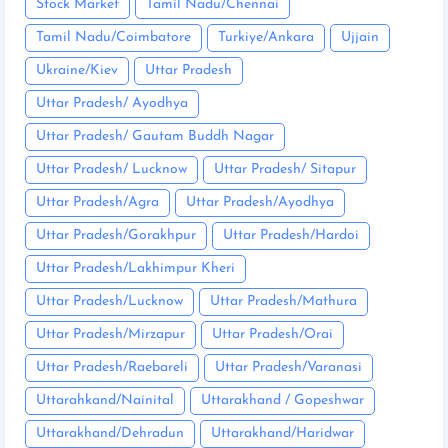
Stock Market
Tamil Nadu/Chennai
Tamil Nadu/Coimbatore
Turkiye/Ankara
Ujjain
Ukraine/Kiev
Uttar Pradesh
Uttar Pradesh/ Ayodhya
Uttar Pradesh/ Gautam Buddh Nagar
Uttar Pradesh/ Lucknow
Uttar Pradesh/ Sitapur
Uttar Pradesh/Agra
Uttar Pradesh/Ayodhya
Uttar Pradesh/Gorakhpur
Uttar Pradesh/Hardoi
Uttar Pradesh/Lakhimpur Kheri
Uttar Pradesh/Lucknow
Uttar Pradesh/Mathura
Uttar Pradesh/Mirzapur
Uttar Pradesh/Orai
Uttar Pradesh/Raebareli
Uttar Pradesh/Varanasi
Uttarahkand/Nainital
Uttarakhand / Gopeshwar
Uttarakhand/Dehradun
Uttarakhand/Haridwar