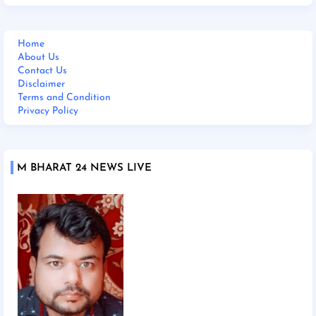
Home
About Us
Contact Us
Disclaimer
Terms and Condition
Privacy Policy
M BHARAT 24 NEWS LIVE