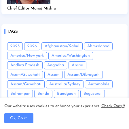
Chief Editor Manoj Mishra
TAGS
2025
2026
Afghanistan/Kabul
Ahmedabad
America/New york
America/Washington
Andhra Pradesh
Angadha
Araria
Asam/Guwahati
Assam
Assam/Dibrugarh
Assam/Guwahati
Australia/Sydney
Automobile
Balrampur
Banda
Bandgaon
Begusarai
Bhopal
Bhuneshwar
Bhutan/Thimphu
Bihar
Our website uses cookies to enhance your experience.
Check Out
Bihar/ Gopalganj
Bihar/ Siwan
Bihar/Araria
Ok, Go it!
Bihar/Begusarai
Bihar/Bhagalpur
Bihar/Buxar