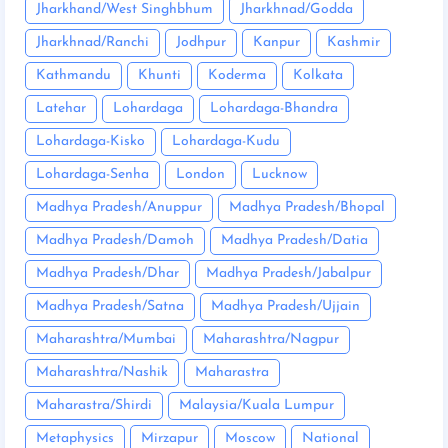
Jharkhand/West Singhbhum
Jharkhnad/Godda
Jharkhnad/Ranchi
Jodhpur
Kanpur
Kashmir
Kathmandu
Khunti
Koderma
Kolkata
Latehar
Lohardaga
Lohardaga-Bhandra
Lohardaga-Kisko
Lohardaga-Kudu
Lohardaga-Senha
London
Lucknow
Madhya Pradesh/Anuppur
Madhya Pradesh/Bhopal
Madhya Pradesh/Damoh
Madhya Pradesh/Datia
Madhya Pradesh/Dhar
Madhya Pradesh/Jabalpur
Madhya Pradesh/Satna
Madhya Pradesh/Ujjain
Maharashtra/Mumbai
Maharashtra/Nagpur
Maharashtra/Nashik
Maharastra
Maharastra/Shirdi
Malaysia/Kuala Lumpur
Metaphysics
Mirzapur
Moscow
National