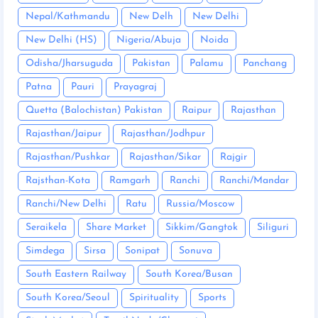
Nepal/Kathmandu
New Delh
New Delhi
New Delhi (HS)
Nigeria/Abuja
Noida
Odisha/Jharsuguda
Pakistan
Palamu
Panchang
Patna
Pauri
Prayagraj
Quetta (Balochistan) Pakistan
Raipur
Rajasthan
Rajasthan/Jaipur
Rajasthan/Jodhpur
Rajasthan/Pushkar
Rajasthan/Sikar
Rajgir
Rajsthan-Kota
Ramgarh
Ranchi
Ranchi/Mandar
Ranchi/New Delhi
Ratu
Russia/Moscow
Seraikela
Share Market
Sikkim/Gangtok
Siliguri
Simdega
Sirsa
Sonipat
Sonuva
South Eastern Railway
South Korea/Busan
South Korea/Seoul
Spirituality
Sports