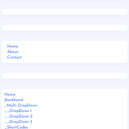
Home
About
Contact
Home
Jharkhand
_Multi DropDown
__DropDown 1
__DropDown 2
__DropDown 3
_ShortCodes