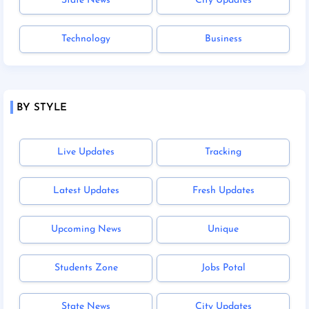
State News
City Updates
Technology
Business
BY STYLE
Live Updates
Tracking
Latest Updates
Fresh Updates
Upcoming News
Unique
Students Zone
Jobs Potal
State News
City Updates