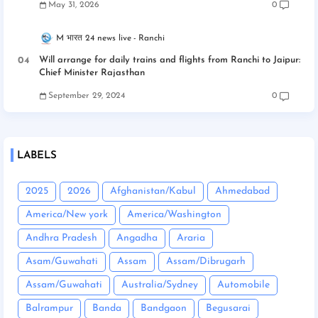
May 31, 2026
0
M भारत 24 news live
Ranchi
Will arrange for daily trains and flights from Ranchi to Jaipur:
Chief Minister Rajasthan
September 29, 2024
0
LABELS
2025
2026
Afghanistan/Kabul
Ahmedabad
America/New york
America/Washington
Andhra Pradesh
Angadha
Araria
Asam/Guwahati
Assam
Assam/Dibrugarh
Assam/Guwahati
Australia/Sydney
Automobile
Balrampur
Banda
Bandgaon
Begusarai