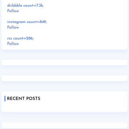
dribbble count=7.3k;
Follow
instagram count=849;
Follow
rss count=286;
Follow
RECENT POSTS