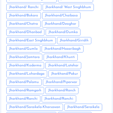
Jharkhand/ Ranchi
Jharkhand/ West Singhbhum
Jharkhand/Bokaro
Jharkhand/Chaibasa
Jharkhand/Chatra
Jharkhand/Deoghar
Jharkhand/Dhanbad
Jharkhand/Dumka
Jharkhand/East Singhbhum
Jharkhand/Giridih
Jharkhand/Gumla
Jharkhand/Hazaribagh
Jharkhand/Jamtara
Jharkhand/Khunti
Jharkhand/Koderma
Jharkhand/Latehar
Jharkhand/Lohardaga
Jharkhand/Pakur
Jharkhand/Palamu
Jharkhand/Piparwar
Jharkhand/Ramgarh
Jharkhand/Ranch
Jharkhand/Ranchi
Jharkhand/Ranchi:
Jharkhand/Saraikela-Kharsawan
Jharkhand/Seraikela