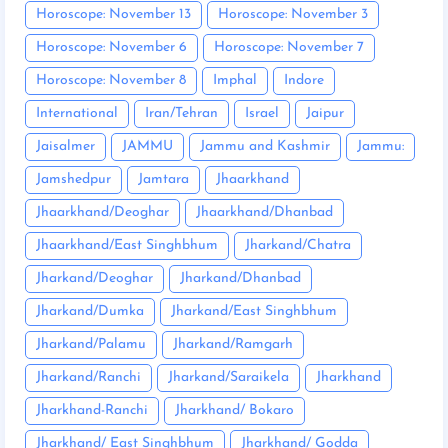
Horoscope: November 13
Horoscope: November 3
Horoscope: November 6
Horoscope: November 7
Horoscope: November 8
Imphal
Indore
International
Iran/Tehran
Israel
Jaipur
Jaisalmer
JAMMU
Jammu and Kashmir
Jammu:
Jamshedpur
Jamtara
Jhaarkhand
Jhaarkhand/Deoghar
Jhaarkhand/Dhanbad
Jhaarkhand/East Singhbhum
Jharkand/Chatra
Jharkand/Deoghar
Jharkand/Dhanbad
Jharkand/Dumka
Jharkand/East Singhbhum
Jharkand/Palamu
Jharkand/Ramgarh
Jharkand/Ranchi
Jharkand/Saraikela
Jharkhand
Jharkhand-Ranchi
Jharkhand/ Bokaro
Jharkhand/ East Singhbhum
Jharkhand/ Godda