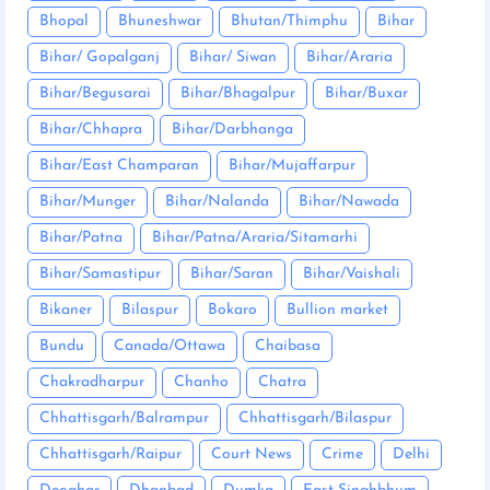
Bhopal
Bhuneshwar
Bhutan/Thimphu
Bihar
Bihar/ Gopalganj
Bihar/ Siwan
Bihar/Araria
Bihar/Begusarai
Bihar/Bhagalpur
Bihar/Buxar
Bihar/Chhapra
Bihar/Darbhanga
Bihar/East Champaran
Bihar/Mujaffarpur
Bihar/Munger
Bihar/Nalanda
Bihar/Nawada
Bihar/Patna
Bihar/Patna/Araria/Sitamarhi
Bihar/Samastipur
Bihar/Saran
Bihar/Vaishali
Bikaner
Bilaspur
Bokaro
Bullion market
Bundu
Canada/Ottawa
Chaibasa
Chakradharpur
Chanho
Chatra
Chhattisgarh/Balrampur
Chhattisgarh/Bilaspur
Chhattisgarh/Raipur
Court News
Crime
Delhi