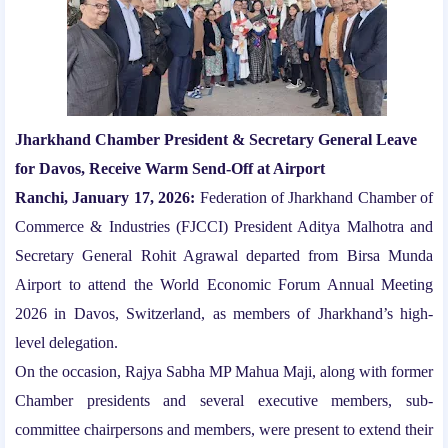
Jharkhand Chamber President & Secretary General Leave
for Davos, Receive Warm Send-Off at Airport
Ranchi, January 17, 2026:
Federation of Jharkhand Chamber of
Commerce & Industries (FJCCI) President Aditya Malhotra and
Secretary General Rohit Agrawal departed from Birsa Munda
Airport to attend the World Economic Forum Annual Meeting
2026 in Davos, Switzerland, as members of Jharkhand’s high-
level delegation.
On the occasion, Rajya Sabha MP Mahua Maji, along with former
Chamber presidents and several executive members, sub-
committee chairpersons and members, were present to extend their