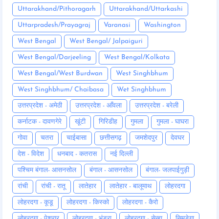
Uttarakhand/Pithoragarh
Uttarakhand/Uttarkashi
Uttarpradesh/Prayagraj
Varanasi
Washington
West Bengal
West Bengal/ Jalpaiguri
West Bengal/Darjeeling
West Bengal/Kolkata
West Bengal/West Burdwan
West Singhbhum
West Singhbhum/ Chaibasa
Wet Singhbhum
उत्तरप्रदेश - अमेठी
उत्तरप्रदेश - आँवला
उत्तरप्रदेश - बरेली
कर्नाटक - दावणगेरे
खूंटी
गिरिडीह
गुमला
गुमला - घाघरा
गोवा
चतरा
चाईबासा
छत्तीसगढ़
जमशेदपुर
देवघर
देश - विदेश
धनबाद - कतरास
नई दिल्ली
पश्चिम बंगाल- आसनसोल
बंगाल - आसनसोल
बंगाल- जलपाईगुड़ी
रांची
रांची - रातू
लातेहार
लातेहार - बालूमाथ
लोहरदगा
लोहरदगा - कूडू
लोहरदगा - किस्को
लोहरदगा - कैरो
लोहरदगा - पेशरार
लोहरदगा - भंडरा
लोहरदगा - सेन्हा
सिमडेगा