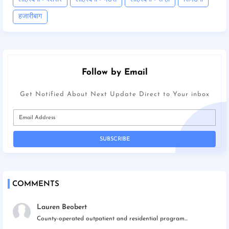
हजारीबाग
Follow by Email
Get Notified About Next Update Direct to Your inbox
COMMENTS
Lauren Beobert
County-operated outpatient and residential program...