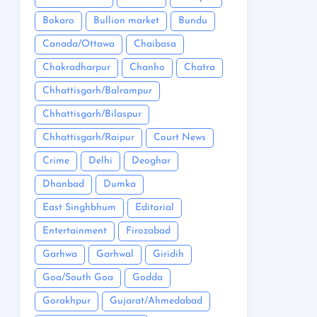
Bokaro
Bullion market
Bundu
Canada/Ottawa
Chaibasa
Chakradharpur
Chanho
Chatra
Chhattisgarh/Balrampur
Chhattisgarh/Bilaspur
Chhattisgarh/Raipur
Court News
Crime
Delhi
Deoghar
Dhanbad
Dumka
East Singhbhum
Editorial
Entertainment
Firozabad
Garhwa
Garhwal
Giridih
Goa/South Goa
Godda
Gorakhpur
Gujarat/Ahmedabad