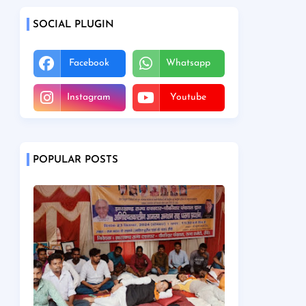
SOCIAL PLUGIN
Facebook
Whatsapp
Instagram
Youtube
POPULAR POSTS