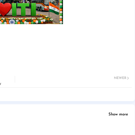
NEWER
y
Show more