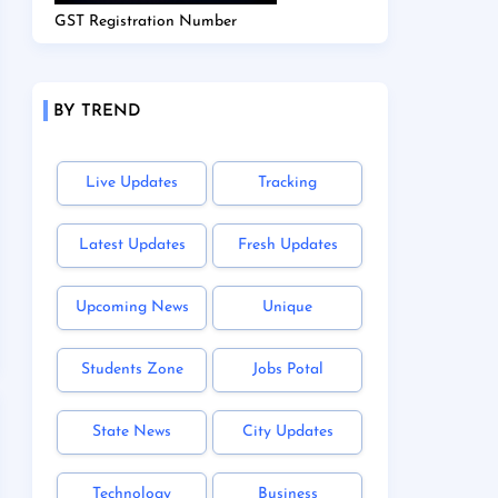
GST Registration Number
BY TREND
Live Updates
Tracking
Latest Updates
Fresh Updates
Upcoming News
Unique
Students Zone
Jobs Potal
State News
City Updates
Technology
Business