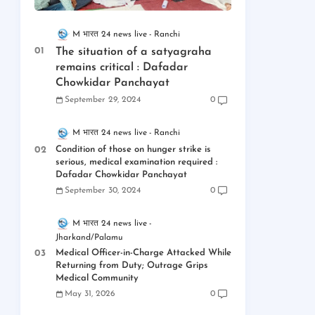
M भारत 24 news live
Ranchi
The situation of a satyagraha
remains critical : Dafadar
Chowkidar Panchayat
September 29, 2024
0
M भारत 24 news live
Ranchi
Condition of those on hunger strike is
serious, medical examination required :
Dafadar Chowkidar Panchayat
September 30, 2024
0
M भारत 24 news live
Jharkand/Palamu
Medical Officer-in-Charge Attacked While
Returning from Duty; Outrage Grips
Medical Community
May 31, 2026
0