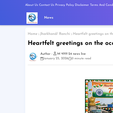
About Us
Contact Us
Privacy Policy
Disclaimer
Terms And Condi
News
Home
Jharkhand/ Ranchi
Heartfelt greetings on t
Heartfelt greetings on the oc
M भारत 24 news live
January 25, 2026
0 minute read