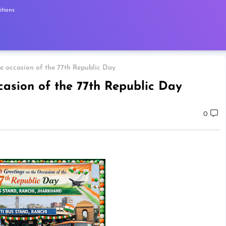
tions
he occasion of the 77th Republic Day
casion of the 77th Republic Day
0