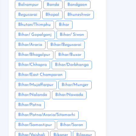
Balrampur
Banda
Bandgaon
Begusarai
Bhopal
Bhuneshwar
Bhutan/Thimphu
Bihar
Bihar/ Gopalganj
Bihar/ Siwan
Bihar/Araria
Bihar/Begusarai
Bihar/Bhagalpur
Bihar/Buxar
Bihar/Chhapra
Bihar/Darbhanga
Bihar/East Champaran
Bihar/Mujaffarpur
Bihar/Munger
Bihar/Nalanda
Bihar/Nawada
Bihar/Patna
Bihar/Patna/Araria/Sitamarhi
Bihar/Samastipur
Bihar/Saran
Bihar/Vaishali
Bikaner
Bilaspur