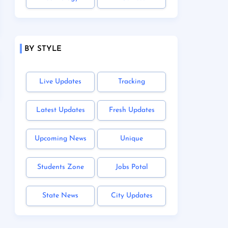
BY STYLE
Live Updates
Tracking
Latest Updates
Fresh Updates
Upcoming News
Unique
Students Zone
Jobs Potal
State News
City Updates