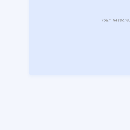
Your Respons