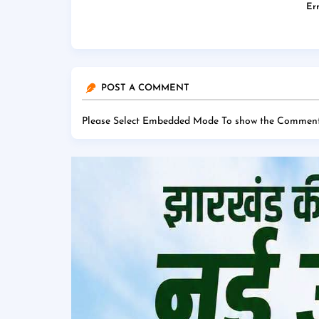
Err
POST A COMMENT
Please Select Embedded Mode To show the Comment