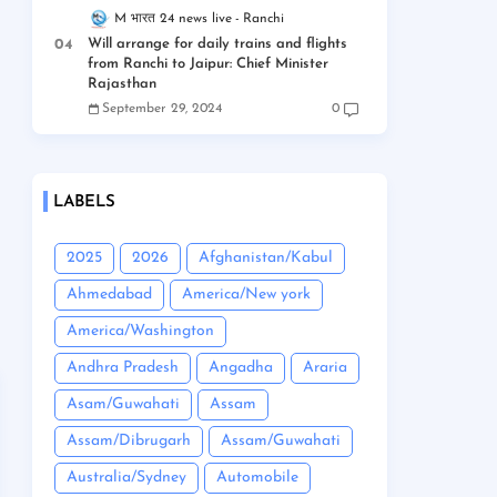
M भारत 24 news live
Ranchi
Will arrange for daily trains and flights
from Ranchi to Jaipur: Chief Minister
Rajasthan
September 29, 2024
0
LABELS
2025
2026
Afghanistan/Kabul
Ahmedabad
America/New york
America/Washington
Andhra Pradesh
Angadha
Araria
Asam/Guwahati
Assam
Assam/Dibrugarh
Assam/Guwahati
Australia/Sydney
Automobile