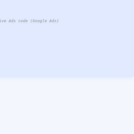
ive Ads code (Google Ads)