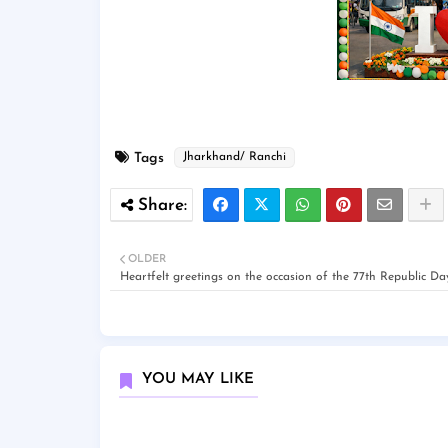
Tags
Jharkhand/ Ranchi
OLDER
Heartfelt greetings on the occasion of the 77th Republic Da
YOU MAY LIKE