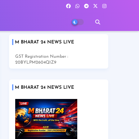
M BHARAT 24 NEWS LIVE
GST Registration Number :
20BYLPM2604Q1Z9
M BHARAT 24 NEWS LIVE