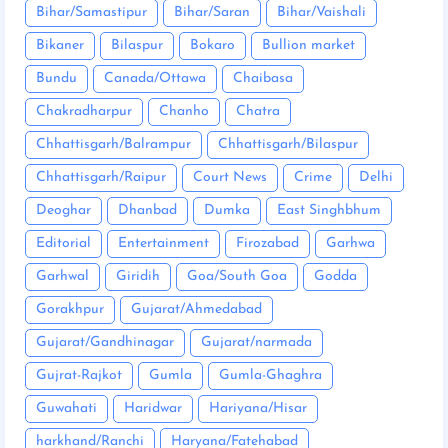
Bihar/Samastipur
Bihar/Saran
Bihar/Vaishali
Bikaner
Bilaspur
Bokaro
Bullion market
Bundu
Canada/Ottawa
Chaibasa
Chakradharpur
Chanho
Chatra
Chhattisgarh/Balrampur
Chhattisgarh/Bilaspur
Chhattisgarh/Raipur
Court News
Crime
Delhi
Deoghar
Dhanbad
Dumka
East Singhbhum
Editorial
Entertainment
Firozabad
Garhwa
Garhwal
Giridih
Goa/South Goa
Godda
Gorakhpur
Gujarat/Ahmedabad
Gujarat/Gandhinagar
Gujarat/narmada
Gujrat-Rajkot
Gumla
Gumla-Ghaghra
Guwahati
Haridwar
Hariyana/Hisar
harkhand/Ranchi
Haryana/Fatehabad