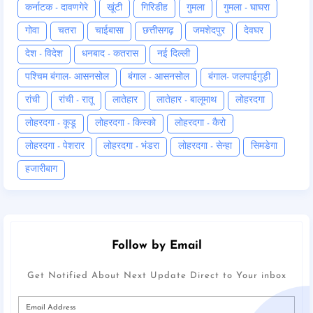
कर्नाटक - दावणगेरे
खूंटी
गिरिडीह
गुमला
गुमला - घाघरा
गोवा
चतरा
चाईबासा
छत्तीसगढ़
जमशेदपुर
देवघर
देश - विदेश
धनबाद - कतरास
नई दिल्ली
पश्चिम बंगाल- आसनसोल
बंगाल - आसनसोल
बंगाल- जलपाईगुड़ी
रांची
रांची - रातू
लातेहार
लातेहार - बालूमाथ
लोहरदगा
लोहरदगा - कूडू
लोहरदगा - किस्को
लोहरदगा - कैरो
लोहरदगा - पेशरार
लोहरदगा - भंडरा
लोहरदगा - सेन्हा
सिमडेगा
हजारीबाग
Follow by Email
Get Notified About Next Update Direct to Your inbox