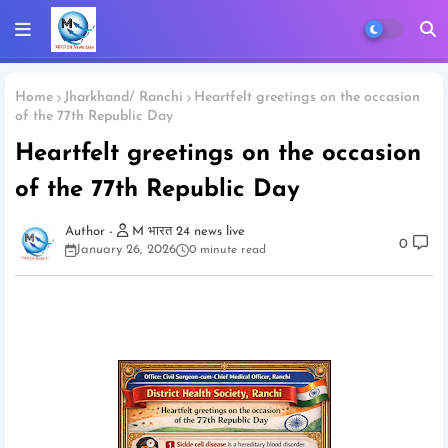
Home
Jharkhand/ Ranchi
Heartfelt greetings on the occasion
of the 77th Republic Day
Heartfelt greetings on the occasion
of the 77th Republic Day
M भारत 24 news live
0
January 26, 2026
0 minute read