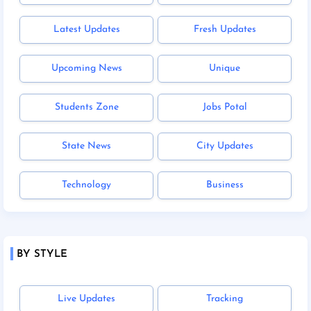
Latest Updates
Fresh Updates
Upcoming News
Unique
Students Zone
Jobs Potal
State News
City Updates
Technology
Business
BY STYLE
Live Updates
Tracking