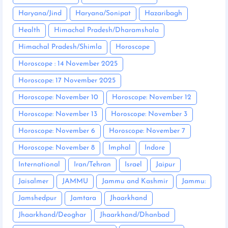
Haryana/Jind
Haryana/Sonipat
Hazaribagh
Health
Himachal Pradesh/Dharamshala
Himachal Pradesh/Shimla
Horoscope
Horoscope : 14 November 2025
Horoscope: 17 November 2025
Horoscope: November 10
Horoscope: November 12
Horoscope: November 13
Horoscope: November 3
Horoscope: November 6
Horoscope: November 7
Horoscope: November 8
Imphal
Indore
International
Iran/Tehran
Israel
Jaipur
Jaisalmer
JAMMU
Jammu and Kashmir
Jammu:
Jamshedpur
Jamtara
Jhaarkhand
Jhaarkhand/Deoghar
Jhaarkhand/Dhanbad