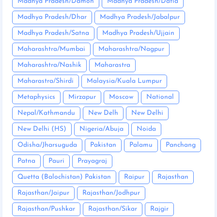
Madhya Pradesh/Damoh
Madhya Pradesh/Datia
Madhya Pradesh/Dhar
Madhya Pradesh/Jabalpur
Madhya Pradesh/Satna
Madhya Pradesh/Ujjain
Maharashtra/Mumbai
Maharashtra/Nagpur
Maharashtra/Nashik
Maharastra
Maharastra/Shirdi
Malaysia/Kuala Lumpur
Metaphysics
Mirzapur
Moscow
National
Nepal/Kathmandu
New Delh
New Delhi
New Delhi (HS)
Nigeria/Abuja
Noida
Odisha/Jharsuguda
Pakistan
Palamu
Panchang
Patna
Pauri
Prayagraj
Quetta (Balochistan) Pakistan
Raipur
Rajasthan
Rajasthan/Jaipur
Rajasthan/Jodhpur
Rajasthan/Pushkar
Rajasthan/Sikar
Rajgir