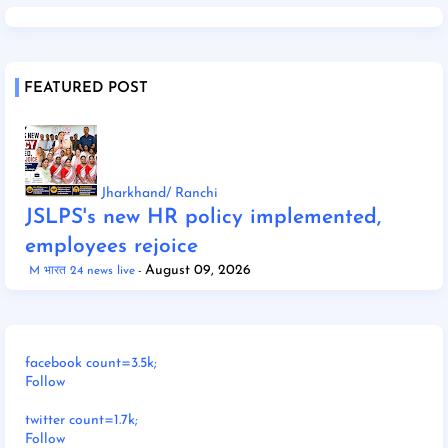
FEATURED POST
Jharkhand/ Ranchi
JSLPS's new HR policy implemented,
employees rejoice
August 09, 2026
M भारत 24 news live
facebook count=3.5k;
Follow
twitter count=1.7k;
Follow