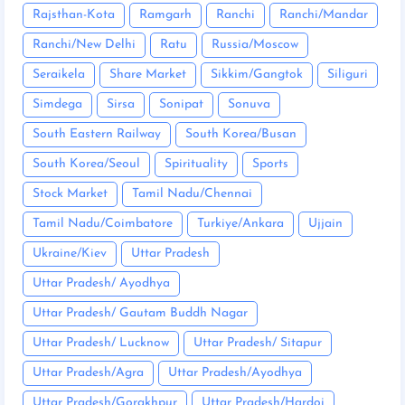
Rajsthan-Kota
Ramgarh
Ranchi
Ranchi/Mandar
Ranchi/New Delhi
Ratu
Russia/Moscow
Seraikela
Share Market
Sikkim/Gangtok
Siliguri
Simdega
Sirsa
Sonipat
Sonuva
South Eastern Railway
South Korea/Busan
South Korea/Seoul
Spirituality
Sports
Stock Market
Tamil Nadu/Chennai
Tamil Nadu/Coimbatore
Turkiye/Ankara
Ujjain
Ukraine/Kiev
Uttar Pradesh
Uttar Pradesh/ Ayodhya
Uttar Pradesh/ Gautam Buddh Nagar
Uttar Pradesh/ Lucknow
Uttar Pradesh/ Sitapur
Uttar Pradesh/Agra
Uttar Pradesh/Ayodhya
Uttar Pradesh/Gorakhpur
Uttar Pradesh/Hardoi