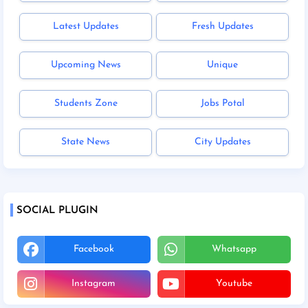
Latest Updates
Fresh Updates
Upcoming News
Unique
Students Zone
Jobs Potal
State News
City Updates
SOCIAL PLUGIN
Facebook
Whatsapp
Instagram
Youtube