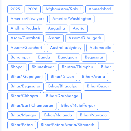
2025
2026
Afghanistan/Kabul
Ahmedabad
America/New york
America/Washington
Andhra Pradesh
Angadha
Araria
Asam/Guwahati
Assam
Assam/Dibrugarh
Assam/Guwahati
Australia/Sydney
Automobile
Balrampur
Banda
Bandgaon
Begusarai
Bhopal
Bhuneshwar
Bhutan/Thimphu
Bihar
Bihar/ Gopalganj
Bihar/ Siwan
Bihar/Araria
Bihar/Begusarai
Bihar/Bhagalpur
Bihar/Buxar
Bihar/Chhapra
Bihar/Darbhanga
Bihar/East Champaran
Bihar/Mujaffarpur
Bihar/Munger
Bihar/Nalanda
Bihar/Nawada
Bihar/Patna
Bihar/Patna/Araria/Sitamarhi