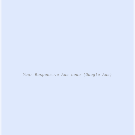
Your Responsive Ads code (Google Ads)