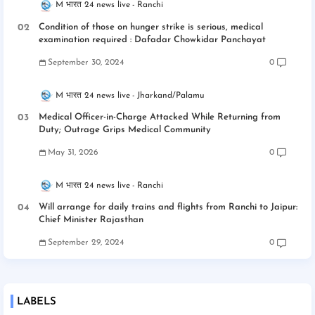
M भारत 24 news live
Ranchi
Condition of those on hunger strike is serious, medical
examination required : Dafadar Chowkidar Panchayat
September 30, 2024
0
M भारत 24 news live
Jharkand/Palamu
Medical Officer-in-Charge Attacked While Returning from
Duty; Outrage Grips Medical Community
May 31, 2026
0
M भारत 24 news live
Ranchi
Will arrange for daily trains and flights from Ranchi to Jaipur:
Chief Minister Rajasthan
September 29, 2024
0
LABELS