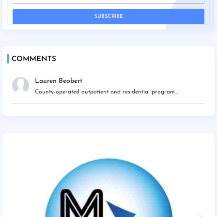
COMMENTS
Lauren Beobert
County-operated outpatient and residential program...