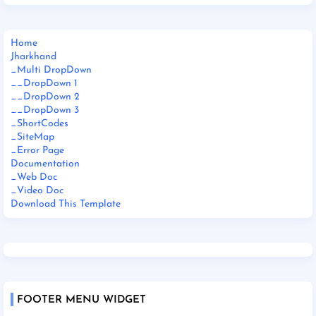
Home
Jharkhand
_Multi DropDown
__DropDown 1
__DropDown 2
__DropDown 3
_ShortCodes
_SiteMap
_Error Page
Documentation
_Web Doc
_Video Doc
Download This Template
FOOTER MENU WIDGET