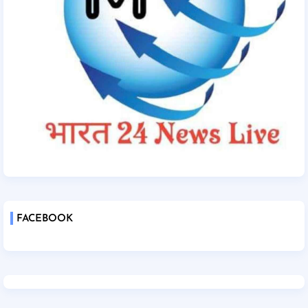
FACEBOOK