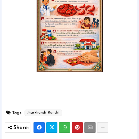
Tags
Jharkhand/ Ranchi