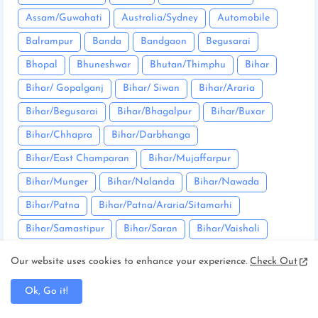
Assam/Guwahati
Australia/Sydney
Automobile
Balrampur
Banda
Bandgaon
Begusarai
Bhopal
Bhuneshwar
Bhutan/Thimphu
Bihar
Bihar/ Gopalganj
Bihar/ Siwan
Bihar/Araria
Bihar/Begusarai
Bihar/Bhagalpur
Bihar/Buxar
Bihar/Chhapra
Bihar/Darbhanga
Bihar/East Champaran
Bihar/Mujaffarpur
Bihar/Munger
Bihar/Nalanda
Bihar/Nawada
Bihar/Patna
Bihar/Patna/Araria/Sitamarhi
Bihar/Samastipur
Bihar/Saran
Bihar/Vaishali
Bikaner
Bilaspur
Bokaro
Bullion market
Our website uses cookies to enhance your experience.
Check Out
Bundu
Canada/Ottawa
Chaibasa
Ok, Go it!
Chakradharpur
Chanho
Chatra