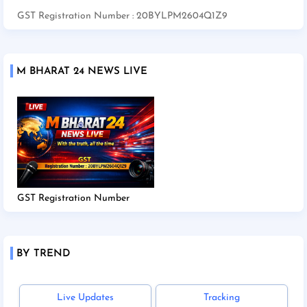
GST Registration Number : 20BYLPM2604Q1Z9
M BHARAT 24 NEWS LIVE
GST Registration Number
BY TREND
Live Updates
Tracking