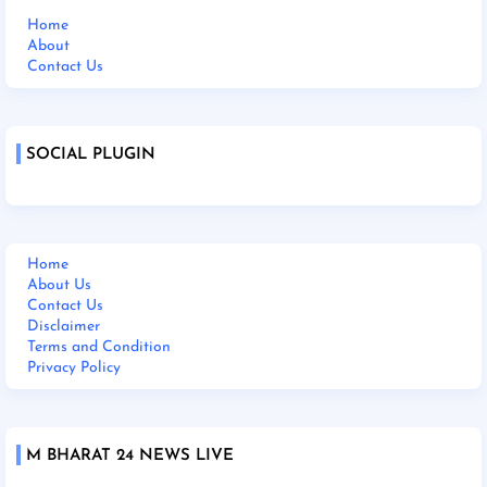
Home
About
Contact Us
SOCIAL PLUGIN
Home
About Us
Contact Us
Disclaimer
Terms and Condition
Privacy Policy
M BHARAT 24 NEWS LIVE