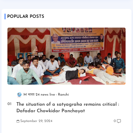
POPULAR POSTS
M भारत 24 news live
Ranchi
The situation of a satyagraha remains critical :
Dafadar Chowkidar Panchayat
September 29, 2024
0