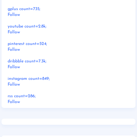
gplus count=735;
Follow
youtube count=2.8k;
Follow
pinterest count=524;
Follow
dribbble count=7.3k;
Follow
instagram count=849;
Follow
rss count=286;
Follow