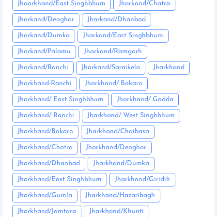
Jhaarkhand/East Singhbhum
Jharkand/Chatra
Jharkand/Deoghar
Jharkand/Dhanbad
Jharkand/Dumka
Jharkand/East Singhbhum
Jharkand/Palamu
Jharkand/Ramgarh
Jharkand/Ranchi
Jharkand/Saraikela
Jharkhand
Jharkhand-Ranchi
Jharkhand/ Bokaro
Jharkhand/ East Singhbhum
Jharkhand/ Godda
Jharkhand/ Ranchi
Jharkhand/ West Singhbhum
Jharkhand/Bokaro
Jharkhand/Chaibasa
Jharkhand/Chatra
Jharkhand/Deoghar
Jharkhand/Dhanbad
Jharkhand/Dumka
Jharkhand/East Singhbhum
Jharkhand/Giridih
Jharkhand/Gumla
Jharkhand/Hazaribagh
Jharkhand/Jamtara
Jharkhand/Khunti