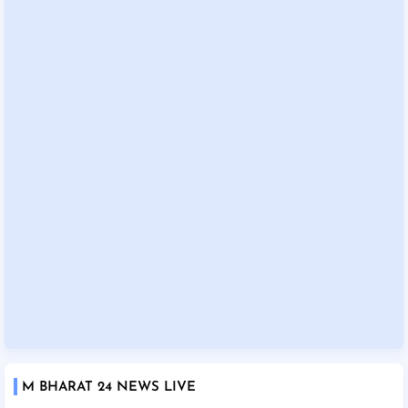
M BHARAT 24 NEWS LIVE