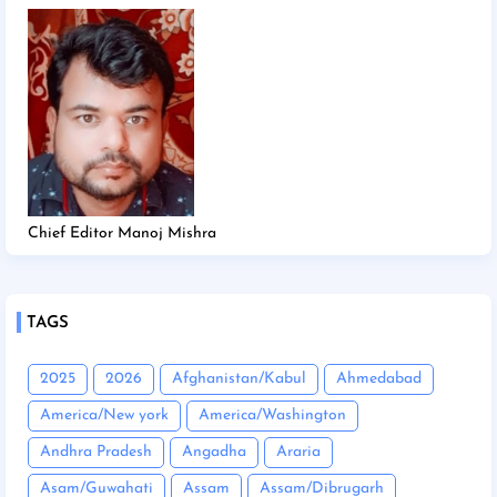
Chief Editor Manoj Mishra
TAGS
2025
2026
Afghanistan/Kabul
Ahmedabad
America/New york
America/Washington
Andhra Pradesh
Angadha
Araria
Asam/Guwahati
Assam
Assam/Dibrugarh