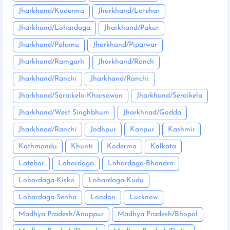
Jharkhand/Koderma
Jharkhand/Latehar
Jharkhand/Lohardaga
Jharkhand/Pakur
Jharkhand/Palamu
Jharkhand/Piparwar
Jharkhand/Ramgarh
Jharkhand/Ranch
Jharkhand/Ranchi
Jharkhand/Ranchi:
Jharkhand/Saraikela-Kharsawan
Jharkhand/Seraikela
Jharkhand/West Singhbhum
Jharkhnad/Godda
Jharkhnad/Ranchi
Jodhpur
Kanpur
Kashmir
Kathmandu
Khunti
Koderma
Kolkata
Latehar
Lohardaga
Lohardaga-Bhandra
Lohardaga-Kisko
Lohardaga-Kudu
Lohardaga-Senha
London
Lucknow
Madhya Pradesh/Anuppur
Madhya Pradesh/Bhopal