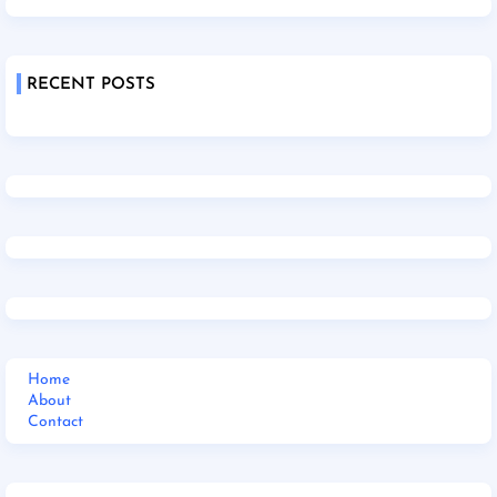
RECENT POSTS
Home
About
Contact