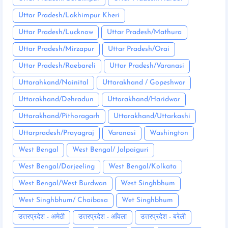
Uttar Pradesh/Lakhimpur Kheri
Uttar Pradesh/Lucknow
Uttar Pradesh/Mathura
Uttar Pradesh/Mirzapur
Uttar Pradesh/Orai
Uttar Pradesh/Raebareli
Uttar Pradesh/Varanasi
Uttarahkand/Nainital
Uttarakhand / Gopeshwar
Uttarakhand/Dehradun
Uttarakhand/Haridwar
Uttarakhand/Pithoragarh
Uttarakhand/Uttarkashi
Uttarpradesh/Prayagraj
Varanasi
Washington
West Bengal
West Bengal/ Jalpaiguri
West Bengal/Darjeeling
West Bengal/Kolkata
West Bengal/West Burdwan
West Singhbhum
West Singhbhum/ Chaibasa
Wet Singhbhum
उत्तरप्रदेश - अमेठी
उत्तरप्रदेश - आँवला
उत्तरप्रदेश - बरेली