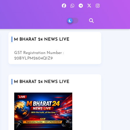
M BHARAT 24 NEWS LIVE
GST Registration Number :
20BYLPM2604Q1Z9
M BHARAT 24 NEWS LIVE