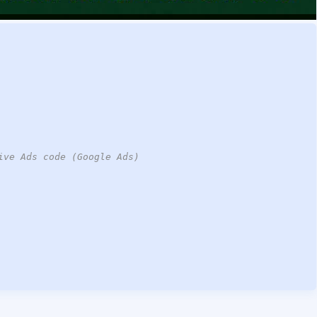
ive Ads code (Google Ads)