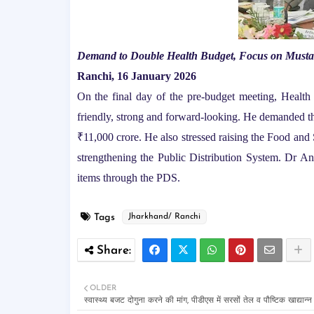
Demand to Double Health Budget, Focus on Mustar
Ranchi, 16 January 2026
On the final day of the pre-budget meeting, Health
friendly, strong and forward-looking. He demanded t
₹11,000 crore. He also stressed raising the Food an
strengthening the Public Distribution System. Dr Ans
items through the PDS.
Tags
Jharkhand/ Ranchi
OLDER
स्वास्थ्य बजट दोगुना करने की मांग, पीडीएस में सरसों तेल व पौष्टिक खाद्यान्