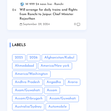
M भारत 24 news live
Ranchi
Will arrange for daily trains and flights
from Ranchi to Jaipur: Chief Minister
Rajasthan
September 29, 2024
0
LABELS
2025
2026
Afghanistan/Kabul
Ahmedabad
America/New york
America/Washington
Andhra Pradesh
Angadha
Araria
Asam/Guwahati
Assam
Assam/Dibrugarh
Assam/Guwahati
Australia/Sydney
Automobile