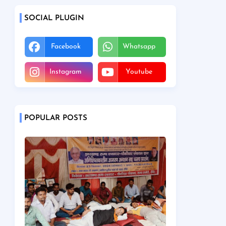
SOCIAL PLUGIN
Facebook
Whatsapp
Instagram
Youtube
POPULAR POSTS