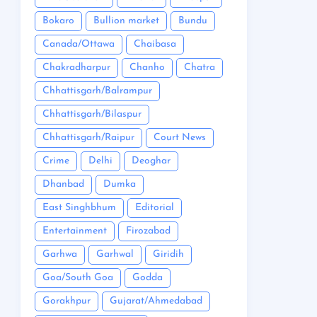
Bokaro
Bullion market
Bundu
Canada/Ottawa
Chaibasa
Chakradharpur
Chanho
Chatra
Chhattisgarh/Balrampur
Chhattisgarh/Bilaspur
Chhattisgarh/Raipur
Court News
Crime
Delhi
Deoghar
Dhanbad
Dumka
East Singhbhum
Editorial
Entertainment
Firozabad
Garhwa
Garhwal
Giridih
Goa/South Goa
Godda
Gorakhpur
Gujarat/Ahmedabad