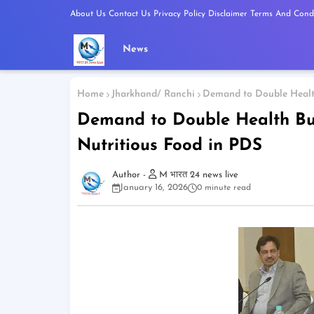
About Us
Contact Us
Privacy Policy
Disclaimer
Terms And Condi
News
Home
Jharkhand/ Ranchi
Demand to Double Health
Demand to Double Health Bu
Nutritious Food in PDS
M भारत 24 news live
January 16, 2026
0 minute read