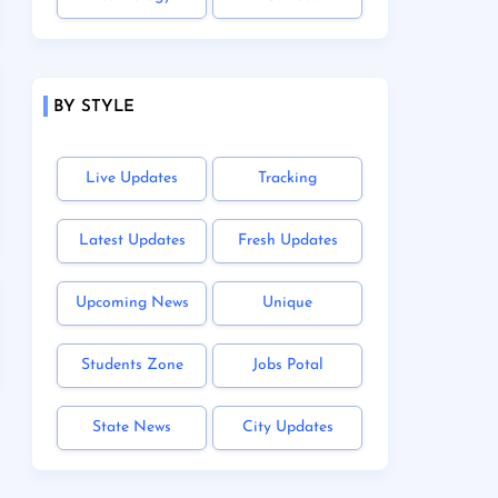
BY STYLE
Live Updates
Tracking
Latest Updates
Fresh Updates
Upcoming News
Unique
Students Zone
Jobs Potal
State News
City Updates