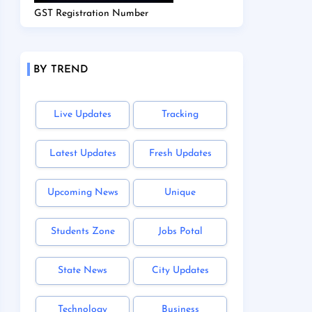
GST Registration Number
BY TREND
Live Updates
Tracking
Latest Updates
Fresh Updates
Upcoming News
Unique
Students Zone
Jobs Potal
State News
City Updates
Technology
Business