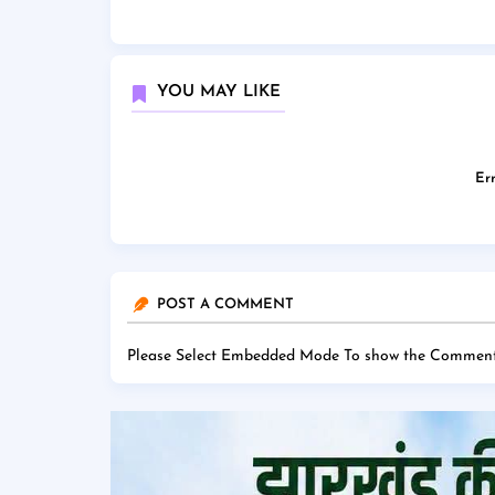
YOU MAY LIKE
Err
POST A COMMENT
Please Select Embedded Mode To show the Comment