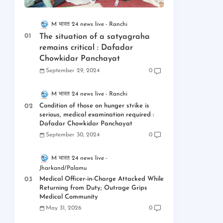
M भारत 24 news live
Ranchi
The situation of a satyagraha
remains critical : Dafadar
Chowkidar Panchayat
September 29, 2024
0
M भारत 24 news live
Ranchi
Condition of those on hunger strike is
serious, medical examination required :
Dafadar Chowkidar Panchayat
September 30, 2024
0
M भारत 24 news live
Jharkand/Palamu
Medical Officer-in-Charge Attacked While
Returning from Duty; Outrage Grips
Medical Community
May 31, 2026
0