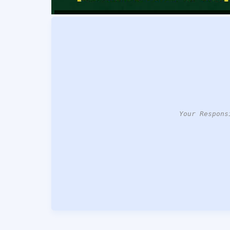
Your Respons