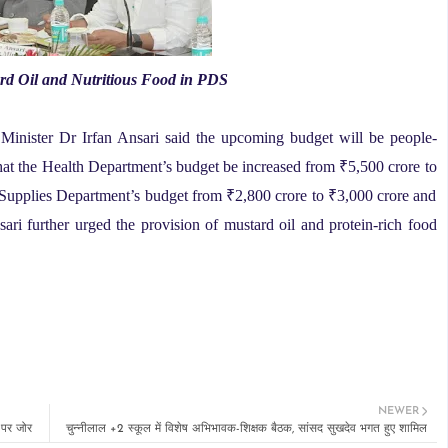
d Oil and Nutritious Food in PDS
 Minister Dr Irfan Ansari said the upcoming budget will be people-
hat the Health Department’s budget be increased from ₹5,500 crore to
d Supplies Department’s budget from ₹2,800 crore to ₹3,000 crore and
ari further urged the provision of mustard oil and protein-rich food
NEWER
न पर जोर
चुन्नीलाल +2 स्कूल में विशेष अभिभावक-शिक्षक बैठक, सांसद सुखदेव भगत हुए शामिल