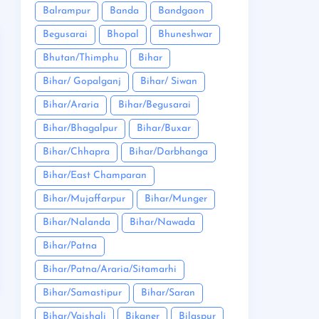
Balrampur
Banda
Bandgaon
Begusarai
Bhopal
Bhuneshwar
Bhutan/Thimphu
Bihar
Bihar/ Gopalganj
Bihar/ Siwan
Bihar/Araria
Bihar/Begusarai
Bihar/Bhagalpur
Bihar/Buxar
Bihar/Chhapra
Bihar/Darbhanga
Bihar/East Champaran
Bihar/Mujaffarpur
Bihar/Munger
Bihar/Nalanda
Bihar/Nawada
Bihar/Patna
Bihar/Patna/Araria/Sitamarhi
Bihar/Samastipur
Bihar/Saran
Bihar/Vaishali
Bikaner
Bilaspur