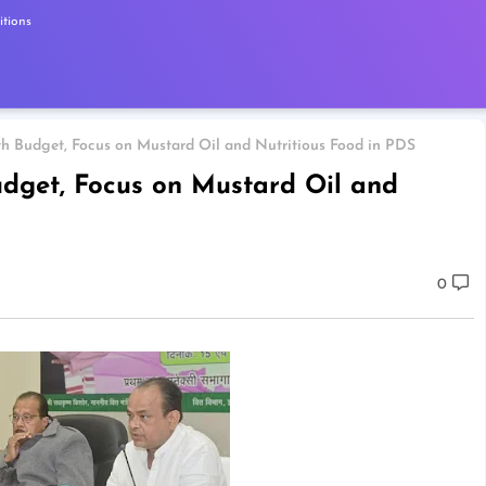
tions
 Budget, Focus on Mustard Oil and Nutritious Food in PDS
dget, Focus on Mustard Oil and
0