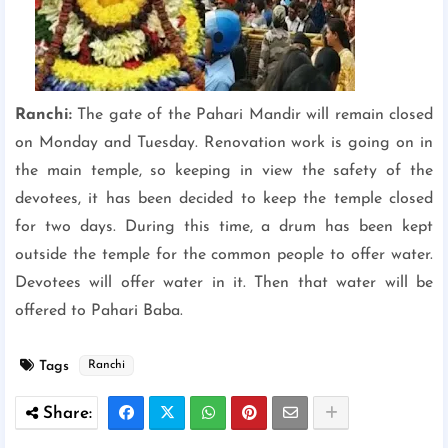
Ranchi:
The gate of the Pahari Mandir will remain closed
on Monday and Tuesday. Renovation work is going on in
the main temple, so keeping in view the safety of the
devotees, it has been decided to keep the temple closed
for two days. During this time, a drum has been kept
outside the temple for the common people to offer water.
Devotees will offer water in it. Then that water will be
offered to Pahari Baba.
Tags
Ranchi