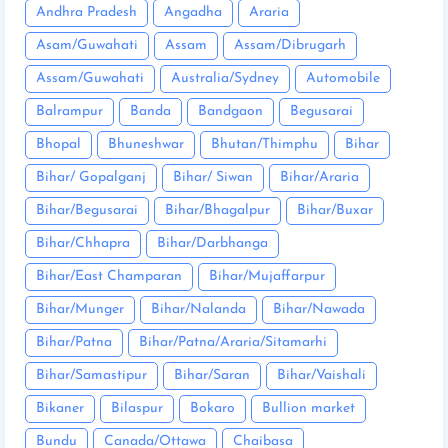
Andhra Pradesh
Angadha
Araria
Asam/Guwahati
Assam
Assam/Dibrugarh
Assam/Guwahati
Australia/Sydney
Automobile
Balrampur
Banda
Bandgaon
Begusarai
Bhopal
Bhuneshwar
Bhutan/Thimphu
Bihar
Bihar/ Gopalganj
Bihar/ Siwan
Bihar/Araria
Bihar/Begusarai
Bihar/Bhagalpur
Bihar/Buxar
Bihar/Chhapra
Bihar/Darbhanga
Bihar/East Champaran
Bihar/Mujaffarpur
Bihar/Munger
Bihar/Nalanda
Bihar/Nawada
Bihar/Patna
Bihar/Patna/Araria/Sitamarhi
Bihar/Samastipur
Bihar/Saran
Bihar/Vaishali
Bikaner
Bilaspur
Bokaro
Bullion market
Bundu
Canada/Ottawa
Chaibasa