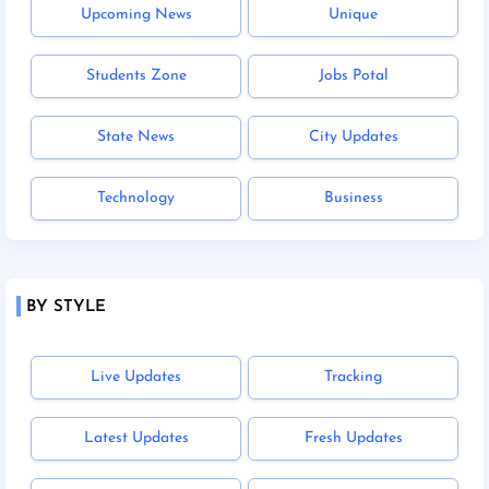
Upcoming News
Unique
Students Zone
Jobs Potal
State News
City Updates
Technology
Business
BY STYLE
Live Updates
Tracking
Latest Updates
Fresh Updates