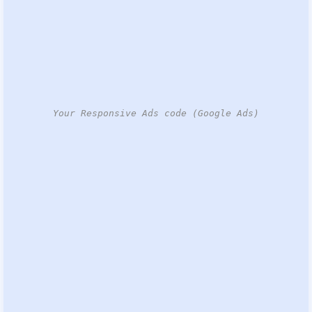
Your Responsive Ads code (Google Ads)