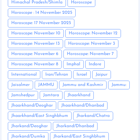
Himachal Pradesh/Shimla
Horoscope
Horoscope : 14 November 2025
Horoscope: 17 November 2025
Horoscope: November 10
Horoscope: November 12
Horoscope: November 13
Horoscope: November 3
Horoscope: November 6
Horoscope: November 7
Horoscope: November 8
Imphal
Indore
International
Iran/Tehran
Israel
Jaipur
Jaisalmer
JAMMU
Jammu and Kashmir
Jammu:
Jamshedpur
Jamtara
Jhaarkhand
Jhaarkhand/Deoghar
Jhaarkhand/Dhanbad
Jhaarkhand/East Singhbhum
Jharkand/Chatra
Jharkand/Deoghar
Jharkand/Dhanbad
Jharkand/Dumka
Jharkand/East Singhbhum