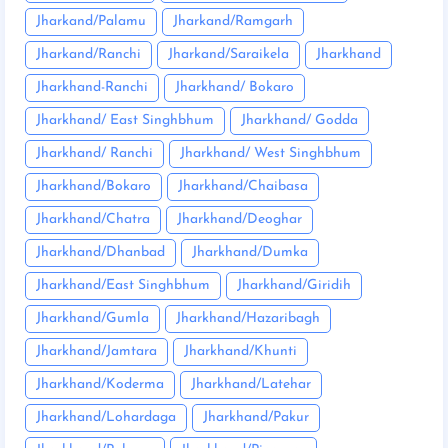
Jharkand/Palamu
Jharkand/Ramgarh
Jharkand/Ranchi
Jharkand/Saraikela
Jharkhand
Jharkhand-Ranchi
Jharkhand/ Bokaro
Jharkhand/ East Singhbhum
Jharkhand/ Godda
Jharkhand/ Ranchi
Jharkhand/ West Singhbhum
Jharkhand/Bokaro
Jharkhand/Chaibasa
Jharkhand/Chatra
Jharkhand/Deoghar
Jharkhand/Dhanbad
Jharkhand/Dumka
Jharkhand/East Singhbhum
Jharkhand/Giridih
Jharkhand/Gumla
Jharkhand/Hazaribagh
Jharkhand/Jamtara
Jharkhand/Khunti
Jharkhand/Koderma
Jharkhand/Latehar
Jharkhand/Lohardaga
Jharkhand/Pakur