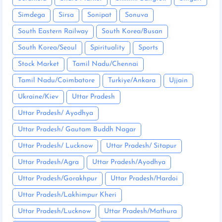
Simdega
Sirsa
Sonipat
Sonuva
South Eastern Railway
South Korea/Busan
South Korea/Seoul
Spirituality
Sports
Stock Market
Tamil Nadu/Chennai
Tamil Nadu/Coimbatore
Turkiye/Ankara
Ujjain
Ukraine/Kiev
Uttar Pradesh
Uttar Pradesh/ Ayodhya
Uttar Pradesh/ Gautam Buddh Nagar
Uttar Pradesh/ Lucknow
Uttar Pradesh/ Sitapur
Uttar Pradesh/Agra
Uttar Pradesh/Ayodhya
Uttar Pradesh/Gorakhpur
Uttar Pradesh/Hardoi
Uttar Pradesh/Lakhimpur Kheri
Uttar Pradesh/Lucknow
Uttar Pradesh/Mathura