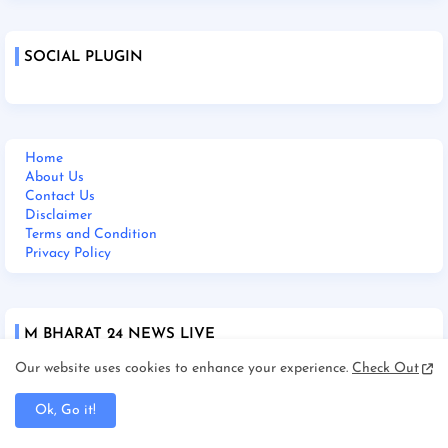
SOCIAL PLUGIN
Home
About Us
Contact Us
Disclaimer
Terms and Condition
Privacy Policy
M BHARAT 24 NEWS LIVE
Our website uses cookies to enhance your experience.
Check Out
Ok, Go it!