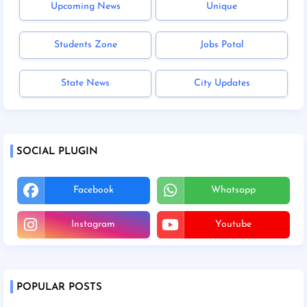
Upcoming News
Unique
Students Zone
Jobs Potal
State News
City Updates
SOCIAL PLUGIN
Facebook
Whatsapp
Instagram
Youtube
POPULAR POSTS