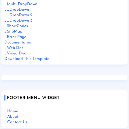
_Multi DropDown
__DropDown 1
__DropDown 2
__DropDown 3
_ShortCodes
_SiteMap
_Error Page
Documentation
_Web Doc
_Video Doc
Download This Template
FOOTER MENU WIDGET
Home
About
Contact Us