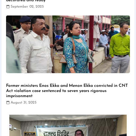
decorated and ready
September 02, 2025
Former ministers Enos Ekka and Menon Ekka convicted in CNT
Act violation case sentenced to seven years rigorous
imprisonment
August 31, 2025