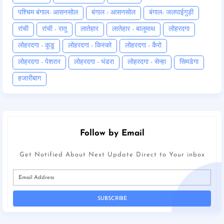
पश्चिम बंगाल- आसनसोल
बंगाल - आसनसोल
बंगाल- जलपाईगुड़ी
रांची
रांची - रातू
लातेहार
लातेहार - बालूमाथ
लोहरदगा
लोहरदगा - कूडू
लोहरदगा - किस्को
लोहरदगा - कैरो
लोहरदगा - पेशरार
लोहरदगा - भंडरा
लोहरदगा - सेन्हा
सिमडेगा
हजारीबाग
Follow by Email
Get Notified About Next Update Direct to Your inbox