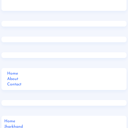
Home
About
Contact
Home
Jharkhand