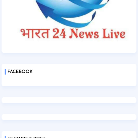
FACEBOOK