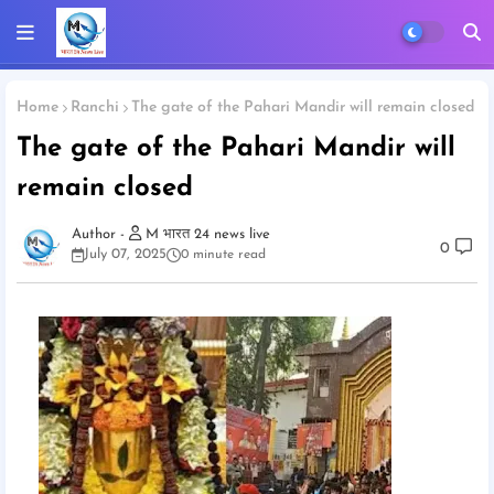
Home
Ranchi
The gate of the Pahari Mandir will remain closed
The gate of the Pahari Mandir will
remain closed
M भारत 24 news live
0
July 07, 2025
0 minute read