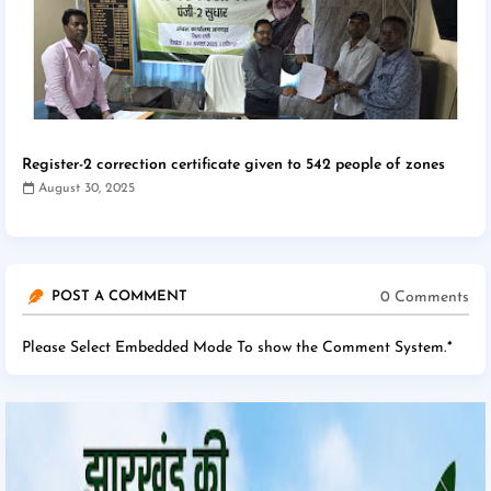
Register-2 correction certificate given to 542 people of zones
August 30, 2025
0 Comments
POST A COMMENT
Please Select Embedded Mode To show the Comment System.
*