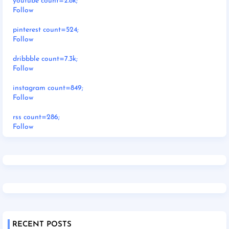
youtube count=2.8k;
Follow
pinterest count=524;
Follow
dribbble count=7.3k;
Follow
instagram count=849;
Follow
rss count=286;
Follow
RECENT POSTS