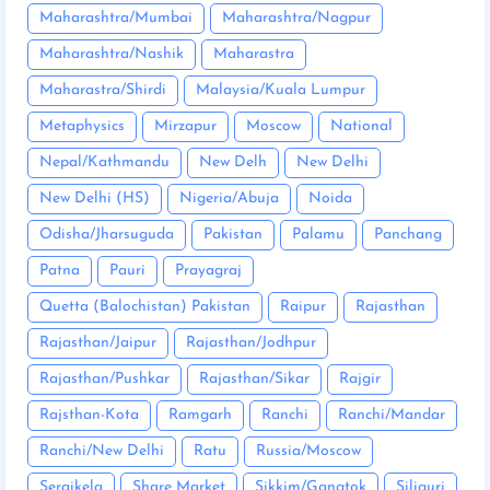
Maharashtra/Mumbai
Maharashtra/Nagpur
Maharashtra/Nashik
Maharastra
Maharastra/Shirdi
Malaysia/Kuala Lumpur
Metaphysics
Mirzapur
Moscow
National
Nepal/Kathmandu
New Delh
New Delhi
New Delhi (HS)
Nigeria/Abuja
Noida
Odisha/Jharsuguda
Pakistan
Palamu
Panchang
Patna
Pauri
Prayagraj
Quetta (Balochistan) Pakistan
Raipur
Rajasthan
Rajasthan/Jaipur
Rajasthan/Jodhpur
Rajasthan/Pushkar
Rajasthan/Sikar
Rajgir
Rajsthan-Kota
Ramgarh
Ranchi
Ranchi/Mandar
Ranchi/New Delhi
Ratu
Russia/Moscow
Seraikela
Share Market
Sikkim/Gangtok
Siliguri