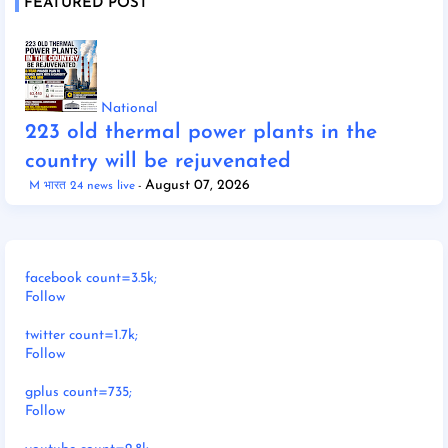
FEATURED POST
National
223 old thermal power plants in the
country will be rejuvenated
August 07, 2026
M भारत 24 news live
facebook count=3.5k;
Follow
twitter count=1.7k;
Follow
gplus count=735;
Follow