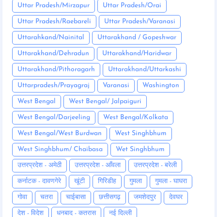
Uttar Pradesh/Mirzapur
Uttar Pradesh/Orai
Uttar Pradesh/Raebareli
Uttar Pradesh/Varanasi
Uttarahkand/Nainital
Uttarakhand / Gopeshwar
Uttarakhand/Dehradun
Uttarakhand/Haridwar
Uttarakhand/Pithoragarh
Uttarakhand/Uttarkashi
Uttarpradesh/Prayagraj
Varanasi
Washington
West Bengal
West Bengal/ Jalpaiguri
West Bengal/Darjeeling
West Bengal/Kolkata
West Bengal/West Burdwan
West Singhbhum
West Singhbhum/ Chaibasa
Wet Singhbhum
उत्तरप्रदेश - अमेठी
उत्तरप्रदेश - आँवला
उत्तरप्रदेश - बरेली
कर्नाटक - दावणगेरे
खूंटी
गिरिडीह
गुमला
गुमला - घाघरा
गोवा
चतरा
चाईबासा
छत्तीसगढ़
जमशेदपुर
देवघर
देश - विदेश
धनबाद - कतरास
नई दिल्ली