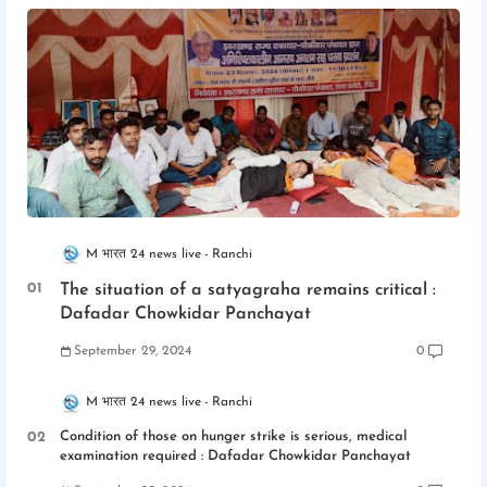
M भारत 24 news live
Ranchi
The situation of a satyagraha remains critical :
Dafadar Chowkidar Panchayat
September 29, 2024
0
M भारत 24 news live
Ranchi
Condition of those on hunger strike is serious, medical
examination required : Dafadar Chowkidar Panchayat