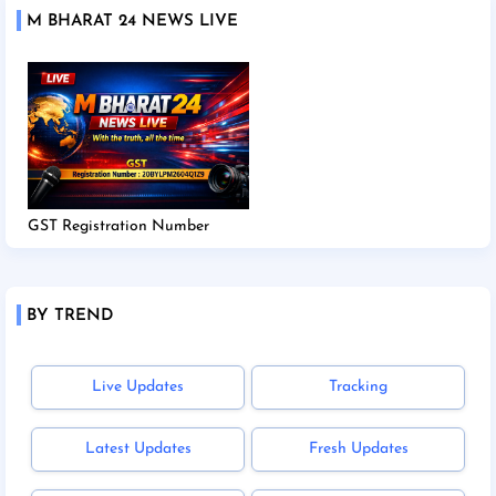
M BHARAT 24 NEWS LIVE
GST Registration Number
BY TREND
Live Updates
Tracking
Latest Updates
Fresh Updates