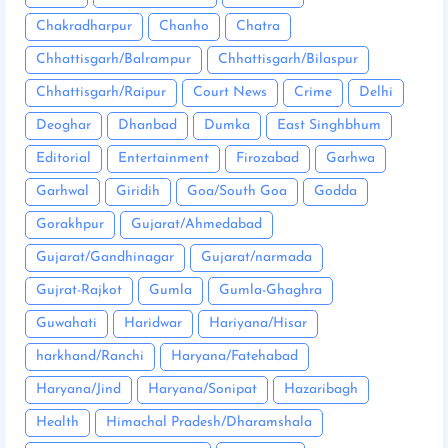
Chakradharpur
Chanho
Chatra
Chhattisgarh/Balrampur
Chhattisgarh/Bilaspur
Chhattisgarh/Raipur
Court News
Crime
Delhi
Deoghar
Dhanbad
Dumka
East Singhbhum
Editorial
Entertainment
Firozabad
Garhwa
Garhwal
Giridih
Goa/South Goa
Godda
Gorakhpur
Gujarat/Ahmedabad
Gujarat/Gandhinagar
Gujarat/narmada
Gujrat-Rajkot
Gumla
Gumla-Ghaghra
Guwahati
Haridwar
Hariyana/Hisar
harkhand/Ranchi
Haryana/Fatehabad
Haryana/Jind
Haryana/Sonipat
Hazaribagh
Health
Himachal Pradesh/Dharamshala