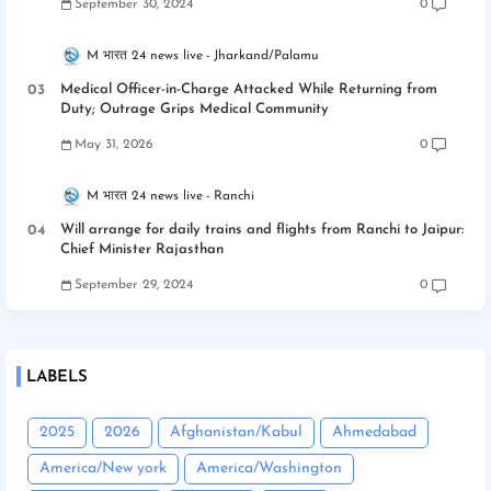
September 30, 2024
0
M भारत 24 news live
Jharkand/Palamu
Medical Officer-in-Charge Attacked While Returning from
Duty; Outrage Grips Medical Community
May 31, 2026
0
M भारत 24 news live
Ranchi
Will arrange for daily trains and flights from Ranchi to Jaipur:
Chief Minister Rajasthan
September 29, 2024
0
LABELS
2025
2026
Afghanistan/Kabul
Ahmedabad
America/New york
America/Washington