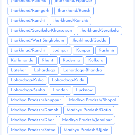
Jharkhand/Palamu
Jharkhand/Piparwar
Jharkhand/Ramgarh
Jharkhand/Ranch
Jharkhand/Ranchi
Jharkhand/Ranchi:
Jharkhand/Saraikela-Kharsawan
Jharkhand/Seraikela
Jharkhand/West Singhbhum
Jharkhnad/Godda
Jharkhnad/Ranchi
Jodhpur
Kanpur
Kashmir
Kathmandu
Khunti
Koderma
Kolkata
Latehar
Lohardaga
Lohardaga-Bhandra
Lohardaga-Kisko
Lohardaga-Kudu
Lohardaga-Senha
London
Lucknow
Madhya Pradesh/Anuppur
Madhya Pradesh/Bhopal
Madhya Pradesh/Damoh
Madhya Pradesh/Datia
Madhya Pradesh/Dhar
Madhya Pradesh/Jabalpur
Madhya Pradesh/Satna
Madhya Pradesh/Ujjain