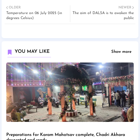
OLDER
NEWER
Temperature on 06 July 2025 (in
The aim of DALSA is to awaken the
degrees Celsius)
public
YOU MAY LIKE
Show more
Preparations for Karam Mahotsav complete, Chadri Akhara