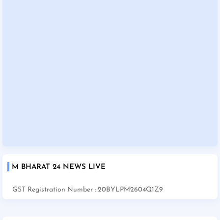
M BHARAT 24 NEWS LIVE
GST Registration Number : 20BYLPM2604Q1Z9