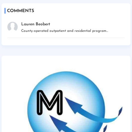
COMMENTS
Lauren Beobert
County-operated outpatient and residential program...