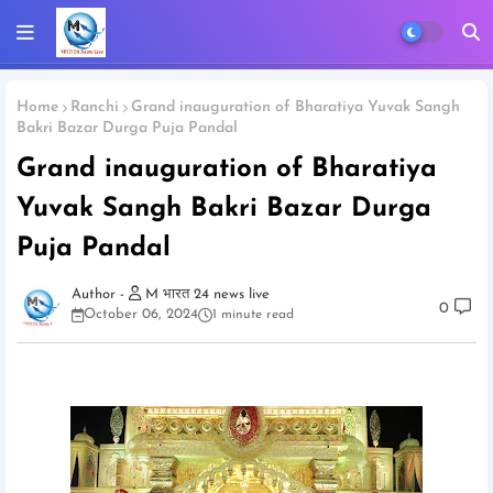
Home
Ranchi
Grand inauguration of Bharatiya Yuvak Sangh
Bakri Bazar Durga Puja Pandal
Grand inauguration of Bharatiya
Yuvak Sangh Bakri Bazar Durga
Puja Pandal
M भारत 24 news live
0
October 06, 2024
1 minute read