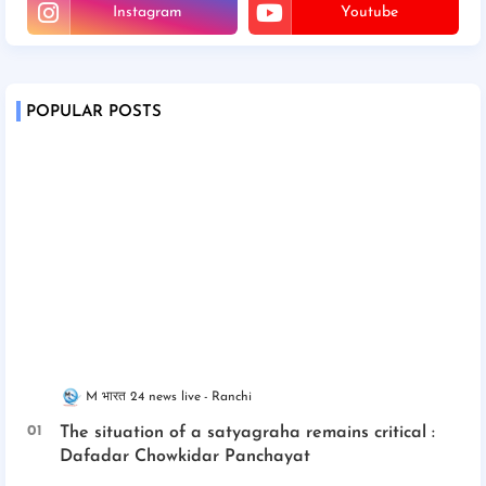
Instagram
Youtube
POPULAR POSTS
M भारत 24 news live
Ranchi
The situation of a satyagraha remains critical :
Dafadar Chowkidar Panchayat