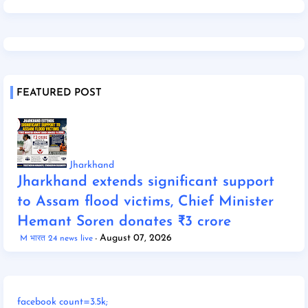
FEATURED POST
Jharkhand
Jharkhand extends significant support
to Assam flood victims, Chief Minister
Hemant Soren donates ₹3 crore
August 07, 2026
M भारत 24 news live
facebook count=3.5k;