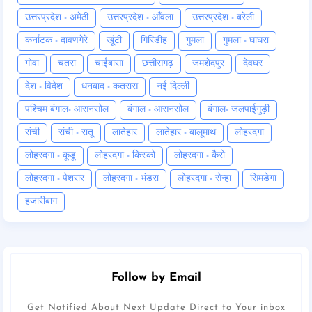
उत्तरप्रदेश - अमेठी
उत्तरप्रदेश - आँवला
उत्तरप्रदेश - बरेली
कर्नाटक - दावणगेरे
खूंटी
गिरिडीह
गुमला
गुमला - घाघरा
गोवा
चतरा
चाईबासा
छत्तीसगढ़
जमशेदपुर
देवघर
देश - विदेश
धनबाद - कतरास
नई दिल्ली
पश्चिम बंगाल- आसनसोल
बंगाल - आसनसोल
बंगाल- जलपाईगुड़ी
रांची
रांची - रातू
लातेहार
लातेहार - बालूमाथ
लोहरदगा
लोहरदगा - कूडू
लोहरदगा - किस्को
लोहरदगा - कैरो
लोहरदगा - पेशरार
लोहरदगा - भंडरा
लोहरदगा - सेन्हा
सिमडेगा
हजारीबाग
Follow by Email
Get Notified About Next Update Direct to Your inbox