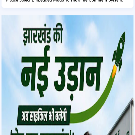
Please Select Embedded Mode To show the Comment System.
*