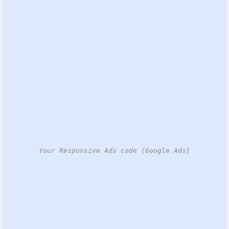
Your Responsive Ads code (Google Ads)