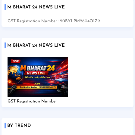
M BHARAT 24 NEWS LIVE
GST Registration Number : 20BYLPM2604Q1Z9
M BHARAT 24 NEWS LIVE
GST Registration Number
BY TREND