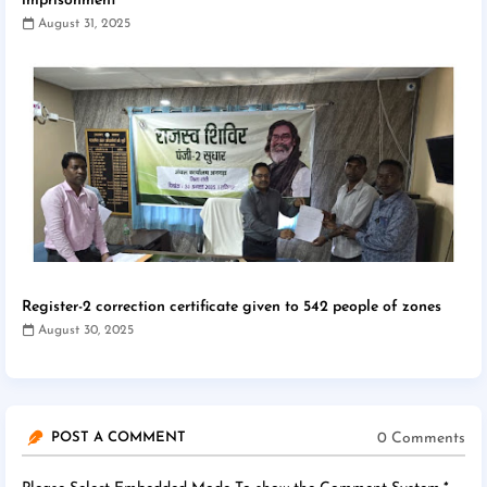
imprisonment
August 31, 2025
Register-2 correction certificate given to 542 people of zones
August 30, 2025
0 Comments
POST A COMMENT