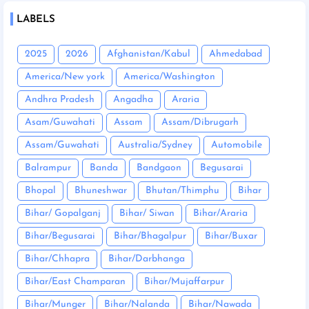
LABELS
2025
2026
Afghanistan/Kabul
Ahmedabad
America/New york
America/Washington
Andhra Pradesh
Angadha
Araria
Asam/Guwahati
Assam
Assam/Dibrugarh
Assam/Guwahati
Australia/Sydney
Automobile
Balrampur
Banda
Bandgaon
Begusarai
Bhopal
Bhuneshwar
Bhutan/Thimphu
Bihar
Bihar/ Gopalganj
Bihar/ Siwan
Bihar/Araria
Bihar/Begusarai
Bihar/Bhagalpur
Bihar/Buxar
Bihar/Chhapra
Bihar/Darbhanga
Bihar/East Champaran
Bihar/Mujaffarpur
Bihar/Munger
Bihar/Nalanda
Bihar/Nawada