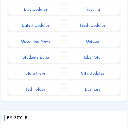
Live Updates
Tracking
Latest Updates
Fresh Updates
Upcoming News
Unique
Students Zone
Jobs Potal
State News
City Updates
Technology
Business
BY STYLE