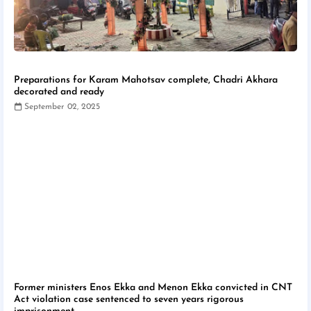
Preparations for Karam Mahotsav complete, Chadri Akhara
decorated and ready
September 02, 2025
Former ministers Enos Ekka and Menon Ekka convicted in CNT
Act violation case sentenced to seven years rigorous