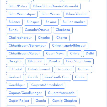
Bihar/Patna
Bihar/Patna/Araria/Sitamarhi
Bihar/Samastipur
Bihar/Saran
Bihar/Vaishali
Bikaner
Bilaspur
Bokaro
Bullion market
Bundu
Canada/Ottawa
Chaibasa
Chakradharpur
Chanho
Chatra
Chhattisgarh/Balrampur
Chhattisgarh/Bilaspur
Chhattisgarh/Raipur
Court News
Crime
Delhi
Deoghar
Dhanbad
Dumka
East Singhbhum
Editorial
Entertainment
Firozabad
Garhwa
Garhwal
Giridih
Goa/South Goa
Godda
Gorakhpur
Gujarat/Ahmedabad
Gujarat/Gandhinagar
Gujarat/narmada
Gujrat-Rajkot
Gumla
Gumla-Ghaghra