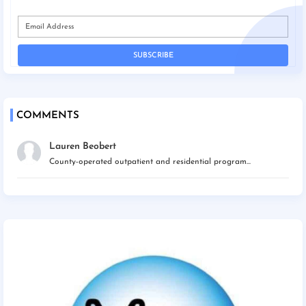
COMMENTS
Lauren Beobert
County-operated outpatient and residential program...