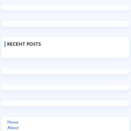
RECENT POSTS
Home
About