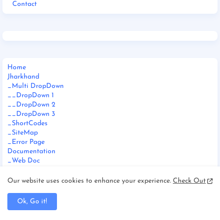
Contact
Home
Jharkhand
_Multi DropDown
__DropDown 1
__DropDown 2
__DropDown 3
_ShortCodes
_SiteMap
_Error Page
Documentation
_Web Doc
_Video Doc
Download This Template
Our website uses cookies to enhance your experience.
Check Out
Ok, Go it!