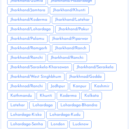
Jharkhand/Gumla
Jharkhand/Hazaribagh
Jharkhand/Jamtara
Jharkhand/Khunti
Jharkhand/Koderma
Jharkhand/Latehar
Jharkhand/Lohardaga
Jharkhand/Pakur
Jharkhand/Palamu
Jharkhand/Piparwar
Jharkhand/Ramgarh
Jharkhand/Ranch
Jharkhand/Ranchi
Jharkhand/Ranchi:
Jharkhand/Saraikela-Kharsawan
Jharkhand/Seraikela
Jharkhand/West Singhbhum
Jharkhnad/Godda
Jharkhnad/Ranchi
Jodhpur
Kanpur
Kashmir
Kathmandu
Khunti
Koderma
Kolkata
Latehar
Lohardaga
Lohardaga-Bhandra
Lohardaga-Kisko
Lohardaga-Kudu
Lohardaga-Senha
London
Lucknow