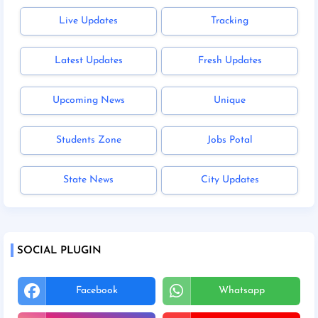
Live Updates
Tracking
Latest Updates
Fresh Updates
Upcoming News
Unique
Students Zone
Jobs Potal
State News
City Updates
SOCIAL PLUGIN
Facebook
Whatsapp