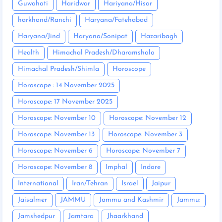
Guwahati
Haridwar
Hariyana/Hisar
harkhand/Ranchi
Haryana/Fatehabad
Haryana/Jind
Haryana/Sonipat
Hazaribagh
Health
Himachal Pradesh/Dharamshala
Himachal Pradesh/Shimla
Horoscope
Horoscope : 14 November 2025
Horoscope: 17 November 2025
Horoscope: November 10
Horoscope: November 12
Horoscope: November 13
Horoscope: November 3
Horoscope: November 6
Horoscope: November 7
Horoscope: November 8
Imphal
Indore
International
Iran/Tehran
Israel
Jaipur
Jaisalmer
JAMMU
Jammu and Kashmir
Jammu:
Jamshedpur
Jamtara
Jhaarkhand