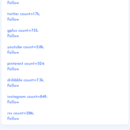
Follow
twitter count=1.7k;
Follow
gplus count=735;
Follow
youtube count=2.8k;
Follow
pinterest count=524;
Follow
dribbble count=7.3k;
Follow
instagram count=849;
Follow
rss count=286;
Follow