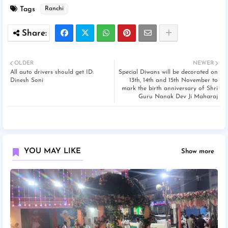
Tags
Ranchi
OLDER
NEWER
All auto drivers should get ID:
Special Diwans will be decorated on
Dinesh Soni
13th, 14th and 15th November to
mark the birth anniversary of Shri
Guru Nanak Dev Ji Maharaj
YOU MAY LIKE
Show more