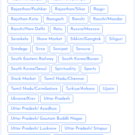
Rajasthan/Pushkar
Rajasthan/Sikar
Rajgir
Rajsthan-Kota
Ramgarh
Ranchi
Ranchi/Mandar
Ranchi/New Delhi
Ratu
Russia/Moscow
Seraikela
Share Market
Sikkim/Gangtok
Siliguri
Simdega
Sirsa
Sonipat
Sonuva
South Eastern Railway
South Korea/Busan
South Korea/Seoul
Spirituality
Sports
Stock Market
Tamil Nadu/Chennai
Tamil Nadu/Coimbatore
Turkiye/Ankara
Ujjain
Ukraine/Kiev
Uttar Pradesh
Uttar Pradesh/ Ayodhya
Uttar Pradesh/ Gautam Buddh Nagar
Uttar Pradesh/ Lucknow
Uttar Pradesh/ Sitapur