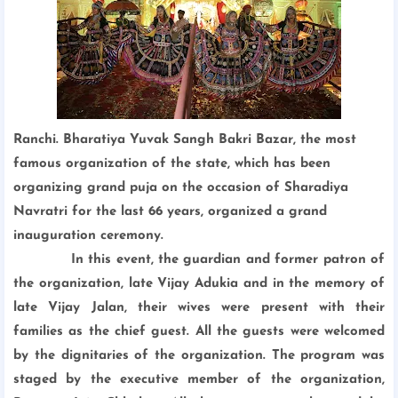
Ranchi. Bharatiya Yuvak Sangh Bakri Bazar, the most
famous organization of the state, which has been
organizing grand puja on the occasion of Sharadiya
Navratri for the last 66 years, organized a grand
inauguration ceremony.
In this event, the guardian and former patron of
the organization, late Vijay Adukia and in the memory of
late Vijay Jalan, their wives were present with their
families as the chief guest. All the guests were welcomed
by the dignitaries of the organization.
The program was
staged by the executive member of the organization,