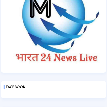
FACEBOOK