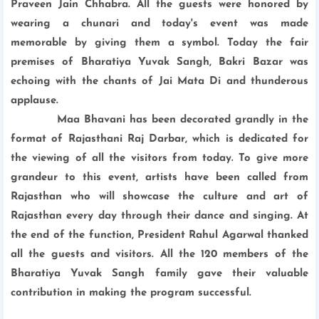
Praveen Jain Chhabra. All the guests were honored by
wearing a chunari and today's event was made
memorable by giving them a symbol. Today the fair
premises of Bharatiya Yuvak Sangh, Bakri Bazar was
echoing with the chants of Jai Mata Di and thunderous
applause.
Maa Bhavani has been decorated grandly in the
format of Rajasthani Raj Darbar, which is dedicated for
the viewing of all the visitors from today. To give more
grandeur to this event, artists have been called from
Rajasthan who will showcase the culture and art of
Rajasthan every day through their dance and singing. At
the end of the function, President Rahul Agarwal thanked
all the guests and visitors. All the 120 members of the
Bharatiya Yuvak Sangh family gave their valuable
contribution in making the program successful.