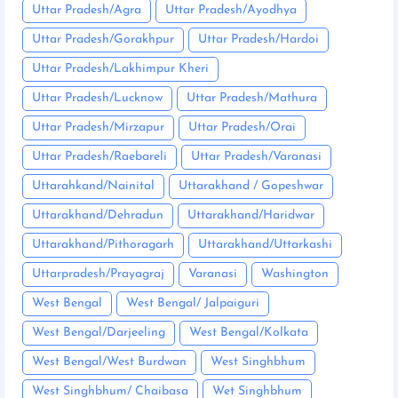
Uttar Pradesh/Agra
Uttar Pradesh/Ayodhya
Uttar Pradesh/Gorakhpur
Uttar Pradesh/Hardoi
Uttar Pradesh/Lakhimpur Kheri
Uttar Pradesh/Lucknow
Uttar Pradesh/Mathura
Uttar Pradesh/Mirzapur
Uttar Pradesh/Orai
Uttar Pradesh/Raebareli
Uttar Pradesh/Varanasi
Uttarahkand/Nainital
Uttarakhand / Gopeshwar
Uttarakhand/Dehradun
Uttarakhand/Haridwar
Uttarakhand/Pithoragarh
Uttarakhand/Uttarkashi
Uttarpradesh/Prayagraj
Varanasi
Washington
West Bengal
West Bengal/ Jalpaiguri
West Bengal/Darjeeling
West Bengal/Kolkata
West Bengal/West Burdwan
West Singhbhum
West Singhbhum/ Chaibasa
Wet Singhbhum