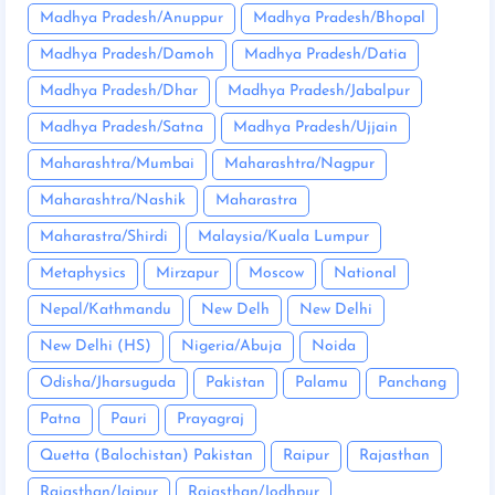
Madhya Pradesh/Anuppur
Madhya Pradesh/Bhopal
Madhya Pradesh/Damoh
Madhya Pradesh/Datia
Madhya Pradesh/Dhar
Madhya Pradesh/Jabalpur
Madhya Pradesh/Satna
Madhya Pradesh/Ujjain
Maharashtra/Mumbai
Maharashtra/Nagpur
Maharashtra/Nashik
Maharastra
Maharastra/Shirdi
Malaysia/Kuala Lumpur
Metaphysics
Mirzapur
Moscow
National
Nepal/Kathmandu
New Delh
New Delhi
New Delhi (HS)
Nigeria/Abuja
Noida
Odisha/Jharsuguda
Pakistan
Palamu
Panchang
Patna
Pauri
Prayagraj
Quetta (Balochistan) Pakistan
Raipur
Rajasthan
Rajasthan/Jaipur
Rajasthan/Jodhpur