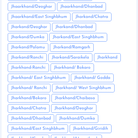
Jhaarkhand/Deoghar
Jhaarkhand/Dhanbad
Jhaarkhand/East Singhbhum
Jharkand/Chatra
Jharkand/Deoghar
Jharkand/Dhanbad
Jharkand/Dumka
Jharkand/East Singhbhum
Jharkand/Palamu
Jharkand/Ramgarh
Jharkand/Ranchi
Jharkand/Saraikela
Jharkhand
Jharkhand-Ranchi
Jharkhand/ Bokaro
Jharkhand/ East Singhbhum
Jharkhand/ Godda
Jharkhand/ Ranchi
Jharkhand/ West Singhbhum
Jharkhand/Bokaro
Jharkhand/Chaibasa
Jharkhand/Chatra
Jharkhand/Deoghar
Jharkhand/Dhanbad
Jharkhand/Dumka
Jharkhand/East Singhbhum
Jharkhand/Giridih