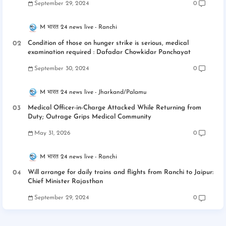
September 29, 2024
0
M भारत 24 news live
Ranchi
Condition of those on hunger strike is serious, medical
examination required : Dafadar Chowkidar Panchayat
September 30, 2024
0
M भारत 24 news live
Jharkand/Palamu
Medical Officer-in-Charge Attacked While Returning from
Duty; Outrage Grips Medical Community
May 31, 2026
0
M भारत 24 news live
Ranchi
Will arrange for daily trains and flights from Ranchi to Jaipur:
Chief Minister Rajasthan
September 29, 2024
0