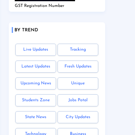
GST Registration Number
BY TREND
Live Updates
Tracking
Latest Updates
Fresh Updates
Upcoming News
Unique
Students Zone
Jobs Potal
State News
City Updates
Technology
Business