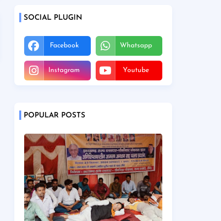
SOCIAL PLUGIN
Facebook
Whatsapp
Instagram
Youtube
POPULAR POSTS