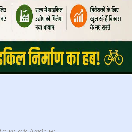
ive Ads code (Google Ads)