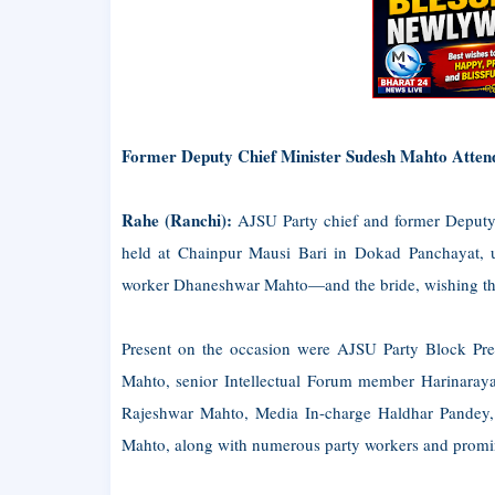
Former Deputy Chief Minister Sudesh Mahto Atten
Rahe (Ranchi):
AJSU Party chief and former Deput
held at Chainpur Mausi Bari in Dokad Panchayat
worker Dhaneshwar Mahto—and the bride, wishing the
Present on the occasion were AJSU Party Block Pre
Mahto, senior Intellectual Forum member Harinaray
Rajeshwar Mahto, Media In-charge Haldhar Pandey
Mahto, along with numerous party workers and promin