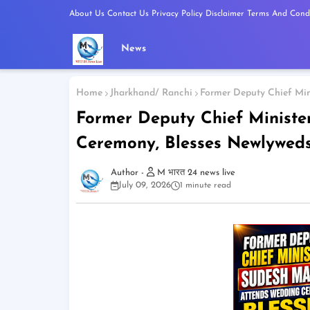
About Us
Contact Us
Privacy Policy
Disclaimer
Terms And Condi
News
Home
Jharkhand/ Ranchi
Former Deputy Chief Mi
Former Deputy Chief Minist
Ceremony, Blesses Newlywed
M भारत 24 news live
July 09, 2026
1 minute read