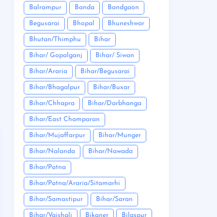
Balrampur
Banda
Bandgaon
Begusarai
Bhopal
Bhuneshwar
Bhutan/Thimphu
Bihar
Bihar/ Gopalganj
Bihar/ Siwan
Bihar/Araria
Bihar/Begusarai
Bihar/Bhagalpur
Bihar/Buxar
Bihar/Chhapra
Bihar/Darbhanga
Bihar/East Champaran
Bihar/Mujaffarpur
Bihar/Munger
Bihar/Nalanda
Bihar/Nawada
Bihar/Patna
Bihar/Patna/Araria/Sitamarhi
Bihar/Samastipur
Bihar/Saran
Bihar/Vaishali
Bikaner
Bilaspur