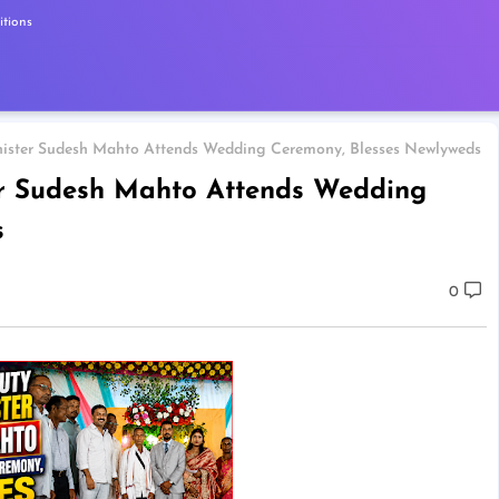
tions
nister Sudesh Mahto Attends Wedding Ceremony, Blesses Newlyweds
er Sudesh Mahto Attends Wedding
s
0