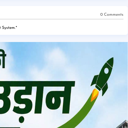
0 Comments
 System.
*