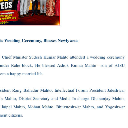
ds Wedding Ceremony, Blesses Newlyweds
y Chief Minister Sudesh Kumar Mahto attended a wedding ceremony
, under Rahe block. He blessed Ashok Kumar Mahto—son of AJSU
m a happy married life.
sident Rang Bahadur Mahto, Intellectual Forum President Jaleshwar
an Mahto, District Secretary and Media In-charge Dhananjay Mahto,
, Jaipal Mahto, Mohan Mahto, Bhuvneshwar Mahto, and Yogeshwar
ent citizens.