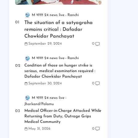
M भारत 24 news live
Ranchi
The situation of a satyagraha
remains critical : Dafadar
Chowkidar Panchayat
September 29, 2024
0
M भारत 24 news live
Ranchi
Condition of those on hunger strike is
serious, medical examination required :
Dafadar Chowkidar Panchayat
September 30, 2024
0
M भारत 24 news live
Jharkand/Palamu
Medical Officer-in-Charge Attacked While
Returning from Duty; Outrage Grips
Medical Community
May 31, 2026
0