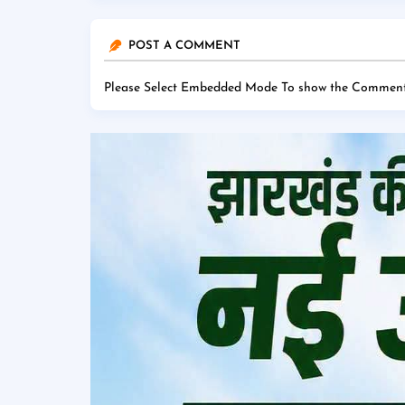
POST A COMMENT
Please Select Embedded Mode To show the Comment