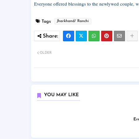
Everyone offered blessings to the newlywed couple, wi
Tags
Jharkhand/ Ranchi
OLDER
YOU MAY LIKE
Err