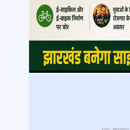
Your Respons