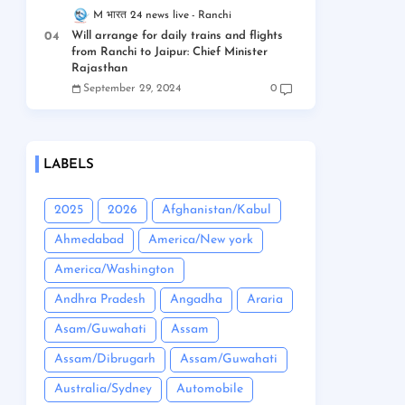
M भारत 24 news live
Ranchi
Will arrange for daily trains and flights
from Ranchi to Jaipur: Chief Minister
Rajasthan
September 29, 2024
0
LABELS
2025
2026
Afghanistan/Kabul
Ahmedabad
America/New york
America/Washington
Andhra Pradesh
Angadha
Araria
Asam/Guwahati
Assam
Assam/Dibrugarh
Assam/Guwahati
Australia/Sydney
Automobile