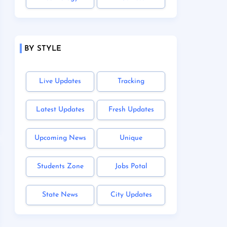
BY STYLE
Live Updates
Tracking
Latest Updates
Fresh Updates
Upcoming News
Unique
Students Zone
Jobs Potal
State News
City Updates