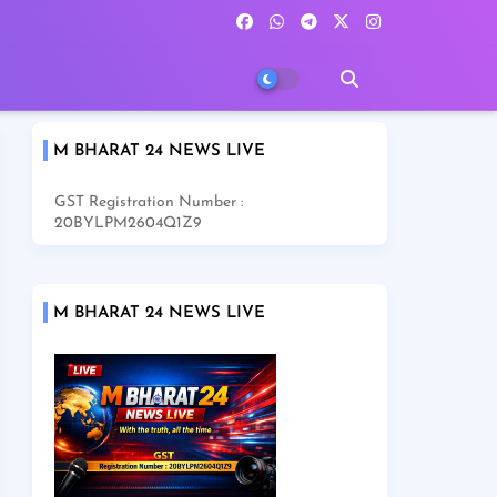
M BHARAT 24 NEWS LIVE
GST Registration Number :
20BYLPM2604Q1Z9
M BHARAT 24 NEWS LIVE