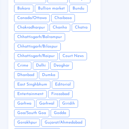
Bokaro
Bullion market
Bundu
Canada/Ottawa
Chaibasa
Chakradharpur
Chanho
Chatra
Chhattisgarh/Balrampur
Chhattisgarh/Bilaspur
Chhattisgarh/Raipur
Court News
Crime
Delhi
Deoghar
Dhanbad
Dumka
East Singhbhum
Editorial
Entertainment
Firozabad
Garhwa
Garhwal
Giridih
Goa/South Goa
Godda
Gorakhpur
Gujarat/Ahmedabad