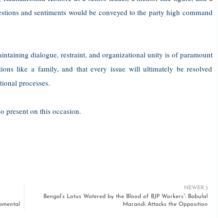
uggestions and sentiments would be conveyed to the party high command
aintaining dialogue, restraint, and organizational unity is of paramount
ons like a family, and that every issue will ultimately be resolved
tional processes.
 present on this occasion.
NEWER
Bengal’s Lotus Watered by the Blood of BJP Workers”: Babulal
damental
Marandi Attacks the Opposition