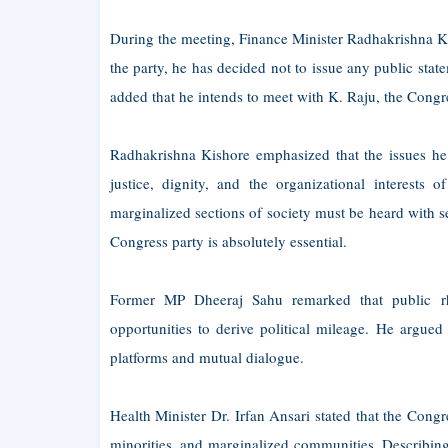
During the meeting, Finance Minister Radhakrishna Kis
the party, he has decided not to issue any public state
added that he intends to meet with K. Raju, the Congre
Radhakrishna Kishore emphasized that the issues he ha
justice, dignity, and the organizational interests 
marginalized sections of society must be heard with se
Congress party is absolutely essential.
Former MP Dheeraj Sahu remarked that public rhe
opportunities to derive political mileage. He argued
platforms and mutual dialogue.
Health Minister Dr. Irfan Ansari stated that the Congr
minorities, and marginalized communities. Describing