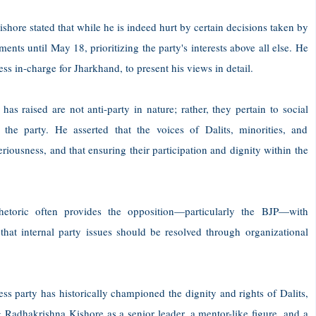
hore stated that while he is indeed hurt by certain decisions taken by
ments until May 18, prioritizing the party's interests above all else. He
ss in-charge for Jharkhand, to present his views in detail.
s raised are not anti-party in nature; rather, they pertain to social
of the party. He asserted that the voices of Dalits, minorities, and
riousness, and that ensuring their participation and dignity within the
toric often provides the opposition—particularly the BJP—with
 that internal party issues should be resolved through organizational
ess party has historically championed the dignity and rights of Dalits,
 Radhakrishna Kishore as a senior leader, a mentor-like figure, and a