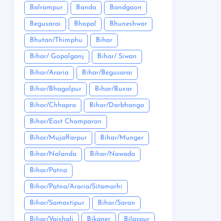
Balrampur
Banda
Bandgaon
Begusarai
Bhopal
Bhuneshwar
Bhutan/Thimphu
Bihar
Bihar/ Gopalganj
Bihar/ Siwan
Bihar/Araria
Bihar/Begusarai
Bihar/Bhagalpur
Bihar/Buxar
Bihar/Chhapra
Bihar/Darbhanga
Bihar/East Champaran
Bihar/Mujaffarpur
Bihar/Munger
Bihar/Nalanda
Bihar/Nawada
Bihar/Patna
Bihar/Patna/Araria/Sitamarhi
Bihar/Samastipur
Bihar/Saran
Bihar/Vaishali
Bikaner
Bilaspur