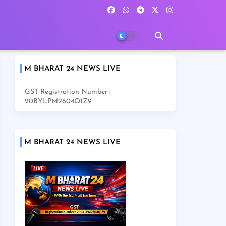
M BHARAT 24 NEWS LIVE
GST Registration Number :
20BYLPM2604Q1Z9
M BHARAT 24 NEWS LIVE