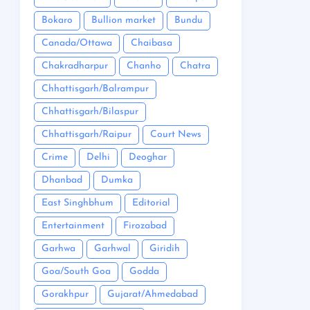
Bokaro
Bullion market
Bundu
Canada/Ottawa
Chaibasa
Chakradharpur
Chanho
Chatra
Chhattisgarh/Balrampur
Chhattisgarh/Bilaspur
Chhattisgarh/Raipur
Court News
Crime
Delhi
Deoghar
Dhanbad
Dumka
East Singhbhum
Editorial
Entertainment
Firozabad
Garhwa
Garhwal
Giridih
Goa/South Goa
Godda
Gorakhpur
Gujarat/Ahmedabad