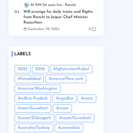
M भारत 24 news live
Ranchi
Will arrange for daily trains and flights
from Ranchi to Jaipur: Chief Minister
Rajasthan
September 29, 2024
0
LABELS
2025
2026
Afghanistan/Kabul
Ahmedabad
America/New york
America/Washington
Andhra Pradesh
Angadha
Araria
Asam/Guwahati
Assam
Assam/Dibrugarh
Assam/Guwahati
Australia/Sydney
Automobile