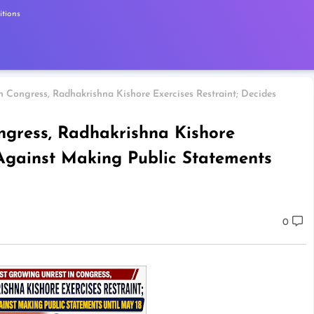
tions
 Congress, Radhakrishna Kishore Exercises Restraint; Decides
ngress, Radhakrishna Kishore
 Against Making Public Statements
0