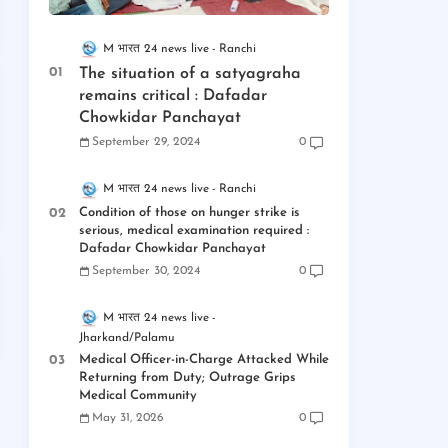
M भारत 24 news live
Ranchi
The situation of a satyagraha
remains critical : Dafadar
Chowkidar Panchayat
September 29, 2024
0
M भारत 24 news live
Ranchi
Condition of those on hunger strike is
serious, medical examination required :
Dafadar Chowkidar Panchayat
September 30, 2024
0
M भारत 24 news live
Jharkand/Palamu
Medical Officer-in-Charge Attacked While
Returning from Duty; Outrage Grips
Medical Community
May 31, 2026
0