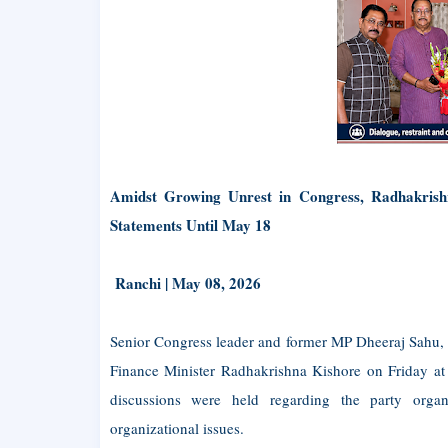
Amidst Growing Unrest in Congress, Radhakrishn
Statements Until May 18
Ranchi | May 08, 2026
Senior Congress leader and former MP Dheeraj Sahu, a
Finance Minister Radhakrishna Kishore on Friday at 
discussions were held regarding the party organi
organizational issues.