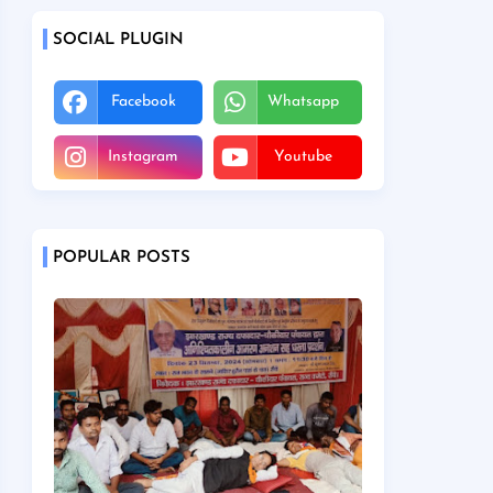
SOCIAL PLUGIN
Facebook
Whatsapp
Instagram
Youtube
POPULAR POSTS