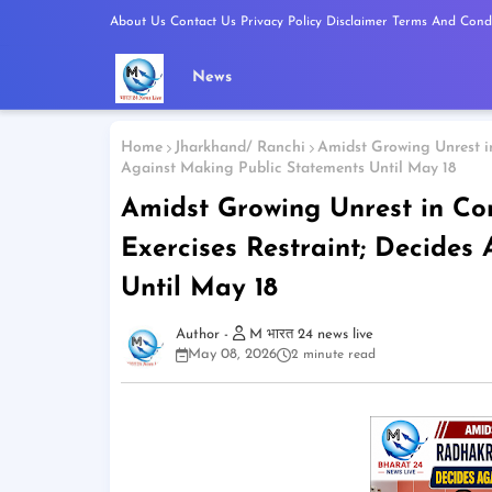
About Us
Contact Us
Privacy Policy
Disclaimer
Terms And Condi
News
Home
Jharkhand/ Ranchi
Amidst Growing Unrest in
Against Making Public Statements Until May 18
Amidst Growing Unrest in Co
Exercises Restraint; Decides
Until May 18
M भारत 24 news live
May 08, 2026
2 minute read