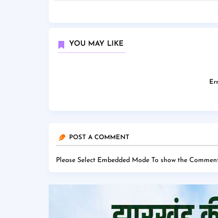
YOU MAY LIKE
Err
POST A COMMENT
Please Select Embedded Mode To show the Comment