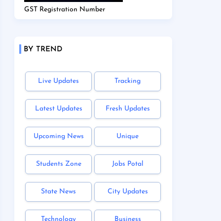
GST Registration Number
BY TREND
Live Updates
Tracking
Latest Updates
Fresh Updates
Upcoming News
Unique
Students Zone
Jobs Potal
State News
City Updates
Technology
Business