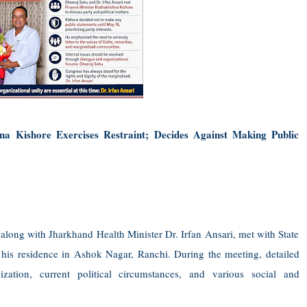
a Kishore Exercises Restraint; Decides Against Making Public
long with Jharkhand Health Minister Dr. Irfan Ansari, met with State
his residence in Ashok Nagar, Ranchi. During the meeting, detailed
zation, current political circumstances, and various social and