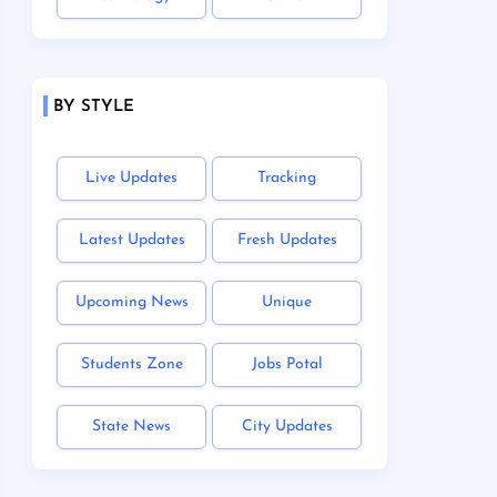
BY STYLE
Live Updates
Tracking
Latest Updates
Fresh Updates
Upcoming News
Unique
Students Zone
Jobs Potal
State News
City Updates