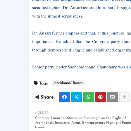
steadfast fighter, Dr. Ansari assured him that his s
with the utmost seriousness.
Dr. Ansari further emphasized that, at this juncture, m
importance. He added that the Congress party functi
through democratic dialogue and established organiza
Senior party leader Sachchidanand Chaudhary was also
Tags
Jharkhand/ Ranchi
OLDER
Chamber Launches Statewide Campaign on the Plight of
Jharkhand's Industrial Areas; Entrepreneurs Highlight Fun
Issues