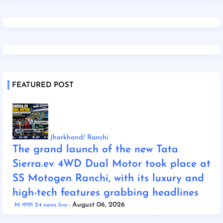
FEATURED POST
Jharkhand/ Ranchi
The grand launch of the new Tata
Sierra.ev 4WD Dual Motor took place at
SS Motogen Ranchi, with its luxury and
high-tech features grabbing headlines
August 06, 2026
M भारत 24 news live