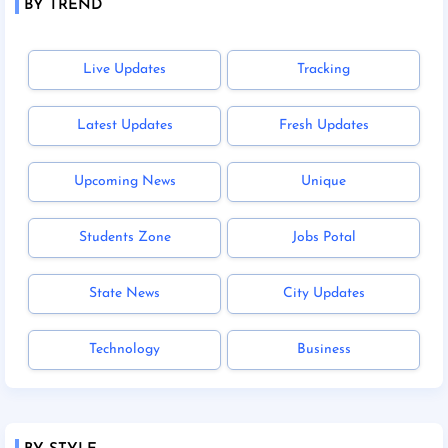
BY TREND
Live Updates
Tracking
Latest Updates
Fresh Updates
Upcoming News
Unique
Students Zone
Jobs Potal
State News
City Updates
Technology
Business