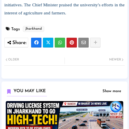
initiatives. The Chief Minister praised the university's efforts in the
interest of agriculture and farmers.
Tags
Jharkhand
OLDER
NEWER
YOU MAY LIKE
Show more