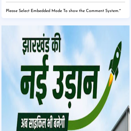
Please Select Embedded Mode To show the Comment System.
*