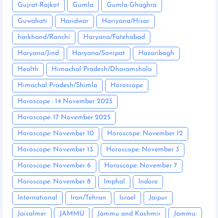
Gujrat-Rajkot
Gumla
Gumla-Ghaghra
Guwahati
Haridwar
Hariyana/Hisar
harkhand/Ranchi
Haryana/Fatehabad
Haryana/Jind
Haryana/Sonipat
Hazaribagh
Health
Himachal Pradesh/Dharamshala
Himachal Pradesh/Shimla
Horoscope
Horoscope : 14 November 2025
Horoscope: 17 November 2025
Horoscope: November 10
Horoscope: November 12
Horoscope: November 13
Horoscope: November 3
Horoscope: November 6
Horoscope: November 7
Horoscope: November 8
Imphal
Indore
International
Iran/Tehran
Israel
Jaipur
Jaisalmer
JAMMU
Jammu and Kashmir
Jammu: