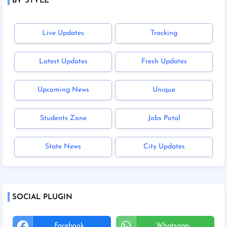
BY STYLE
Live Updates
Tracking
Latest Updates
Fresh Updates
Upcoming News
Unique
Students Zone
Jobs Potal
State News
City Updates
SOCIAL PLUGIN
Facebook
Whatsapp