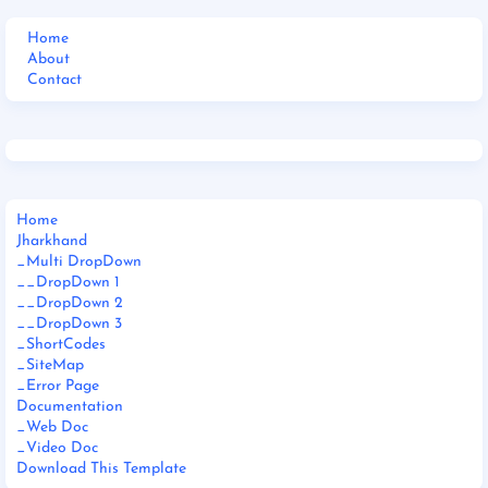
Home
About
Contact
Home
Jharkhand
_Multi DropDown
__DropDown 1
__DropDown 2
__DropDown 3
_ShortCodes
_SiteMap
_Error Page
Documentation
_Web Doc
_Video Doc
Download This Template