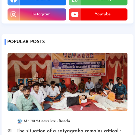
Instagram
Youtube
POPULAR POSTS
M भारत 24 news live
Ranchi
The situation of a satyagraha remains critical :