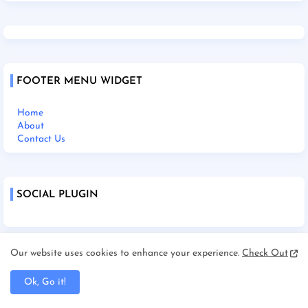
FOOTER MENU WIDGET
Home
About
Contact Us
SOCIAL PLUGIN
Our website uses cookies to enhance your experience.
Check Out
Home
About Us
Ok, Go it!
Contact Us
Disclaimer