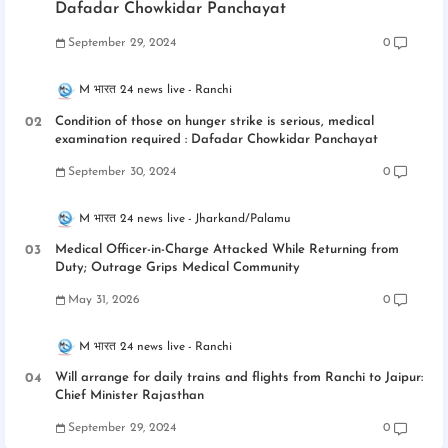
Dafadar Chowkidar Panchayat
September 29, 2024
0
M भारत 24 news live
Ranchi
Condition of those on hunger strike is serious, medical
examination required : Dafadar Chowkidar Panchayat
September 30, 2024
0
M भारत 24 news live
Jharkand/Palamu
Medical Officer-in-Charge Attacked While Returning from
Duty; Outrage Grips Medical Community
May 31, 2026
0
M भारत 24 news live
Ranchi
Will arrange for daily trains and flights from Ranchi to Jaipur:
Chief Minister Rajasthan
September 29, 2024
0