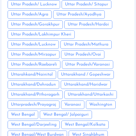
Uttar Pradesh/ Lucknow
Uttar Pradesh/ Sitapur
Uttar Pradesh/Agra
Uttar Pradesh/Ayodhya
Uttar Pradesh/Gorakhpur
Uttar Pradesh/Hardoi
Uttar Pradesh/Lakhimpur Kheri
Uttar Pradesh/Lucknow
Uttar Pradesh/Mathura
Uttar Pradesh/Mirzapur
Uttar Pradesh/Orai
Uttar Pradesh/Raebareli
Uttar Pradesh/Varanasi
Uttarahkand/Nainital
Uttarakhand / Gopeshwar
Uttarakhand/Dehradun
Uttarakhand/Haridwar
Uttarakhand/Pithoragarh
Uttarakhand/Uttarkashi
Uttarpradesh/Prayagraj
Varanasi
Washington
West Bengal
West Bengal/ Jalpaiguri
West Bengal/Darjeeling
West Bengal/Kolkata
West Bengal/West Burdwan
West Singhbhum