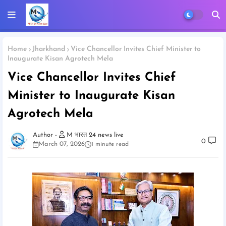
Home
Jharkhand
Vice Chancellor Invites Chief Minister to
Inaugurate Kisan Agrotech Mela
Vice Chancellor Invites Chief
Minister to Inaugurate Kisan
Agrotech Mela
M भारत 24 news live
0
March 07, 2026
1 minute read