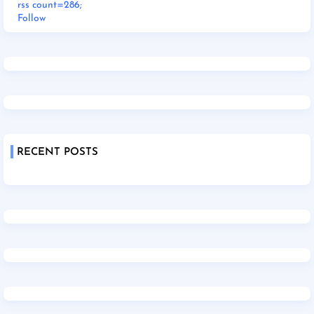
rss count=286;
Follow
RECENT POSTS