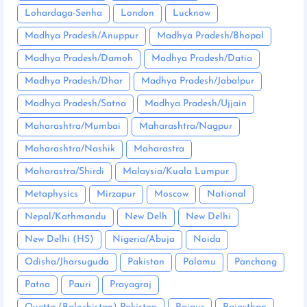
Lohardaga-Senha
London
Lucknow
Madhya Pradesh/Anuppur
Madhya Pradesh/Bhopal
Madhya Pradesh/Damoh
Madhya Pradesh/Datia
Madhya Pradesh/Dhar
Madhya Pradesh/Jabalpur
Madhya Pradesh/Satna
Madhya Pradesh/Ujjain
Maharashtra/Mumbai
Maharashtra/Nagpur
Maharashtra/Nashik
Maharastra
Maharastra/Shirdi
Malaysia/Kuala Lumpur
Metaphysics
Mirzapur
Moscow
National
Nepal/Kathmandu
New Delh
New Delhi
New Delhi (HS)
Nigeria/Abuja
Noida
Odisha/Jharsuguda
Pakistan
Palamu
Panchang
Patna
Pauri
Prayagraj