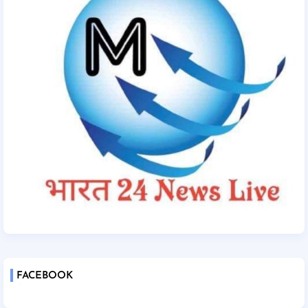
FACEBOOK