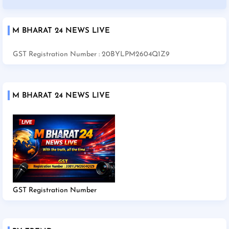
M BHARAT 24 NEWS LIVE
GST Registration Number : 20BYLPM2604Q1Z9
M BHARAT 24 NEWS LIVE
GST Registration Number