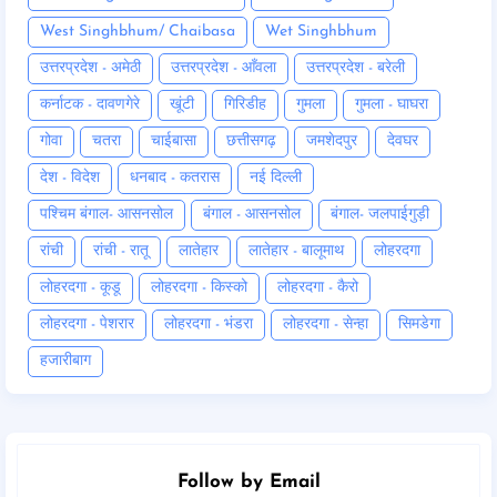
West Singhbhum/ Chaibasa
Wet Singhbhum
उत्तरप्रदेश - अमेठी
उत्तरप्रदेश - आँवला
उत्तरप्रदेश - बरेली
कर्नाटक - दावणगेरे
खूंटी
गिरिडीह
गुमला
गुमला - घाघरा
गोवा
चतरा
चाईबासा
छत्तीसगढ़
जमशेदपुर
देवघर
देश - विदेश
धनबाद - कतरास
नई दिल्ली
पश्चिम बंगाल- आसनसोल
बंगाल - आसनसोल
बंगाल- जलपाईगुड़ी
रांची
रांची - रातू
लातेहार
लातेहार - बालूमाथ
लोहरदगा
लोहरदगा - कूडू
लोहरदगा - किस्को
लोहरदगा - कैरो
लोहरदगा - पेशरार
लोहरदगा - भंडरा
लोहरदगा - सेन्हा
सिमडेगा
हजारीबाग
Follow by Email