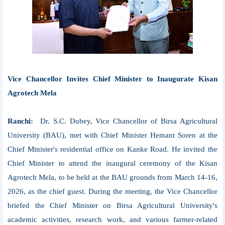
Vice Chancellor Invites Chief Minister to Inaugurate Kisan
Agrotech Mela
Ranchi:
Dr. S.C. Dubey, Vice Chancellor of Birsa Agricultural
University (BAU), met with Chief Minister Hemant Soren at the
Chief Minister's residential office on Kanke Road. He invited the
Chief Minister to attend the inaugural ceremony of the Kisan
Agrotech Mela, to be held at the BAU grounds from March 14-16,
2026, as the chief guest. During the meeting, the Vice Chancellor
briefed the Chief Minister on Birsa Agricultural University's
academic activities, research work, and various farmer-related