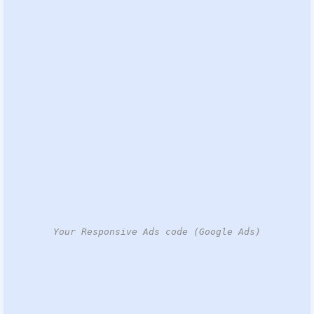
Your Responsive Ads code (Google Ads)