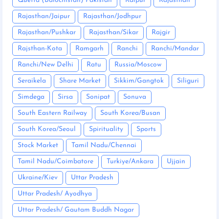
Quetta (Balochistan) Pakistan
Raipur
Rajasthan
Rajasthan/Jaipur
Rajasthan/Jodhpur
Rajasthan/Pushkar
Rajasthan/Sikar
Rajgir
Rajsthan-Kota
Ramgarh
Ranchi
Ranchi/Mandar
Ranchi/New Delhi
Ratu
Russia/Moscow
Seraikela
Share Market
Sikkim/Gangtok
Siliguri
Simdega
Sirsa
Sonipat
Sonuva
South Eastern Railway
South Korea/Busan
South Korea/Seoul
Spirituality
Sports
Stock Market
Tamil Nadu/Chennai
Tamil Nadu/Coimbatore
Turkiye/Ankara
Ujjain
Ukraine/Kiev
Uttar Pradesh
Uttar Pradesh/ Ayodhya
Uttar Pradesh/ Gautam Buddh Nagar