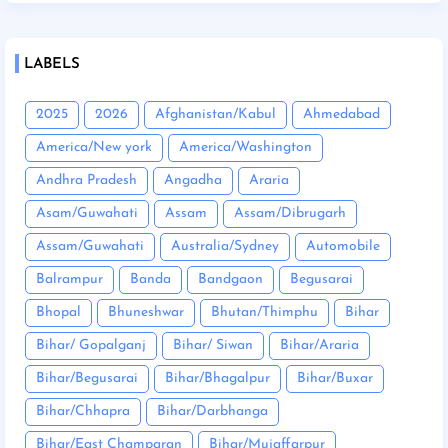
LABELS
2025
2026
Afghanistan/Kabul
Ahmedabad
America/New york
America/Washington
Andhra Pradesh
Angadha
Araria
Asam/Guwahati
Assam
Assam/Dibrugarh
Assam/Guwahati
Australia/Sydney
Automobile
Balrampur
Banda
Bandgaon
Begusarai
Bhopal
Bhuneshwar
Bhutan/Thimphu
Bihar
Bihar/ Gopalganj
Bihar/ Siwan
Bihar/Araria
Bihar/Begusarai
Bihar/Bhagalpur
Bihar/Buxar
Bihar/Chhapra
Bihar/Darbhanga
Bihar/East Champaran
Bihar/Mujaffarpur