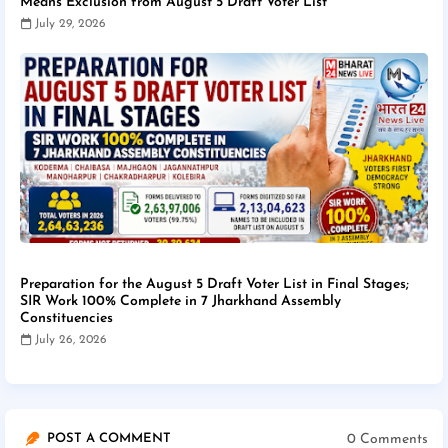
Means Exclusion from August 5 Draft Voter List
July 29, 2026
Preparation for the August 5 Draft Voter List in Final Stages;
SIR Work 100% Complete in 7 Jharkhand Assembly
Constituencies
July 26, 2026
0 Comments
POST A COMMENT