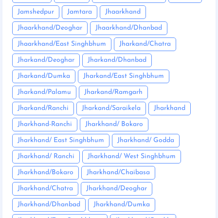
Jamshedpur
Jamtara
Jhaarkhand
Jhaarkhand/Deoghar
Jhaarkhand/Dhanbad
Jhaarkhand/East Singhbhum
Jharkand/Chatra
Jharkand/Deoghar
Jharkand/Dhanbad
Jharkand/Dumka
Jharkand/East Singhbhum
Jharkand/Palamu
Jharkand/Ramgarh
Jharkand/Ranchi
Jharkand/Saraikela
Jharkhand
Jharkhand-Ranchi
Jharkhand/ Bokaro
Jharkhand/ East Singhbhum
Jharkhand/ Godda
Jharkhand/ Ranchi
Jharkhand/ West Singhbhum
Jharkhand/Bokaro
Jharkhand/Chaibasa
Jharkhand/Chatra
Jharkhand/Deoghar
Jharkhand/Dhanbad
Jharkhand/Dumka