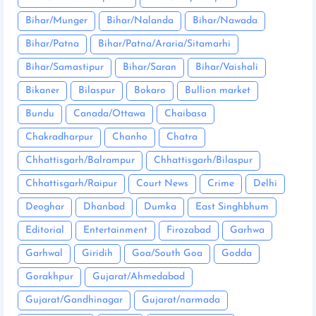
Bihar/Munger
Bihar/Nalanda
Bihar/Nawada
Bihar/Patna
Bihar/Patna/Araria/Sitamarhi
Bihar/Samastipur
Bihar/Saran
Bihar/Vaishali
Bikaner
Bilaspur
Bokaro
Bullion market
Bundu
Canada/Ottawa
Chaibasa
Chakradharpur
Chanho
Chatra
Chhattisgarh/Balrampur
Chhattisgarh/Bilaspur
Chhattisgarh/Raipur
Court News
Crime
Delhi
Deoghar
Dhanbad
Dumka
East Singhbhum
Editorial
Entertainment
Firozabad
Garhwa
Garhwal
Giridih
Goa/South Goa
Godda
Gorakhpur
Gujarat/Ahmedabad
Gujarat/Gandhinagar
Gujarat/narmada