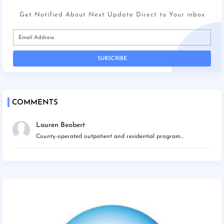
Get Notified About Next Update Direct to Your inbox
COMMENTS
Lauren Beobert
County-operated outpatient and residential program...