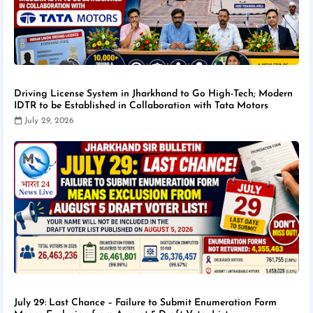
Driving License System in Jharkhand to Go High-Tech; Modern
IDTR to be Established in Collaboration with Tata Motors
July 29, 2026
July 29: Last Chance – Failure to Submit Enumeration Form