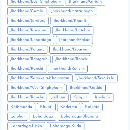
Jharkhand/East Singhbhum
Jharkhand/Giridih
Jharkhand/Gumla
Jharkhand/Hazaribagh
Jharkhand/Jamtara
Jharkhand/Khunti
Jharkhand/Koderma
Jharkhand/Latehar
Jharkhand/Lohardaga
Jharkhand/Pakur
Jharkhand/Palamu
Jharkhand/Piparwar
Jharkhand/Ramgarh
Jharkhand/Ranch
Jharkhand/Ranchi
Jharkhand/Ranchi:
Jharkhand/Saraikela-Kharsawan
Jharkhand/Seraikela
Jharkhand/West Singhbhum
Jharkhnad/Godda
Jharkhnad/Ranchi
Jodhpur
Kanpur
Kashmir
Kathmandu
Khunti
Koderma
Kolkata
Latehar
Lohardaga
Lohardaga-Bhandra
Lohardaga-Kisko
Lohardaga-Kudu