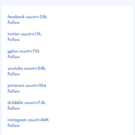
facebook count=3.5k;
Follow
twitter count=1.7k;
Follow
gplus count=735;
Follow
youtube count=2.8k;
Follow
pinterest count=524;
Follow
dribbble count=7.3k;
Follow
instagram count=849;
Follow