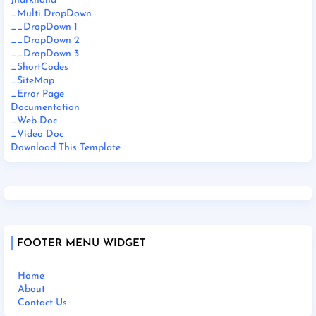
Jharkhand
_Multi DropDown
__DropDown 1
__DropDown 2
__DropDown 3
_ShortCodes
_SiteMap
_Error Page
Documentation
_Web Doc
_Video Doc
Download This Template
FOOTER MENU WIDGET
Home
About
Contact Us