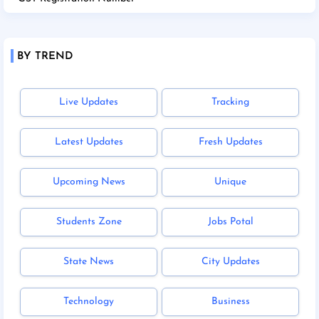
BY TREND
Live Updates
Tracking
Latest Updates
Fresh Updates
Upcoming News
Unique
Students Zone
Jobs Potal
State News
City Updates
Technology
Business