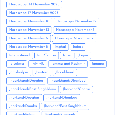
Horoscope : 14 November 2025
Horoscope: 17 November 2025
Horoscope: November 10
Horoscope: November 12
Horoscope: November 13
Horoscope: November 3
Horoscope: November 6
Horoscope: November 7
Horoscope: November 8
Imphal
Indore
International
Iran/Tehran
Israel
Jaipur
Jaisalmer
JAMMU
Jammu and Kashmir
Jammu:
Jamshedpur
Jamtara
Jhaarkhand
Jhaarkhand/Deoghar
Jhaarkhand/Dhanbad
Jhaarkhand/East Singhbhum
Jharkand/Chatra
Jharkand/Deoghar
Jharkand/Dhanbad
Jharkand/Dumka
Jharkand/East Singhbhum
Jharkand/Palamu
Jharkand/Ramgarh