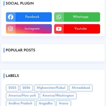
SOCIAL PLUGIN
Facebook
Whatsapp
Instagram
Youtube
POPULAR POSTS
LABELS
2025
2026
Afghanistan/Kabul
Ahmedabad
America/New york
America/Washington
Andhra Pradesh
Angadha
Araria