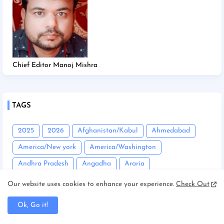
Chief Editor Manoj Mishra
TAGS
2025
2026
Afghanistan/Kabul
Ahmedabad
America/New york
America/Washington
Andhra Pradesh
Angadha
Araria
Asam/Guwahati
Assam
Assam/Dibrugarh
Our website uses cookies to enhance your experience.
Check Out
Assam/Guwahati
Australia/Sydney
Automobile
Ok, Go it!
Balrampur
Banda
Bandgaon
Begusarai