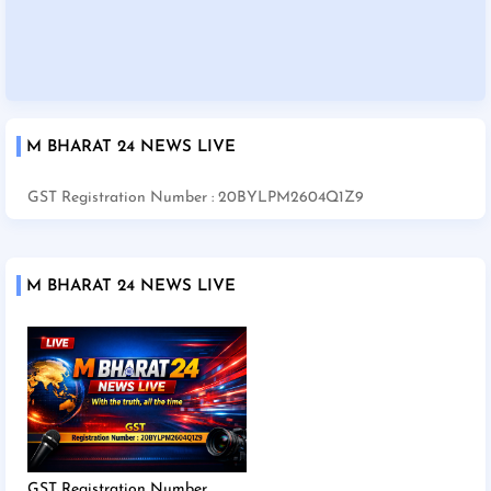
M BHARAT 24 NEWS LIVE
GST Registration Number : 20BYLPM2604Q1Z9
M BHARAT 24 NEWS LIVE
GST Registration Number