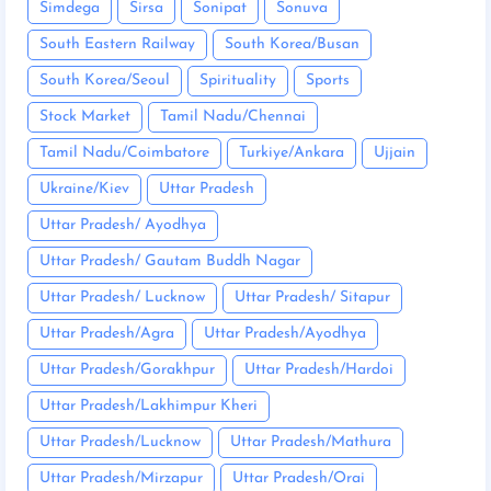
Simdega
Sirsa
Sonipat
Sonuva
South Eastern Railway
South Korea/Busan
South Korea/Seoul
Spirituality
Sports
Stock Market
Tamil Nadu/Chennai
Tamil Nadu/Coimbatore
Turkiye/Ankara
Ujjain
Ukraine/Kiev
Uttar Pradesh
Uttar Pradesh/ Ayodhya
Uttar Pradesh/ Gautam Buddh Nagar
Uttar Pradesh/ Lucknow
Uttar Pradesh/ Sitapur
Uttar Pradesh/Agra
Uttar Pradesh/Ayodhya
Uttar Pradesh/Gorakhpur
Uttar Pradesh/Hardoi
Uttar Pradesh/Lakhimpur Kheri
Uttar Pradesh/Lucknow
Uttar Pradesh/Mathura
Uttar Pradesh/Mirzapur
Uttar Pradesh/Orai