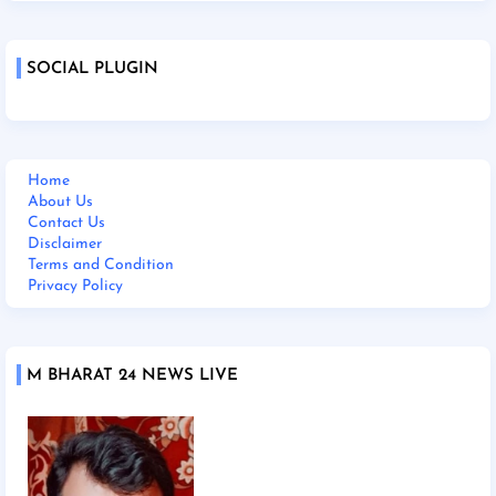
SOCIAL PLUGIN
Home
About Us
Contact Us
Disclaimer
Terms and Condition
Privacy Policy
M BHARAT 24 NEWS LIVE