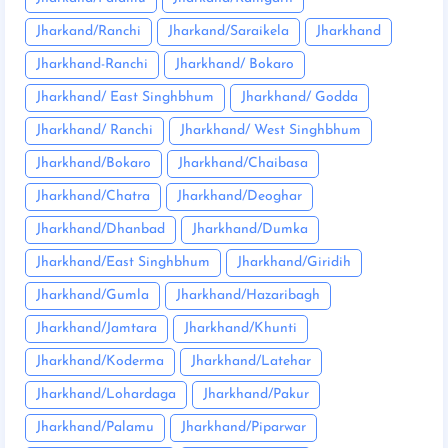
Jharkand/Ranchi
Jharkand/Saraikela
Jharkhand
Jharkhand-Ranchi
Jharkhand/ Bokaro
Jharkhand/ East Singhbhum
Jharkhand/ Godda
Jharkhand/ Ranchi
Jharkhand/ West Singhbhum
Jharkhand/Bokaro
Jharkhand/Chaibasa
Jharkhand/Chatra
Jharkhand/Deoghar
Jharkhand/Dhanbad
Jharkhand/Dumka
Jharkhand/East Singhbhum
Jharkhand/Giridih
Jharkhand/Gumla
Jharkhand/Hazaribagh
Jharkhand/Jamtara
Jharkhand/Khunti
Jharkhand/Koderma
Jharkhand/Latehar
Jharkhand/Lohardaga
Jharkhand/Pakur
Jharkhand/Palamu
Jharkhand/Piparwar