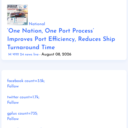
National
‘One Nation, One Port Process’
Improves Port Efficiency, Reduces Ship
Turnaround Time
August 08, 2026
M भारत 24 news live
facebook count=3.5k;
Follow
twitter count=1.7k;
Follow
gplus count=735;
Follow