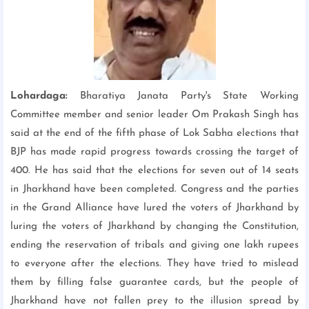
Lohardaga:
Bharatiya Janata Party's State Working
Committee member and senior leader Om Prakash Singh has
said at the end of the fifth phase of Lok Sabha elections that
BJP has made rapid progress towards crossing the target of
400. He has said that the elections for seven out of 14 seats
in Jharkhand have been completed. Congress and the parties
in the Grand Alliance have lured the voters of Jharkhand by
luring the voters of Jharkhand by changing the Constitution,
ending the reservation of tribals and giving one lakh rupees
to everyone after the elections. They have tried to mislead
them by filling false guarantee cards, but the people of
Jharkhand have not fallen prey to the illusion spread by