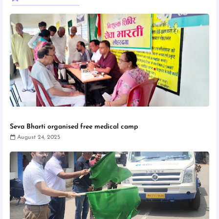
Seva Bharti organised free medical camp
August 24, 2025