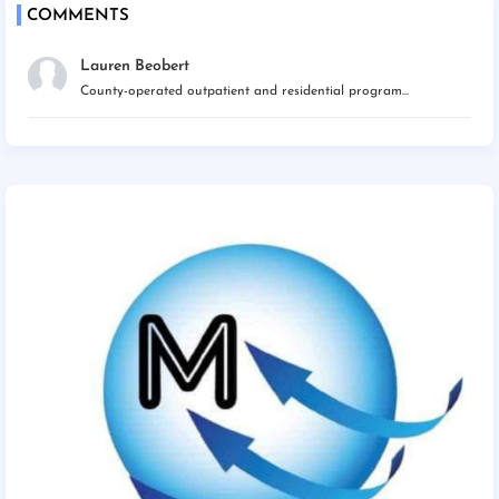
COMMENTS
Lauren Beobert
County-operated outpatient and residential program...