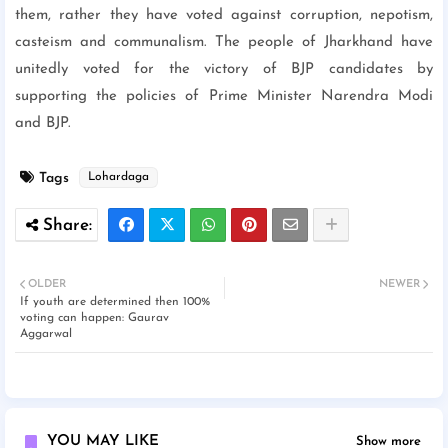
them, rather they have voted against corruption, nepotism,
casteism and communalism. The people of Jharkhand have
unitedly voted for the victory of BJP candidates by
supporting the policies of Prime Minister Narendra Modi
and BJP.
Tags
Lohardaga
OLDER
NEWER
If youth are determined then 100%
voting can happen: Gaurav
Aggarwal
YOU MAY LIKE
Show more