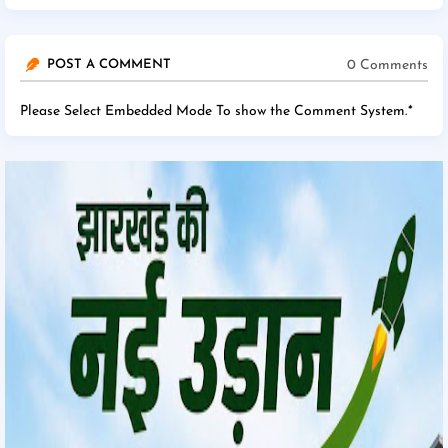
0 Comments
POST A COMMENT
Please Select Embedded Mode To show the Comment System.
*