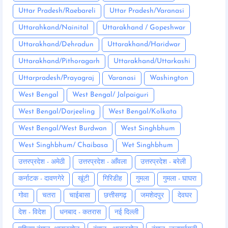
Uttar Pradesh/Raebareli
Uttar Pradesh/Varanasi
Uttarahkand/Nainital
Uttarakhand / Gopeshwar
Uttarakhand/Dehradun
Uttarakhand/Haridwar
Uttarakhand/Pithoragarh
Uttarakhand/Uttarkashi
Uttarpradesh/Prayagraj
Varanasi
Washington
West Bengal
West Bengal/ Jalpaiguri
West Bengal/Darjeeling
West Bengal/Kolkata
West Bengal/West Burdwan
West Singhbhum
West Singhbhum/ Chaibasa
Wet Singhbhum
उत्तरप्रदेश - अमेठी
उत्तरप्रदेश - आँवला
उत्तरप्रदेश - बरेली
कर्नाटक - दावणगेरे
खूंटी
गिरिडीह
गुमला
गुमला - घाघरा
गोवा
चतरा
चाईबासा
छत्तीसगढ़
जमशेदपुर
देवघर
देश - विदेश
धनबाद - कतरास
नई दिल्ली