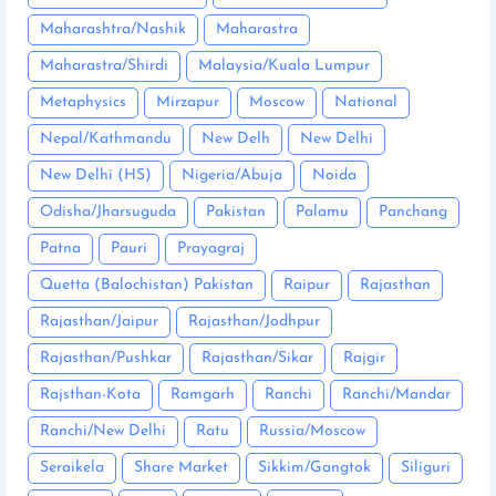
Maharashtra/Nashik
Maharastra
Maharastra/Shirdi
Malaysia/Kuala Lumpur
Metaphysics
Mirzapur
Moscow
National
Nepal/Kathmandu
New Delh
New Delhi
New Delhi (HS)
Nigeria/Abuja
Noida
Odisha/Jharsuguda
Pakistan
Palamu
Panchang
Patna
Pauri
Prayagraj
Quetta (Balochistan) Pakistan
Raipur
Rajasthan
Rajasthan/Jaipur
Rajasthan/Jodhpur
Rajasthan/Pushkar
Rajasthan/Sikar
Rajgir
Rajsthan-Kota
Ramgarh
Ranchi
Ranchi/Mandar
Ranchi/New Delhi
Ratu
Russia/Moscow
Seraikela
Share Market
Sikkim/Gangtok
Siliguri