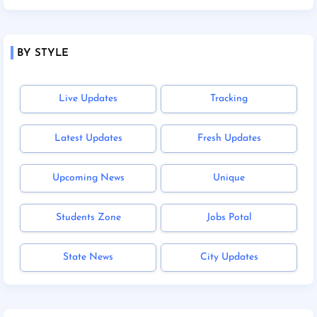
BY STYLE
Live Updates
Tracking
Latest Updates
Fresh Updates
Upcoming News
Unique
Students Zone
Jobs Potal
State News
City Updates