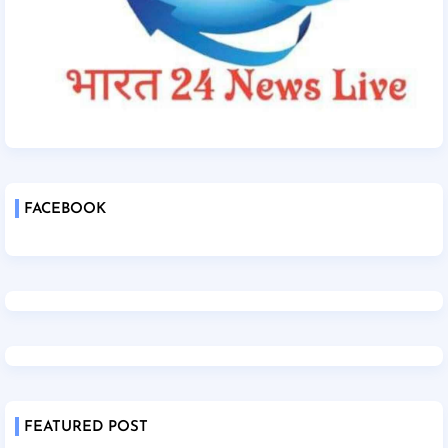
FACEBOOK
FEATURED POST