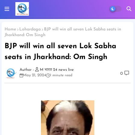
Home
Lohardaga
BJP will win all seven Lok Sabha seats in
Jharkhand: Om Singh
BJP will win all seven Lok Sabha
seats in Jharkhand: Om Singh
M भारत 24 news live
0
May 21, 2024
1 minute read