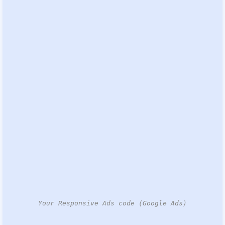
Your Responsive Ads code (Google Ads)