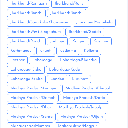
Jharkhand/Ramgarh
Jharkhand/Ranch
Jharkhand/Ranchi
Jharkhand/Ranchi:
Jharkhand/Saraikela-Kharsawan
Jharkhand/Seraikela
Jharkhand/West Singhbhum
Jharkhnad/Godda
Jharkhnad/Ranchi
Jodhpur
Kanpur
Kashmir
Kathmandu
Khunti
Koderma
Kolkata
Latehar
Lohardaga
Lohardaga-Bhandra
Lohardaga-Kisko
Lohardaga-Kudu
Lohardaga-Senha
London
Lucknow
Madhya Pradesh/Anuppur
Madhya Pradesh/Bhopal
Madhya Pradesh/Damoh
Madhya Pradesh/Datia
Madhya Pradesh/Dhar
Madhya Pradesh/Jabalpur
Madhya Pradesh/Satna
Madhya Pradesh/Ujjain
Maharashtra/Mumbai
Maharashtra/Nagpur