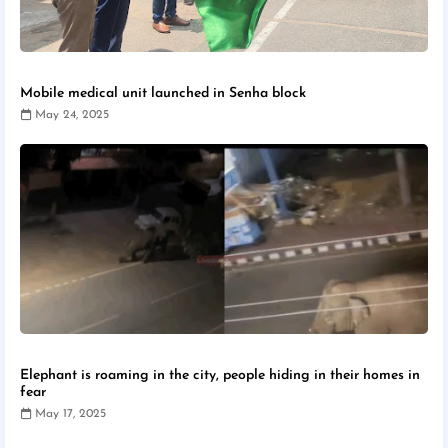
Mobile medical unit launched in Senha block
May 24, 2025
Elephant is roaming in the city, people hiding in their homes in
fear
May 17, 2025