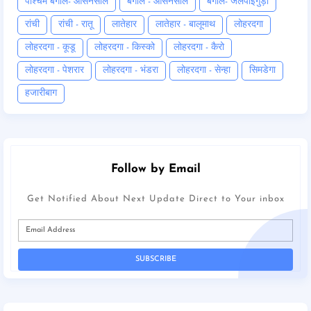
पश्चिम बंगाल- आसनसोल
बंगाल - आसनसोल
बंगाल- जलपाईगुड़ी
रांची
रांची - रातू
लातेहार
लातेहार - बालूमाथ
लोहरदगा
लोहरदगा - कूडू
लोहरदगा - किस्को
लोहरदगा - कैरो
लोहरदगा - पेशरार
लोहरदगा - भंडरा
लोहरदगा - सेन्हा
सिमडेगा
हजारीबाग
Follow by Email
Get Notified About Next Update Direct to Your inbox