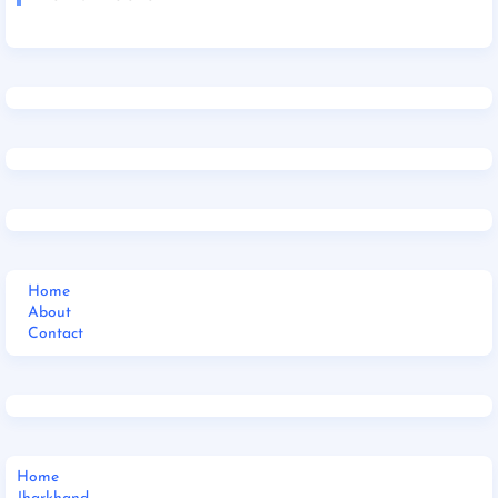
Home
About
Contact
Home