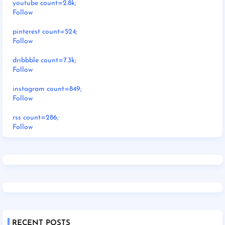
youtube count=2.8k;
Follow
pinterest count=524;
Follow
dribbble count=7.3k;
Follow
instagram count=849;
Follow
rss count=286;
Follow
RECENT POSTS