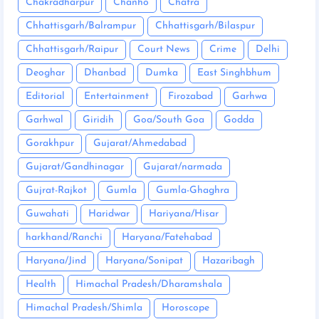
Chakradharpur
Chanho
Chatra
Chhattisgarh/Balrampur
Chhattisgarh/Bilaspur
Chhattisgarh/Raipur
Court News
Crime
Delhi
Deoghar
Dhanbad
Dumka
East Singhbhum
Editorial
Entertainment
Firozabad
Garhwa
Garhwal
Giridih
Goa/South Goa
Godda
Gorakhpur
Gujarat/Ahmedabad
Gujarat/Gandhinagar
Gujarat/narmada
Gujrat-Rajkot
Gumla
Gumla-Ghaghra
Guwahati
Haridwar
Hariyana/Hisar
harkhand/Ranchi
Haryana/Fatehabad
Haryana/Jind
Haryana/Sonipat
Hazaribagh
Health
Himachal Pradesh/Dharamshala
Himachal Pradesh/Shimla
Horoscope