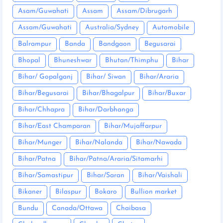
Asam/Guwahati
Assam
Assam/Dibrugarh
Assam/Guwahati
Australia/Sydney
Automobile
Balrampur
Banda
Bandgaon
Begusarai
Bhopal
Bhuneshwar
Bhutan/Thimphu
Bihar
Bihar/ Gopalganj
Bihar/ Siwan
Bihar/Araria
Bihar/Begusarai
Bihar/Bhagalpur
Bihar/Buxar
Bihar/Chhapra
Bihar/Darbhanga
Bihar/East Champaran
Bihar/Mujaffarpur
Bihar/Munger
Bihar/Nalanda
Bihar/Nawada
Bihar/Patna
Bihar/Patna/Araria/Sitamarhi
Bihar/Samastipur
Bihar/Saran
Bihar/Vaishali
Bikaner
Bilaspur
Bokaro
Bullion market
Bundu
Canada/Ottawa
Chaibasa