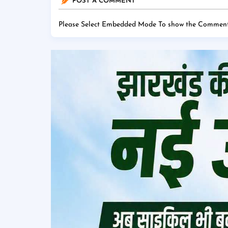
POST A COMMENT
Please Select Embedded Mode To show the Comment