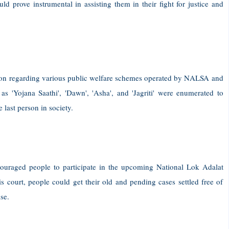
d prove instrumental in assisting them in their fight for justice and
ion regarding various public welfare schemes operated by NALSA and
as 'Yojana Saathi', 'Dawn', 'Asha', and 'Jagriti' were enumerated to
 last person in society.
uraged people to participate in the upcoming National Lok Adalat
s court, people could get their old and pending cases settled free of
se.