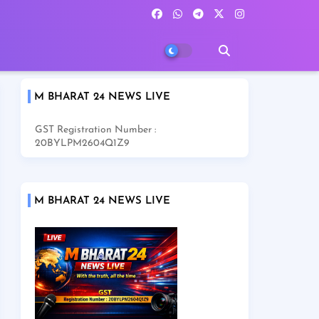
M BHARAT 24 NEWS LIVE
GST Registration Number :
20BYLPM2604Q1Z9
M BHARAT 24 NEWS LIVE