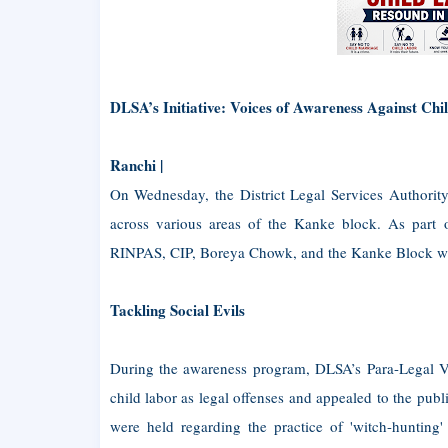
DLSA’s Initiative: Voices of Awareness Against Ch
Ranchi |
On Wednesday, the District Legal Services Authorit
across various areas of the Kanke block. As part 
RINPAS, CIP, Boreya Chowk, and the Kanke Block were 
Tackling Social Evils
During the awareness program, DLSA’s Para-Legal Vol
child labor as legal offenses and appealed to the publ
were held regarding the practice of 'witch-hunting'