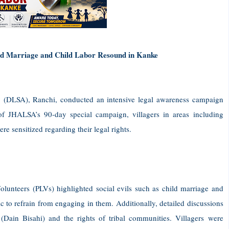
ild Marriage and Child Labor Resound in Kanke
y (DLSA), Ranchi, conducted an intensive legal awareness campaign
of JHALSA’s 90-day special campaign, villagers in areas including
sensitized regarding their legal rights.
unteers (PLVs) highlighted social evils such as child marriage and
ic to refrain from engaging in them. Additionally, detailed discussions
 (Dain Bisahi) and the rights of tribal communities. Villagers were