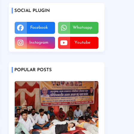
SOCIAL PLUGIN
Facebook
Whatsapp
Instagram
Youtube
POPULAR POSTS