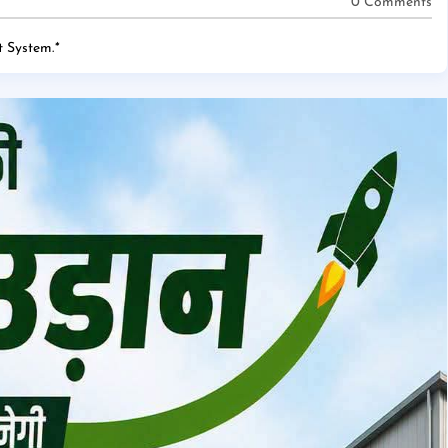
0 Comments
 System.
*