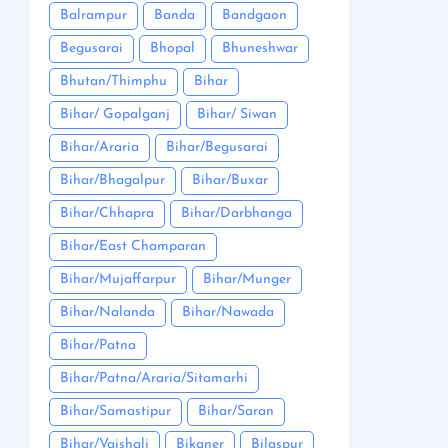
Balrampur
Banda
Bandgaon
Begusarai
Bhopal
Bhuneshwar
Bhutan/Thimphu
Bihar
Bihar/ Gopalganj
Bihar/ Siwan
Bihar/Araria
Bihar/Begusarai
Bihar/Bhagalpur
Bihar/Buxar
Bihar/Chhapra
Bihar/Darbhanga
Bihar/East Champaran
Bihar/Mujaffarpur
Bihar/Munger
Bihar/Nalanda
Bihar/Nawada
Bihar/Patna
Bihar/Patna/Araria/Sitamarhi
Bihar/Samastipur
Bihar/Saran
Bihar/Vaishali
Bikaner
Bilaspur