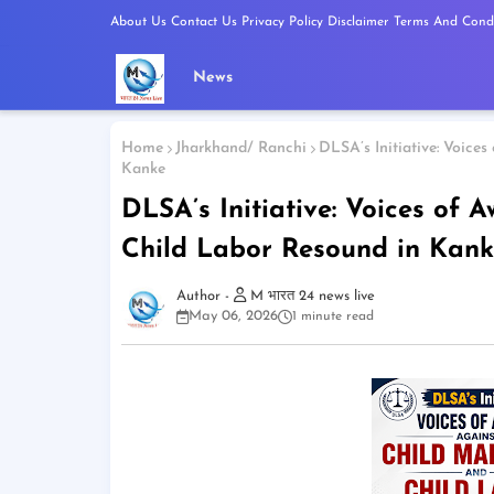
About Us
Contact Us
Privacy Policy
Disclaimer
Terms And Condi
News
Home
Jharkhand/ Ranchi
DLSA’s Initiative: Voice
Kanke
DLSA’s Initiative: Voices of
Child Labor Resound in Kank
M भारत 24 news live
May 06, 2026
1 minute read