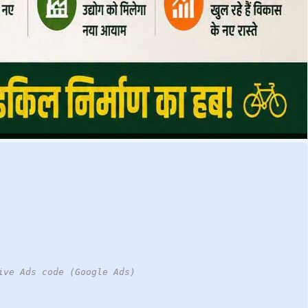
ive Ads code (Google Ads)