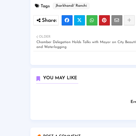
Tags
Jharkhand/ Ranchi
OLDER
Chamber Delegation Holds Talks with Mayor on City Beautif
and Waterlogging
YOU MAY LIKE
Err