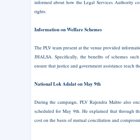
informed about how the Legal Services Authority coul
rights.
Information on Welfare Schemes
The PLV team present at the venue provided informat
JHALSA. Specifically, the benefits of schemes such 
ensure that justice and government assistance reach the
National Lok Adalat on May 9th
During the campaign, PLV Rajendra Mahto also enco
scheduled for May 9th. He explained that through thi
cost on the basis of mutual conciliation and compromi