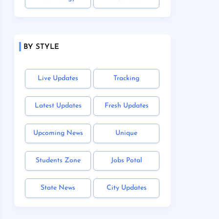
BY STYLE
Live Updates
Tracking
Latest Updates
Fresh Updates
Upcoming News
Unique
Students Zone
Jobs Potal
State News
City Updates