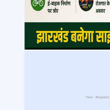
Your Respons