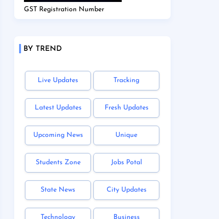
GST Registration Number
BY TREND
Live Updates
Tracking
Latest Updates
Fresh Updates
Upcoming News
Unique
Students Zone
Jobs Potal
State News
City Updates
Technology
Business