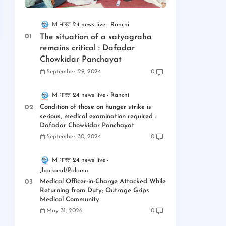
M भारत 24 news live
Ranchi
The situation of a satyagraha
remains critical : Dafadar
Chowkidar Panchayat
September 29, 2024
0
M भारत 24 news live
Ranchi
Condition of those on hunger strike is
serious, medical examination required :
Dafadar Chowkidar Panchayat
September 30, 2024
0
M भारत 24 news live
Jharkand/Palamu
Medical Officer-in-Charge Attacked While
Returning from Duty; Outrage Grips
Medical Community
May 31, 2026
0