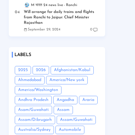
M भारत 24 news live
Ranchi
Will arrange for daily trains and flights
from Ranchi to Jaipur: Chief Minister
Rajasthan
September 29, 2024
0
LABELS
2025
2026
Afghanistan/Kabul
Ahmedabad
America/New york
America/Washington
Andhra Pradesh
Angadha
Araria
Asam/Guwahati
Assam
Assam/Dibrugarh
Assam/Guwahati
Australia/Sydney
Automobile