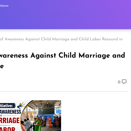
tions
s of Awareness Against Child Marriage and Child Labor Resound in
 Awareness Against Child Marriage and
e
0