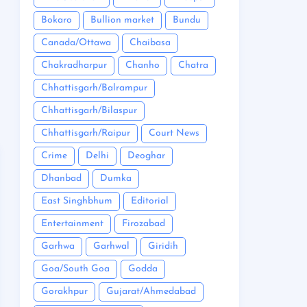
Bokaro
Bullion market
Bundu
Canada/Ottawa
Chaibasa
Chakradharpur
Chanho
Chatra
Chhattisgarh/Balrampur
Chhattisgarh/Bilaspur
Chhattisgarh/Raipur
Court News
Crime
Delhi
Deoghar
Dhanbad
Dumka
East Singhbhum
Editorial
Entertainment
Firozabad
Garhwa
Garhwal
Giridih
Goa/South Goa
Godda
Gorakhpur
Gujarat/Ahmedabad