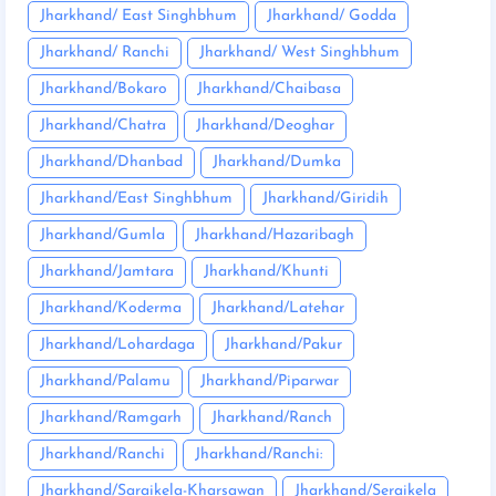
Jharkhand/ East Singhbhum
Jharkhand/ Godda
Jharkhand/ Ranchi
Jharkhand/ West Singhbhum
Jharkhand/Bokaro
Jharkhand/Chaibasa
Jharkhand/Chatra
Jharkhand/Deoghar
Jharkhand/Dhanbad
Jharkhand/Dumka
Jharkhand/East Singhbhum
Jharkhand/Giridih
Jharkhand/Gumla
Jharkhand/Hazaribagh
Jharkhand/Jamtara
Jharkhand/Khunti
Jharkhand/Koderma
Jharkhand/Latehar
Jharkhand/Lohardaga
Jharkhand/Pakur
Jharkhand/Palamu
Jharkhand/Piparwar
Jharkhand/Ramgarh
Jharkhand/Ranch
Jharkhand/Ranchi
Jharkhand/Ranchi:
Jharkhand/Saraikela-Kharsawan
Jharkhand/Seraikela