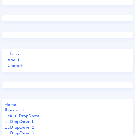
Home
About
Contact
Home
Jharkhand
_Multi DropDown
__DropDown 1
__DropDown 2
__DropDown 3