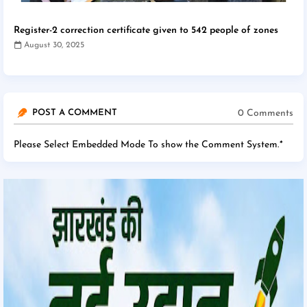
Register-2 correction certificate given to 542 people of zones
August 30, 2025
0 Comments
POST A COMMENT
Please Select Embedded Mode To show the Comment System.
*