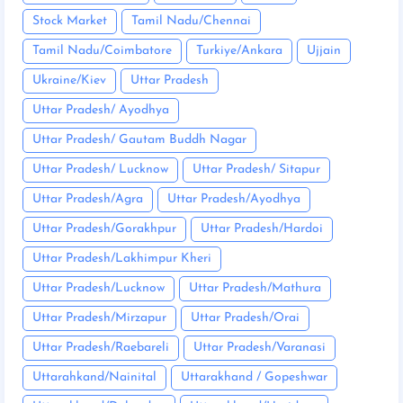
Stock Market
Tamil Nadu/Chennai
Tamil Nadu/Coimbatore
Turkiye/Ankara
Ujjain
Ukraine/Kiev
Uttar Pradesh
Uttar Pradesh/ Ayodhya
Uttar Pradesh/ Gautam Buddh Nagar
Uttar Pradesh/ Lucknow
Uttar Pradesh/ Sitapur
Uttar Pradesh/Agra
Uttar Pradesh/Ayodhya
Uttar Pradesh/Gorakhpur
Uttar Pradesh/Hardoi
Uttar Pradesh/Lakhimpur Kheri
Uttar Pradesh/Lucknow
Uttar Pradesh/Mathura
Uttar Pradesh/Mirzapur
Uttar Pradesh/Orai
Uttar Pradesh/Raebareli
Uttar Pradesh/Varanasi
Uttarahkand/Nainital
Uttarakhand / Gopeshwar