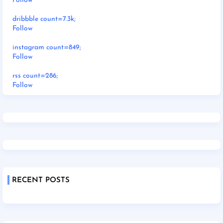
Follow
dribbble count=7.3k;
Follow
instagram count=849;
Follow
rss count=286;
Follow
RECENT POSTS