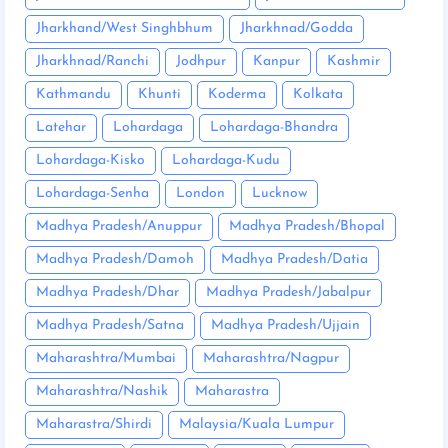
Jharkhand/West Singhbhum
Jharkhnad/Godda
Jharkhnad/Ranchi
Jodhpur
Kanpur
Kashmir
Kathmandu
Khunti
Koderma
Kolkata
Latehar
Lohardaga
Lohardaga-Bhandra
Lohardaga-Kisko
Lohardaga-Kudu
Lohardaga-Senha
London
Lucknow
Madhya Pradesh/Anuppur
Madhya Pradesh/Bhopal
Madhya Pradesh/Damoh
Madhya Pradesh/Datia
Madhya Pradesh/Dhar
Madhya Pradesh/Jabalpur
Madhya Pradesh/Satna
Madhya Pradesh/Ujjain
Maharashtra/Mumbai
Maharashtra/Nagpur
Maharashtra/Nashik
Maharastra
Maharastra/Shirdi
Malaysia/Kuala Lumpur