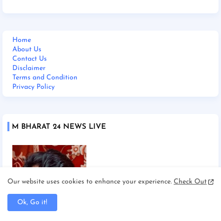
Home
About Us
Contact Us
Disclaimer
Terms and Condition
Privacy Policy
M BHARAT 24 NEWS LIVE
Our website uses cookies to enhance your experience.
Check Out
Ok, Go it!