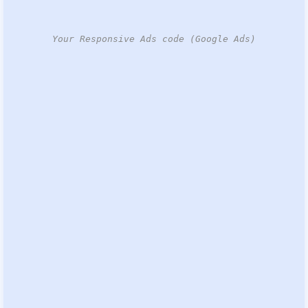
Your Responsive Ads code (Google Ads)