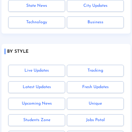
State News
City Updates
Technology
Business
BY STYLE
Live Updates
Tracking
Latest Updates
Fresh Updates
Upcoming News
Unique
Students Zone
Jobs Potal