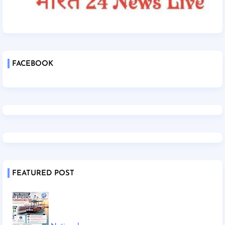
FACEBOOK
FEATURED POST