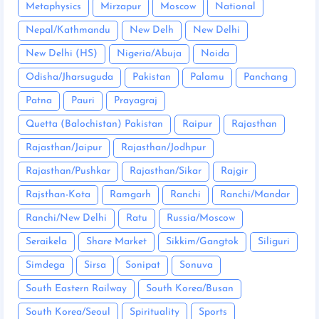
Metaphysics
Mirzapur
Moscow
National
Nepal/Kathmandu
New Delh
New Delhi
New Delhi (HS)
Nigeria/Abuja
Noida
Odisha/Jharsuguda
Pakistan
Palamu
Panchang
Patna
Pauri
Prayagraj
Quetta (Balochistan) Pakistan
Raipur
Rajasthan
Rajasthan/Jaipur
Rajasthan/Jodhpur
Rajasthan/Pushkar
Rajasthan/Sikar
Rajgir
Rajsthan-Kota
Ramgarh
Ranchi
Ranchi/Mandar
Ranchi/New Delhi
Ratu
Russia/Moscow
Seraikela
Share Market
Sikkim/Gangtok
Siliguri
Simdega
Sirsa
Sonipat
Sonuva
South Eastern Railway
South Korea/Busan
South Korea/Seoul
Spirituality
Sports