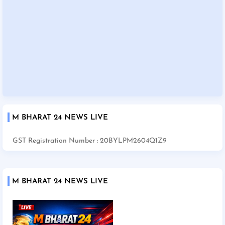
M BHARAT 24 NEWS LIVE
GST Registration Number : 20BYLPM2604Q1Z9
M BHARAT 24 NEWS LIVE