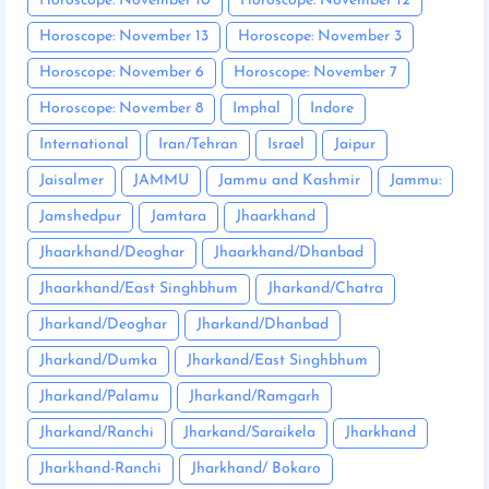
Horoscope: November 10
Horoscope: November 12
Horoscope: November 13
Horoscope: November 3
Horoscope: November 6
Horoscope: November 7
Horoscope: November 8
Imphal
Indore
International
Iran/Tehran
Israel
Jaipur
Jaisalmer
JAMMU
Jammu and Kashmir
Jammu:
Jamshedpur
Jamtara
Jhaarkhand
Jhaarkhand/Deoghar
Jhaarkhand/Dhanbad
Jhaarkhand/East Singhbhum
Jharkand/Chatra
Jharkand/Deoghar
Jharkand/Dhanbad
Jharkand/Dumka
Jharkand/East Singhbhum
Jharkand/Palamu
Jharkand/Ramgarh
Jharkand/Ranchi
Jharkand/Saraikela
Jharkhand
Jharkhand-Ranchi
Jharkhand/ Bokaro