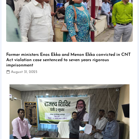
Former ministers Enos Ekka and Menon Ekka convicted in CNT
Act violation case sentenced to seven years rigorous
imprisonment
August 31, 2025