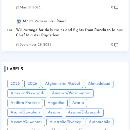
May 31, 2026
0
M भारत 24 news live
Ranchi
Will arrange for daily trains and flights from Ranchi to Jaipur:
Chief Minister Rajasthan
September 29, 2024
0
LABELS
2025
2026
Afghanistan/Kabul
Ahmedabad
America/New york
America/Washington
Andhra Pradesh
Angadha
Araria
Asam/Guwahati
Assam
Assam/Dibrugarh
Assam/Guwahati
Australia/Sydney
Automobile