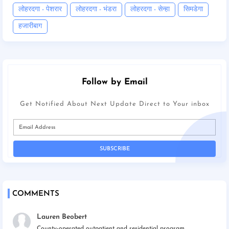
लोहरदगा - पेशरार
लोहरदगा - भंडरा
लोहरदगा - सेन्हा
सिमडेगा
हजारीबाग
Follow by Email
Get Notified About Next Update Direct to Your inbox
COMMENTS
Lauren Beobert
County-operated outpatient and residential program...