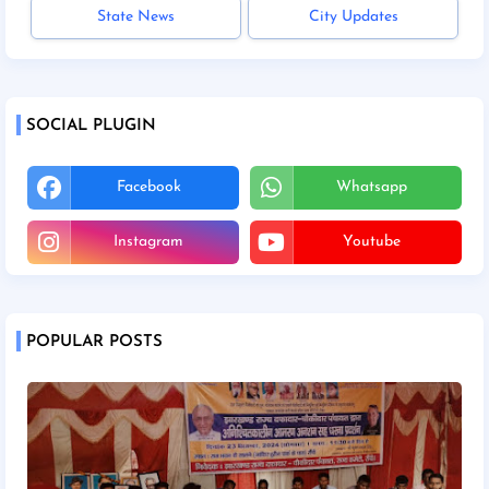
State News
City Updates
SOCIAL PLUGIN
Facebook
Whatsapp
Instagram
Youtube
POPULAR POSTS