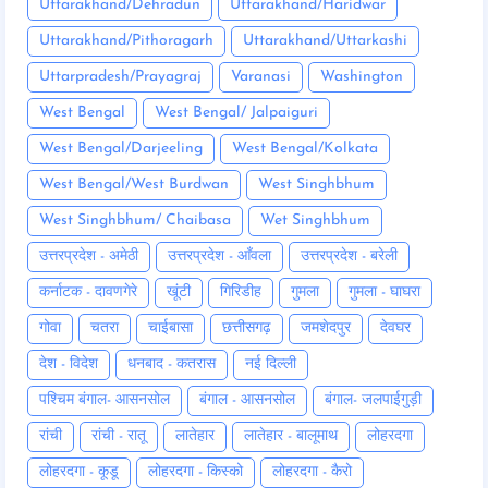
Uttarakhand/Dehradun
Uttarakhand/Haridwar
Uttarakhand/Pithoragarh
Uttarakhand/Uttarkashi
Uttarpradesh/Prayagraj
Varanasi
Washington
West Bengal
West Bengal/ Jalpaiguri
West Bengal/Darjeeling
West Bengal/Kolkata
West Bengal/West Burdwan
West Singhbhum
West Singhbhum/ Chaibasa
Wet Singhbhum
उत्तरप्रदेश - अमेठी
उत्तरप्रदेश - आँवला
उत्तरप्रदेश - बरेली
कर्नाटक - दावणगेरे
खूंटी
गिरिडीह
गुमला
गुमला - घाघरा
गोवा
चतरा
चाईबासा
छत्तीसगढ़
जमशेदपुर
देवघर
देश - विदेश
धनबाद - कतरास
नई दिल्ली
पश्चिम बंगाल- आसनसोल
बंगाल - आसनसोल
बंगाल- जलपाईगुड़ी
रांची
रांची - रातू
लातेहार
लातेहार - बालूमाथ
लोहरदगा
लोहरदगा - कूडू
लोहरदगा - किस्को
लोहरदगा - कैरो