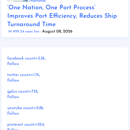
National
‘One Nation, One Port Process’
Improves Port Efficiency, Reduces Ship
Turnaround Time
August 08, 2026
M भारत 24 news live
facebook count=3.5k;
Follow
twitter count=1.7k;
Follow
gplus count=735;
Follow
youtube count=2.8k;
Follow
pinterest count=524;