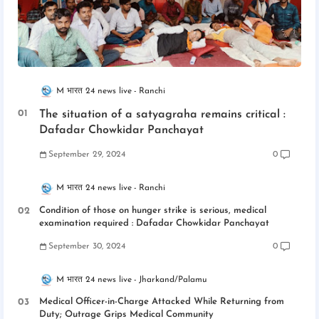
M भारत 24 news live
Ranchi
The situation of a satyagraha remains critical :
Dafadar Chowkidar Panchayat
September 29, 2024
0
M भारत 24 news live
Ranchi
Condition of those on hunger strike is serious, medical
examination required : Dafadar Chowkidar Panchayat
September 30, 2024
0
M भारत 24 news live
Jharkand/Palamu
Medical Officer-in-Charge Attacked While Returning from
Duty; Outrage Grips Medical Community