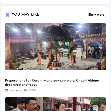
YOU MAY LIKE
Show more
Preparations for Karam Mahotsav complete, Chadri Akhara
decorated and ready
September 02, 2025