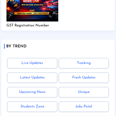
GST Registration Number
BY TREND
Live Updates
Tracking
Latest Updates
Fresh Updates
Upcoming News
Unique
Students Zone
Jobs Potal