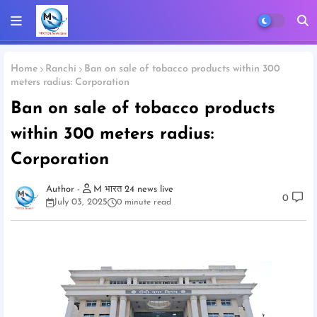
Home
Ranchi
Ban on sale of tobacco products within 300
meters radius: Corporation
Ban on sale of tobacco products
within 300 meters radius:
Corporation
M भारत 24 news live
0
July 03, 2025
0 minute read