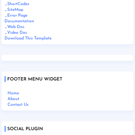
_ShortCodes
_SiteMap
_Error Page
Documentation
_Web Doc
_Video Doc
Download This Template
FOOTER MENU WIDGET
Home
About
Contact Us
SOCIAL PLUGIN