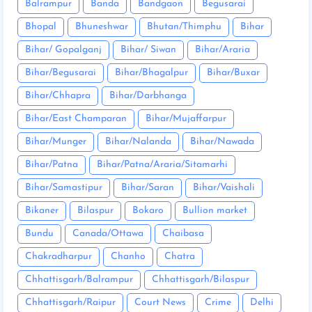
Balrampur
Banda
Bandgaon
Begusarai
Bhopal
Bhuneshwar
Bhutan/Thimphu
Bihar
Bihar/ Gopalganj
Bihar/ Siwan
Bihar/Araria
Bihar/Begusarai
Bihar/Bhagalpur
Bihar/Buxar
Bihar/Chhapra
Bihar/Darbhanga
Bihar/East Champaran
Bihar/Mujaffarpur
Bihar/Munger
Bihar/Nalanda
Bihar/Nawada
Bihar/Patna
Bihar/Patna/Araria/Sitamarhi
Bihar/Samastipur
Bihar/Saran
Bihar/Vaishali
Bikaner
Bilaspur
Bokaro
Bullion market
Bundu
Canada/Ottawa
Chaibasa
Chakradharpur
Chanho
Chatra
Chhattisgarh/Balrampur
Chhattisgarh/Bilaspur
Chhattisgarh/Raipur
Court News
Crime
Delhi