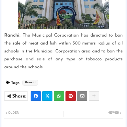
Ranchi:
The Municipal Corporation has directed to ban
the sale of meat and fish within 300 meters radius of all
schools in the Municipal Corporation area and to ban the
purchase and sale of any type of tobacco products
around the schools.
Tags
Ranchi
OLDER
NEWER