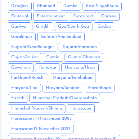
Deoghar
Dhanbad
Dumka
East Singhbhum
Editorial
Entertainment
Firozabad
Garhwa
Garhwal
Giridih
Goa/South Goa
Godda
Gorakhpur
Gujarat/Ahmedabad
Gujarat/Gandhinagar
Gujarat/narmada
Gujrat-Rajkot
Gumla
Gumla-Ghaghra
Guwahati
Haridwar
Hariyana/Hisar
harkhand/Ranchi
Haryana/Fatehabad
Haryana/Jind
Haryana/Sonipat
Hazaribagh
Health
Himachal Pradesh/Dharamshala
Himachal Pradesh/Shimla
Horoscope
Horoscope : 14 November 2025
Horoscope: 17 November 2025