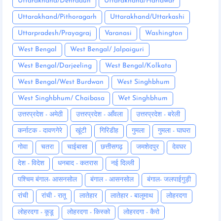
Uttarakhand/Dehradun
Uttarakhand/Haridwar
Uttarakhand/Pithoragarh
Uttarakhand/Uttarkashi
Uttarpradesh/Prayagraj
Varanasi
Washington
West Bengal
West Bengal/ Jalpaiguri
West Bengal/Darjeeling
West Bengal/Kolkata
West Bengal/West Burdwan
West Singhbhum
West Singhbhum/ Chaibasa
Wet Singhbhum
उत्तरप्रदेश - अमेठी
उत्तरप्रदेश - आँवला
उत्तरप्रदेश - बरेली
कर्नाटक - दावणगेरे
खूंटी
गिरिडीह
गुमला
गुमला - घाघरा
गोवा
चतरा
चाईबासा
छत्तीसगढ़
जमशेदपुर
देवघर
देश - विदेश
धनबाद - कतरास
नई दिल्ली
पश्चिम बंगाल- आसनसोल
बंगाल - आसनसोल
बंगाल- जलपाईगुड़ी
रांची
रांची - रातू
लातेहार
लातेहार - बालूमाथ
लोहरदगा
लोहरदगा - कूडू
लोहरदगा - किस्को
लोहरदगा - कैरो