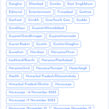
Deoghar
Dhanbad
Dumka
East Singhbhum
Editorial
Entertainment
Firozabad
Garhwa
Garhwal
Giridih
Goa/South Goa
Godda
Gorakhpur
Gujarat/Ahmedabad
Gujarat/Gandhinagar
Gujarat/narmada
Gujrat-Rajkot
Gumla
Gumla-Ghaghra
Guwahati
Haridwar
Hariyana/Hisar
harkhand/Ranchi
Haryana/Fatehabad
Haryana/Jind
Haryana/Sonipat
Hazaribagh
Health
Himachal Pradesh/Dharamshala
Himachal Pradesh/Shimla
Horoscope
Horoscope : 14 November 2025
Horoscope: 17 November 2025
Horoscope: November 10
Horoscope: November 12