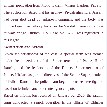
written application from Mohd. Ekram (Village Haphua, Patratu).
The application stated that his nephew, Piyush alias Ibrar Ansari,
had been shot dead by unknown criminals, and the body was
dumped near the railway track on the Saridah Karamboha river
railway bridge. Budhmu P.S. Case No. 82/25 was registered in
this regard.
Swift Action and Arrests
Given the seriousness of the case, a special team was formed
under the supervision of the Superintendent of Police, Rural
Ranchi, and the leadership of the Deputy Superintendent of
Police, Khalari, as per the directives of the Senior Superintendent
of Police, Ranchi. The police team began intensive investigation
based on technical and other intelligence inputs.
Based on information received on January 02, 2026, the raiding
team conducted a search operation in the village of Chhapar