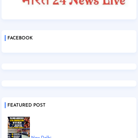
FACEBOOK
FEATURED POST
New Delhi