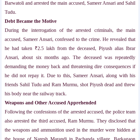
Barwatoli and arrested the main accused, Sameer Ansari and Sahil
Tudu.
Debt Became the Motive
During the interrogation of the arrested criminals, the main
accused, Sameer Ansari, confessed to the crime. He revealed that
he had taken ₹2.5 lakh from the deceased, Piyush alias Ibrar
Ansari, about six months ago. The deceased was repeatedly
demanding the money back and threatening dire consequences if
he did not repay it. Due to this, Sameer Ansari, along with his
friends Sahil Tudu and Ram Murmu, shot Piyush dead and threw
his body near the railway track.
Weapons and Other Accused Apprehended
Following the confessions of the arrested accused, the police team
also arrested the third accused, Ram Murmu. They disclosed that
the weapons and ammunition used in the murder were hidden at
the house of Naresh Marandi in Pachanda village, Barkagaon