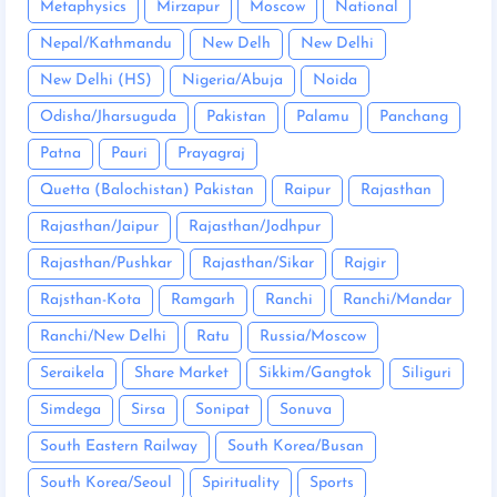
Metaphysics
Mirzapur
Moscow
National
Nepal/Kathmandu
New Delh
New Delhi
New Delhi (HS)
Nigeria/Abuja
Noida
Odisha/Jharsuguda
Pakistan
Palamu
Panchang
Patna
Pauri
Prayagraj
Quetta (Balochistan) Pakistan
Raipur
Rajasthan
Rajasthan/Jaipur
Rajasthan/Jodhpur
Rajasthan/Pushkar
Rajasthan/Sikar
Rajgir
Rajsthan-Kota
Ramgarh
Ranchi
Ranchi/Mandar
Ranchi/New Delhi
Ratu
Russia/Moscow
Seraikela
Share Market
Sikkim/Gangtok
Siliguri
Simdega
Sirsa
Sonipat
Sonuva
South Eastern Railway
South Korea/Busan
South Korea/Seoul
Spirituality
Sports