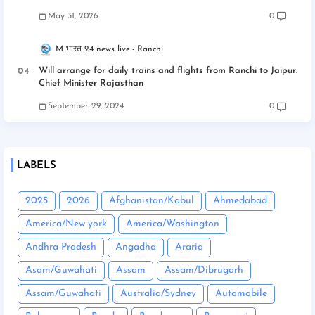
May 31, 2026
0
M भारत 24 news live
Ranchi
Will arrange for daily trains and flights from Ranchi to Jaipur:
Chief Minister Rajasthan
September 29, 2024
0
LABELS
2025
2026
Afghanistan/Kabul
Ahmedabad
America/New york
America/Washington
Andhra Pradesh
Angadha
Araria
Asam/Guwahati
Assam
Assam/Dibrugarh
Assam/Guwahati
Australia/Sydney
Automobile