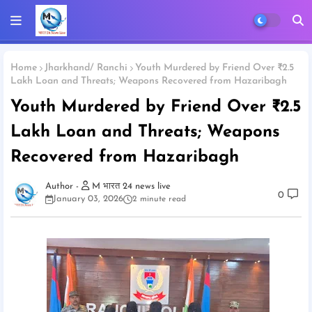
Home
Jharkhand/ Ranchi
Youth Murdered by Friend Over ₹2.5
Lakh Loan and Threats; Weapons Recovered from Hazaribagh
Youth Murdered by Friend Over ₹2.5
Lakh Loan and Threats; Weapons
Recovered from Hazaribagh
M भारत 24 news live
0
January 03, 2026
2 minute read