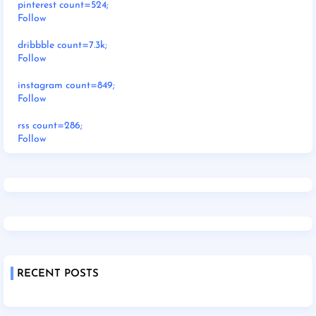
pinterest count=524;
Follow
dribbble count=7.3k;
Follow
instagram count=849;
Follow
rss count=286;
Follow
RECENT POSTS