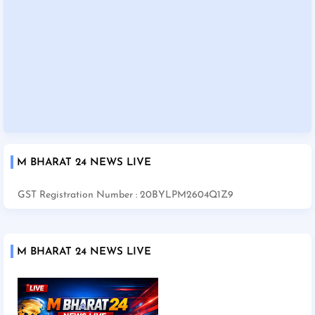
M BHARAT 24 NEWS LIVE
GST Registration Number : 20BYLPM2604Q1Z9
M BHARAT 24 NEWS LIVE