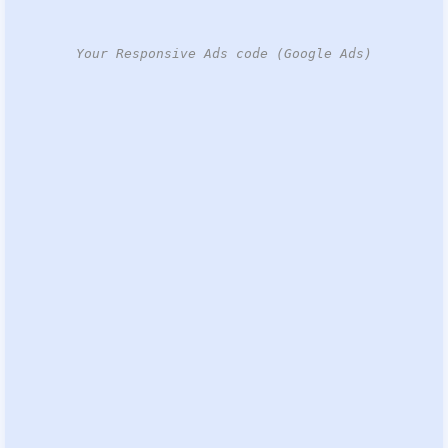
Your Responsive Ads code (Google Ads)