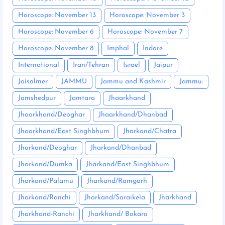
Horoscope: November 13
Horoscope: November 3
Horoscope: November 6
Horoscope: November 7
Horoscope: November 8
Imphal
Indore
International
Iran/Tehran
Israel
Jaipur
Jaisalmer
JAMMU
Jammu and Kashmir
Jammu:
Jamshedpur
Jamtara
Jhaarkhand
Jhaarkhand/Deoghar
Jhaarkhand/Dhanbad
Jhaarkhand/East Singhbhum
Jharkand/Chatra
Jharkand/Deoghar
Jharkand/Dhanbad
Jharkand/Dumka
Jharkand/East Singhbhum
Jharkand/Palamu
Jharkand/Ramgarh
Jharkand/Ranchi
Jharkand/Saraikela
Jharkhand
Jharkhand-Ranchi
Jharkhand/ Bokaro