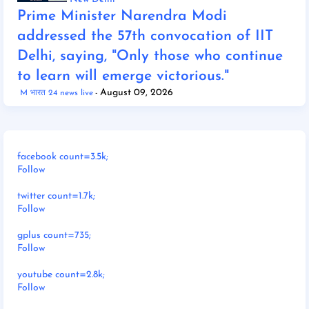
Prime Minister Narendra Modi
addressed the 57th convocation of IIT
Delhi, saying, "Only those who continue
to learn will emerge victorious."
August 09, 2026
M भारत 24 news live
facebook count=3.5k;
Follow
twitter count=1.7k;
Follow
gplus count=735;
Follow
youtube count=2.8k;
Follow