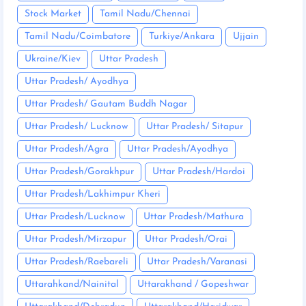
Stock Market
Tamil Nadu/Chennai
Tamil Nadu/Coimbatore
Turkiye/Ankara
Ujjain
Ukraine/Kiev
Uttar Pradesh
Uttar Pradesh/ Ayodhya
Uttar Pradesh/ Gautam Buddh Nagar
Uttar Pradesh/ Lucknow
Uttar Pradesh/ Sitapur
Uttar Pradesh/Agra
Uttar Pradesh/Ayodhya
Uttar Pradesh/Gorakhpur
Uttar Pradesh/Hardoi
Uttar Pradesh/Lakhimpur Kheri
Uttar Pradesh/Lucknow
Uttar Pradesh/Mathura
Uttar Pradesh/Mirzapur
Uttar Pradesh/Orai
Uttar Pradesh/Raebareli
Uttar Pradesh/Varanasi
Uttarahkand/Nainital
Uttarakhand / Gopeshwar