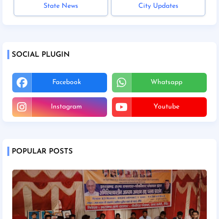
State News
City Updates
SOCIAL PLUGIN
Facebook
Whatsapp
Instagram
Youtube
POPULAR POSTS