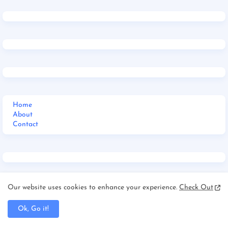
Home
About
Contact
Our website uses cookies to enhance your experience.
Check Out
Home
Jharkhand
Ok, Go it!
_Multi DropDown
__DropDown 1