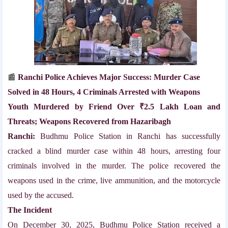
Ranchi Police Achieves Major Success: Murder Case
📰
Solved in 48 Hours, 4 Criminals Arrested with Weapons
Youth Murdered by Friend Over ₹2.5 Lakh Loan and
Threats; Weapons Recovered from Hazaribagh
Ranchi:
Budhmu Police Station in Ranchi has successfully
cracked a blind murder case within 48 hours, arresting four
criminals involved in the murder. The police recovered the
weapons used in the crime, live ammunition, and the motorcycle
used by the accused.
The Incident
On December 30, 2025, Budhmu Police Station received a