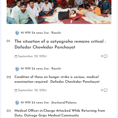
M भारत 24 news live
Ranchi
The situation of a satyagraha remains critical :
Dafadar Chowkidar Panchayat
September 29, 2024
0
M भारत 24 news live
Ranchi
Condition of those on hunger strike is serious, medical
examination required : Dafadar Chowkidar Panchayat
September 30, 2024
0
M भारत 24 news live
Jharkand/Palamu
Medical Officer-in-Charge Attacked While Returning from
Duty; Outrage Grips Medical Community