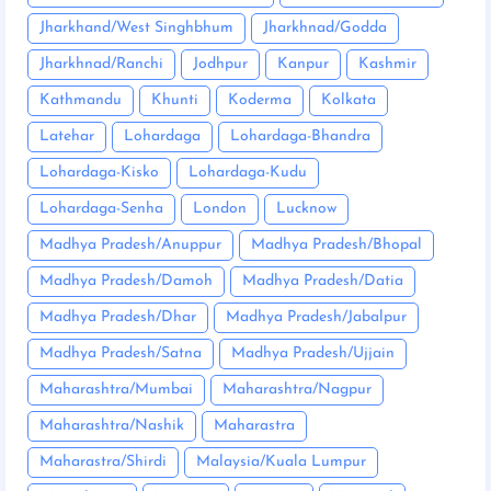
Jharkhand/West Singhbhum
Jharkhnad/Godda
Jharkhnad/Ranchi
Jodhpur
Kanpur
Kashmir
Kathmandu
Khunti
Koderma
Kolkata
Latehar
Lohardaga
Lohardaga-Bhandra
Lohardaga-Kisko
Lohardaga-Kudu
Lohardaga-Senha
London
Lucknow
Madhya Pradesh/Anuppur
Madhya Pradesh/Bhopal
Madhya Pradesh/Damoh
Madhya Pradesh/Datia
Madhya Pradesh/Dhar
Madhya Pradesh/Jabalpur
Madhya Pradesh/Satna
Madhya Pradesh/Ujjain
Maharashtra/Mumbai
Maharashtra/Nagpur
Maharashtra/Nashik
Maharastra
Maharastra/Shirdi
Malaysia/Kuala Lumpur