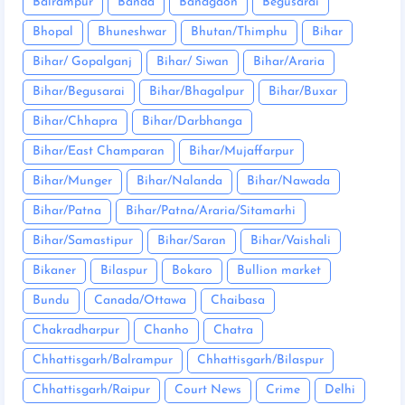
Balrampur
Banda
Bandgaon
Begusarai
Bhopal
Bhuneshwar
Bhutan/Thimphu
Bihar
Bihar/ Gopalganj
Bihar/ Siwan
Bihar/Araria
Bihar/Begusarai
Bihar/Bhagalpur
Bihar/Buxar
Bihar/Chhapra
Bihar/Darbhanga
Bihar/East Champaran
Bihar/Mujaffarpur
Bihar/Munger
Bihar/Nalanda
Bihar/Nawada
Bihar/Patna
Bihar/Patna/Araria/Sitamarhi
Bihar/Samastipur
Bihar/Saran
Bihar/Vaishali
Bikaner
Bilaspur
Bokaro
Bullion market
Bundu
Canada/Ottawa
Chaibasa
Chakradharpur
Chanho
Chatra
Chhattisgarh/Balrampur
Chhattisgarh/Bilaspur
Chhattisgarh/Raipur
Court News
Crime
Delhi