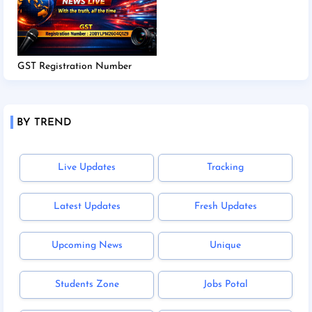
GST Registration Number
BY TREND
Live Updates
Tracking
Latest Updates
Fresh Updates
Upcoming News
Unique
Students Zone
Jobs Potal