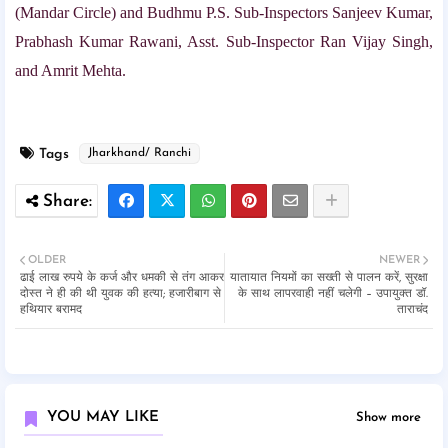
(Mandar Circle) and Budhmu P.S. Sub-Inspectors Sanjeev Kumar,
Prabhash Kumar Rawani, Asst. Sub-Inspector Ran Vijay Singh,
and Amrit Mehta.
Tags
Jharkhand/ Ranchi
OLDER
NEWER
ढाई लाख रुपये के कर्ज और धमकी से तंग आकर
यातायात नियमों का सख्ती से पालन करें, सुरक्षा
दोस्त ने ही की थी युवक की हत्या; हजारीबाग से
के साथ लापरवाही नहीं चलेगी – उपायुक्त डॉ.
हथियार बरामद
ताराचंद
YOU MAY LIKE
Show more