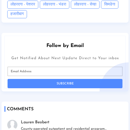
लोहरदगा - पेशरार
लोहरदगा - भंडरा
लोहरदगा - सेन्हा
सिमडेगा
हजारीबाग
Follow by Email
Get Notified About Next Update Direct to Your inbox
COMMENTS
Lauren Beobert
County-operated outpatient and residential program...