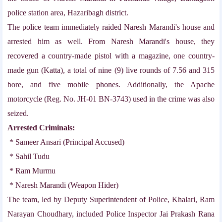
police station area, Hazaribagh district.
The police team immediately raided Naresh Marandi's house and
arrested him as well. From Naresh Marandi's house, they
recovered a country-made pistol with a magazine, one country-
made gun (Katta), a total of nine (9) live rounds of 7.56 and 315
bore, and five mobile phones. Additionally, the Apache
motorcycle (Reg. No. JH-01 BN-3743) used in the crime was also
seized.
Arrested Criminals:
* Sameer Ansari (Principal Accused)
* Sahil Tudu
* Ram Murmu
* Naresh Marandi (Weapon Hider)
The team, led by Deputy Superintendent of Police, Khalari, Ram
Narayan Choudhary, included Police Inspector Jai Prakash Rana