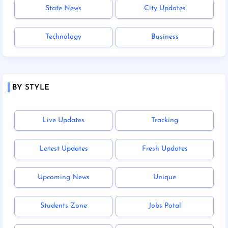
State News
City Updates
Technology
Business
BY STYLE
Live Updates
Tracking
Latest Updates
Fresh Updates
Upcoming News
Unique
Students Zone
Jobs Potal