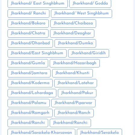
Jharkhand/ East Singhbhum
Jharkhand/ Godda
Jharkhand/ Ranchi
Jharkhand/ West Singhbhum
Jharkhand/Bokaro
Jharkhand/Chaibasa
Jharkhand/Chatra
Jharkhand/Deoghar
Jharkhand/Dhanbad
Jharkhand/Dumka
Jharkhand/East Singhbhum
Jharkhand/Giridih
Jharkhand/Gumla
Jharkhand/Hazaribagh
Jharkhand/Jamtara
Jharkhand/Khunti
Jharkhand/Koderma
Jharkhand/Latehar
Jharkhand/Lohardaga
Jharkhand/Pakur
Jharkhand/Palamu
Jharkhand/Piparwar
Jharkhand/Ramgarh
Jharkhand/Ranch
Jharkhand/Ranchi
Jharkhand/Ranchi:
Jharkhand/Saraikela-Kharsawan
Jharkhand/Seraikela