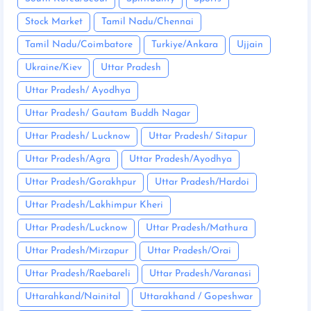
Stock Market
Tamil Nadu/Chennai
Tamil Nadu/Coimbatore
Turkiye/Ankara
Ujjain
Ukraine/Kiev
Uttar Pradesh
Uttar Pradesh/ Ayodhya
Uttar Pradesh/ Gautam Buddh Nagar
Uttar Pradesh/ Lucknow
Uttar Pradesh/ Sitapur
Uttar Pradesh/Agra
Uttar Pradesh/Ayodhya
Uttar Pradesh/Gorakhpur
Uttar Pradesh/Hardoi
Uttar Pradesh/Lakhimpur Kheri
Uttar Pradesh/Lucknow
Uttar Pradesh/Mathura
Uttar Pradesh/Mirzapur
Uttar Pradesh/Orai
Uttar Pradesh/Raebareli
Uttar Pradesh/Varanasi
Uttarahkand/Nainital
Uttarakhand / Gopeshwar