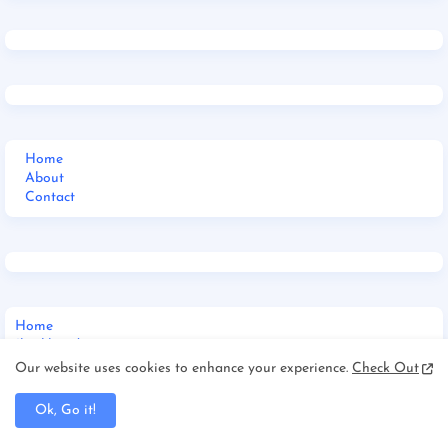
Home
About
Contact
Home
Jharkhand
_Multi DropDown
Our website uses cookies to enhance your experience.
Check Out
__DropDown 1
__DropDown 2
Ok, Go it!
__DropDown 3
_ShortCodes