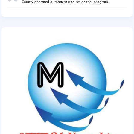
County-operated outpatient and residential program...