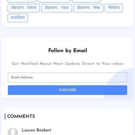
लोहरदगा - पेशरार
लोहरदगा - भंडरा
लोहरदगा - सेन्हा
सिमडेगा
हजारीबाग
Follow by Email
Get Notified About Next Update Direct to Your inbox
COMMENTS
Lauren Beobert