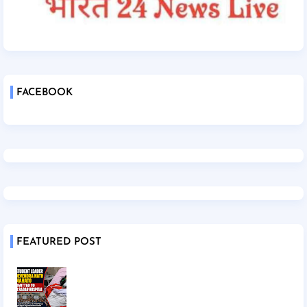
FACEBOOK
FEATURED POST