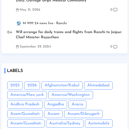
Duty; Outrage Grips Medical Community
May 31, 2026
0
M भारत 24 news live
Ranchi
Will arrange for daily trains and flights from Ranchi to Jaipur:
Chief Minister Rajasthan
September 29, 2024
0
LABELS
2025
2026
Afghanistan/Kabul
Ahmedabad
America/New york
America/Washington
Andhra Pradesh
Angadha
Araria
Asam/Guwahati
Assam
Assam/Dibrugarh
Assam/Guwahati
Australia/Sydney
Automobile