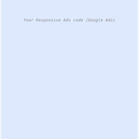
Your Responsive Ads code (Google Ads)