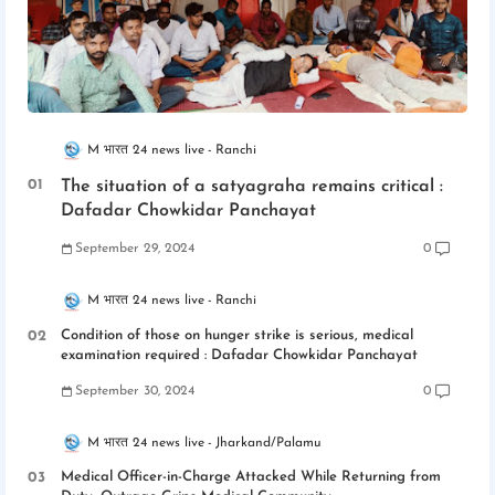
M भारत 24 news live
Ranchi
The situation of a satyagraha remains critical :
Dafadar Chowkidar Panchayat
September 29, 2024
0
M भारत 24 news live
Ranchi
Condition of those on hunger strike is serious, medical
examination required : Dafadar Chowkidar Panchayat
September 30, 2024
0
M भारत 24 news live
Jharkand/Palamu
Medical Officer-in-Charge Attacked While Returning from