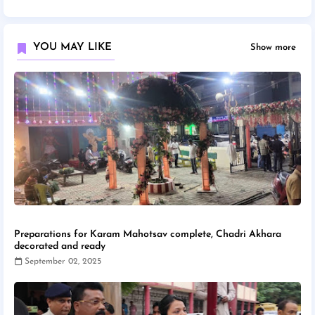
YOU MAY LIKE
Show more
Preparations for Karam Mahotsav complete, Chadri Akhara
decorated and ready
September 02, 2025