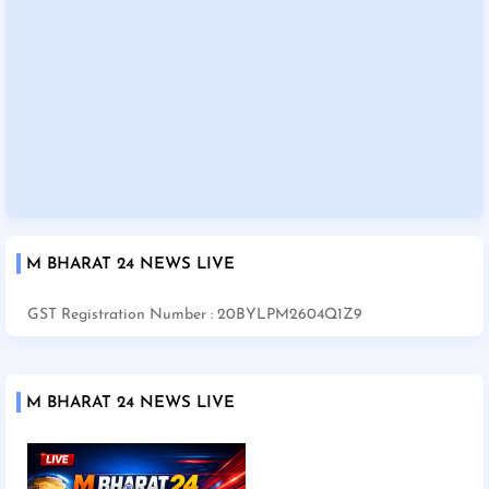
M BHARAT 24 NEWS LIVE
GST Registration Number : 20BYLPM2604Q1Z9
M BHARAT 24 NEWS LIVE