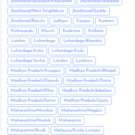
Jharkhand/Saraikela-Kharsawan
Jharkhand/Seraikela
Jharkhand/West Singhbhum
Jharkhnad/Godda
Jharkhnad/Ranchi
Jodhpur
Kanpur
Kashmir
Kathmandu
Khunti
Koderma
Kolkata
Latehar
Lohardaga
Lohardaga-Bhandra
Lohardaga-Kisko
Lohardaga-Kudu
Lohardaga-Senha
London
Lucknow
Madhya Pradesh/Anuppur
Madhya Pradesh/Bhopal
Madhya Pradesh/Damoh
Madhya Pradesh/Datia
Madhya Pradesh/Dhar
Madhya Pradesh/Jabalpur
Madhya Pradesh/Satna
Madhya Pradesh/Ujjain
Maharashtra/Mumbai
Maharashtra/Nagpur
Maharashtra/Nashik
Maharastra
Maharastra/Shirdi
Malaysia/Kuala Lumpur