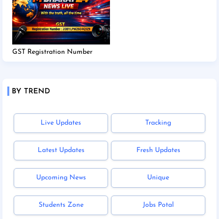
GST Registration Number
BY TREND
Live Updates
Tracking
Latest Updates
Fresh Updates
Upcoming News
Unique
Students Zone
Jobs Potal