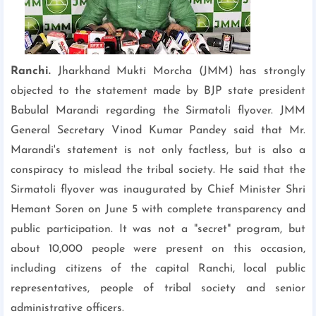
Ranchi.
Jharkhand Mukti Morcha (JMM) has strongly
objected to the statement made by BJP state president
Babulal Marandi regarding the Sirmatoli flyover. JMM
General Secretary Vinod Kumar Pandey said that Mr.
Marandi's statement is not only factless, but is also a
conspiracy to mislead the tribal society. He said that the
Sirmatoli flyover was inaugurated by Chief Minister Shri
Hemant Soren on June 5 with complete transparency and
public participation. It was not a "secret" program, but
about 10,000 people were present on this occasion,
including citizens of the capital Ranchi, local public
representatives, people of tribal society and senior
administrative officers.