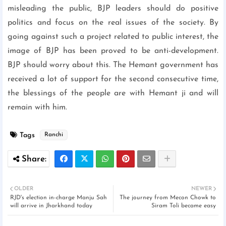
misleading the public, BJP leaders should do positive
politics and focus on the real issues of the society. By
going against such a project related to public interest, the
image of BJP has been proved to be anti-development.
BJP should worry about this. The Hemant government has
received a lot of support for the second consecutive time,
the blessings of the people are with Hemant ji and will
remain with him.
Tags
Ranchi
OLDER
NEWER
RJD's election in-charge Manju Sah
The journey from Mecon Chowk to
will arrive in Jharkhand today
Siram Toli became easy