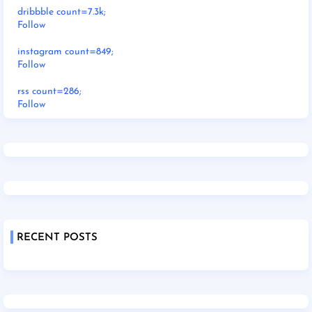
dribbble count=7.3k;
Follow
instagram count=849;
Follow
rss count=286;
Follow
RECENT POSTS