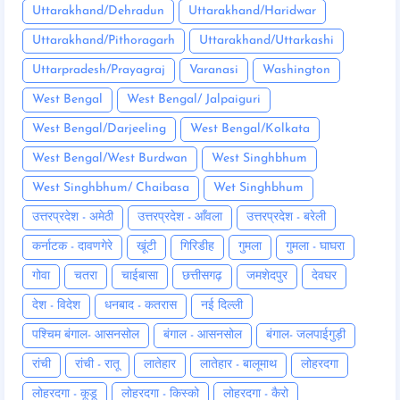
Uttarakhand/Dehradun
Uttarakhand/Haridwar
Uttarakhand/Pithoragarh
Uttarakhand/Uttarkashi
Uttarpradesh/Prayagraj
Varanasi
Washington
West Bengal
West Bengal/ Jalpaiguri
West Bengal/Darjeeling
West Bengal/Kolkata
West Bengal/West Burdwan
West Singhbhum
West Singhbhum/ Chaibasa
Wet Singhbhum
उत्तरप्रदेश - अमेठी
उत्तरप्रदेश - आँवला
उत्तरप्रदेश - बरेली
कर्नाटक - दावणगेरे
खूंटी
गिरिडीह
गुमला
गुमला - घाघरा
गोवा
चतरा
चाईबासा
छत्तीसगढ़
जमशेदपुर
देवघर
देश - विदेश
धनबाद - कतरास
नई दिल्ली
पश्चिम बंगाल- आसनसोल
बंगाल - आसनसोल
बंगाल- जलपाईगुड़ी
रांची
रांची - रातू
लातेहार
लातेहार - बालूमाथ
लोहरदगा
लोहरदगा - कूडू
लोहरदगा - किस्को
लोहरदगा - कैरो