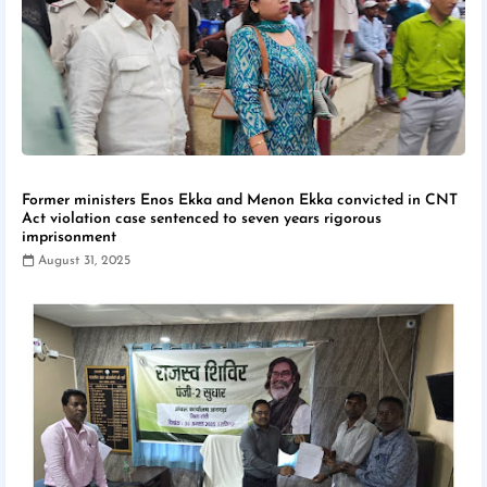
Former ministers Enos Ekka and Menon Ekka convicted in CNT
Act violation case sentenced to seven years rigorous
imprisonment
August 31, 2025