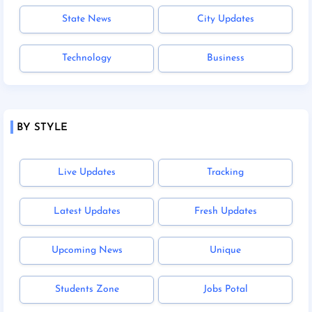
State News
City Updates
Technology
Business
BY STYLE
Live Updates
Tracking
Latest Updates
Fresh Updates
Upcoming News
Unique
Students Zone
Jobs Potal