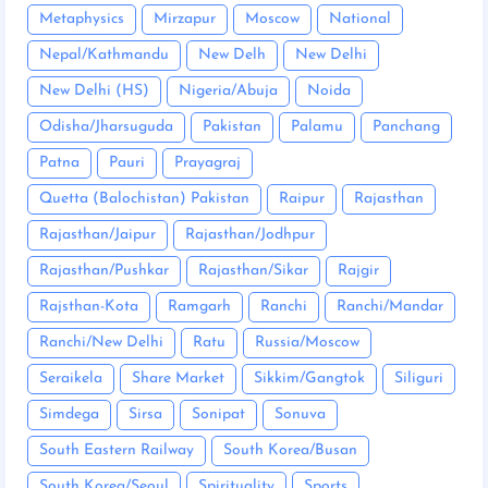
Metaphysics
Mirzapur
Moscow
National
Nepal/Kathmandu
New Delh
New Delhi
New Delhi (HS)
Nigeria/Abuja
Noida
Odisha/Jharsuguda
Pakistan
Palamu
Panchang
Patna
Pauri
Prayagraj
Quetta (Balochistan) Pakistan
Raipur
Rajasthan
Rajasthan/Jaipur
Rajasthan/Jodhpur
Rajasthan/Pushkar
Rajasthan/Sikar
Rajgir
Rajsthan-Kota
Ramgarh
Ranchi
Ranchi/Mandar
Ranchi/New Delhi
Ratu
Russia/Moscow
Seraikela
Share Market
Sikkim/Gangtok
Siliguri
Simdega
Sirsa
Sonipat
Sonuva
South Eastern Railway
South Korea/Busan
South Korea/Seoul
Spirituality
Sports