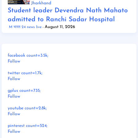
Jharkhand
Student leader Devendra Nath Mahato
admitted to Ranchi Sadar Hospital
August 11, 2026
M भारत 24 news live
facebook count=3.5k;
Follow
twitter count=1.7k;
Follow
gplus count=735;
Follow
youtube count=2.8k;
Follow
pinterest count=524;
Follow