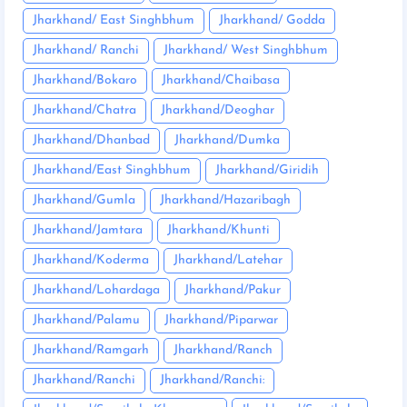
Jharkhand/ East Singhbhum
Jharkhand/ Godda
Jharkhand/ Ranchi
Jharkhand/ West Singhbhum
Jharkhand/Bokaro
Jharkhand/Chaibasa
Jharkhand/Chatra
Jharkhand/Deoghar
Jharkhand/Dhanbad
Jharkhand/Dumka
Jharkhand/East Singhbhum
Jharkhand/Giridih
Jharkhand/Gumla
Jharkhand/Hazaribagh
Jharkhand/Jamtara
Jharkhand/Khunti
Jharkhand/Koderma
Jharkhand/Latehar
Jharkhand/Lohardaga
Jharkhand/Pakur
Jharkhand/Palamu
Jharkhand/Piparwar
Jharkhand/Ramgarh
Jharkhand/Ranch
Jharkhand/Ranchi
Jharkhand/Ranchi: