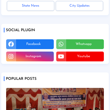
State News
City Updates
SOCIAL PLUGIN
Facebook
Whatsapp
Instagram
Youtube
POPULAR POSTS