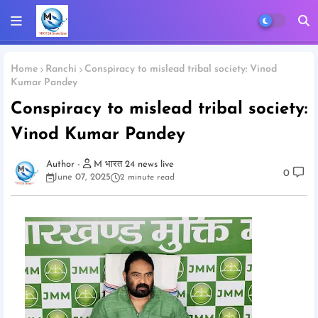
Home
Ranchi
Conspiracy to mislead tribal society: Vinod
Kumar Pandey
Conspiracy to mislead tribal society:
Vinod Kumar Pandey
M भारत 24 news live
0
June 07, 2025
2 minute read