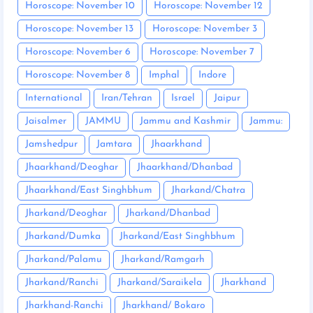
Horoscope: November 10
Horoscope: November 12
Horoscope: November 13
Horoscope: November 3
Horoscope: November 6
Horoscope: November 7
Horoscope: November 8
Imphal
Indore
International
Iran/Tehran
Israel
Jaipur
Jaisalmer
JAMMU
Jammu and Kashmir
Jammu:
Jamshedpur
Jamtara
Jhaarkhand
Jhaarkhand/Deoghar
Jhaarkhand/Dhanbad
Jhaarkhand/East Singhbhum
Jharkand/Chatra
Jharkand/Deoghar
Jharkand/Dhanbad
Jharkand/Dumka
Jharkand/East Singhbhum
Jharkand/Palamu
Jharkand/Ramgarh
Jharkand/Ranchi
Jharkand/Saraikela
Jharkhand
Jharkhand-Ranchi
Jharkhand/ Bokaro