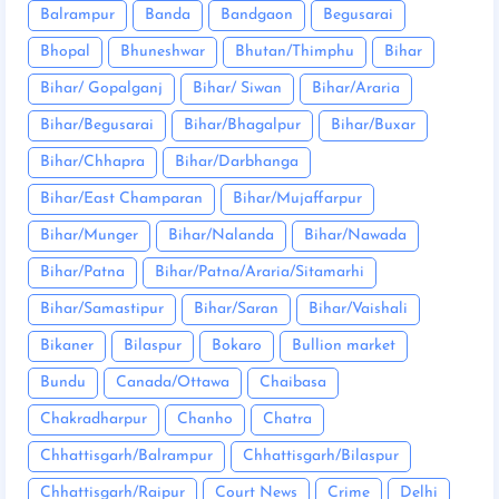
Balrampur
Banda
Bandgaon
Begusarai
Bhopal
Bhuneshwar
Bhutan/Thimphu
Bihar
Bihar/ Gopalganj
Bihar/ Siwan
Bihar/Araria
Bihar/Begusarai
Bihar/Bhagalpur
Bihar/Buxar
Bihar/Chhapra
Bihar/Darbhanga
Bihar/East Champaran
Bihar/Mujaffarpur
Bihar/Munger
Bihar/Nalanda
Bihar/Nawada
Bihar/Patna
Bihar/Patna/Araria/Sitamarhi
Bihar/Samastipur
Bihar/Saran
Bihar/Vaishali
Bikaner
Bilaspur
Bokaro
Bullion market
Bundu
Canada/Ottawa
Chaibasa
Chakradharpur
Chanho
Chatra
Chhattisgarh/Balrampur
Chhattisgarh/Bilaspur
Chhattisgarh/Raipur
Court News
Crime
Delhi