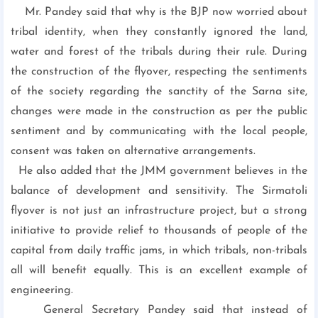
Mr. Pandey said that why is the BJP now worried about
tribal identity, when they constantly ignored the land,
water and forest of the tribals during their rule. During
the construction of the flyover, respecting the sentiments
of the society regarding the sanctity of the Sarna site,
changes were made in the construction as per the public
sentiment and by communicating with the local people,
consent was taken on alternative arrangements.
He also added that the JMM government believes in the
balance of development and sensitivity. The Sirmatoli
flyover is not just an infrastructure project, but a strong
initiative to provide relief to thousands of people of the
capital from daily traffic jams, in which tribals, non-tribals
all will benefit equally. This is an excellent example of
engineering.
General Secretary Pandey said that instead of