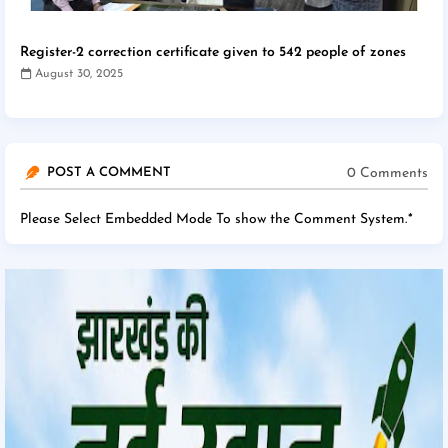
Register-2 correction certificate given to 542 people of zones
August 30, 2025
0 Comments
POST A COMMENT
Please Select Embedded Mode To show the Comment System.
*