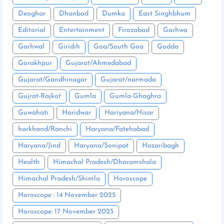
Deoghar
Dhanbad
Dumka
East Singhbhum
Editorial
Entertainment
Firozabad
Garhwa
Garhwal
Giridih
Goa/South Goa
Godda
Gorakhpur
Gujarat/Ahmedabad
Gujarat/Gandhinagar
Gujarat/narmada
Gujrat-Rajkot
Gumla
Gumla-Ghaghra
Guwahati
Haridwar
Hariyana/Hisar
harkhand/Ranchi
Haryana/Fatehabad
Haryana/Jind
Haryana/Sonipat
Hazaribagh
Health
Himachal Pradesh/Dharamshala
Himachal Pradesh/Shimla
Horoscope
Horoscope : 14 November 2025
Horoscope: 17 November 2025